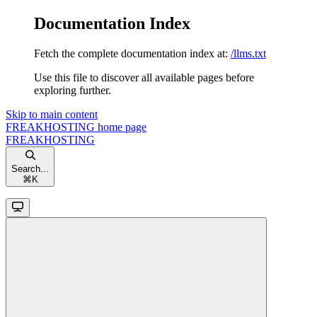
Documentation Index
Fetch the complete documentation index at:
/llms.txt
Use this file to discover all available pages before
exploring further.
Skip to main content
FREAKHOSTING
home page
FREAKHOSTING
Search...
⌘
K