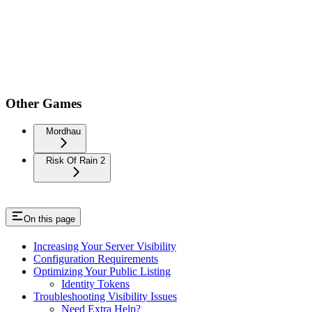
Other Games
Mordhau
Risk Of Rain 2
On this page
Increasing Your Server Visibility
Configuration Requirements
Optimizing Your Public Listing
Identity Tokens
Troubleshooting Visibility Issues
Need Extra Help?