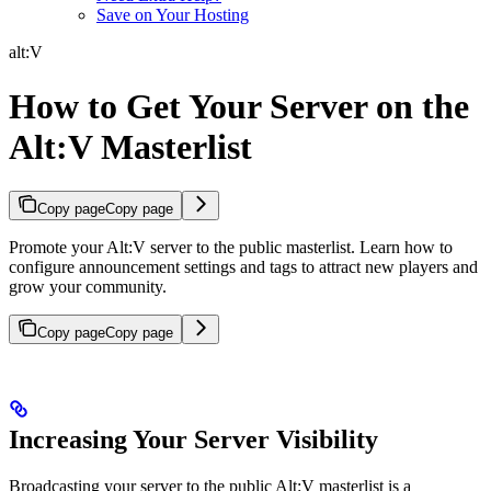
Save on Your Hosting
alt:V
How to Get Your Server on the
Alt:V Masterlist
Copy page
Copy page
Promote your Alt:V server to the public masterlist. Learn how to
configure announcement settings and tags to attract new players and
grow your community.
Copy page
Copy page
Increasing Your Server Visibility
Broadcasting your server to the public Alt:V masterlist is a