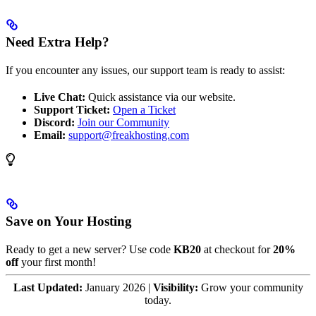
Need Extra Help?
If you encounter any issues, our support team is ready to assist:
Live Chat:
Quick assistance via our website.
Support Ticket:
Open a Ticket
Discord:
Join our Community
Email:
support@freakhosting.com
Save on Your Hosting
Ready to get a new server? Use code
KB20
at checkout for
20%
off
your first month!
Last Updated:
January 2026 |
Visibility:
Grow your community
today.