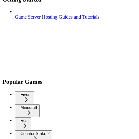
Game Server Hosting Guides and Tutorials
Popular Games
Fivem
Minecraft
Rust
Counter Strike 2