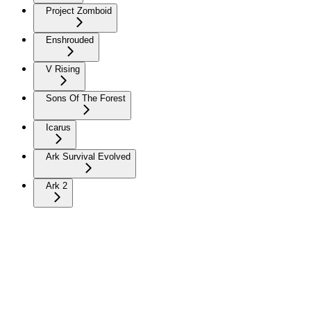
Project Zomboid
Enshrouded
V Rising
Sons Of The Forest
Icarus
Ark Survival Evolved
Ark 2