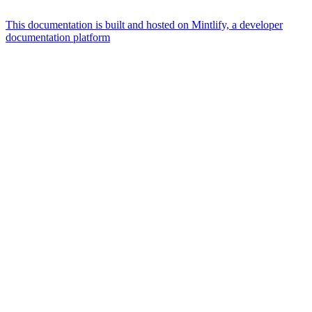
This documentation is built and hosted on Mintlify, a developer
documentation platform