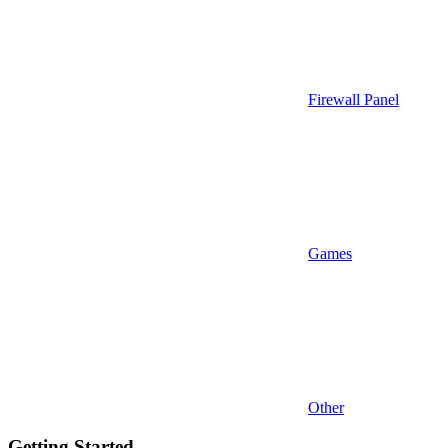
Firewall Panel
Games
Other
Getting Started