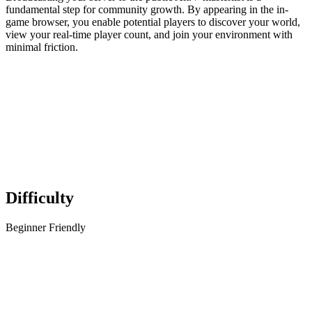
fundamental step for community growth. By appearing in the in-
game browser, you enable potential players to discover your world,
view your real-time player count, and join your environment with
minimal friction.
Difficulty
Beginner Friendly