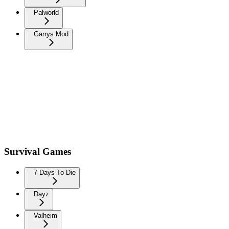
Palworld
Garrys Mod
Survival Games
7 Days To Die
Dayz
Valheim