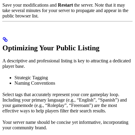
Save your modifications and
Restart
the server. Note that it may
take several minutes for your server to propagate and appear in the
public browser list.
Optimizing Your Public Listing
A descriptive and professional listing is key to attracting a dedicated
player base.
Strategic Tagging
Naming Conventions
Select tags that accurately represent your core gameplay loop.
Including your primary language (e.g., “English”, “Spanish”) and
your gamemode (e.g., “Roleplay”, “Freeroam”) are the most
effective ways to help players filter their search results.
Your server name should be concise yet informative, incorporating
your community brand.