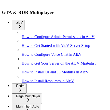
GTA & RDR Multiplayer
alt:V
How to Configure Admin Permissions in Alt:V
How to Get Started with Alt:V Server Setup
How to Configure Voice Chat in Alt:V
How to Get Your Server on the Alt:V Masterlist
How to Install C# and JS Modules in Alt:V
How to Install Resources in Alt:V
Redm
Rage Multiplayer
Multi Theft Auto