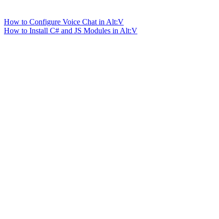
How to Configure Voice Chat in Alt:V
How to Install C# and JS Modules in Alt:V