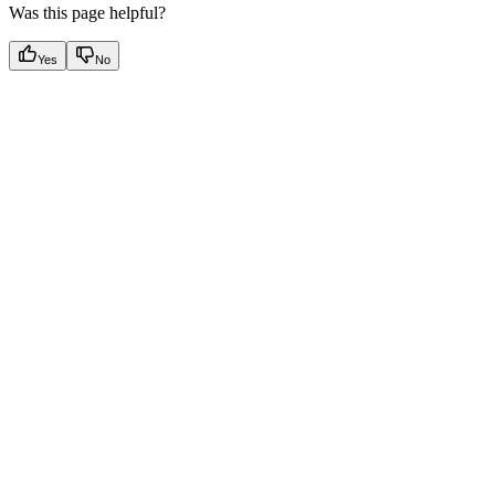
Was this page helpful?
Yes
No