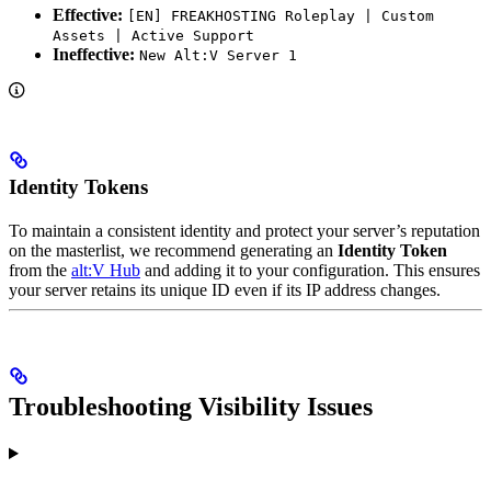
Effective:
[EN] FREAKHOSTING Roleplay | Custom
Assets | Active Support
Ineffective:
New Alt:V Server 1
Identity Tokens
To maintain a consistent identity and protect your server’s reputation
on the masterlist, we recommend generating an
Identity Token
from the
alt:V Hub
and adding it to your configuration. This ensures
your server retains its unique ID even if its IP address changes.
Troubleshooting Visibility Issues