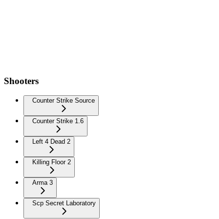
Shooters
Counter Strike Source
Counter Strike 1.6
Left 4 Dead 2
Killing Floor 2
Arma 3
Scp Secret Laboratory