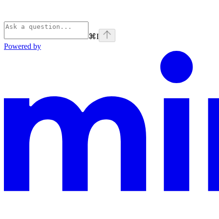
⌘
I
Powered by