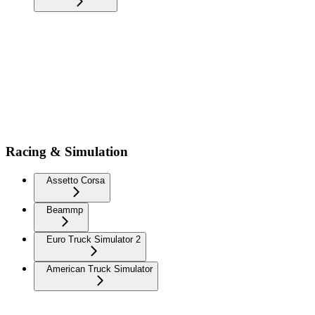
Racing & Simulation
Assetto Corsa
Beammp
Euro Truck Simulator 2
American Truck Simulator