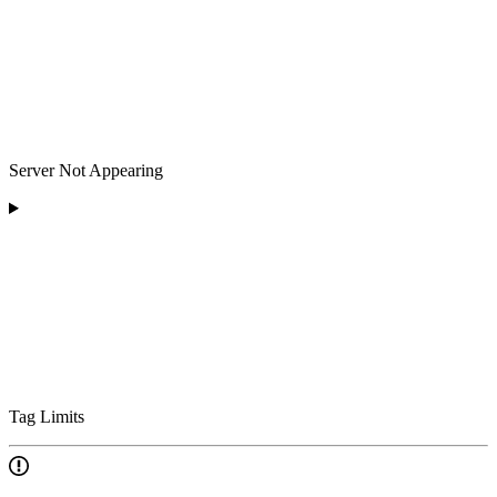
Server Not Appearing
Tag Limits