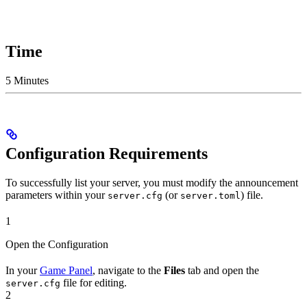
Time
5 Minutes
Configuration Requirements
To successfully list your server, you must modify the announcement
parameters within your
(or
) file.
server.cfg
server.toml
1
Open the Configuration
In your
Game Panel
, navigate to the
Files
tab and open the
file for editing.
server.cfg
2