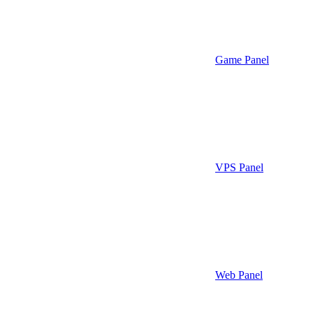
Game Panel
VPS Panel
Web Panel