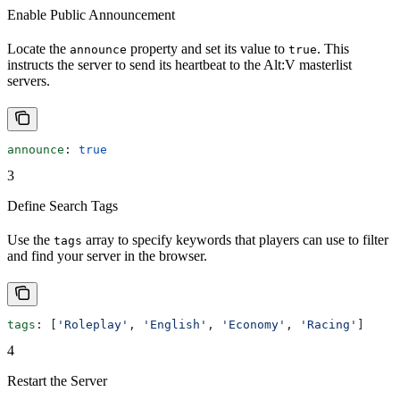
Enable Public Announcement
Locate the
property and set its value to
. This
announce
true
instructs the server to send its heartbeat to the Alt:V masterlist
servers.
announce
: 
true
3
Define Search Tags
Use the
array to specify keywords that players can use to filter
tags
and find your server in the browser.
tags
: [
'Roleplay'
, 
'English'
, 
'Economy'
, 
'Racing'
]
4
Restart the Server