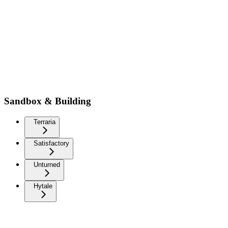
Sandbox & Building
Terraria
Satisfactory
Unturned
Hytale