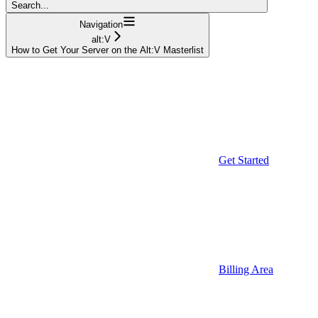
Search...
Navigation
alt:V
How to Get Your Server on the Alt:V Masterlist
Get Started
Billing Area