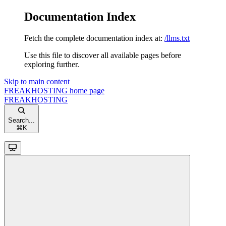
Documentation Index
Fetch the complete documentation index at:
/llms.txt
Use this file to discover all available pages before
exploring further.
Skip to main content
FREAKHOSTING
home page
FREAKHOSTING
Search...
⌘
K