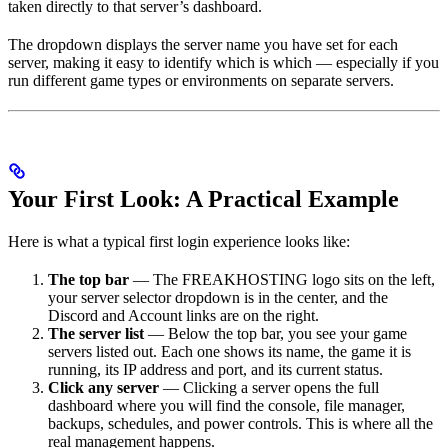
taken directly to that server’s dashboard.
The dropdown displays the server name you have set for each
server, making it easy to identify which is which — especially if you
run different game types or environments on separate servers.
Your First Look: A Practical Example
Here is what a typical first login experience looks like:
The top bar
— The FREAKHOSTING logo sits on the left,
your server selector dropdown is in the center, and the
Discord and Account links are on the right.
The server list
— Below the top bar, you see your game
servers listed out. Each one shows its name, the game it is
running, its IP address and port, and its current status.
Click any server
— Clicking a server opens the full
dashboard where you will find the console, file manager,
backups, schedules, and power controls. This is where all the
real management happens.