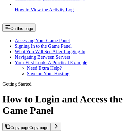
How to View the Activity Log
On this page
Accessing Your Game Panel
Signing In to the Game Panel
What You Will See After Logging In
Navigating Between Servers
Your First Look: A Practical Example
Need Extra Help?
Save on Your Hosting
Getting Started
How to Login and Access the
Game Panel
Copy page
Copy page