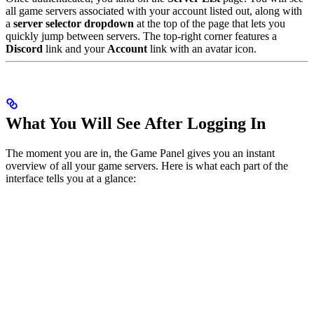
all game servers associated with your account listed out, along with
a
server selector dropdown
at the top of the page that lets you
quickly jump between servers. The top-right corner features a
Discord
link and your
Account
link with an avatar icon.
What You Will See After Logging In
The moment you are in, the Game Panel gives you an instant
overview of all your game servers. Here is what each part of the
interface tells you at a glance: