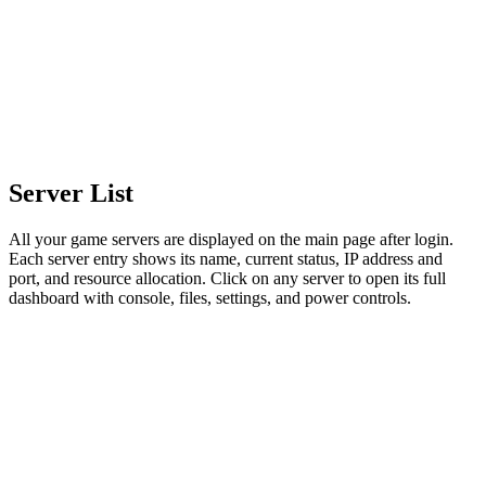
Server List
All your game servers are displayed on the main page after login.
Each server entry shows its name, current status, IP address and
port, and resource allocation. Click on any server to open its full
dashboard with console, files, settings, and power controls.