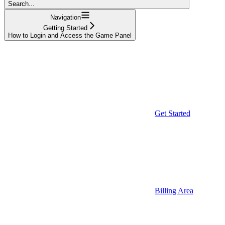
Search...
Navigation
Getting Started
How to Login and Access the Game Panel
Get Started
Billing Area