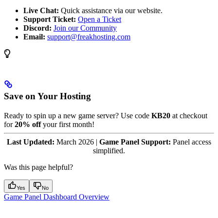
Live Chat:
Quick assistance via our website.
Support Ticket:
Open a Ticket
Discord:
Join our Community
Email:
support@freakhosting.com
Save on Your Hosting
Ready to spin up a new game server? Use code
KB20
at checkout
for
20% off
your first month!
Last Updated:
March 2026 |
Game Panel Support:
Panel access
simplified.
Was this page helpful?
Yes
No
Game Panel Dashboard Overview