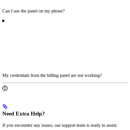
Can I use the panel on my phone?
My credentials from the billing panel are not working?
Need Extra Help?
If you encounter any issues, our support team is ready to assist: