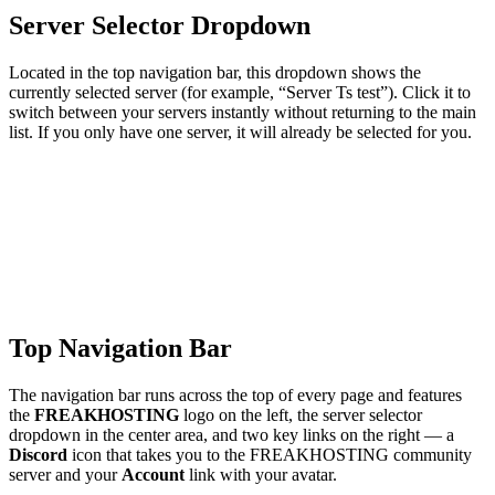
Server Selector Dropdown
Located in the top navigation bar, this dropdown shows the
currently selected server (for example, “Server Ts test”). Click it to
switch between your servers instantly without returning to the main
list. If you only have one server, it will already be selected for you.
Top Navigation Bar
The navigation bar runs across the top of every page and features
the
FREAKHOSTING
logo on the left, the server selector
dropdown in the center area, and two key links on the right — a
Discord
icon that takes you to the FREAKHOSTING community
server and your
Account
link with your avatar.