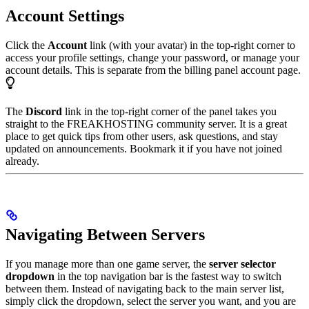
Account Settings
Click the
Account
link (with your avatar) in the top-right corner to
access your profile settings, change your password, or manage your
account details. This is separate from the billing panel account page.
The
Discord
link in the top-right corner of the panel takes you
straight to the FREAKHOSTING community server. It is a great
place to get quick tips from other users, ask questions, and stay
updated on announcements. Bookmark it if you have not joined
already.
Navigating Between Servers
If you manage more than one game server, the
server selector
dropdown
in the top navigation bar is the fastest way to switch
between them. Instead of navigating back to the main server list,
simply click the dropdown, select the server you want, and you are