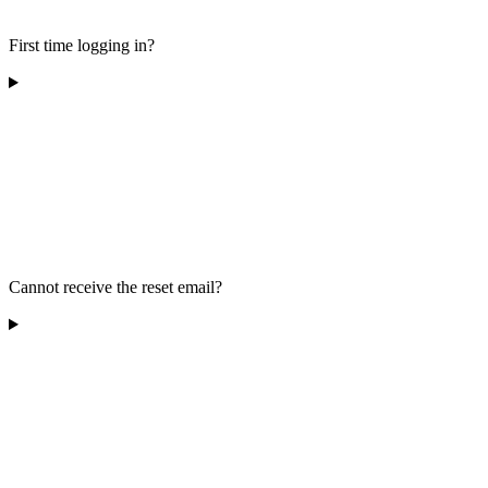
First time logging in?
Cannot receive the reset email?