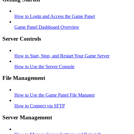
How to Login and Access the Game Panel
Game Panel Dashboard Overview
Server Controls
How to Start, Stop, and Restart Your Game Server
How to Use the Server Console
File Management
How to Use the Game Panel File Manager
How to Connect via SFTP
Server Management