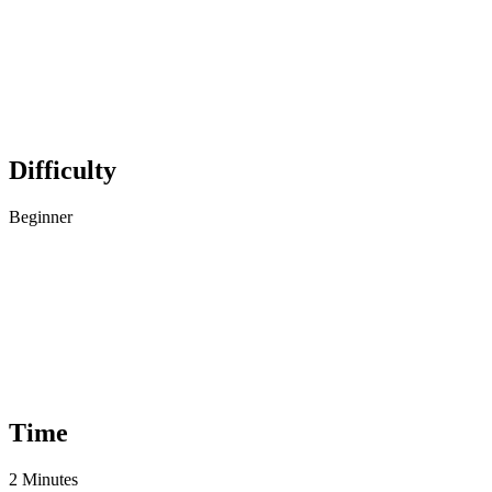
Difficulty
Beginner
Time
2 Minutes