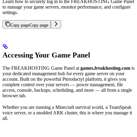
Learn how to securely log in to the FREAKHOSTING Game Panel
to manage your game servers, monitor performance, and configure
settings.
Copy page
Copy page
Accessing Your Game Panel
The FREAKHOSTING Game Panel at
games.freakhosting.com
is
your dedicated management hub for every game server on your
account. Built on the powerful Pterodactyl platform, it gives you
complete control over your servers — power management, file
access, console, backups, scheduling, and more — all from a single
browser tab.
Whether you are running a Minecraft survival world, a TeamSpeak
voice server, or a modded ARK cluster, this is where you manage it
all.