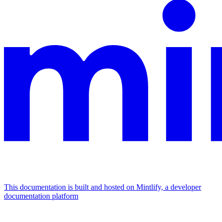
This documentation is built and hosted on Mintlify, a developer
documentation platform