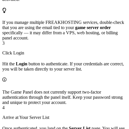
If you manage multiple FREAKHOSTING services, double-check
that you are using the email tied to your
game server order
specifically — it may differ from a VPS, web hosting, or billing
panel account.
3
Click Login
Hit the
Login
button to authenticate. If your credentials are correct,
you will be taken directly to your server list.
The Game Panel does not currently support two-factor
authentication through the panel itself. Keep your password strong
and unique to protect your account.
4
Arrive at Your Server List
Once authenticated, you land on the
Server List
page. You will see