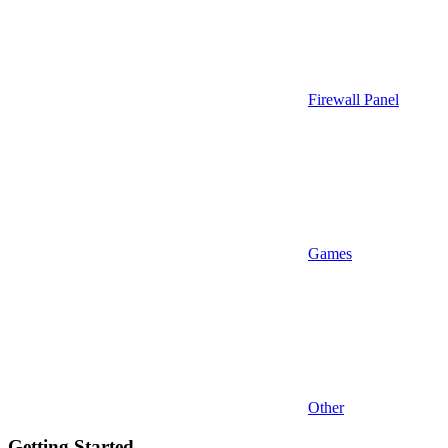
Firewall Panel
Games
Other
Getting Started