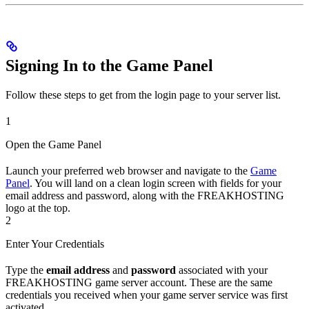
Signing In to the Game Panel
Follow these steps to get from the login page to your server list.
1
Open the Game Panel
Launch your preferred web browser and navigate to the
Game
Panel
. You will land on a clean login screen with fields for your
email address and password, along with the FREAKHOSTING
logo at the top.
2
Enter Your Credentials
Type the
email address
and
password
associated with your
FREAKHOSTING game server account. These are the same
credentials you received when your game server service was first
activated.