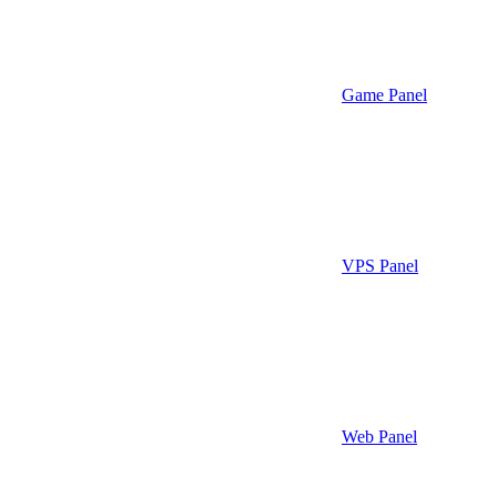
Game Panel
VPS Panel
Web Panel