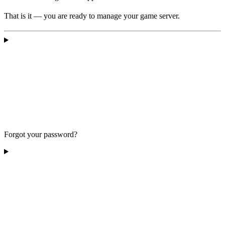
That is it — you are ready to manage your game server.
Forgot your password?