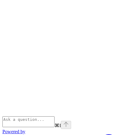
⌘
I
Powered by