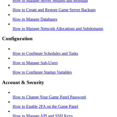
How to Manage Server Settings and Reinstall
How to Create and Restore Game Server Backups
How to Manage Databases
How to Manage Network Allocations and Subdomains
Configuration
How to Configure Schedules and Tasks
How to Manage Sub-Users
How to Configure Startup Variables
Account & Security
How to Change Your Game Panel Password
How to Enable 2FA on the Game Panel
How to Manage API and SSH Keys