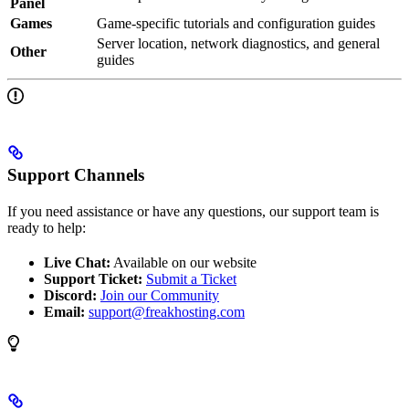
Panel
Games
Game-specific tutorials and configuration guides
Server location, network diagnostics, and general
Other
guides
Support Channels
If you need assistance or have any questions, our support team is
ready to help:
Live Chat:
Available on our website
Support Ticket:
Submit a Ticket
Discord:
Join our Community
Email:
support@freakhosting.com