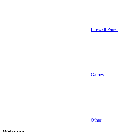
Firewall Panel
Games
Other
Welcome