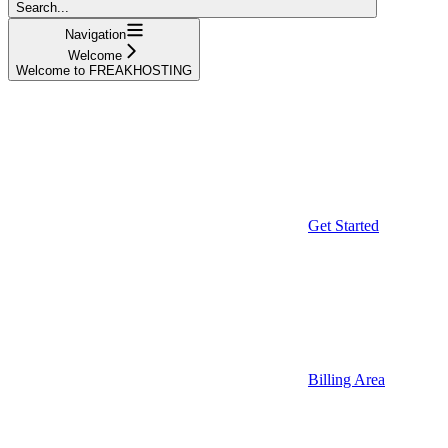
Search...
Navigation
Welcome
Welcome to FREAKHOSTING
Get Started
Billing Area