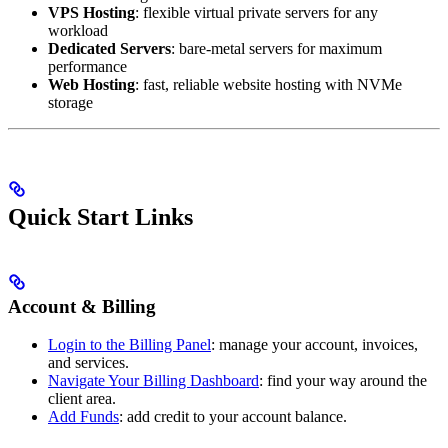
VPS Hosting
: flexible virtual private servers for any
workload
Dedicated Servers
: bare-metal servers for maximum
performance
Web Hosting
: fast, reliable website hosting with NVMe
storage
Quick Start Links
Account & Billing
Login to the Billing Panel
: manage your account, invoices,
and services.
Navigate Your Billing Dashboard
: find your way around the
client area.
Add Funds
: add credit to your account balance.