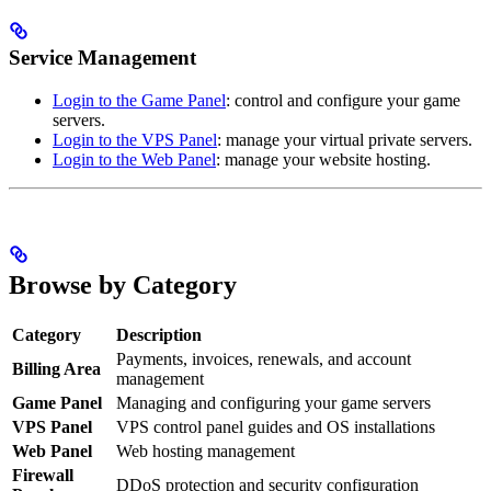
Service Management
Login to the Game Panel
: control and configure your game
servers.
Login to the VPS Panel
: manage your virtual private servers.
Login to the Web Panel
: manage your website hosting.
Browse by Category
Category
Description
Payments, invoices, renewals, and account
Billing Area
management
Game Panel
Managing and configuring your game servers
VPS Panel
VPS control panel guides and OS installations
Web Panel
Web hosting management
Firewall
DDoS protection and security configuration