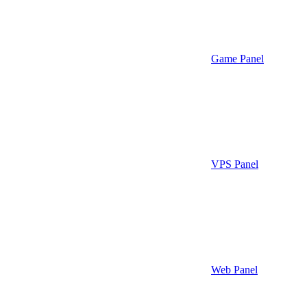
Game Panel
VPS Panel
Web Panel