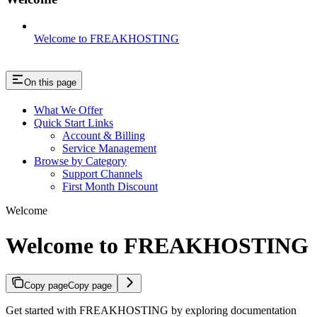
Welcome to FREAKHOSTING
On this page
What We Offer
Quick Start Links
Account & Billing
Service Management
Browse by Category
Support Channels
First Month Discount
Welcome
Welcome to FREAKHOSTING
Copy page
Copy page
Get started with FREAKHOSTING by exploring documentation