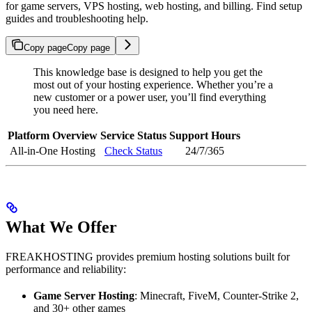
for game servers, VPS hosting, web hosting, and billing. Find setup
guides and troubleshooting help.
Copy page
Copy page
This knowledge base is designed to help you get the
most out of your hosting experience. Whether you’re a
new customer or a power user, you’ll find everything
you need here.
Platform Overview
Service Status
Support Hours
All-in-One Hosting
Check Status
24/7/365
What We Offer
FREAKHOSTING provides premium hosting solutions built for
performance and reliability:
Game Server Hosting
: Minecraft, FiveM, Counter-Strike 2,
and 30+ other games