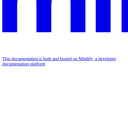
This documentation is built and hosted on Mintlify, a developer
documentation platform