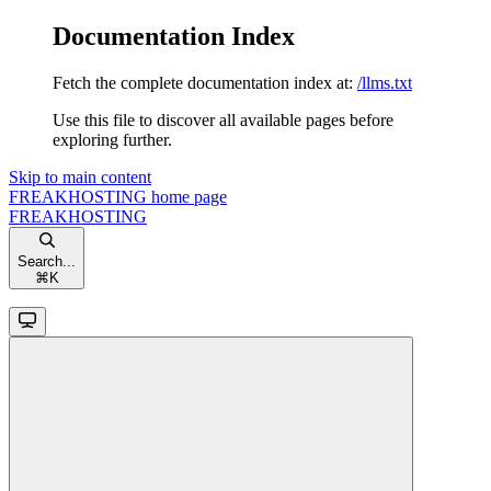
Documentation Index
Fetch the complete documentation index at:
/llms.txt
Use this file to discover all available pages before
exploring further.
Skip to main content
FREAKHOSTING
home page
FREAKHOSTING
Search...
⌘
K