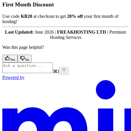
First Month Discount
Use code
KB20
at checkout to get
20% off
your first month of
hosting!
Last Updated:
June 2026 |
FREAKHOSTING LTD
| Premium
Hosting Services
Was this page helpful?
Yes
No
⌘
I
Powered by