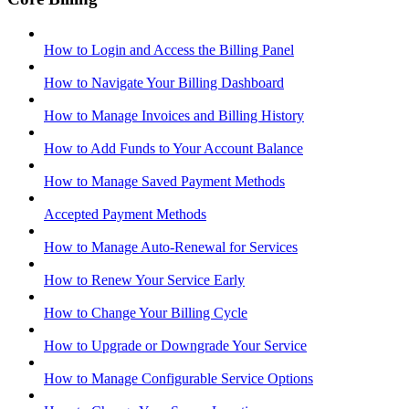
How to Login and Access the Billing Panel
How to Navigate Your Billing Dashboard
How to Manage Invoices and Billing History
How to Add Funds to Your Account Balance
How to Manage Saved Payment Methods
Accepted Payment Methods
How to Manage Auto-Renewal for Services
How to Renew Your Service Early
How to Change Your Billing Cycle
How to Upgrade or Downgrade Your Service
How to Manage Configurable Service Options