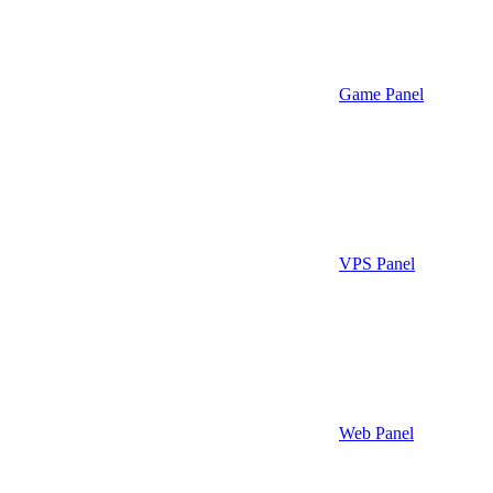
Game Panel
VPS Panel
Web Panel