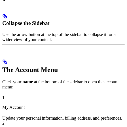
Collapse the Sidebar
Use the arrow button at the top of the sidebar to collapse it for a
wider view of your content.
The Account Menu
Click your
name
at the bottom of the sidebar to open the account
menu:
1
My Account
Update your personal information, billing address, and preferences.
2