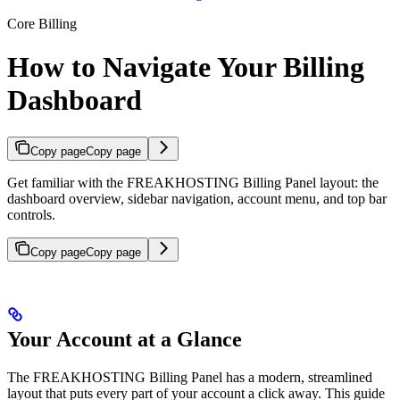
Core Billing
How to Navigate Your Billing
Dashboard
Copy page
Copy page
Get familiar with the FREAKHOSTING Billing Panel layout: the
dashboard overview, sidebar navigation, account menu, and top bar
controls.
Copy page
Copy page
Your Account at a Glance
The FREAKHOSTING Billing Panel has a modern, streamlined
layout that puts every part of your account a click away. This guide