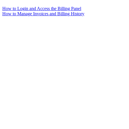
How to Login and Access the Billing Panel
How to Manage Invoices and Billing History