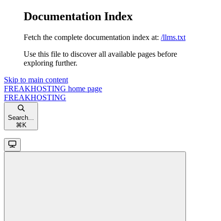
Documentation Index
Fetch the complete documentation index at:
/llms.txt
Use this file to discover all available pages before
exploring further.
Skip to main content
FREAKHOSTING
home page
FREAKHOSTING
Search...
⌘
K