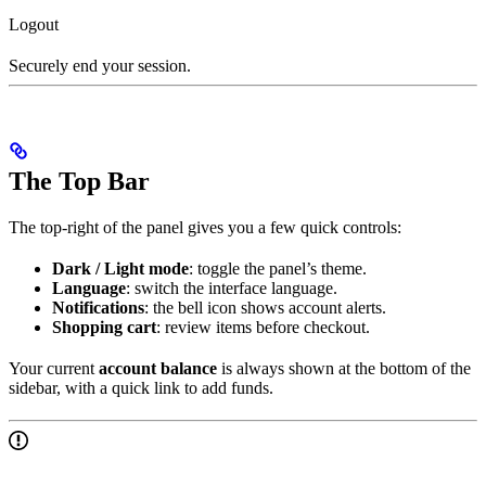
Logout
Securely end your session.
The Top Bar
The top-right of the panel gives you a few quick controls:
Dark / Light mode
: toggle the panel’s theme.
Language
: switch the interface language.
Notifications
: the bell icon shows account alerts.
Shopping cart
: review items before checkout.
Your current
account balance
is always shown at the bottom of the
sidebar, with a quick link to add funds.