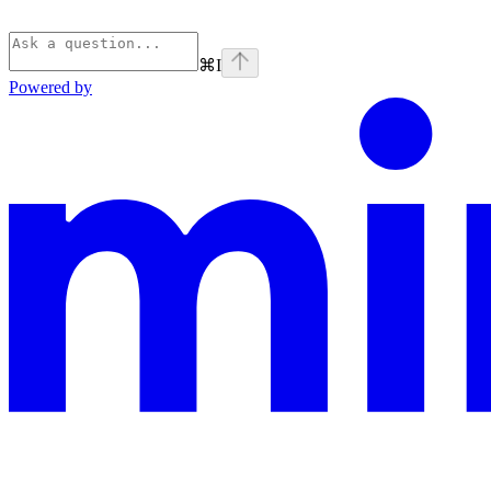
⌘
I
Powered by