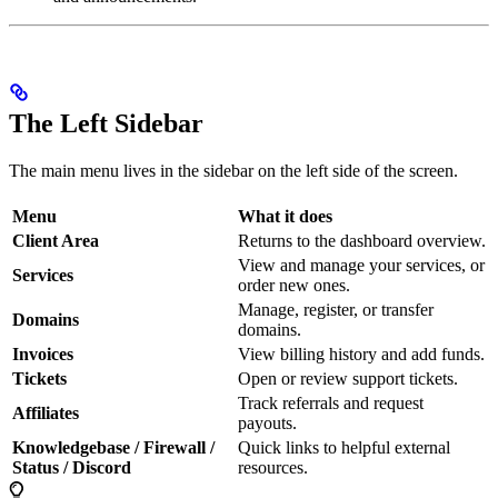
The Left Sidebar
The main menu lives in the sidebar on the left side of the screen.
Menu
What it does
Client Area
Returns to the dashboard overview.
View and manage your services, or
Services
order new ones.
Manage, register, or transfer
Domains
domains.
Invoices
View billing history and add funds.
Tickets
Open or review support tickets.
Track referrals and request
Affiliates
payouts.
Knowledgebase / Firewall /
Quick links to helpful external
Status / Discord
resources.