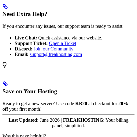
Need Extra Help?
If you encounter any issues, our support team is ready to assist:
Live Chat:
Quick assistance via our website.
Support Ticket:
Open a Ticket
Discord:
Join our Community
Email:
support@freakhosting.com
Save on Your Hosting
Ready to get a new server? Use code
KB20
at checkout for
20%
off
your first month!
Last Updated:
June 2026 |
FREAKHOSTING:
Your billing
panel, simplified.
Was this page helpful?