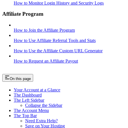
How to Monitor Login History and Security Logs
Affiliate Program
How to Join the Affiliate Program
How to Use Affiliate Referral Tools and Stats
How to Use the Affiliate Custom URL Generator
How to Request an Affiliate Payout
On this page
Your Account at a Glance
The Dashboard
The Left Sidebar
Collapse the Sidebar
The Account Menu
The Top Bar
Need Extra Help?
Save on Your Hosting