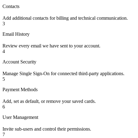
Contacts
Add additional contacts for billing and technical communication.
3
Email History
Review every email we have sent to your account.
4
Account Security
Manage Single Sign-On for connected third-party applications.
5
Payment Methods
Add, set as default, or remove your saved cards.
6
User Management
Invite sub-users and control their permissions.
7