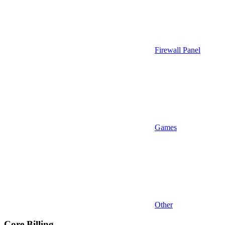
Firewall Panel
Games
Other
Core Billing