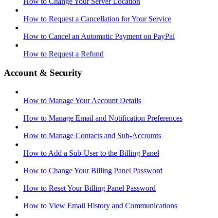
How to Change Your Server Location
How to Request a Cancellation for Your Service
How to Cancel an Automatic Payment on PayPal
How to Request a Refund
Account & Security
How to Manage Your Account Details
How to Manage Email and Notification Preferences
How to Manage Contacts and Sub-Accounts
How to Add a Sub-User to the Billing Panel
How to Change Your Billing Panel Password
How to Reset Your Billing Panel Password
How to View Email History and Communications