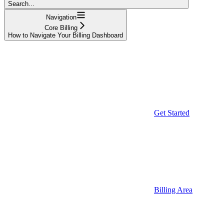
Search...
Navigation
Core Billing
How to Navigate Your Billing Dashboard
Get Started
Billing Area