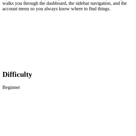
walks you through the dashboard, the sidebar navigation, and the
account menu so you always know where to find things.
Difficulty
Beginner