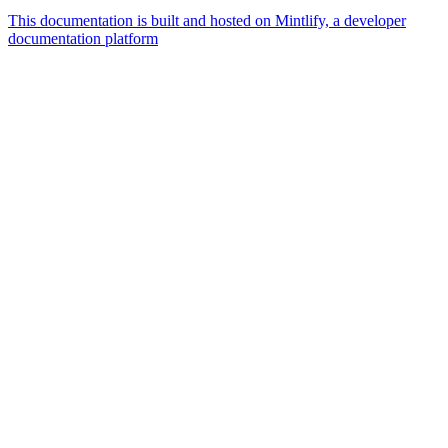
This documentation is built and hosted on Mintlify, a developer
documentation platform