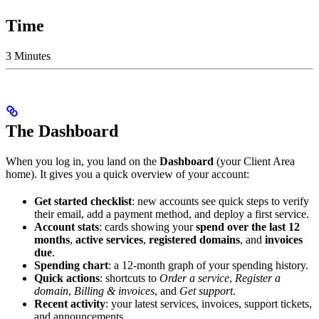
Time
3 Minutes
The Dashboard
When you log in, you land on the
Dashboard
(your Client Area
home). It gives you a quick overview of your account:
Get started checklist
: new accounts see quick steps to verify
their email, add a payment method, and deploy a first service.
Account stats
: cards showing your
spend over the last 12
months
,
active services
,
registered domains
, and
invoices
due
.
Spending chart
: a 12-month graph of your spending history.
Quick actions
: shortcuts to
Order a service
,
Register a
domain
,
Billing & invoices
, and
Get support
.
Recent activity
: your latest services, invoices, support tickets,
and announcements.