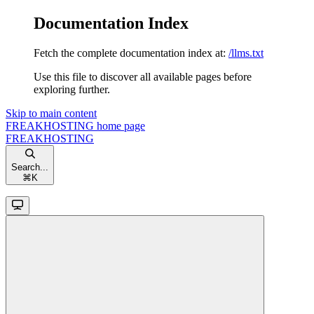
Documentation Index
Fetch the complete documentation index at:
/llms.txt
Use this file to discover all available pages before
exploring further.
Skip to main content
FREAKHOSTING
home page
FREAKHOSTING
Search...
⌘
K