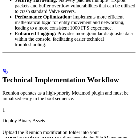
Security Hardening:
Natively patches multiple “Exploit”
packets and buffer overflow vulnerabilities that can be utilized
to crash standard Valve servers.
Performance Optimization:
Implements more efficient
mathematical logic for entity movement and networking,
leading to a more consistent 1000 FPS experience.
Enhanced Logging:
Provides more granular diagnostic data
within the console, facilitating easier technical
troubleshooting.
Technical Implementation Workflow
Reunion operates as a high-priority Metamod plugin and must be
initialized early in the boot sequence.
1
Deploy Binary Assets
Upload the Reunion modification folder into your
directory via the File Manager or