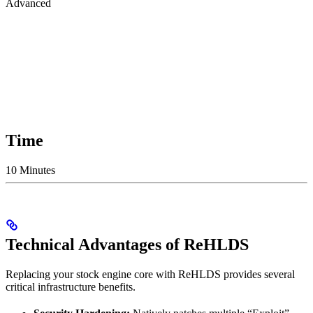
Advanced
Time
10 Minutes
Technical Advantages of ReHLDS
Replacing your stock engine core with ReHLDS provides several
critical infrastructure benefits.