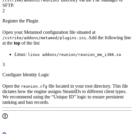
/cstrike/addons/reunion/
SFTP.
2
Register the Plugin
Open your Metamod configuration file situated at
. Add the following line
/cstrike/addons/metamod/plugins.ini
at the
top
of the list:
Linux:
linux addons/reunion/reunion_mm_i386.so
3
Configure Identity Logic
Open the
file located in your root directory. This file
reunion.cfg
dictates how the engine assigns SteamIDs to different client types.
We recommend using the “Unique ID” logic to ensure persistent
ranking and ban records.