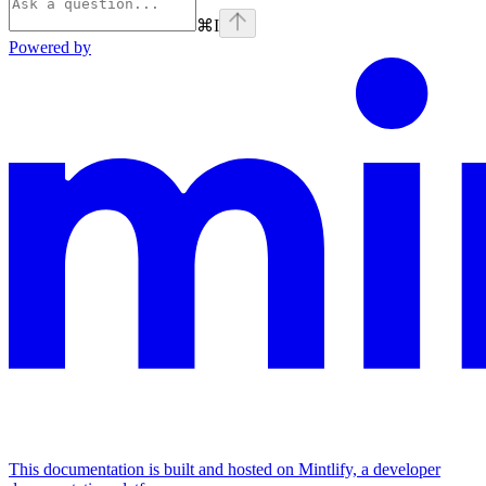
⌘
I
Powered by
This documentation is built and hosted on Mintlify, a developer