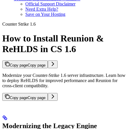
Official Support Disclaimer
Need Extra Help?
Save on Your Hosting
Counter Strike 1.6
How to Install Reunion &
ReHLDS in CS 1.6
Copy page
Copy page
Modernize your Counter-Strike 1.6 server infrastructure. Learn how
to deploy ReHLDS for improved performance and Reunion for
cross-client compatibility.
Copy page
Copy page
Modernizing the Legacy Engine