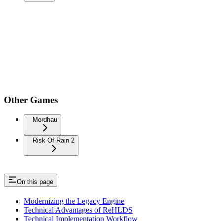
Other Games
Mordhau
Risk Of Rain 2
On this page
Modernizing the Legacy Engine
Technical Advantages of ReHLDS
Technical Implementation Workflow