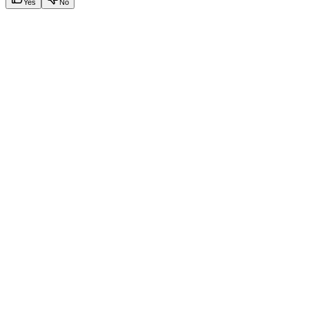
Yes
No