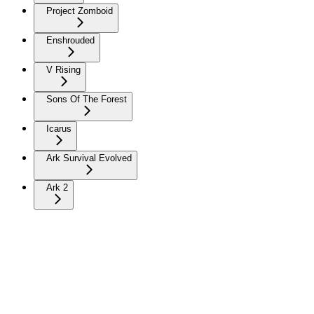
Project Zomboid
Enshrouded
V Rising
Sons Of The Forest
Icarus
Ark Survival Evolved
Ark 2