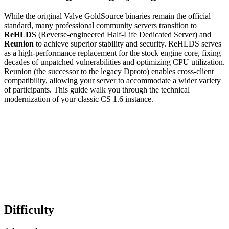
While the original Valve GoldSource binaries remain the official
standard, many professional community servers transition to
ReHLDS
(Reverse-engineered Half-Life Dedicated Server) and
Reunion
to achieve superior stability and security. ReHLDS serves
as a high-performance replacement for the stock engine core, fixing
decades of unpatched vulnerabilities and optimizing CPU utilization.
Reunion (the successor to the legacy Dproto) enables cross-client
compatibility, allowing your server to accommodate a wider variety
of participants. This guide walk you through the technical
modernization of your classic CS 1.6 instance.
Difficulty