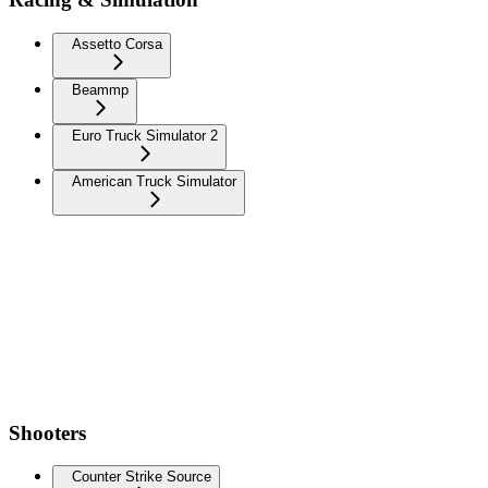
Assetto Corsa
Beammp
Euro Truck Simulator 2
American Truck Simulator
Shooters
Counter Strike Source