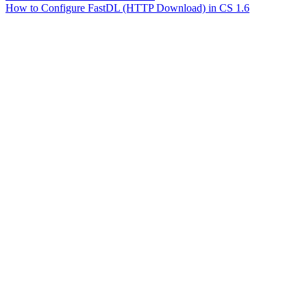
How to Configure FastDL (HTTP Download) in CS 1.6