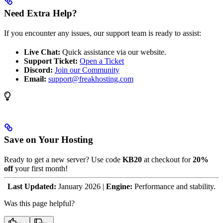
Need Extra Help?
If you encounter any issues, our support team is ready to assist:
Live Chat:
Quick assistance via our website.
Support Ticket:
Open a Ticket
Discord:
Join our Community
Email:
support@freakhosting.com
Save on Your Hosting
Ready to get a new server? Use code
KB20
at checkout for
20%
off
your first month!
Last Updated:
January 2026 |
Engine:
Performance and stability.
Was this page helpful?