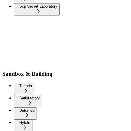
Scp Secret Laboratory
Sandbox & Building
Terraria
Satisfactory
Unturned
Hytale