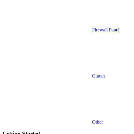
Firewall Panel
Games
Other
Getting Started