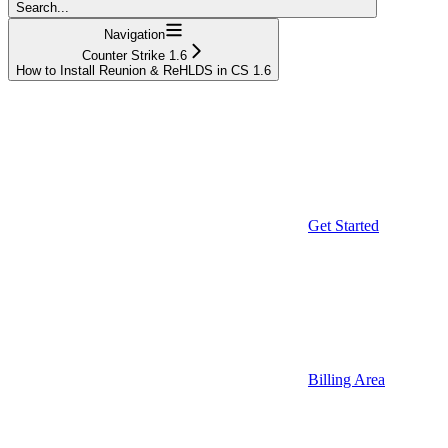
Search...
Navigation
Counter Strike 1.6
How to Install Reunion & ReHLDS in CS 1.6
Get Started
Billing Area