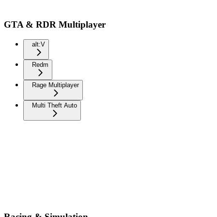
GTA & RDR Multiplayer
alt:V
Redm
Rage Multiplayer
Multi Theft Auto
Racing & Simulation