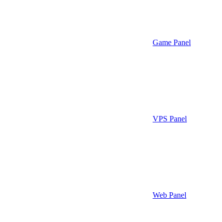
Game Panel
VPS Panel
Web Panel