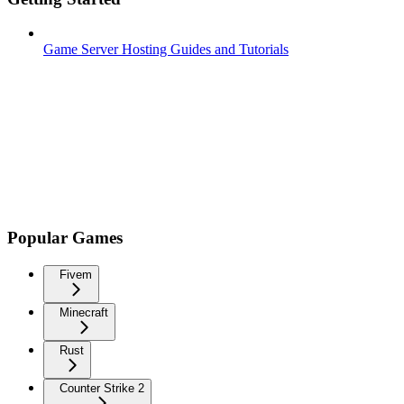
Game Server Hosting Guides and Tutorials
Popular Games
Fivem
Minecraft
Rust
Counter Strike 2