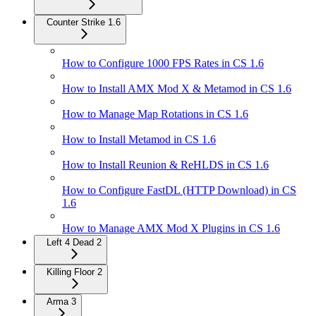
Counter Strike 1.6
How to Configure 1000 FPS Rates in CS 1.6
How to Install AMX Mod X & Metamod in CS 1.6
How to Manage Map Rotations in CS 1.6
How to Install Metamod in CS 1.6
How to Install Reunion & ReHLDS in CS 1.6
How to Configure FastDL (HTTP Download) in CS
1.6
How to Manage AMX Mod X Plugins in CS 1.6
Left 4 Dead 2
Killing Floor 2
Arma 3