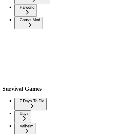
Palworld
Garrys Mod
Survival Games
7 Days To Die
Dayz
Valheim