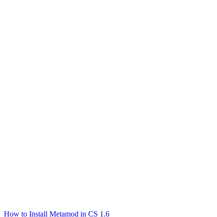
How to Install Metamod in CS 1.6