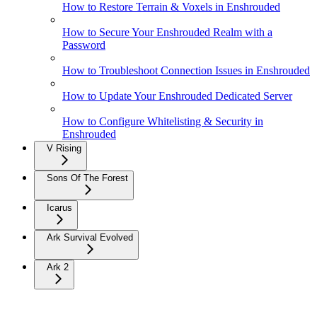
How to Restore Terrain & Voxels in Enshrouded
How to Secure Your Enshrouded Realm with a
Password
How to Troubleshoot Connection Issues in Enshrouded
How to Update Your Enshrouded Dedicated Server
How to Configure Whitelisting & Security in
Enshrouded
V Rising
Sons Of The Forest
Icarus
Ark Survival Evolved
Ark 2