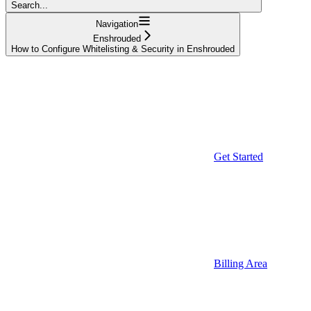
Search...
Navigation
Enshrouded
How to Configure Whitelisting & Security in Enshrouded
Get Started
Billing Area