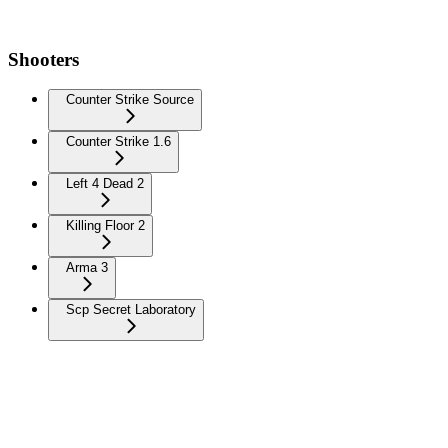
Shooters
Counter Strike Source
Counter Strike 1.6
Left 4 Dead 2
Killing Floor 2
Arma 3
Scp Secret Laboratory