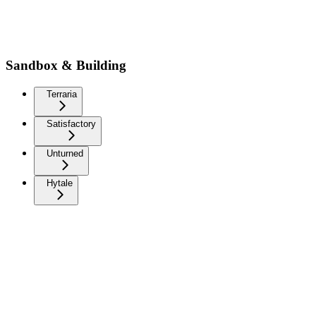
Sandbox & Building
Terraria
Satisfactory
Unturned
Hytale