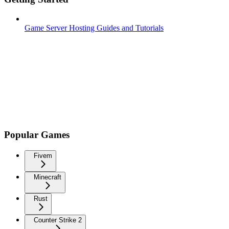
Game Server Hosting Guides and Tutorials
Popular Games
Fivem
Minecraft
Rust
Counter Strike 2