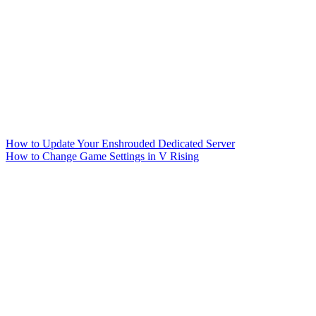
How to Update Your Enshrouded Dedicated Server
How to Change Game Settings in V Rising