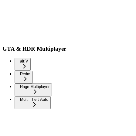
GTA & RDR Multiplayer
alt:V
Redm
Rage Multiplayer
Multi Theft Auto