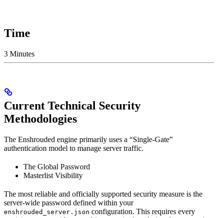
Time
3 Minutes
Current Technical Security
Methodologies
The Enshrouded engine primarily uses a “Single-Gate”
authentication model to manage server traffic.
The Global Password
Masterlist Visibility
The most reliable and officially supported security measure is the
server-wide password defined within your
configuration. This requires every
enshrouded_server.json