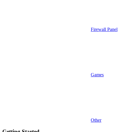
Firewall Panel
Games
Other
Getting Started