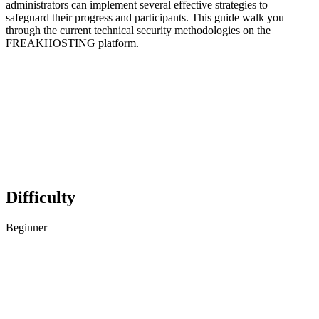
administrators can implement several effective strategies to
safeguard their progress and participants. This guide walk you
through the current technical security methodologies on the
FREAKHOSTING platform.
Difficulty
Beginner