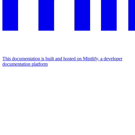
This documentation is built and hosted on Mintlify, a developer
documentation platform