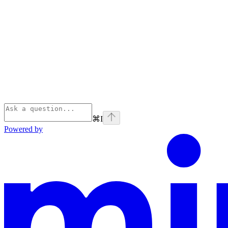
⌘
I
Powered by