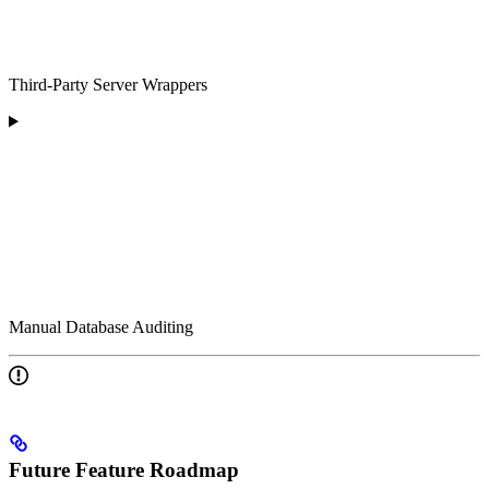
Third-Party Server Wrappers
Manual Database Auditing
Future Feature Roadmap