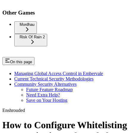
Other Games
Mordhau
Risk Of Rain 2
On this page
Managing Global Access Control in Embervale
Current Technical Security Methodologies
Community Security Alternatives
Future Feature Roadmap
Need Extra Help?
Save on Your Hosting
Enshrouded
How to Configure Whitelisting