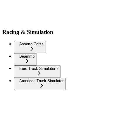
Racing & Simulation
Assetto Corsa
Beammp
Euro Truck Simulator 2
American Truck Simulator