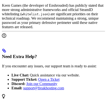
Keen Games (the developer of Enshrouded) has publicly stated that
more strong administrative frameworks and official SteamID
whitelisting (
) are significant priorities on their
whitelist.json
technical roadmap. We recommend maintaining a strong, unique
password as your primary defensive perimeter until these native
features are released.
Need Extra Help?
If you encounter any issues, our support team is ready to assist:
Live Chat:
Quick assistance via our website.
Support Ticket:
Open a Ticket
Discord:
Join our Community
Email:
support@freakhosting.com