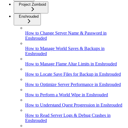
Project Zomboid
Enshrouded
How to Change Server Name & Password in
Enshrouded
How to Manage World Saves & Backups in
Enshrouded
How to Manage Flame Altar Limits in Enshrouded
How to Locate Save Files for Backup in Enshrouded
How to Optimize Server Performance in Enshrouded
How to Perform a World Wipe in Enshrouded
How to Understand Quest Progression in Enshrouded
How to Read Server Logs & Debug Crashes in
Enshrouded