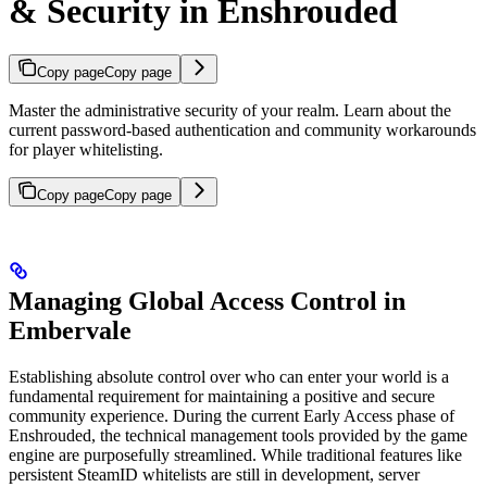
& Security in Enshrouded
Copy page
Copy page
Master the administrative security of your realm. Learn about the
current password-based authentication and community workarounds
for player whitelisting.
Copy page
Copy page
Managing Global Access Control in
Embervale
Establishing absolute control over who can enter your world is a
fundamental requirement for maintaining a positive and secure
community experience. During the current Early Access phase of
Enshrouded, the technical management tools provided by the game
engine are purposefully streamlined. While traditional features like
persistent SteamID whitelists are still in development, server