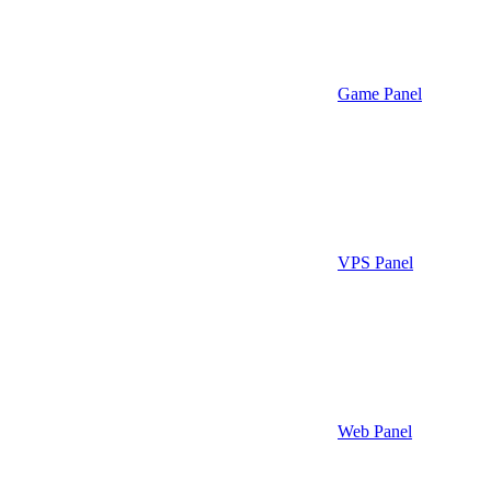
Game Panel
VPS Panel
Web Panel