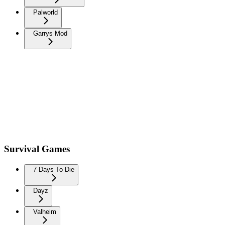
Palworld
Garrys Mod
Survival Games
7 Days To Die
Dayz
Valheim