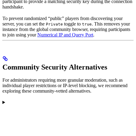
participant to provide a matching security key during the connection
handshake.
To prevent randomized “public” players from discovering your
server, you can set the
toggle to
. This removes your
Private
true
instance from the global community browser, requiring participants
to join using your
Numerical IP and Query Port
.
Community Security Alternatives
For administrators requiring more granular moderation, such as
individual player restrictions or IP-level blocking, we recommend
exploring these community-vetted alternatives.