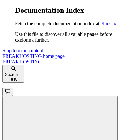
Documentation Index
Fetch the complete documentation index at:
/llms.txt
Use this file to discover all available pages before
exploring further.
Skip to main content
FREAKHOSTING
home page
FREAKHOSTING
Search...
⌘
K