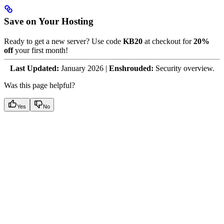
Save on Your Hosting
Ready to get a new server? Use code
KB20
at checkout for
20%
off
your first month!
Last Updated:
January 2026 |
Enshrouded:
Security overview.
Was this page helpful?
Yes
No