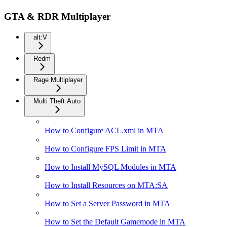
GTA & RDR Multiplayer
alt:V
Redm
Rage Multiplayer
Multi Theft Auto
How to Configure ACL.xml in MTA
How to Configure FPS Limit in MTA
How to Install MySQL Modules in MTA
How to Install Resources on MTA:SA
How to Set a Server Password in MTA
How to Set the Default Gamemode in MTA