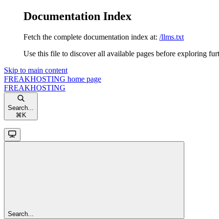
Documentation Index
Fetch the complete documentation index at:
/llms.txt
Use this file to discover all available pages before exploring fur
Skip to main content
FREAKHOSTING
home page
FREAKHOSTING
Search...
⌘
K
Search...