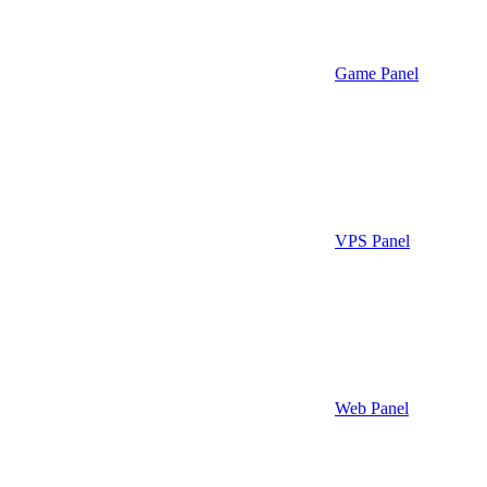
Game Panel
VPS Panel
Web Panel