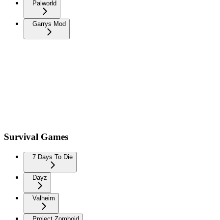
Palworld
Garrys Mod
Survival Games
7 Days To Die
Dayz
Valheim
Project Zomboid