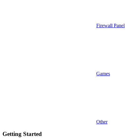
Firewall Panel
Games
Other
Getting Started