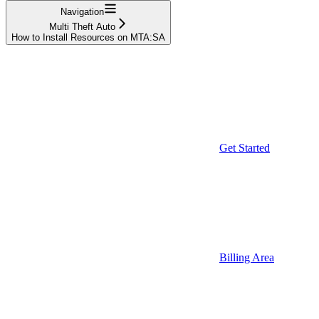
Navigation
Multi Theft Auto
How to Install Resources on MTA:SA
Get Started
Billing Area