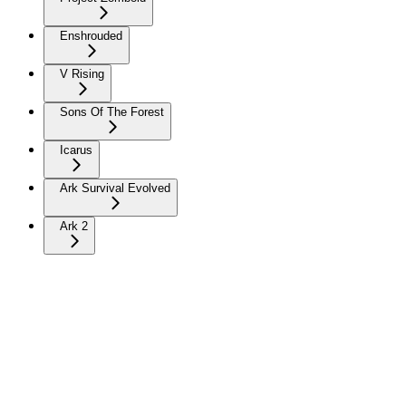
Enshrouded
V Rising
Sons Of The Forest
Icarus
Ark Survival Evolved
Ark 2