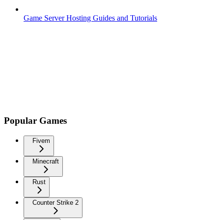
Game Server Hosting Guides and Tutorials
Popular Games
Fivem
Minecraft
Rust
Counter Strike 2