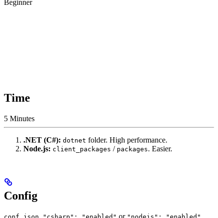
Beginner
Time
5 Minutes
.NET (C#):
folder. High performance.
dotnet
Node.js:
/
. Easier.
client_packages
packages
Config
.
or
.
conf.json
"csharp": "enabled"
"nodejs": "enabled"