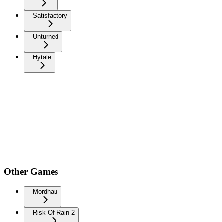
Satisfactory
Unturned
Hytale
Other Games
Mordhau
Risk Of Rain 2