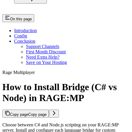
On this page
Introduction
Config
Conclusion
Support Channels
First Month Discount
Need Extra Help?
Save on Your Hosting
Rage Multiplayer
How to Install Bridge (C# vs
Node) in RAGE:MP
Copy page
Copy page
Choose between C# and Node.js scripting on your RAGE:MP
server. Install and configure each language bridge for custom