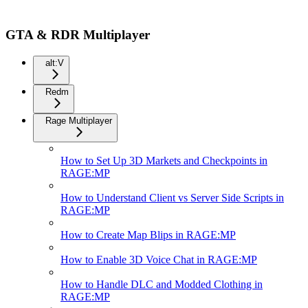
GTA & RDR Multiplayer
alt:V
Redm
Rage Multiplayer
How to Set Up 3D Markets and Checkpoints in
RAGE:MP
How to Understand Client vs Server Side Scripts in
RAGE:MP
How to Create Map Blips in RAGE:MP
How to Enable 3D Voice Chat in RAGE:MP
How to Handle DLC and Modded Clothing in
RAGE:MP