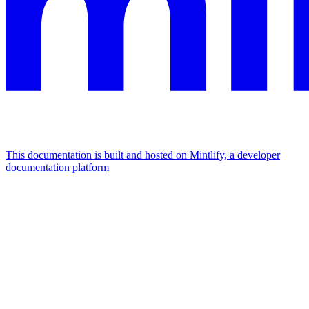
This documentation is built and hosted on Mintlify, a developer
documentation platform