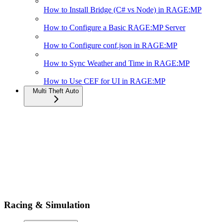
How to Install Bridge (C# vs Node) in RAGE:MP
How to Configure a Basic RAGE:MP Server
How to Configure conf.json in RAGE:MP
How to Sync Weather and Time in RAGE:MP
How to Use CEF for UI in RAGE:MP
Multi Theft Auto
Racing & Simulation