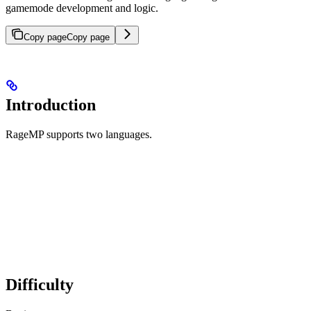
gamemode development and logic.
Copy page
Copy page
Introduction
RageMP supports two languages.
Difficulty