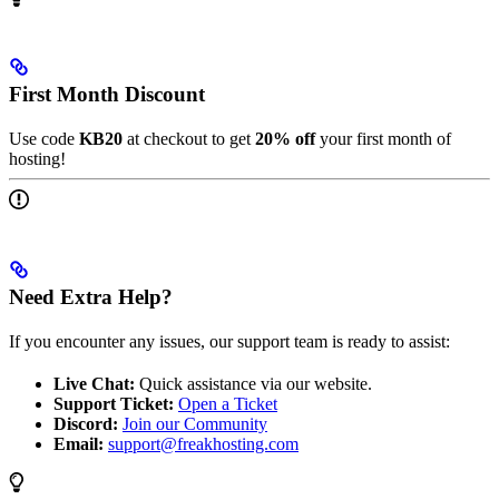
First Month Discount
Use code
KB20
at checkout to get
20% off
your first month of
hosting!
Need Extra Help?
If you encounter any issues, our support team is ready to assist:
Live Chat:
Quick assistance via our website.
Support Ticket:
Open a Ticket
Discord:
Join our Community
Email:
support@freakhosting.com