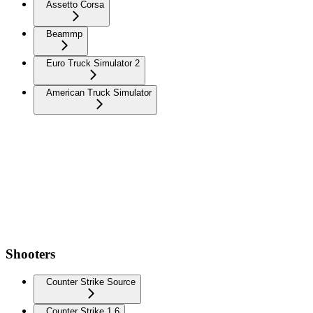
Assetto Corsa
Beammp
Euro Truck Simulator 2
American Truck Simulator
Shooters
Counter Strike Source
Counter Strike 1.6