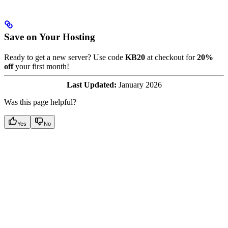
Save on Your Hosting
Ready to get a new server? Use code
KB20
at checkout for
20%
off
your first month!
Last Updated:
January 2026
Was this page helpful?
Yes
No