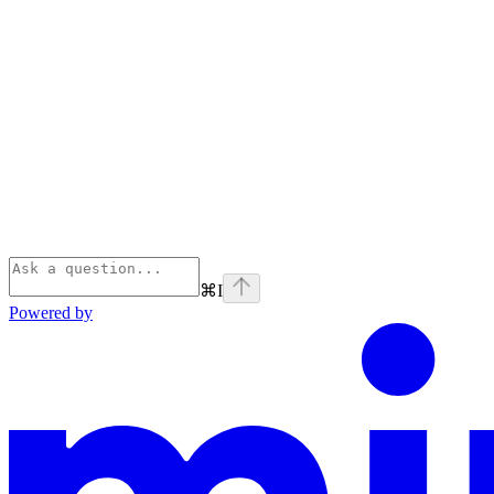
⌘
I
Powered by