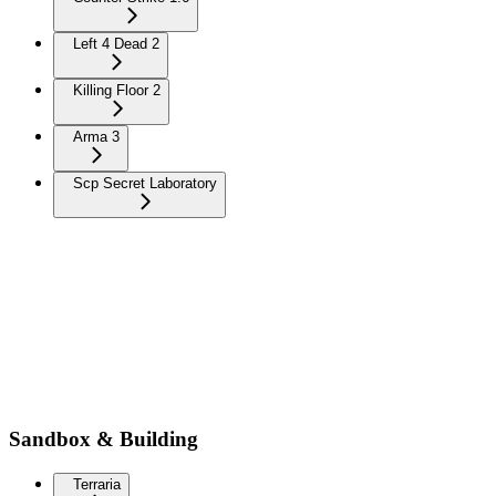
Left 4 Dead 2
Killing Floor 2
Arma 3
Scp Secret Laboratory
Sandbox & Building
Terraria