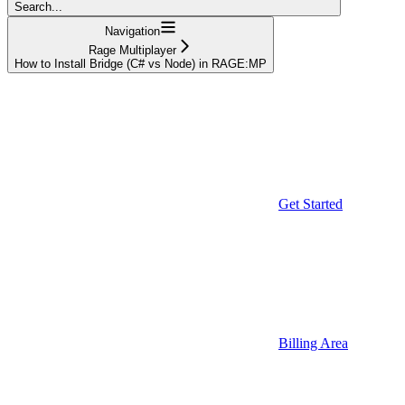
Search...
Navigation
Rage Multiplayer
How to Install Bridge (C# vs Node) in RAGE:MP
Get Started
Billing Area