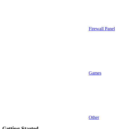
Firewall Panel
Games
Other
Getting Started