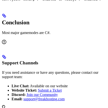
Conclusion
Most major gamemodes are C#.
Support Channels
If you need assistance or have any questions, please contact our
support team:
Live Chat:
Available on our website
Website Ticket:
Submit a Ticket
Discord:
Join our Community
Email:
support@freakhosting.com