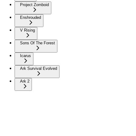
Project Zomboid
Enshrouded
V Rising
Sons Of The Forest
Icarus
Ark Survival Evolved
Ark 2