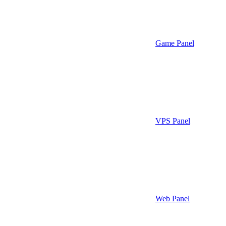
Game Panel
VPS Panel
Web Panel