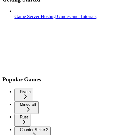
Game Server Hosting Guides and Tutorials
Popular Games
Fivem
Minecraft
Rust
Counter Strike 2