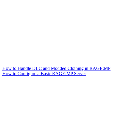
How to Handle DLC and Modded Clothing in RAGE:MP
How to Configure a Basic RAGE:MP Server