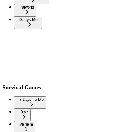
Palworld
Garrys Mod
Survival Games
7 Days To Die
Dayz
Valheim