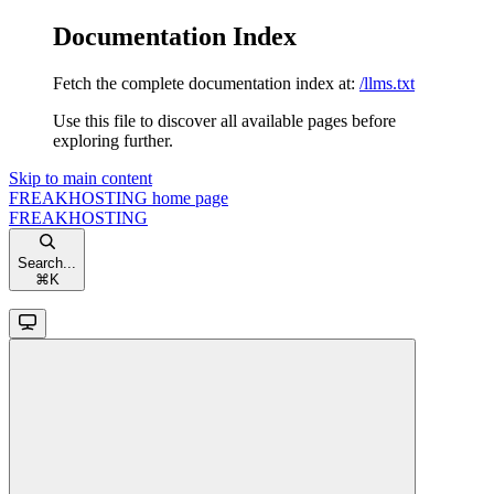
Documentation Index
Fetch the complete documentation index at:
/llms.txt
Use this file to discover all available pages before
exploring further.
Skip to main content
FREAKHOSTING
home page
FREAKHOSTING
Search...
⌘
K