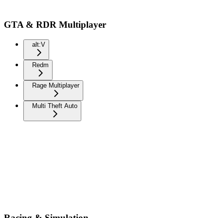
GTA & RDR Multiplayer
alt:V
Redm
Rage Multiplayer
Multi Theft Auto
Racing & Simulation