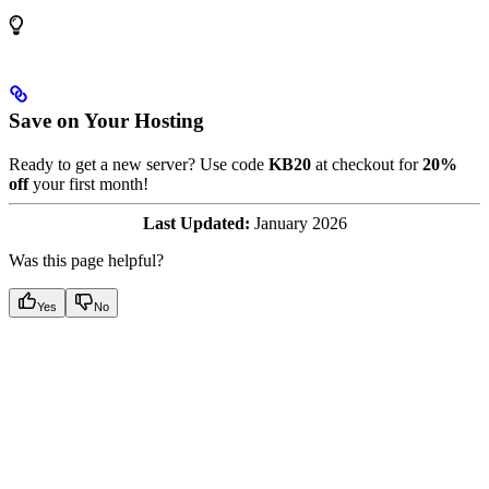
Save on Your Hosting
Ready to get a new server? Use code
KB20
at checkout for
20%
off
your first month!
Last Updated:
January 2026
Was this page helpful?
Yes
No