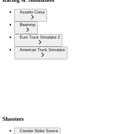
Assetto Corsa
Beammp
Euro Truck Simulator 2
American Truck Simulator
Shooters
Counter Strike Source