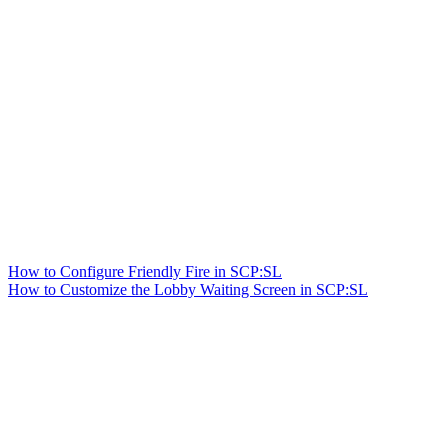
How to Configure Friendly Fire in SCP:SL
How to Customize the Lobby Waiting Screen in SCP:SL