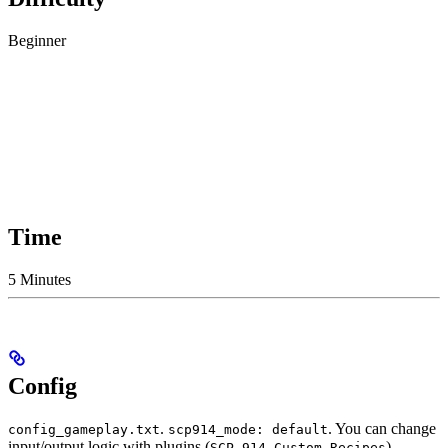
Beginner
Time
5 Minutes
Config
.
. You can change
config_gameplay.txt
scp914_mode: default
input/output logic with plugins (
).
SCP-914 Custom Recipes