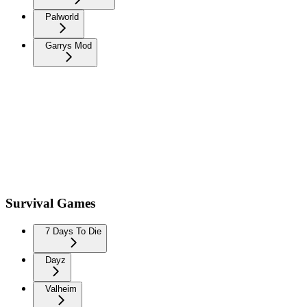
Palworld
Garrys Mod
Survival Games
7 Days To Die
Dayz
Valheim