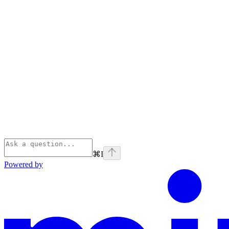
⌘
I
Powered by