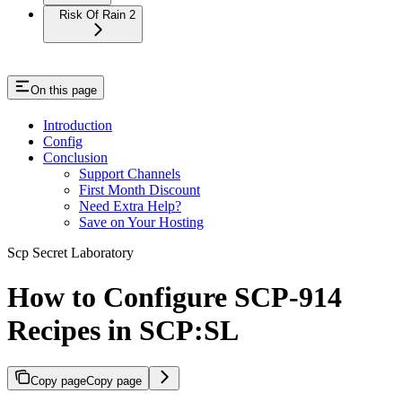
Risk Of Rain 2
On this page
Introduction
Config
Conclusion
Support Channels
First Month Discount
Need Extra Help?
Save on Your Hosting
Scp Secret Laboratory
How to Configure SCP-914
Recipes in SCP:SL
Copy page
Copy page