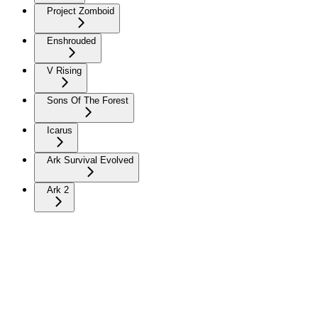
Project Zomboid
Enshrouded
V Rising
Sons Of The Forest
Icarus
Ark Survival Evolved
Ark 2