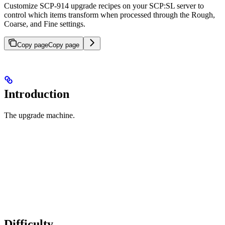
Customize SCP-914 upgrade recipes on your SCP:SL server to
control which items transform when processed through the Rough,
Coarse, and Fine settings.
Copy page
Copy page
Introduction
The upgrade machine.
Difficulty