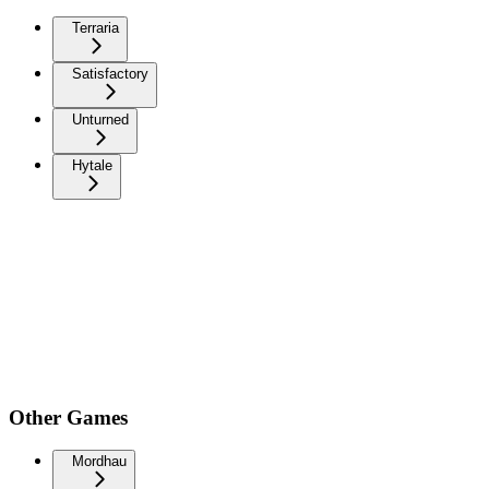
Terraria
Satisfactory
Unturned
Hytale
Other Games
Mordhau