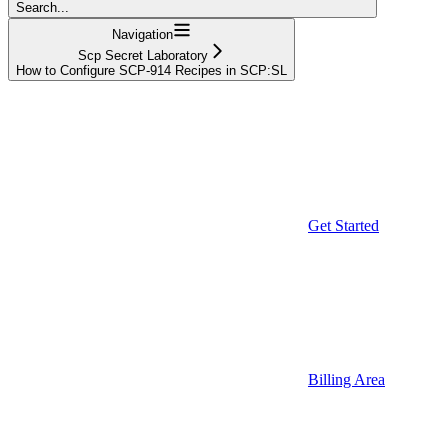
Search...
Navigation
Scp Secret Laboratory
How to Configure SCP-914 Recipes in SCP:SL
Get Started
Billing Area