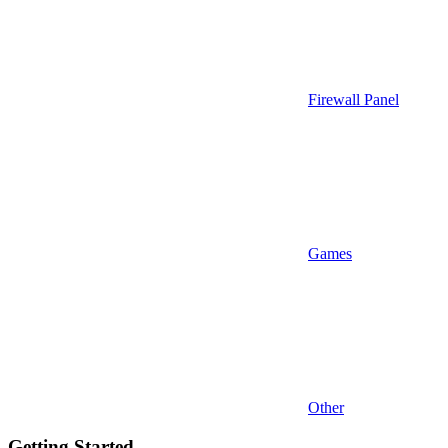
Firewall Panel
Games
Other
Getting Started