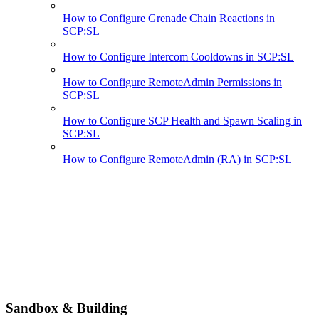
How to Configure Grenade Chain Reactions in
SCP:SL
How to Configure Intercom Cooldowns in SCP:SL
How to Configure RemoteAdmin Permissions in
SCP:SL
How to Configure SCP Health and Spawn Scaling in
SCP:SL
How to Configure RemoteAdmin (RA) in SCP:SL
Sandbox & Building