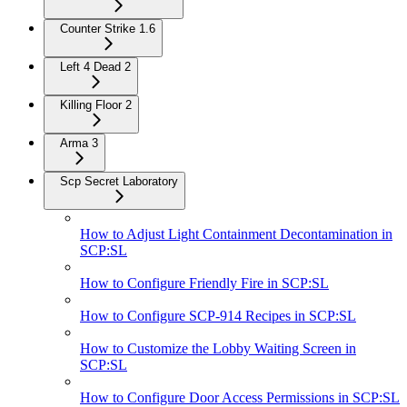
Counter Strike 1.6
Left 4 Dead 2
Killing Floor 2
Arma 3
Scp Secret Laboratory
How to Adjust Light Containment Decontamination in
SCP:SL
How to Configure Friendly Fire in SCP:SL
How to Configure SCP-914 Recipes in SCP:SL
How to Customize the Lobby Waiting Screen in
SCP:SL
How to Configure Door Access Permissions in SCP:SL