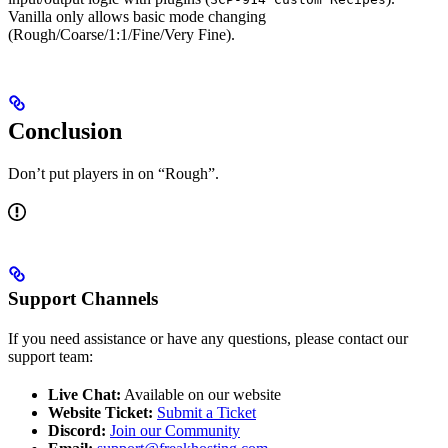
Vanilla only allows basic mode changing
(Rough/Coarse/1:1/Fine/Very Fine).
Conclusion
Don’t put players in on “Rough”.
Support Channels
If you need assistance or have any questions, please contact our
support team:
Live Chat:
Available on our website
Website Ticket:
Submit a Ticket
Discord:
Join our Community