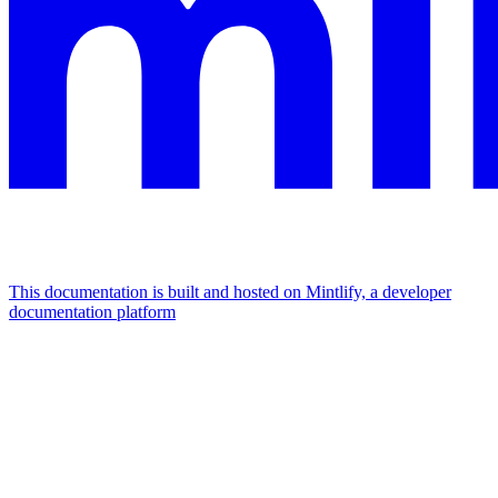
This documentation is built and hosted on Mintlify, a developer
documentation platform