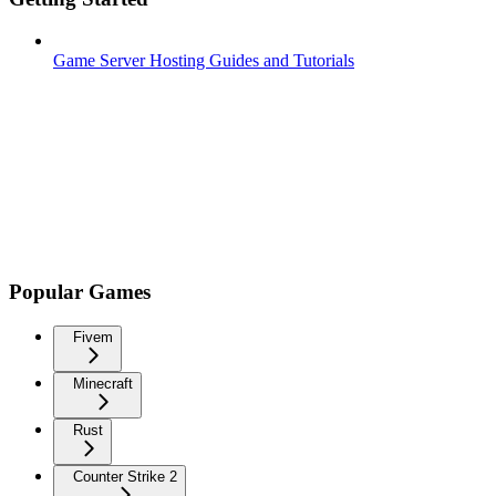
Game Server Hosting Guides and Tutorials
Popular Games
Fivem
Minecraft
Rust
Counter Strike 2