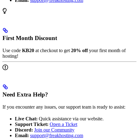
Email:
support@freakhosting.com
First Month Discount
Use code
KB20
at checkout to get
20% off
your first month of
hosting!
Need Extra Help?
If you encounter any issues, our support team is ready to assist:
Live Chat:
Quick assistance via our website.
Support Ticket:
Open a Ticket
Discord:
Join our Community
Email:
support@freakhosting.com