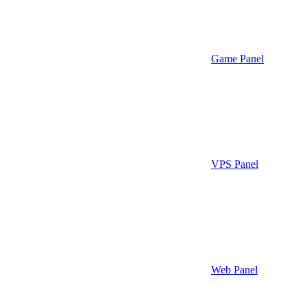
Game Panel
VPS Panel
Web Panel