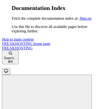
Documentation Index
Fetch the complete documentation index at:
/llms.txt
Use this file to discover all available pages before
exploring further.
Skip to main content
FREAKHOSTING
home page
FREAKHOSTING
Search...
⌘
K