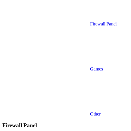
Firewall Panel
Games
Other
Firewall Panel