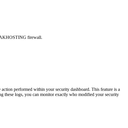
 FREAKHOSTING firewall.
tion performed within your security dashboard. This feature is a
wing these logs, you can monitor exactly who modified your security