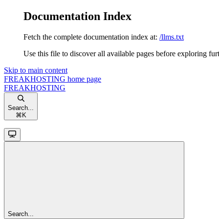
Documentation Index
Fetch the complete documentation index at:
/llms.txt
Use this file to discover all available pages before exploring fur
Skip to main content
FREAKHOSTING
home page
FREAKHOSTING
Search...
⌘
K
Search...