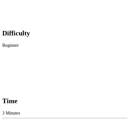
Difficulty
Beginner
Time
3 Minutes