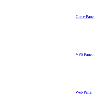
Game Panel
VPS Panel
Web Panel