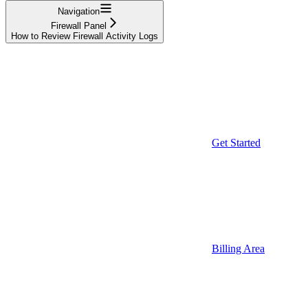
Navigation
Firewall Panel
How to Review Firewall Activity Logs
Get Started
Billing Area