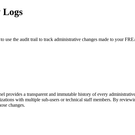
y Logs
 to use the audit trail to track administrative changes made to your
vides a transparent and immutable history of every administrative ac
anizations with multiple sub-users or technical staff members. By revie
those changes.