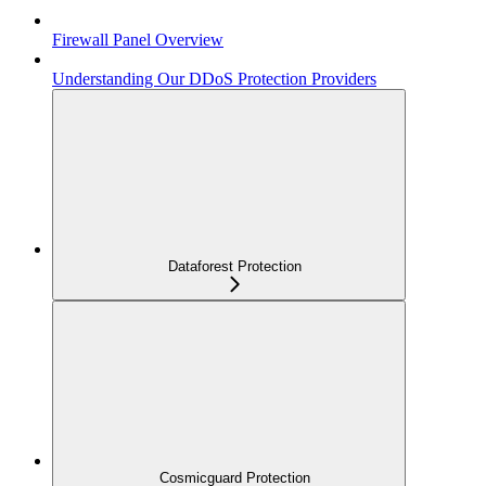
Firewall Panel Overview
Understanding Our DDoS Protection Providers
Dataforest Protection
Cosmicguard Protection