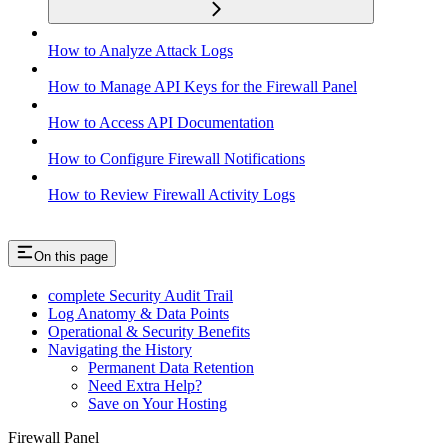
How to Analyze Attack Logs
How to Manage API Keys for the Firewall Panel
How to Access API Documentation
How to Configure Firewall Notifications
How to Review Firewall Activity Logs
On this page
complete Security Audit Trail
Log Anatomy & Data Points
Operational & Security Benefits
Navigating the History
Permanent Data Retention
Need Extra Help?
Save on Your Hosting
Firewall Panel