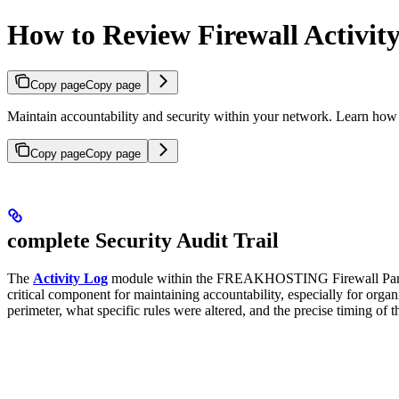
How to Review Firewall Activit
Copy page
Copy page
Maintain accountability and security within your network. Learn how
Copy page
Copy page
complete Security Audit Trail
The
Activity Log
module within the FREAKHOSTING Firewall Panel pro
critical component for maintaining accountability, especially for org
perimeter, what specific rules were altered, and the precise timing of 