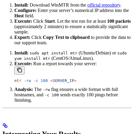
Install:
Download WinMTR from the
official repository
.
Configure:
Enter your server’s numerical IP address into the
Host
field.
Execute:
Click
Start
. Let the test run for at least
100 packets
(approximately 2 minutes) to ensure a statistically significant
sample.
Export:
Click
Copy Text to clipboard
to provide the data to
our support team.
Install:
(Ubuntu/Debian) or
sudo apt install mtr
sudo
(CentOS/AlmaLinux).
yum install mtr
Execute:
Run a report towards your server:
mtr
 -rw
 -c
 100
 <
SERVER_I
P
>
Analysis:
The
flag ensures a wide format with full
-rw
hostnames, and
sends exactly 100 pings before
-c 100
finishing.