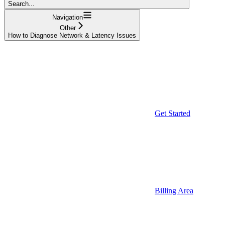
Search...
Navigation
Other
How to Diagnose Network & Latency Issues
Get Started
Billing Area