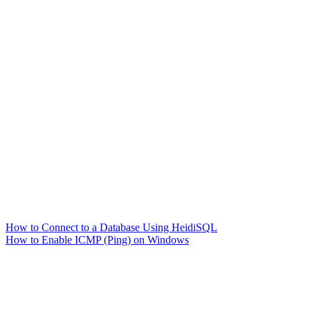
How to Connect to a Database Using HeidiSQL
How to Enable ICMP (Ping) on Windows