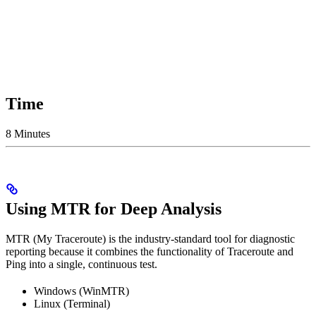
Time
8 Minutes
Using MTR for Deep Analysis
MTR (My Traceroute) is the industry-standard tool for diagnostic
reporting because it combines the functionality of Traceroute and
Ping into a single, continuous test.
Windows (WinMTR)
Linux (Terminal)