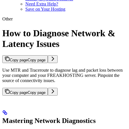
Need Extra Help?
Save on Your Hosting
Other
How to Diagnose Network &
Latency Issues
Copy page
Copy page
Use MTR and Traceroute to diagnose lag and packet loss between
your computer and your FREAKHOSTING server. Pinpoint the
source of connectivity issues.
Copy page
Copy page
Mastering Network Diagnostics