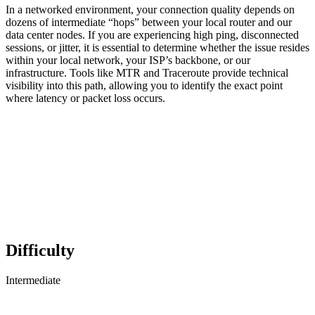
In a networked environment, your connection quality depends on
dozens of intermediate “hops” between your local router and our
data center nodes. If you are experiencing high ping, disconnected
sessions, or jitter, it is essential to determine whether the issue resides
within your local network, your ISP’s backbone, or our
infrastructure. Tools like MTR and Traceroute provide technical
visibility into this path, allowing you to identify the exact point
where latency or packet loss occurs.
Difficulty
Intermediate