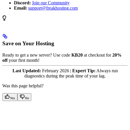
Discord:
Join our Community
Email:
support@freakhosting.com
Save on Your Hosting
Ready to get a new server? Use code
KB20
at checkout for
20%
off
your first month!
Last Updated:
February 2026 |
Expert Tip:
Always run
diagnostics during the peak time of your lag.
Was this page helpful?
Yes
No