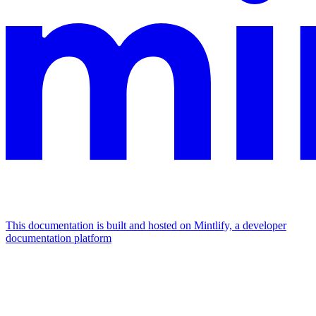
This documentation is built and hosted on Mintlify, a developer
documentation platform