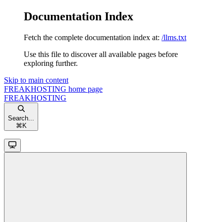
Documentation Index
Fetch the complete documentation index at:
/llms.txt
Use this file to discover all available pages before
exploring further.
Skip to main content
FREAKHOSTING
home page
FREAKHOSTING
Search...
⌘
K