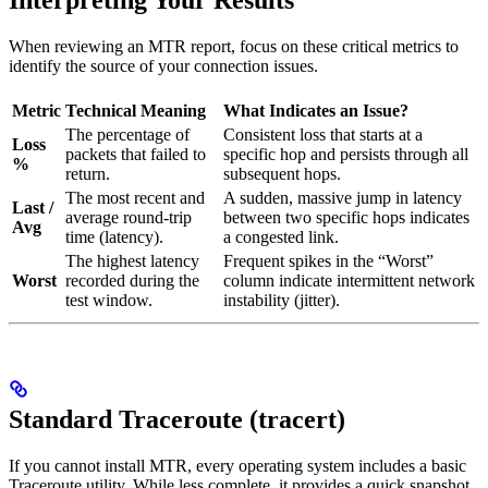
Interpreting Your Results
When reviewing an MTR report, focus on these critical metrics to
identify the source of your connection issues.
Metric
Technical Meaning
What Indicates an Issue?
The percentage of
Consistent loss that starts at a
Loss
packets that failed to
specific hop and persists through all
%
return.
subsequent hops.
The most recent and
A sudden, massive jump in latency
Last /
average round-trip
between two specific hops indicates
Avg
time (latency).
a congested link.
The highest latency
Frequent spikes in the “Worst”
Worst
recorded during the
column indicate intermittent network
test window.
instability (jitter).
Standard Traceroute (tracert)
If you cannot install MTR, every operating system includes a basic
Traceroute utility. While less complete, it provides a quick snapshot