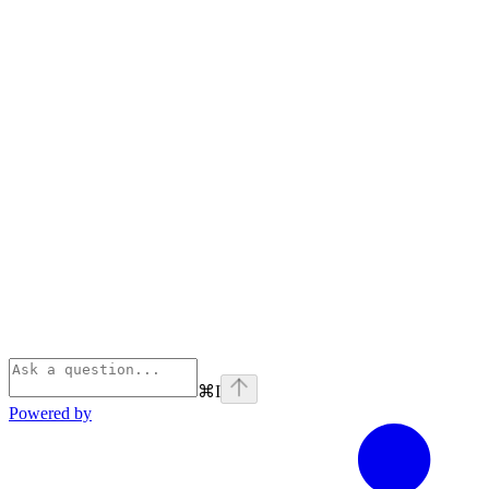
⌘
I
Powered by