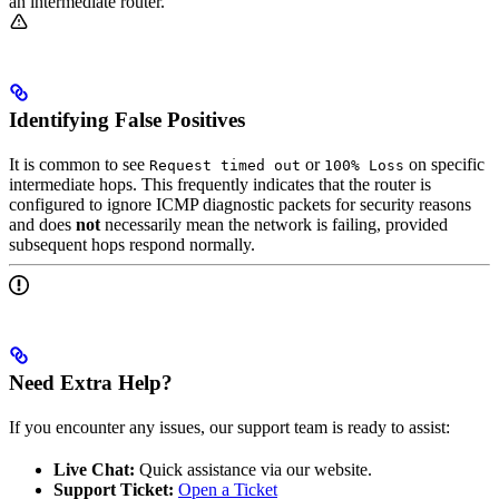
an intermediate router.
Identifying False Positives
It is common to see
or
on specific
Request timed out
100% Loss
intermediate hops. This frequently indicates that the router is
configured to ignore ICMP diagnostic packets for security reasons
and does
not
necessarily mean the network is failing, provided
subsequent hops respond normally.
Need Extra Help?
If you encounter any issues, our support team is ready to assist:
Live Chat:
Quick assistance via our website.
Support Ticket:
Open a Ticket