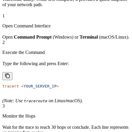
of your network path.
1
Open Command Interface
Open
Command Prompt
(Windows) or
Terminal
(macOS/Linux).
2
Execute the Command
Type the following and press Enter:
tracert
 <
YOUR_SERVER_I
P
>
(Note: Use
on Linux/macOS).
traceroute
3
Monitor the Hops
Wait for the trace to reach 30 hops or conclude. Each line represents