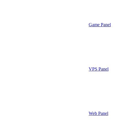
Game Panel
VPS Panel
Web Panel