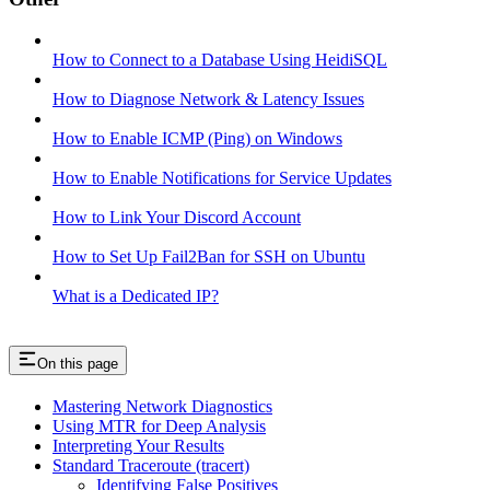
How to Connect to a Database Using HeidiSQL
How to Diagnose Network & Latency Issues
How to Enable ICMP (Ping) on Windows
How to Enable Notifications for Service Updates
How to Link Your Discord Account
How to Set Up Fail2Ban for SSH on Ubuntu
What is a Dedicated IP?
On this page
Mastering Network Diagnostics
Using MTR for Deep Analysis
Interpreting Your Results
Standard Traceroute (tracert)
Identifying False Positives