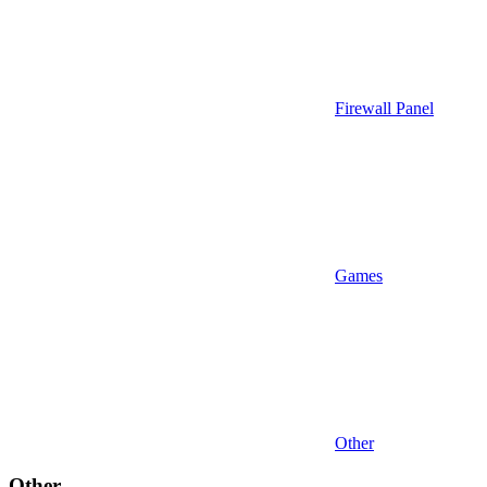
Firewall Panel
Games
Other
Other