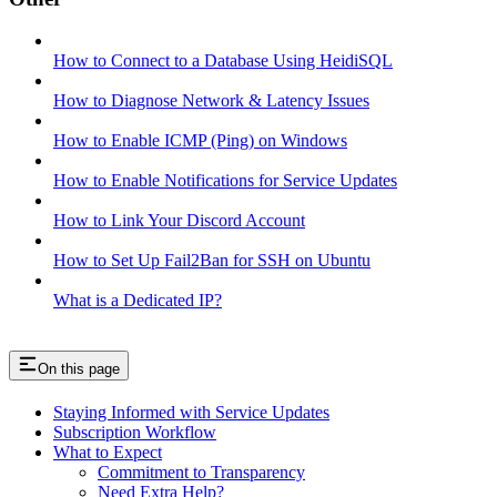
How to Connect to a Database Using HeidiSQL
How to Diagnose Network & Latency Issues
How to Enable ICMP (Ping) on Windows
How to Enable Notifications for Service Updates
How to Link Your Discord Account
How to Set Up Fail2Ban for SSH on Ubuntu
What is a Dedicated IP?
On this page
Staying Informed with Service Updates
Subscription Workflow
What to Expect
Commitment to Transparency
Need Extra Help?