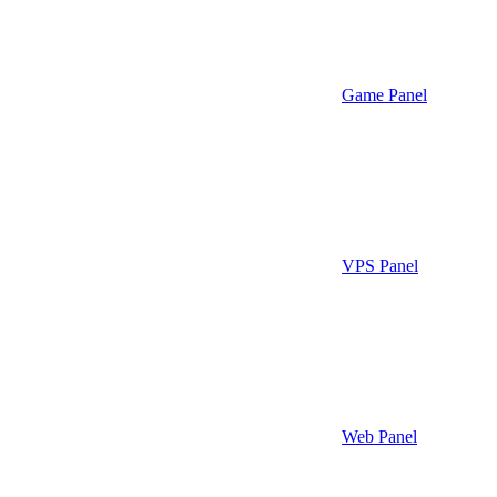
Game Panel
VPS Panel
Web Panel