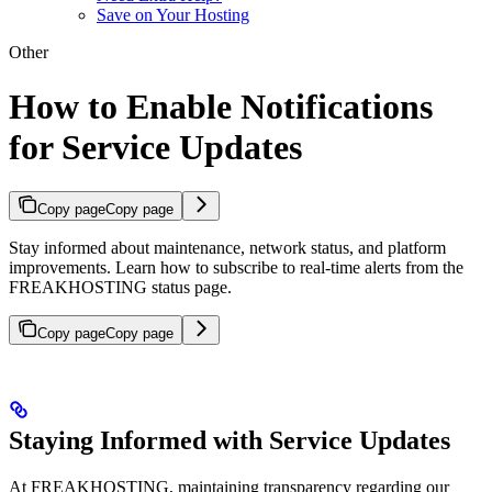
Save on Your Hosting
Other
How to Enable Notifications
for Service Updates
Copy page
Copy page
Stay informed about maintenance, network status, and platform
improvements. Learn how to subscribe to real-time alerts from the
FREAKHOSTING status page.
Copy page
Copy page
Staying Informed with Service Updates
At FREAKHOSTING, maintaining transparency regarding our