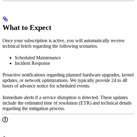
What to Expect
Once your subscription is active, you will automatically receive
technical briefs regarding the following scenarios.
Scheduled Maintenance
Incident Response
Proactive notifications regarding planned hardware upgrades, kernel
updates, or network optimizations. We typically provide 24 to 48
hours of advance notice for scheduled events.
Immediate alerts if a service disruption is detected. These updates
include the estimated time of resolution (ETR) and technical details
regarding the mitigation process.