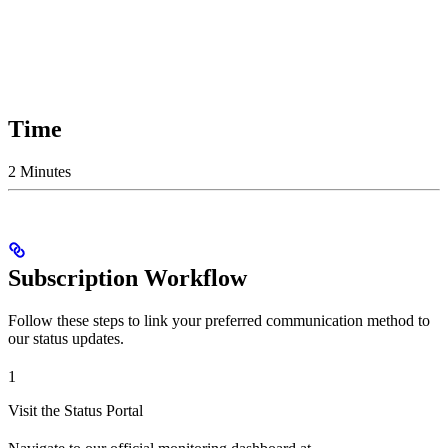
Time
2 Minutes
Subscription Workflow
Follow these steps to link your preferred communication method to
our status updates.
1
Visit the Status Portal