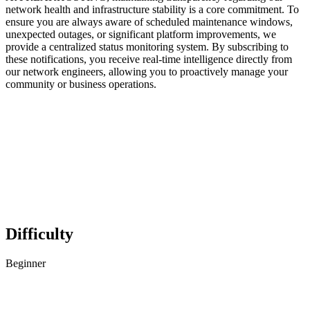
network health and infrastructure stability is a core commitment. To
ensure you are always aware of scheduled maintenance windows,
unexpected outages, or significant platform improvements, we
provide a centralized status monitoring system. By subscribing to
these notifications, you receive real-time intelligence directly from
our network engineers, allowing you to proactively manage your
community or business operations.
Difficulty
Beginner