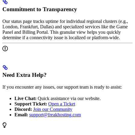
Commitment to Transparency
Our status page tracks uptime for individual regional clusters (e.g.,
London, Frankfurt, Dallas) and specialized services like the Game
Panel and Billing Portal. This granular view helps you quickly
determine if a connectivity issue is localized or platform-wide.
Need Extra Help?
If you encounter any issues, our support team is ready to assist:
Live Chat:
Quick assistance via our website.
Support Ticket:
Open a Ticket
Discord:
Join our Community
Email:
support@freakhosting.com