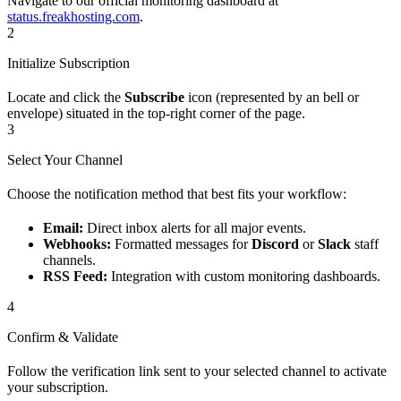
Navigate to our official monitoring dashboard at
status.freakhosting.com
.
2
Initialize Subscription
Locate and click the
Subscribe
icon (represented by an bell or
envelope) situated in the top-right corner of the page.
3
Select Your Channel
Choose the notification method that best fits your workflow:
Email:
Direct inbox alerts for all major events.
Webhooks:
Formatted messages for
Discord
or
Slack
staff
channels.
RSS Feed:
Integration with custom monitoring dashboards.
4
Confirm & Validate
Follow the verification link sent to your selected channel to activate
your subscription.