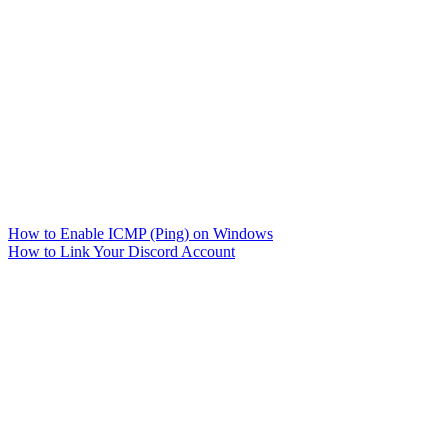
How to Enable ICMP (Ping) on Windows
How to Link Your Discord Account