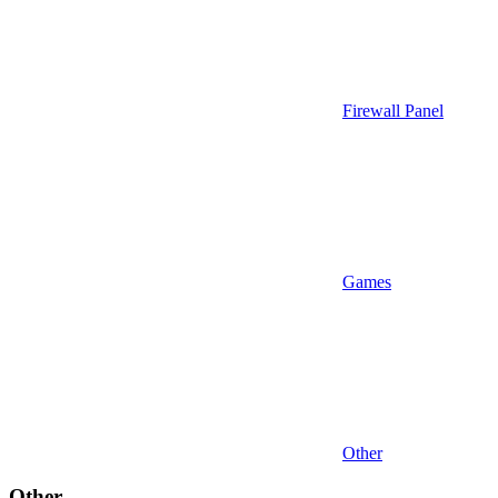
Firewall Panel
Games
Other
Other