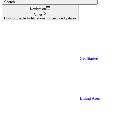
Search...
Navigation
Other
How to Enable Notifications for Service Updates
Get Started
Billing Area