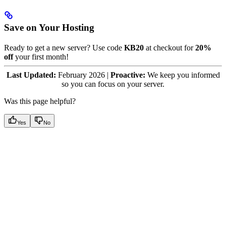
Save on Your Hosting
Ready to get a new server? Use code
KB20
at checkout for
20%
off
your first month!
Last Updated:
February 2026 |
Proactive:
We keep you informed
so you can focus on your server.
Was this page helpful?
Yes
No