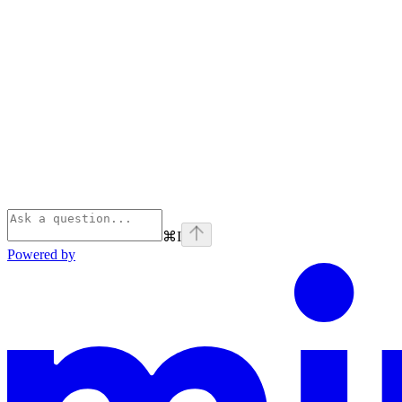
⌘
I
Powered by