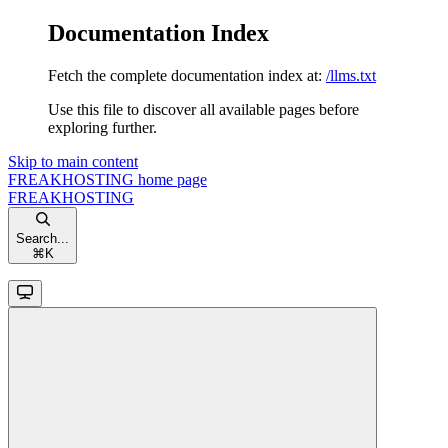
Documentation Index
Fetch the complete documentation index at:
/llms.txt
Use this file to discover all available pages before
exploring further.
Skip to main content
FREAKHOSTING
home page
FREAKHOSTING
Search...
⌘
K