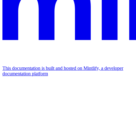
This documentation is built and hosted on Mintlify, a developer
documentation platform