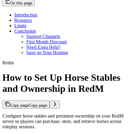
On this page
Introduction
Resource
Limits
Conclusion
Support Channels
First Month Discount
Need Extra Help?
Save on Your Hosting
Redm
How to Set Up Horse Stables
and Ownership in RedM
Copy page
Copy page
Configure horse stables and persistent ownership on your RedM
server so players can purchase, store, and retrieve horses across
roleplay sessions.