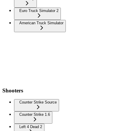
Euro Truck Simulator 2
American Truck Simulator
Shooters
Counter Strike Source
Counter Strike 1.6
Left 4 Dead 2