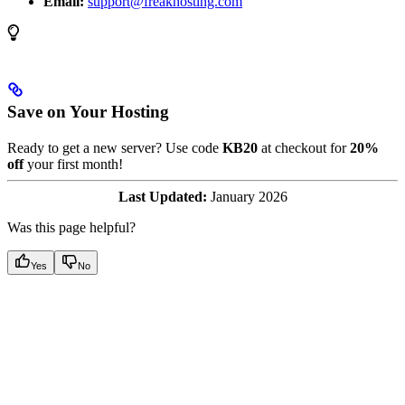
Email:
support@freakhosting.com
Save on Your Hosting
Ready to get a new server? Use code
KB20
at checkout for
20%
off
your first month!
Last Updated:
January 2026
Was this page helpful?
Yes
No