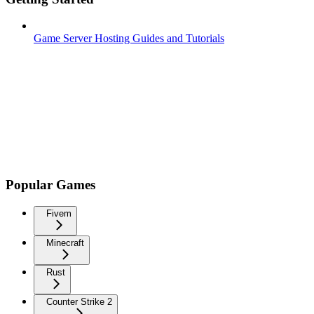
Game Server Hosting Guides and Tutorials
Popular Games
Fivem
Minecraft
Rust
Counter Strike 2