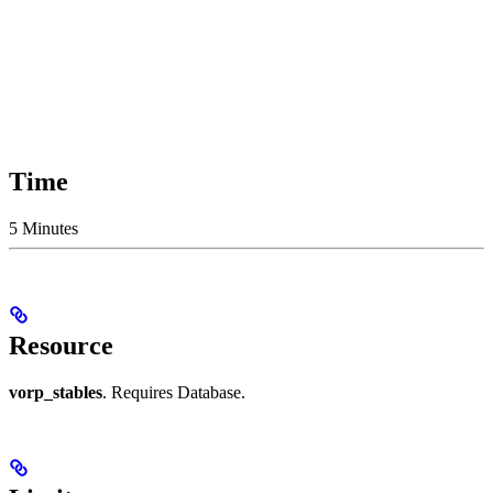
Time
5 Minutes
Resource
vorp_stables
. Requires Database.