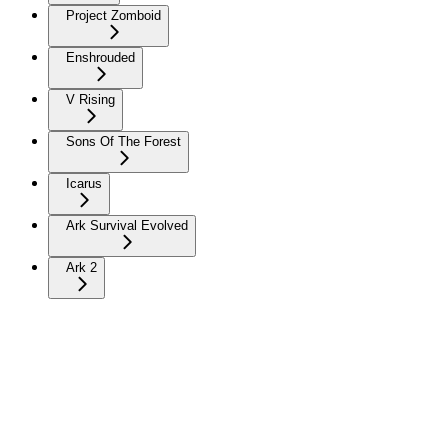
Project Zomboid
Enshrouded
V Rising
Sons Of The Forest
Icarus
Ark Survival Evolved
Ark 2