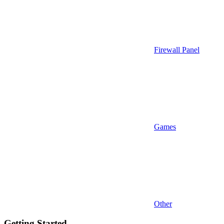
Firewall Panel
Games
Other
Getting Started