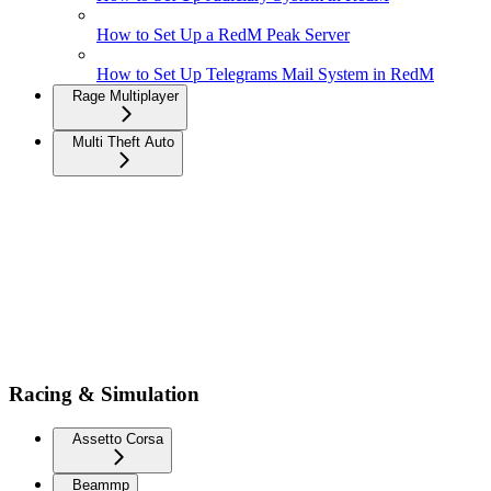
How to Set Up a RedM Peak Server
How to Set Up Telegrams Mail System in RedM
Rage Multiplayer
Multi Theft Auto
Racing & Simulation
Assetto Corsa
Beammp