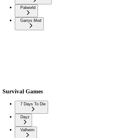
Palworld
Garrys Mod
Survival Games
7 Days To Die
Dayz
Valheim