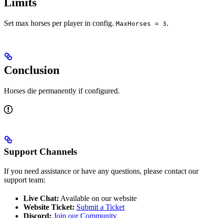
Limits
Set max horses per player in config.
.
MaxHorses = 3
Conclusion
Horses die permanently if configured.
Support Channels
If you need assistance or have any questions, please contact our
support team:
Live Chat:
Available on our website
Website Ticket:
Submit a Ticket
Discord:
Join our Community