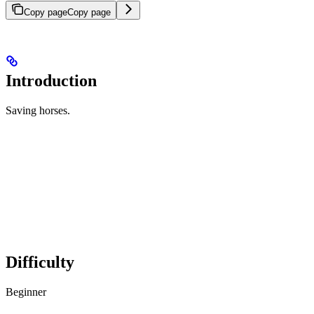
Copy page
Copy page
Introduction
Saving horses.
Difficulty
Beginner