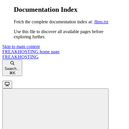
Documentation Index
Fetch the complete documentation index at:
/llms.txt
Use this file to discover all available pages before
exploring further.
Skip to main content
FREAKHOSTING
home page
FREAKHOSTING
Search...
⌘
K