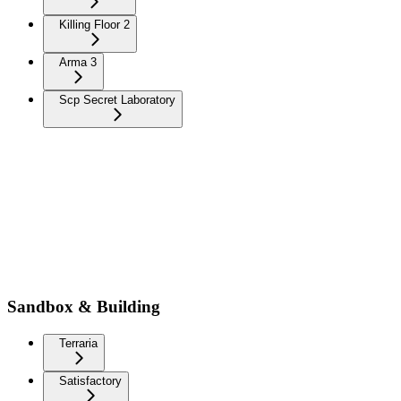
Killing Floor 2
Arma 3
Scp Secret Laboratory
Sandbox & Building
Terraria
Satisfactory