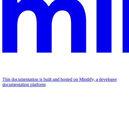
This documentation is built and hosted on Mintlify, a developer
documentation platform