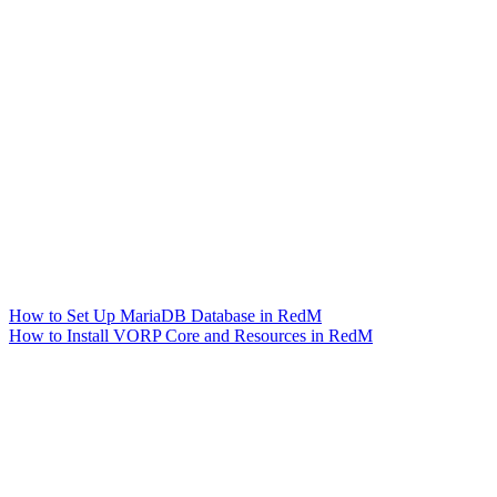
How to Set Up MariaDB Database in RedM
How to Install VORP Core and Resources in RedM