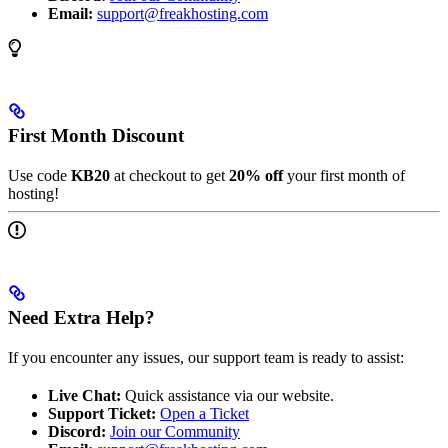
Email:
support@freakhosting.com
First Month Discount
Use code
KB20
at checkout to get
20% off
your first month of
hosting!
Need Extra Help?
If you encounter any issues, our support team is ready to assist:
Live Chat:
Quick assistance via our website.
Support Ticket:
Open a Ticket
Discord:
Join our Community