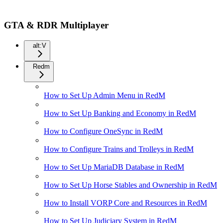
GTA & RDR Multiplayer
alt:V
Redm
How to Set Up Admin Menu in RedM
How to Set Up Banking and Economy in RedM
How to Configure OneSync in RedM
How to Configure Trains and Trolleys in RedM
How to Set Up MariaDB Database in RedM
How to Set Up Horse Stables and Ownership in RedM
How to Install VORP Core and Resources in RedM
How to Set Up Judiciary System in RedM