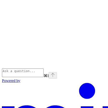
⌘
I
Powered by