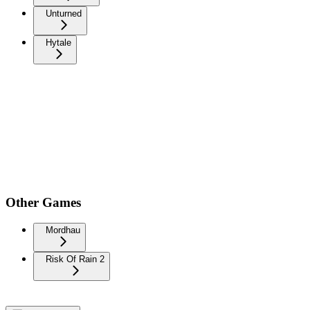
Unturned
Hytale
Other Games
Mordhau
Risk Of Rain 2