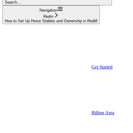
Search...
Navigation
Redm
How to Set Up Horse Stables and Ownership in RedM
Get Started
Billing Area