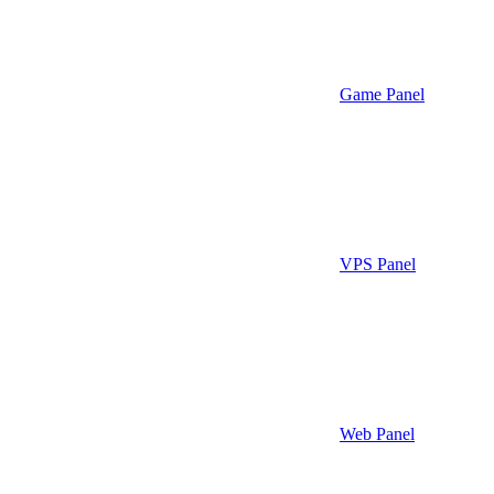
Game Panel
VPS Panel
Web Panel