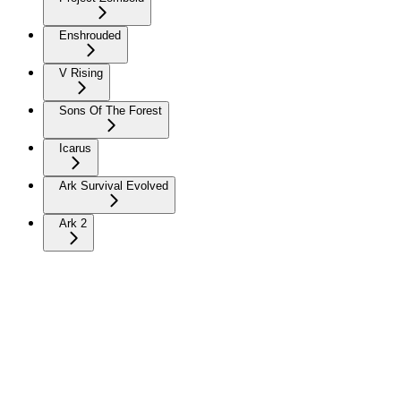
Enshrouded
V Rising
Sons Of The Forest
Icarus
Ark Survival Evolved
Ark 2