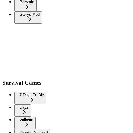
Palworld
Garrys Mod
Survival Games
7 Days To Die
Dayz
Valheim
Project Zomboid