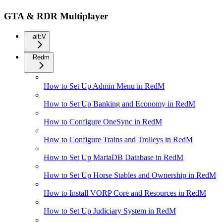
GTA & RDR Multiplayer
alt:V
Redm
How to Set Up Admin Menu in RedM
How to Set Up Banking and Economy in RedM
How to Configure OneSync in RedM
How to Configure Trains and Trolleys in RedM
How to Set Up MariaDB Database in RedM
How to Set Up Horse Stables and Ownership in RedM
How to Install VORP Core and Resources in RedM
How to Set Up Judiciary System in RedM