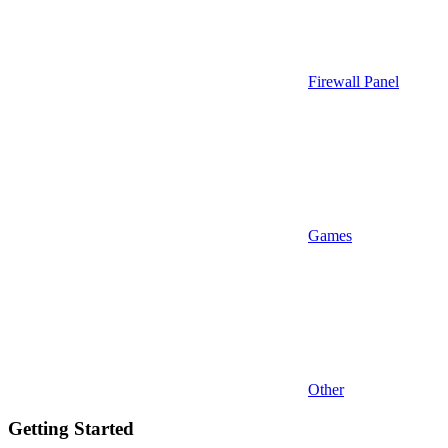
Firewall Panel
Games
Other
Getting Started