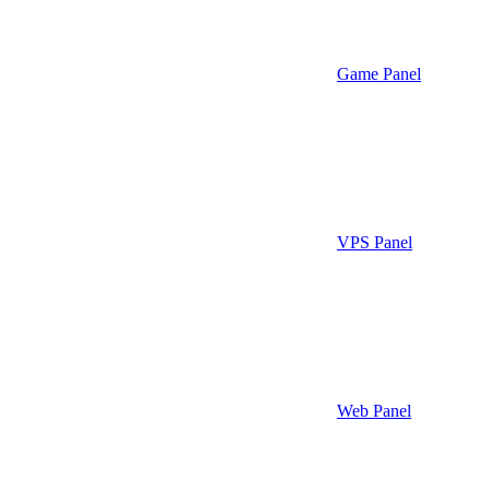
Game Panel
VPS Panel
Web Panel