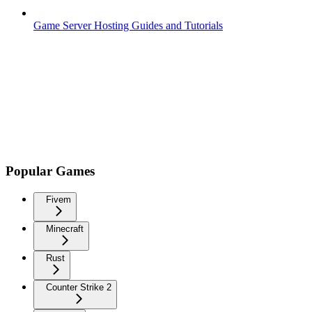
Game Server Hosting Guides and Tutorials
Popular Games
Fivem
Minecraft
Rust
Counter Strike 2