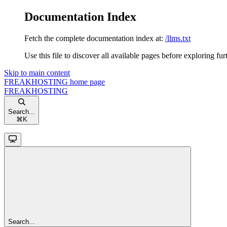
Documentation Index
Fetch the complete documentation index at:
/llms.txt
Use this file to discover all available pages before exploring fur
Skip to main content
FREAKHOSTING
home page
FREAKHOSTING
Search...
⌘
K
Search...