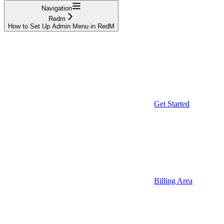
Navigation
Redm
How to Set Up Admin Menu in RedM
Get Started
Billing Area