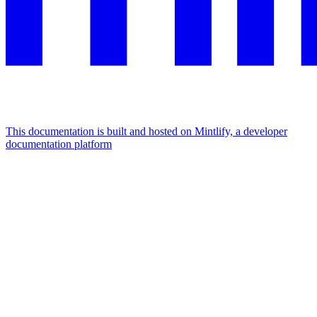
This documentation is built and hosted on Mintlify, a developer
documentation platform