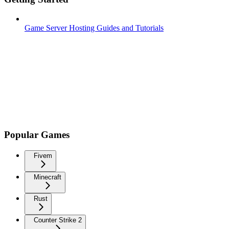
Game Server Hosting Guides and Tutorials
Popular Games
Fivem
Minecraft
Rust
Counter Strike 2