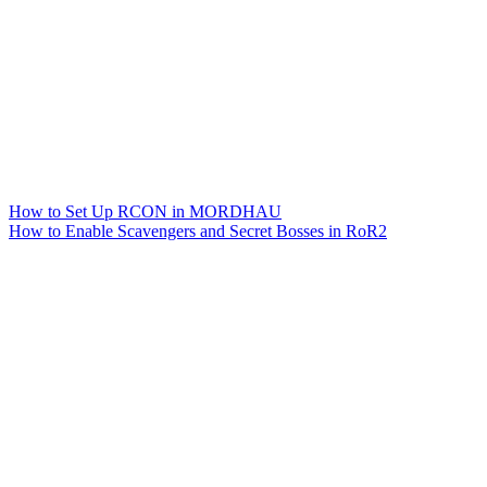
How to Set Up RCON in MORDHAU
How to Enable Scavengers and Secret Bosses in RoR2