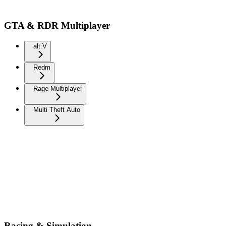
GTA & RDR Multiplayer
alt:V
Redm
Rage Multiplayer
Multi Theft Auto
Racing & Simulation