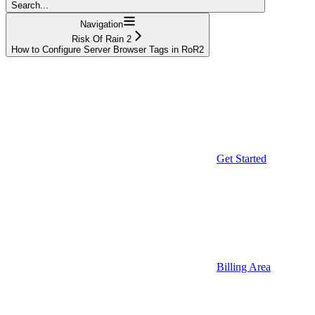
Search...
Navigation
Risk Of Rain 2
How to Configure Server Browser Tags in RoR2
Get Started
Billing Area