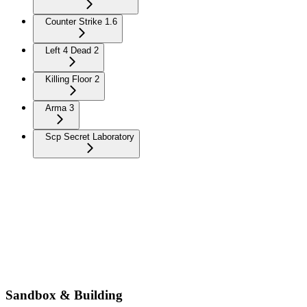
Counter Strike 1.6
Left 4 Dead 2
Killing Floor 2
Arma 3
Scp Secret Laboratory
Sandbox & Building