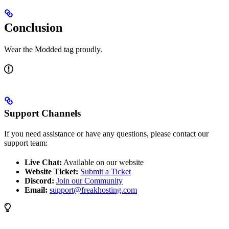
Conclusion
Wear the Modded tag proudly.
Support Channels
If you need assistance or have any questions, please contact our
support team:
Live Chat:
Available on our website
Website Ticket:
Submit a Ticket
Discord:
Join our Community
Email:
support@freakhosting.com