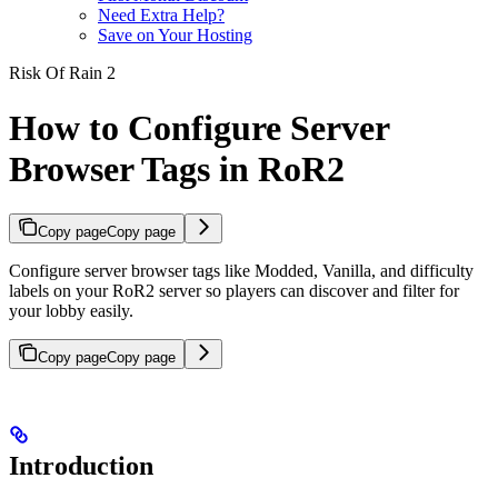
Need Extra Help?
Save on Your Hosting
Risk Of Rain 2
How to Configure Server
Browser Tags in RoR2
Copy page
Copy page
Configure server browser tags like Modded, Vanilla, and difficulty
labels on your RoR2 server so players can discover and filter for
your lobby easily.
Copy page
Copy page
Introduction