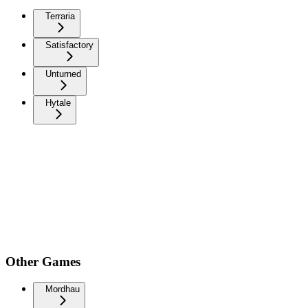
Terraria
Satisfactory
Unturned
Hytale
Other Games
Mordhau