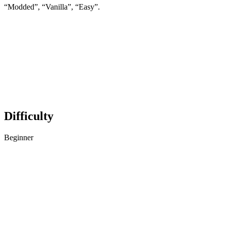
“Modded”, “Vanilla”, “Easy”.
Difficulty
Beginner