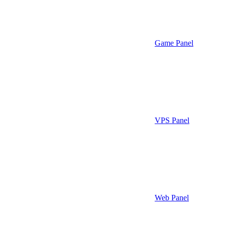
Game Panel
VPS Panel
Web Panel