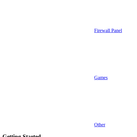
Firewall Panel
Games
Other
Getting Started