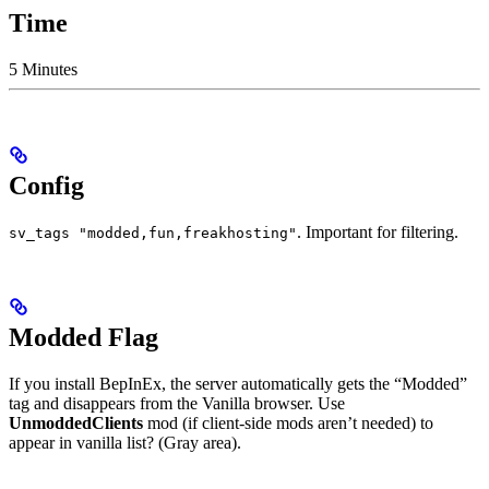
Time
5 Minutes
Config
. Important for filtering.
sv_tags "modded,fun,freakhosting"
Modded Flag
If you install BepInEx, the server automatically gets the “Modded”
tag and disappears from the Vanilla browser. Use
UnmoddedClients
mod (if client-side mods aren’t needed) to
appear in vanilla list? (Gray area).