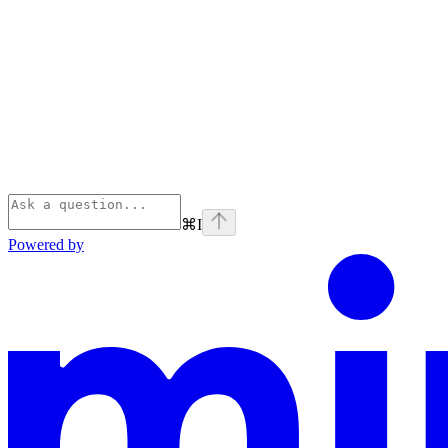
⌘
I
Powered by