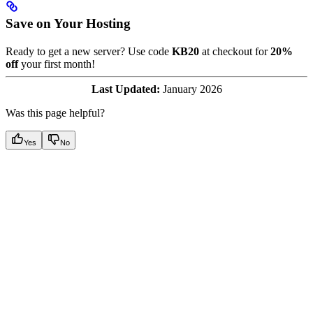
Save on Your Hosting
Ready to get a new server? Use code
KB20
at checkout for
20%
off
your first month!
Last Updated:
January 2026
Was this page helpful?
Yes
No