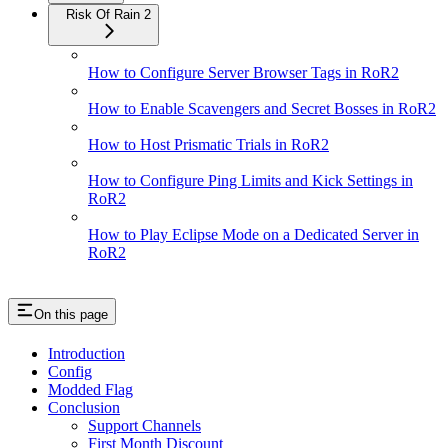
Risk Of Rain 2
How to Configure Server Browser Tags in RoR2
How to Enable Scavengers and Secret Bosses in RoR2
How to Host Prismatic Trials in RoR2
How to Configure Ping Limits and Kick Settings in
RoR2
How to Play Eclipse Mode on a Dedicated Server in
RoR2
On this page
Introduction
Config
Modded Flag
Conclusion
Support Channels
First Month Discount