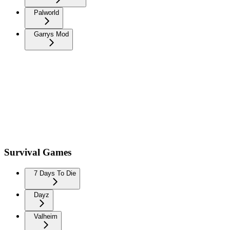
Palworld
Garrys Mod
Survival Games
7 Days To Die
Dayz
Valheim