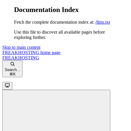
Documentation Index
Fetch the complete documentation index at:
/llms.txt
Use this file to discover all available pages before
exploring further.
Skip to main content
FREAKHOSTING
home page
FREAKHOSTING
Search...
⌘
K