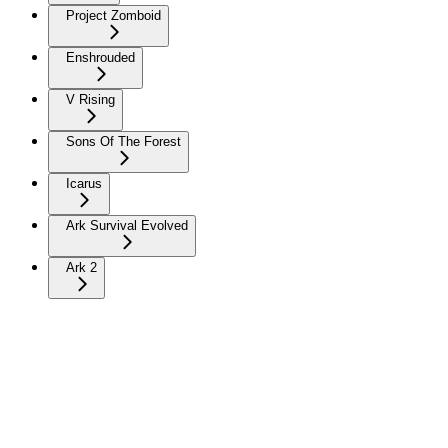
Project Zomboid
Enshrouded
V Rising
Sons Of The Forest
Icarus
Ark Survival Evolved
Ark 2