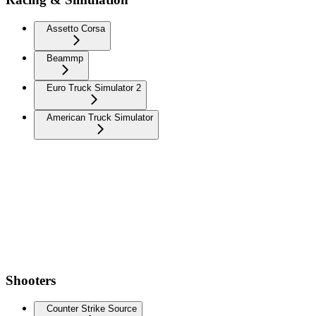
Assetto Corsa
Beammp
Euro Truck Simulator 2
American Truck Simulator
Shooters
Counter Strike Source