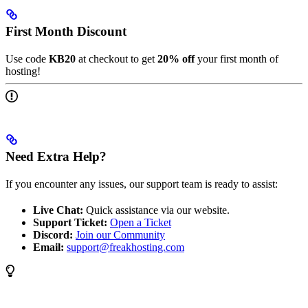
First Month Discount
Use code
KB20
at checkout to get
20% off
your first month of
hosting!
Need Extra Help?
If you encounter any issues, our support team is ready to assist:
Live Chat:
Quick assistance via our website.
Support Ticket:
Open a Ticket
Discord:
Join our Community
Email:
support@freakhosting.com