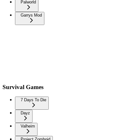
Palworld
Garrys Mod
Survival Games
7 Days To Die
Dayz
Valheim
Project Zomboid