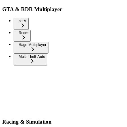
GTA & RDR Multiplayer
alt:V
Redm
Rage Multiplayer
Multi Theft Auto
Racing & Simulation