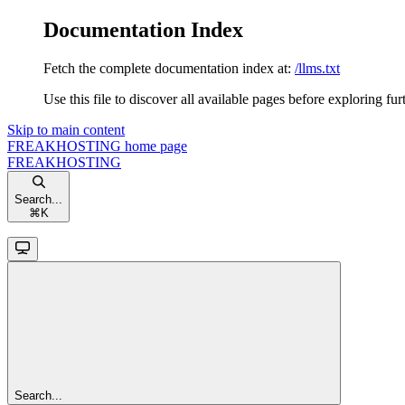
Documentation Index
Fetch the complete documentation index at:
/llms.txt
Use this file to discover all available pages before exploring fur
Skip to main content
FREAKHOSTING
home page
FREAKHOSTING
Search...
⌘
K
Search...