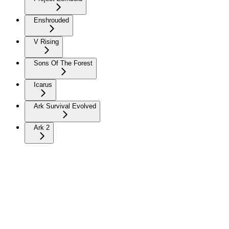
Enshrouded
V Rising
Sons Of The Forest
Icarus
Ark Survival Evolved
Ark 2