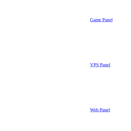
Game Panel
VPS Panel
Web Panel