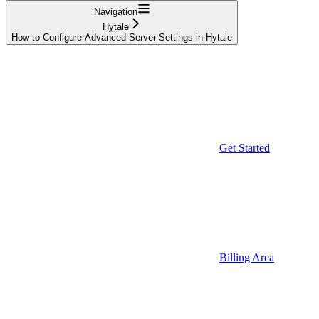
Navigation
Hytale
How to Configure Advanced Server Settings in Hytale
Get Started
Billing Area