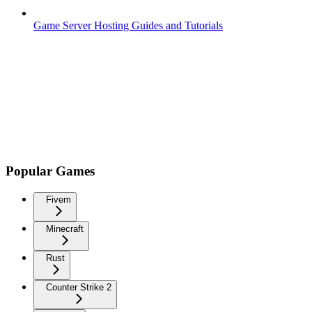
Game Server Hosting Guides and Tutorials
Popular Games
Fivem
Minecraft
Rust
Counter Strike 2