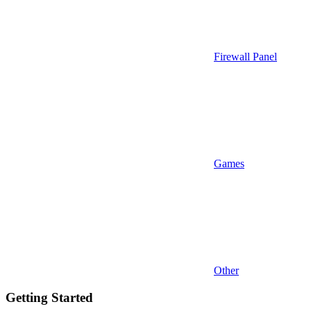
Firewall Panel
Games
Other
Getting Started