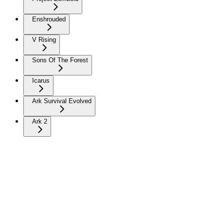
Enshrouded
V Rising
Sons Of The Forest
Icarus
Ark Survival Evolved
Ark 2