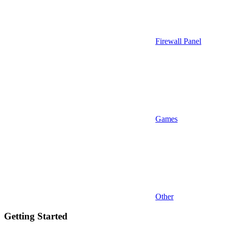
Firewall Panel
Games
Other
Getting Started