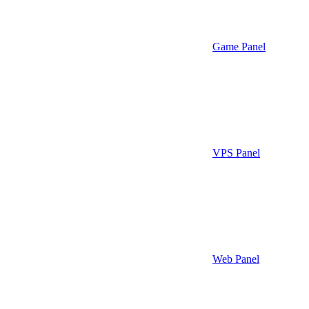
Game Panel
VPS Panel
Web Panel