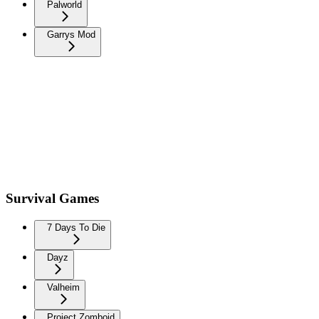
Palworld
Garrys Mod
Survival Games
7 Days To Die
Dayz
Valheim
Project Zomboid