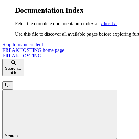
Documentation Index
Fetch the complete documentation index at:
/llms.txt
Use this file to discover all available pages before exploring fur
Skip to main content
FREAKHOSTING
home page
FREAKHOSTING
Search...
⌘
K
Search...