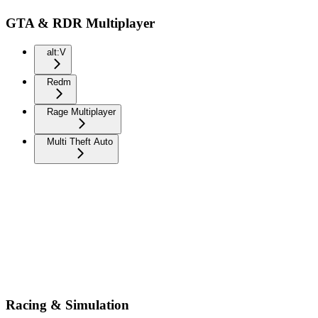
GTA & RDR Multiplayer
alt:V
Redm
Rage Multiplayer
Multi Theft Auto
Racing & Simulation