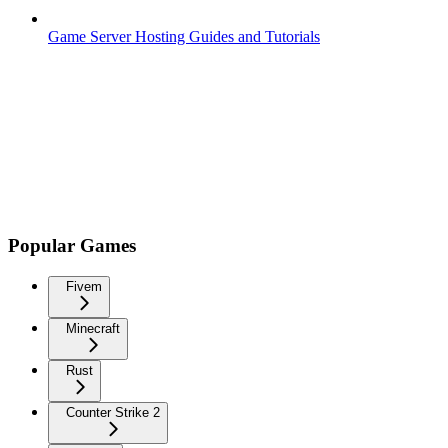
Game Server Hosting Guides and Tutorials
Popular Games
Fivem
Minecraft
Rust
Counter Strike 2