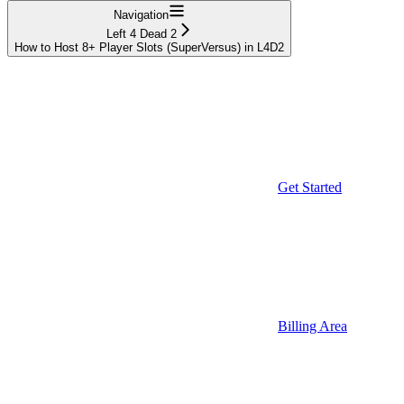
Navigation
Left 4 Dead 2
How to Host 8+ Player Slots (SuperVersus) in L4D2
Get Started
Billing Area