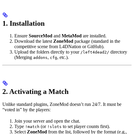
1. Installation
Ensure
SourceMod
and
MetaMod
are installed.
Download the latest
ZoneMod
package (standard in the
competitive scene from L4DNation or GitHub).
Upload the folders directly to your
directory
/left4dead2/
(Merging
,
, etc.).
addons
cfg
2. Activating a Match
Unlike standard plugins, ZoneMod doesn’t run 24/7. It must be
“voted in” by the players:
Join your server and open the chat.
Type
(or
to set player counts first).
!match
!slots
Select
ZoneMod
from the list, followed by the format (e.g.,