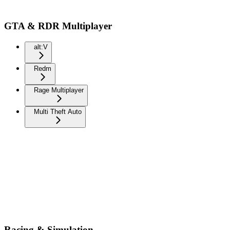
GTA & RDR Multiplayer
alt:V
Redm
Rage Multiplayer
Multi Theft Auto
Racing & Simulation