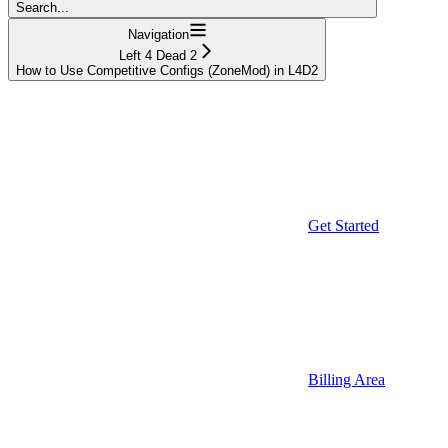
Search...
Navigation
Left 4 Dead 2
How to Use Competitive Configs (ZoneMod) in L4D2
Get Started
Billing Area