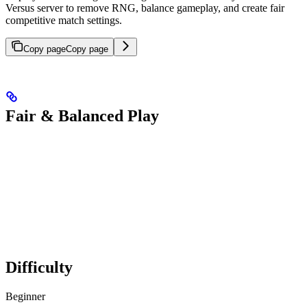
Versus server to remove RNG, balance gameplay, and create fair
competitive match settings.
Copy page
Copy page
Fair & Balanced Play
Difficulty
Beginner