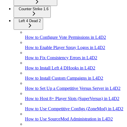
Counter Strike 1.6
Left 4 Dead 2
How to Configure Vote Permissions in L4D2
How to Enable Player Spray Logos in L4D2
How to Fix Consistency Errors in L4D2
How to Install Left 4 DHooks in L4D2
How to Install Custom Campaigns in L4D2
How to Set Up a Competitive Versus Server in L4D2
How to Host 8+ Player Slots (SuperVersus) in L4D2
How to Use Competitive Configs (ZoneMod) in L4D2
How to Use SourceMod Administration in L4D2