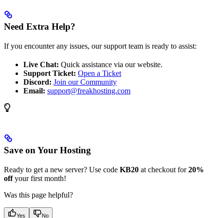
Need Extra Help?
If you encounter any issues, our support team is ready to assist:
Live Chat:
Quick assistance via our website.
Support Ticket:
Open a Ticket
Discord:
Join our Community
Email:
support@freakhosting.com
Save on Your Hosting
Ready to get a new server? Use code
KB20
at checkout for
20%
off
your first month!
Was this page helpful?
Yes
No