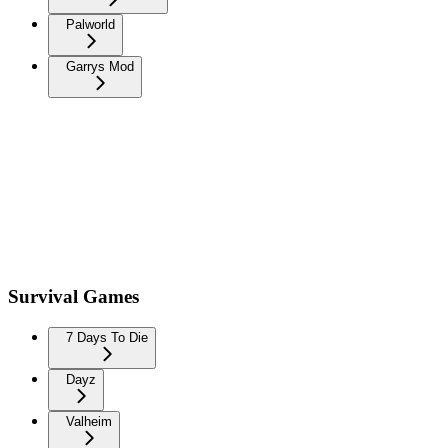
Palworld
Garrys Mod
Survival Games
7 Days To Die
Dayz
Valheim