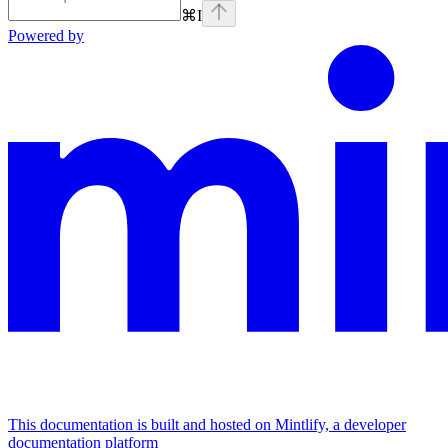
⌘
I
Powered by
This documentation is built and hosted on Mintlify, a developer
documentation platform