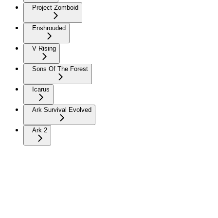
Project Zomboid
Enshrouded
V Rising
Sons Of The Forest
Icarus
Ark Survival Evolved
Ark 2