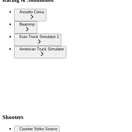
Assetto Corsa
Beammp
Euro Truck Simulator 2
American Truck Simulator
Shooters
Counter Strike Source