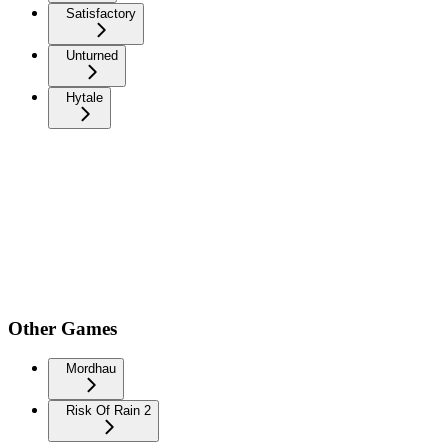
Satisfactory
Unturned
Hytale
Other Games
Mordhau
Risk Of Rain 2