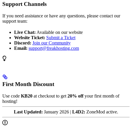
Support Channels
If you need assistance or have any questions, please contact our
support team:
Live Chat:
Available on our website
Website Ticket:
Submit a Ticket
Discord:
Join our Community
Email:
support@freakhosting.com
First Month Discount
Use code
KB20
at checkout to get
20% off
your first month of
hosting!
Last Updated:
January 2026 |
L4D2:
ZoneMod active.