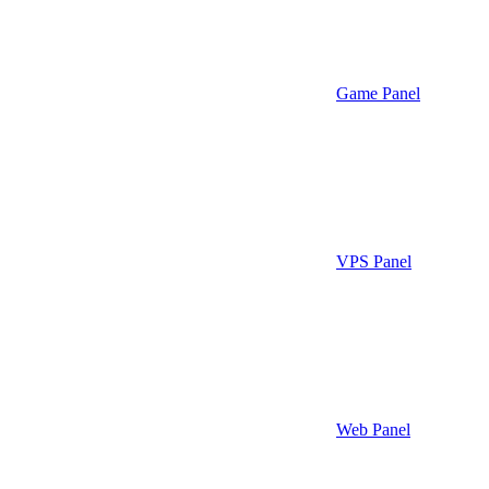
Game Panel
VPS Panel
Web Panel