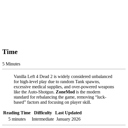
Time
5 Minutes
Vanilla Left 4 Dead 2 is widely considered unbalanced
for high-level play due to random Tank spawns,
excessive medical supplies, and over-powered weapons
like the Auto-Shotgun.
ZoneMod
is the modern
standard for rebalancing the game, removing “luck-
based” factors and focusing on player skill.
Reading Time
Difficulty
Last Updated
5 minutes
Intermediate
January 2026