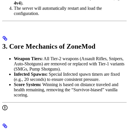
4v4
).
The server will automatically restart and load the
configuration.
3. Core Mechanics of ZoneMod
Weapon Tiers:
All Tier-2 weapons (Assault Rifles, Snipers,
Auto-Shotguns) are removed or replaced with Tier-1 variants
(SMGs, Pump Shotguns).
Infected Spawns:
Special Infected spawn timers are fixed
(e.g., 20 seconds) to ensure consistent pressure.
Score System:
Winning is based on distance traveled and
health remaining, removing the “Survivor-biased” vanilla
scoring.