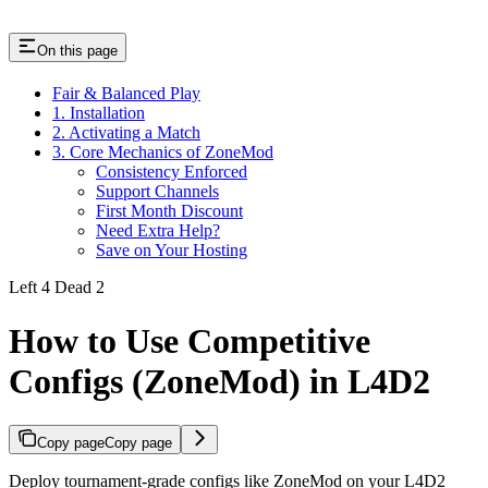
On this page
Fair & Balanced Play
1. Installation
2. Activating a Match
3. Core Mechanics of ZoneMod
Consistency Enforced
Support Channels
First Month Discount
Need Extra Help?
Save on Your Hosting
Left 4 Dead 2
How to Use Competitive
Configs (ZoneMod) in L4D2
Copy page
Copy page
Deploy tournament-grade configs like ZoneMod on your L4D2