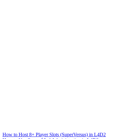
How to Host 8+ Player Slots (SuperVersus) in L4D2