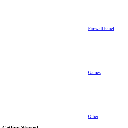
Firewall Panel
Games
Other
Getting Started