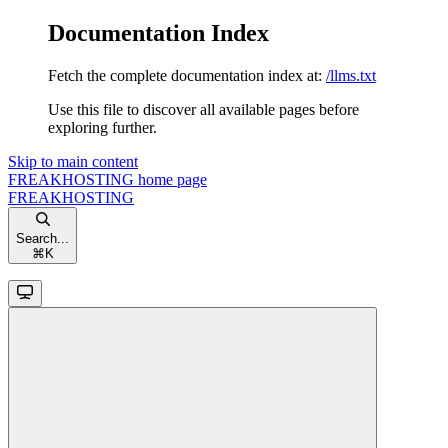
Documentation Index
Fetch the complete documentation index at:
/llms.txt
Use this file to discover all available pages before
exploring further.
Skip to main content
FREAKHOSTING
home page
FREAKHOSTING
Search...
⌘
K