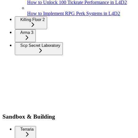
How to Unlock 100 Tickrate Performance in L4D2
How to Implement RPG Perk Systems in L4D2
Killing Floor 2
Arma 3
Scp Secret Laboratory
Sandbox & Building
Terraria