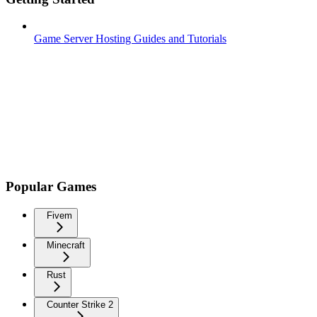
Game Server Hosting Guides and Tutorials
Popular Games
Fivem
Minecraft
Rust
Counter Strike 2