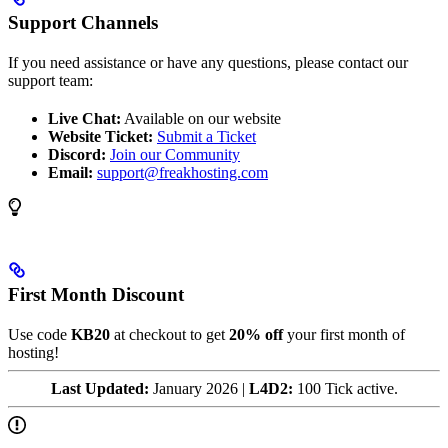
Support Channels
If you need assistance or have any questions, please contact our
support team:
Live Chat:
Available on our website
Website Ticket:
Submit a Ticket
Discord:
Join our Community
Email:
support@freakhosting.com
First Month Discount
Use code
KB20
at checkout to get
20% off
your first month of
hosting!
Last Updated:
January 2026 |
L4D2:
100 Tick active.