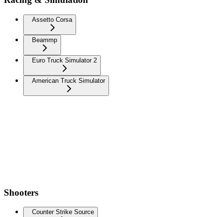
Assetto Corsa
Beammp
Euro Truck Simulator 2
American Truck Simulator
Shooters
Counter Strike Source