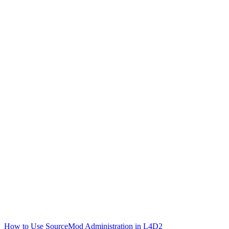
How to Use SourceMod Administration in L4D2