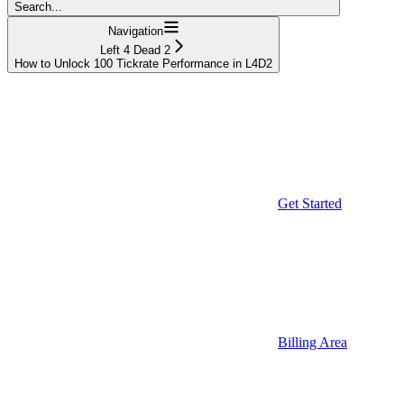
Search...
Navigation
Left 4 Dead 2
How to Unlock 100 Tickrate Performance in L4D2
Get Started
Billing Area