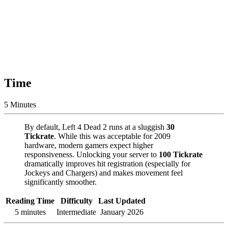
Time
5 Minutes
By default, Left 4 Dead 2 runs at a sluggish
30
Tickrate
. While this was acceptable for 2009
hardware, modern gamers expect higher
responsiveness. Unlocking your server to
100 Tickrate
dramatically improves hit registration (especially for
Jockeys and Chargers) and makes movement feel
significantly smoother.
Reading Time
Difficulty
Last Updated
5 minutes
Intermediate
January 2026