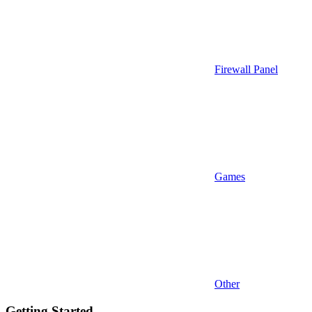
Firewall Panel
Games
Other
Getting Started