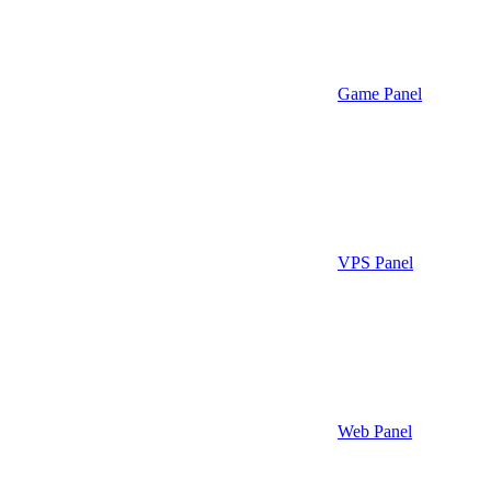
Game Panel
VPS Panel
Web Panel