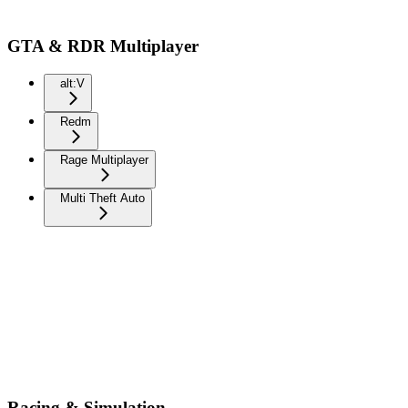
GTA & RDR Multiplayer
alt:V
Redm
Rage Multiplayer
Multi Theft Auto
Racing & Simulation