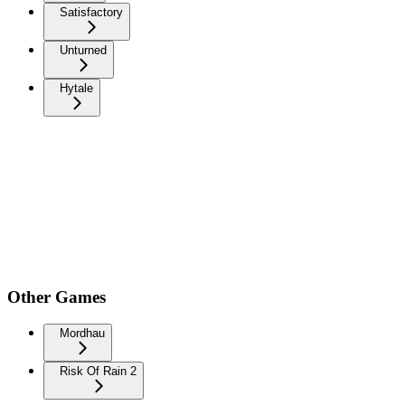
Satisfactory
Unturned
Hytale
Other Games
Mordhau
Risk Of Rain 2