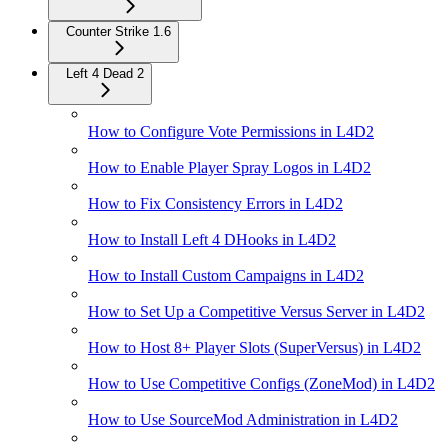
Counter Strike 1.6
Left 4 Dead 2
How to Configure Vote Permissions in L4D2
How to Enable Player Spray Logos in L4D2
How to Fix Consistency Errors in L4D2
How to Install Left 4 DHooks in L4D2
How to Install Custom Campaigns in L4D2
How to Set Up a Competitive Versus Server in L4D2
How to Host 8+ Player Slots (SuperVersus) in L4D2
How to Use Competitive Configs (ZoneMod) in L4D2
How to Use SourceMod Administration in L4D2