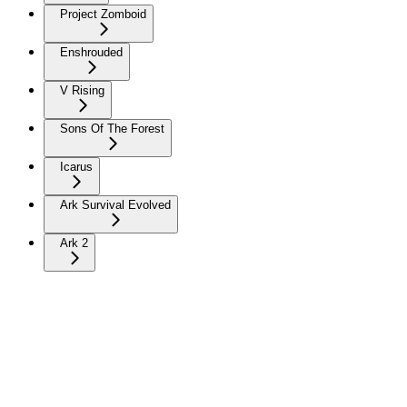
Project Zomboid
Enshrouded
V Rising
Sons Of The Forest
Icarus
Ark Survival Evolved
Ark 2