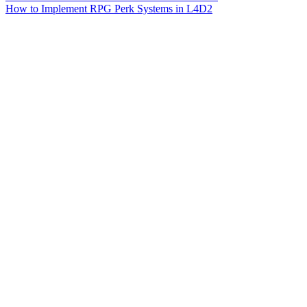
How to Implement RPG Perk Systems in L4D2