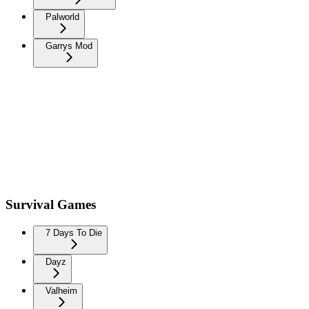
Palworld
Garrys Mod
Survival Games
7 Days To Die
Dayz
Valheim