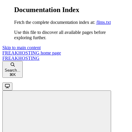
Documentation Index
Fetch the complete documentation index at:
/llms.txt
Use this file to discover all available pages before
exploring further.
Skip to main content
FREAKHOSTING
home page
FREAKHOSTING
Search...
⌘
K