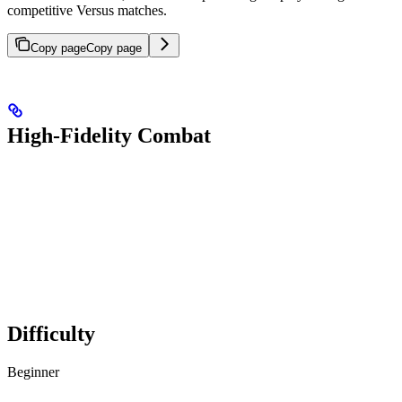
competitive Versus matches.
Copy page
Copy page
High-Fidelity Combat
Difficulty
Beginner