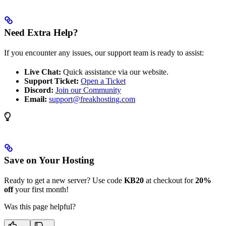
Need Extra Help?
If you encounter any issues, our support team is ready to assist:
Live Chat:
Quick assistance via our website.
Support Ticket:
Open a Ticket
Discord:
Join our Community
Email:
support@freakhosting.com
Save on Your Hosting
Ready to get a new server? Use code
KB20
at checkout for
20%
off
your first month!
Was this page helpful?