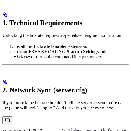
1. Technical Requirements
Unlocking the tickrate requires a specialized engine modification:
Install the
Tickrate Enabler
extension.
In your FREAKHOSTING
Startup Settings
, add
-
to the command line parameters.
tickrate 100
2. Network Sync (server.cfg)
If you unlock the tickrate but don’t tell the server to send more data,
the game will feel “choppy.” Add these to your
:
server.cfg
sv_minrate 100000        // Higher bandwidth for more u