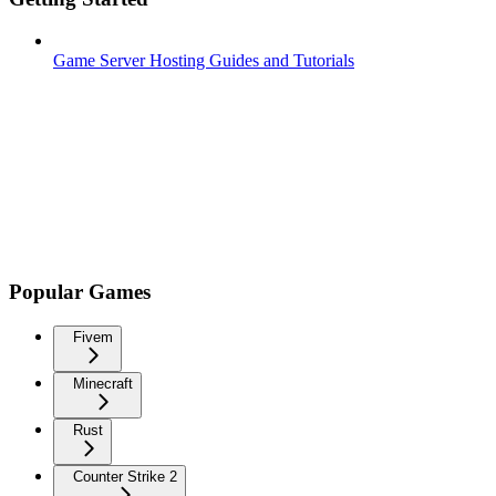
Game Server Hosting Guides and Tutorials
Popular Games
Fivem
Minecraft
Rust
Counter Strike 2