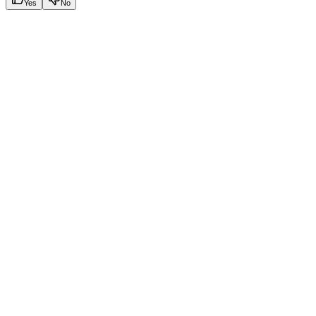
Yes
No