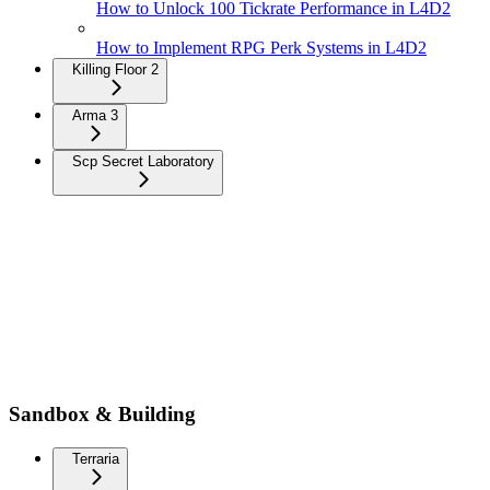
How to Unlock 100 Tickrate Performance in L4D2
How to Implement RPG Perk Systems in L4D2
Killing Floor 2
Arma 3
Scp Secret Laboratory
Sandbox & Building
Terraria