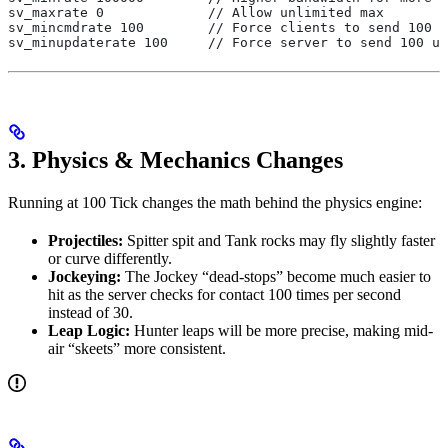
sv_maxrate 0             // Allow unlimited max
sv_mincmdrate 100        // Force clients to send 100 u
sv_minupdaterate 100     // Force server to send 100 up
3. Physics & Mechanics Changes
Running at 100 Tick changes the math behind the physics engine:
Projectiles:
Spitter spit and Tank rocks may fly slightly faster
or curve differently.
Jockeying:
The Jockey “dead-stops” become much easier to
hit as the server checks for contact 100 times per second
instead of 30.
Leap Logic:
Hunter leaps will be more precise, making mid-
air “skeets” more consistent.