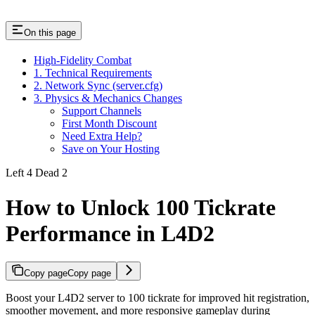
On this page
High-Fidelity Combat
1. Technical Requirements
2. Network Sync (server.cfg)
3. Physics & Mechanics Changes
Support Channels
First Month Discount
Need Extra Help?
Save on Your Hosting
Left 4 Dead 2
How to Unlock 100 Tickrate
Performance in L4D2
Copy page
Copy page
Boost your L4D2 server to 100 tickrate for improved hit registration,
smoother movement, and more responsive gameplay during