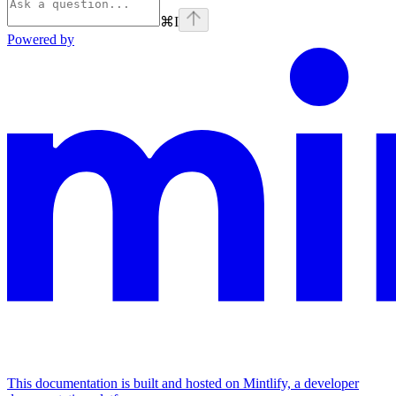
⌘
I
Powered by
This documentation is built and hosted on Mintlify, a developer