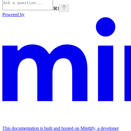
⌘
I
Powered by
This documentation is built and hosted on Mintlify, a developer