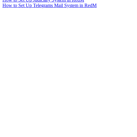
How to Set Up Telegrams Mail System in RedM