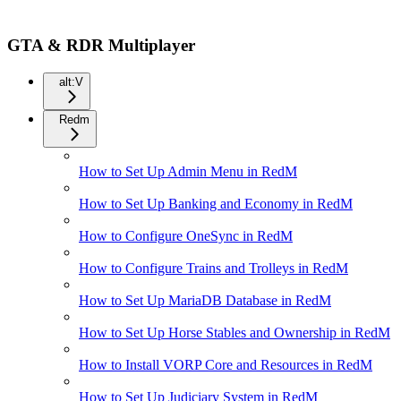
GTA & RDR Multiplayer
alt:V
Redm
How to Set Up Admin Menu in RedM
How to Set Up Banking and Economy in RedM
How to Configure OneSync in RedM
How to Configure Trains and Trolleys in RedM
How to Set Up MariaDB Database in RedM
How to Set Up Horse Stables and Ownership in RedM
How to Install VORP Core and Resources in RedM
How to Set Up Judiciary System in RedM