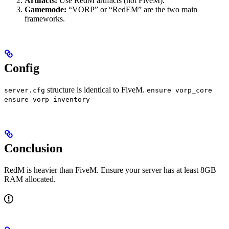
Artifacts:
Use RedM artifacts (not FiveM).
Gamemode:
“VORP” or “RedEM” are the two main
frameworks.
Config
structure is identical to FiveM.
server.cfg
ensure vorp_core
ensure vorp_inventory
Conclusion
RedM is heavier than FiveM. Ensure your server has at least 8GB
RAM allocated.