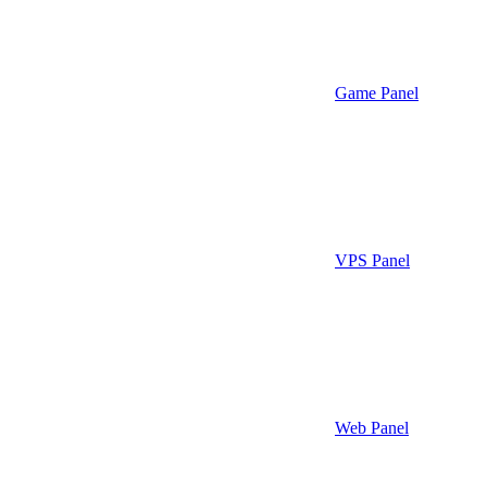
Game Panel
VPS Panel
Web Panel