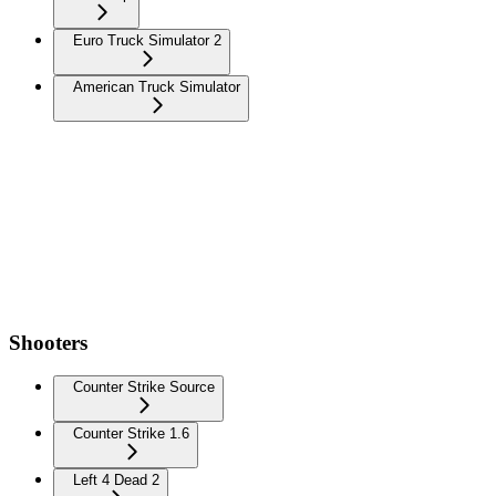
Euro Truck Simulator 2
American Truck Simulator
Shooters
Counter Strike Source
Counter Strike 1.6
Left 4 Dead 2