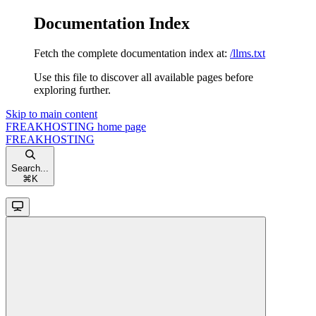
Documentation Index
Fetch the complete documentation index at:
/llms.txt
Use this file to discover all available pages before
exploring further.
Skip to main content
FREAKHOSTING
home page
FREAKHOSTING
Search...
⌘
K