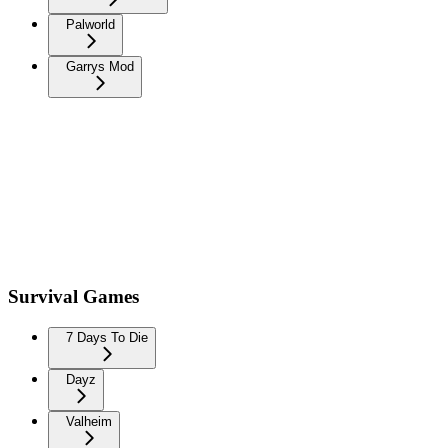
Palworld
Garrys Mod
Survival Games
7 Days To Die
Dayz
Valheim