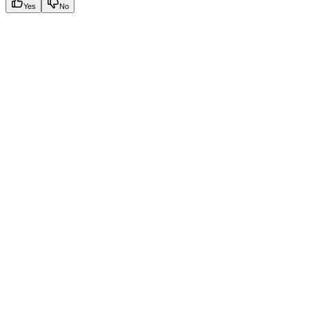
Yes
No