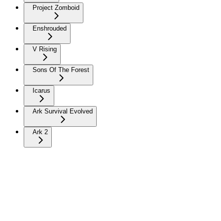
Project Zomboid
Enshrouded
V Rising
Sons Of The Forest
Icarus
Ark Survival Evolved
Ark 2