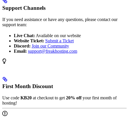
Support Channels
If you need assistance or have any questions, please contact our
support team:
Live Chat:
Available on our website
Website Ticket:
Submit a Ticket
Discord:
Join our Community
Email:
support@freakhosting.com
First Month Discount
Use code
KB20
at checkout to get
20% off
your first month of
hosting!