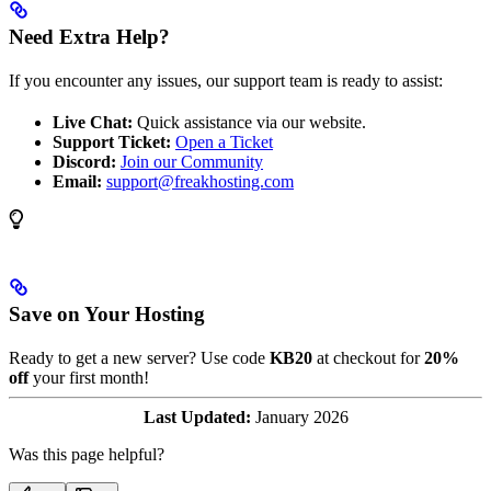
Need Extra Help?
If you encounter any issues, our support team is ready to assist:
Live Chat:
Quick assistance via our website.
Support Ticket:
Open a Ticket
Discord:
Join our Community
Email:
support@freakhosting.com
Save on Your Hosting
Ready to get a new server? Use code
KB20
at checkout for
20%
off
your first month!
Last Updated:
January 2026
Was this page helpful?