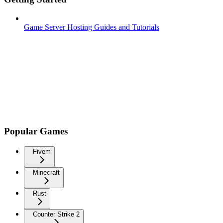
Game Server Hosting Guides and Tutorials
Popular Games
Fivem
Minecraft
Rust
Counter Strike 2