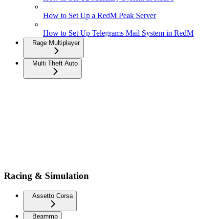
How to Set Up a RedM Peak Server
How to Set Up Telegrams Mail System in RedM
Rage Multiplayer
Multi Theft Auto
Racing & Simulation
Assetto Corsa
Beammp