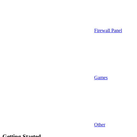
Firewall Panel
Games
Other
Getting Started