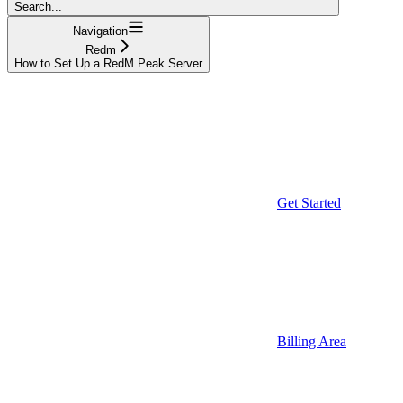
Search...
Navigation
Redm
How to Set Up a RedM Peak Server
Get Started
Billing Area