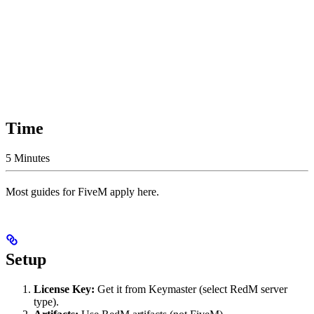
Time
5 Minutes
Most guides for FiveM apply here.
Setup
License Key:
Get it from Keymaster (select RedM server
type).