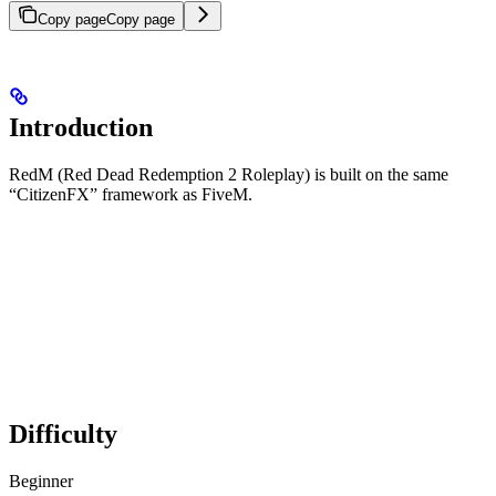
Copy page
Copy page
Introduction
RedM (Red Dead Redemption 2 Roleplay) is built on the same
“CitizenFX” framework as FiveM.
Difficulty
Beginner