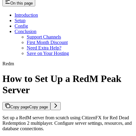
On this page
Introduction
Setup
Config
Conclusion
Support Channels
First Month Discount
Need Extra Help?
Save on Your Hosting
Redm
How to Set Up a RedM Peak
Server
Copy page
Copy page
Set up a RedM server from scratch using CitizenFX for Red Dead
Redemption 2 multiplayer. Configure server settings, resources, and
database connections.