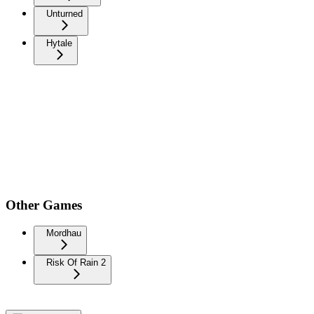
Unturned
Hytale
Other Games
Mordhau
Risk Of Rain 2