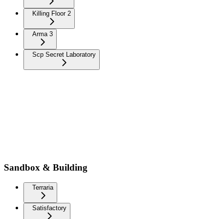
Killing Floor 2
Arma 3
Scp Secret Laboratory
Sandbox & Building
Terraria
Satisfactory