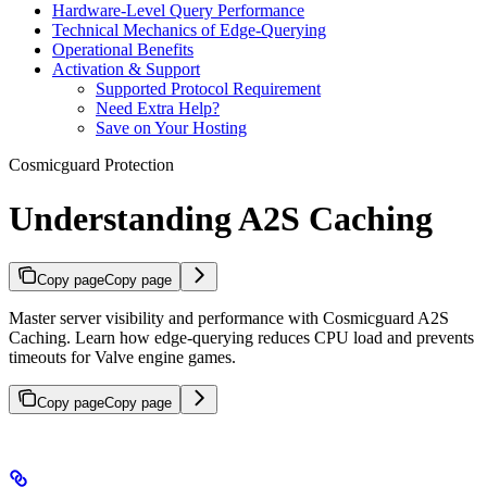
Hardware-Level Query Performance
Technical Mechanics of Edge-Querying
Operational Benefits
Activation & Support
Supported Protocol Requirement
Need Extra Help?
Save on Your Hosting
Cosmicguard Protection
Understanding A2S Caching
Copy page
Copy page
Master server visibility and performance with Cosmicguard A2S
Caching. Learn how edge-querying reduces CPU load and prevents
timeouts for Valve engine games.
Copy page
Copy page