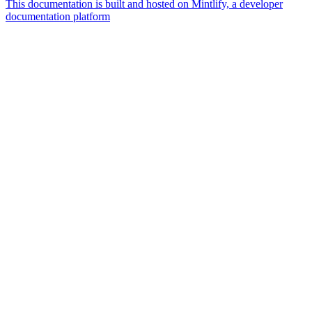
This documentation is built and hosted on Mintlify, a developer
documentation platform