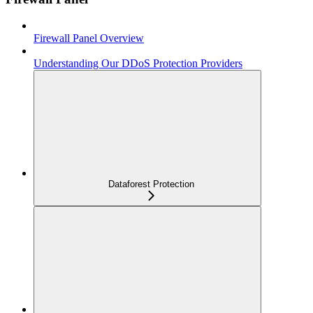
Firewall Panel Overview
Understanding Our DDoS Protection Providers
Dataforest Protection