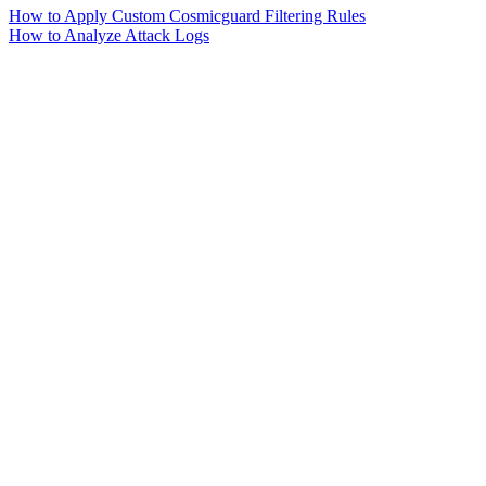
How to Apply Custom Cosmicguard Filtering Rules
How to Analyze Attack Logs