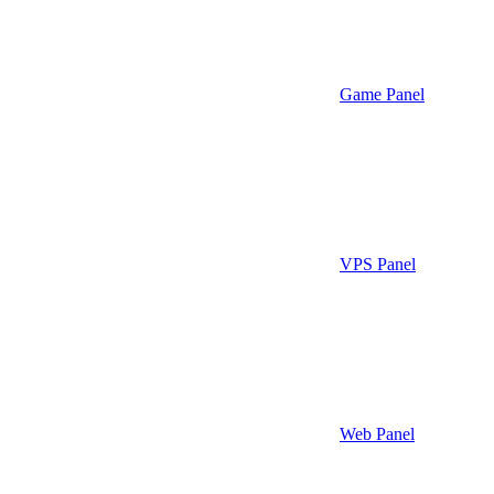
Game Panel
VPS Panel
Web Panel