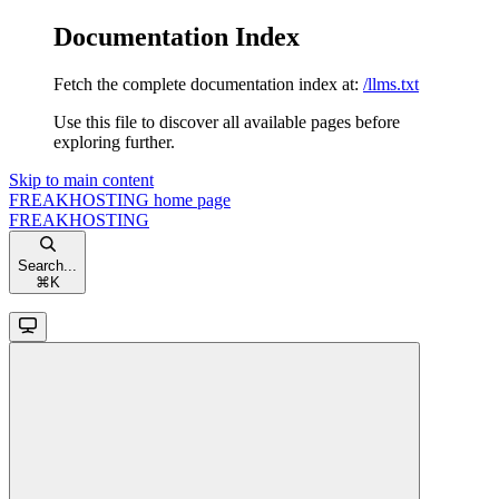
Documentation Index
Fetch the complete documentation index at:
/llms.txt
Use this file to discover all available pages before
exploring further.
Skip to main content
FREAKHOSTING
home page
FREAKHOSTING
Search...
⌘
K