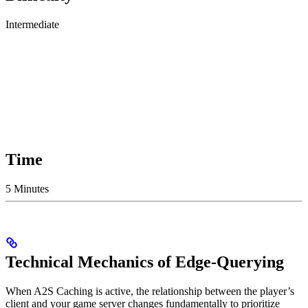
Intermediate
Time
5 Minutes
Technical Mechanics of Edge-Querying
When A2S Caching is active, the relationship between the player’s
client and your game server changes fundamentally to prioritize