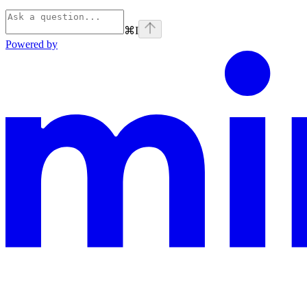
⌘
I
Powered by