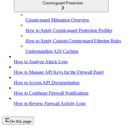
Cosmicguard Protection
Cosmicguard Mitigation Overview
How to Apply Cosmicguard Protection Profiles
How to Apply Custom Cosmicguard Filtering Rules
Understanding A2S Caching
How to Analyze Attack Logs
How to Manage API Keys for the Firewall Panel
How to Access API Documentation
How to Configure Firewall Notifications
How to Review Firewall Activity Logs
On this page