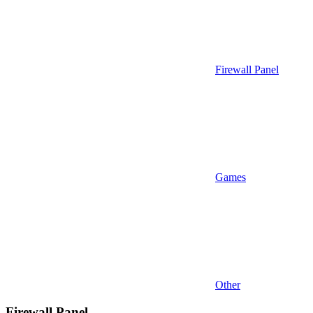
Firewall Panel
Games
Other
Firewall Panel