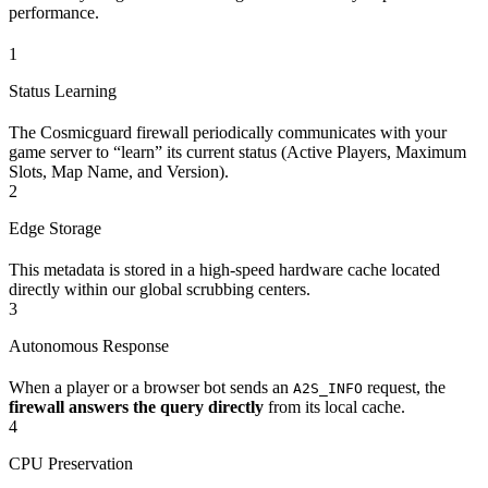
performance.
1
Status Learning
The Cosmicguard firewall periodically communicates with your
game server to “learn” its current status (Active Players, Maximum
Slots, Map Name, and Version).
2
Edge Storage
This metadata is stored in a high-speed hardware cache located
directly within our global scrubbing centers.
3
Autonomous Response
When a player or a browser bot sends an
request, the
A2S_INFO
firewall answers the query directly
from its local cache.
4
CPU Preservation