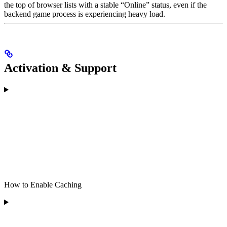
the top of browser lists with a stable “Online” status, even if the
backend game process is experiencing heavy load.
Activation & Support
How to Enable Caching