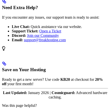
Need Extra Help?
If you encounter any issues, our support team is ready to assist:
Live Chat:
Quick assistance via our website.
Support Ticket:
Open a Ticket
Discord:
Join our Community
Email:
support@freakhosting.com
Save on Your Hosting
Ready to get a new server? Use code
KB20
at checkout for
20%
off
your first month!
Last Updated:
January 2026 |
Cosmicguard:
Advanced hardware
caching.
Was this page helpful?