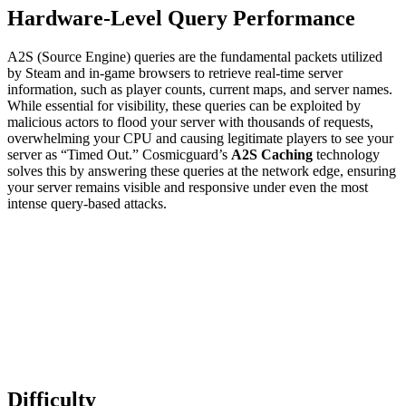
Hardware-Level Query Performance
A2S (Source Engine) queries are the fundamental packets utilized
by Steam and in-game browsers to retrieve real-time server
information, such as player counts, current maps, and server names.
While essential for visibility, these queries can be exploited by
malicious actors to flood your server with thousands of requests,
overwhelming your CPU and causing legitimate players to see your
server as “Timed Out.” Cosmicguard’s
A2S Caching
technology
solves this by answering these queries at the network edge, ensuring
your server remains visible and responsive under even the most
intense query-based attacks.
Difficulty