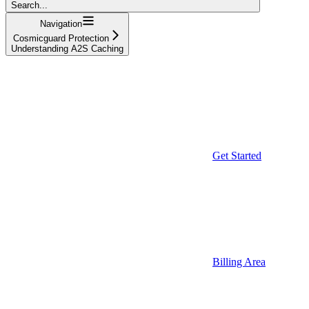
Search...
Navigation
Cosmicguard Protection
Understanding A2S Caching
Get Started
Billing Area