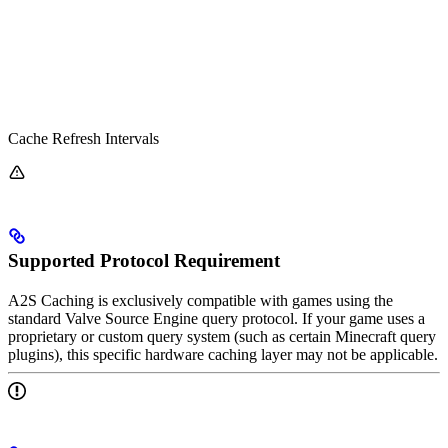
Cache Refresh Intervals
Supported Protocol Requirement
A2S Caching is exclusively compatible with games using the
standard Valve Source Engine query protocol. If your game uses a
proprietary or custom query system (such as certain Minecraft query
plugins), this specific hardware caching layer may not be applicable.