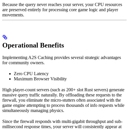
Because the query never reaches your server, your CPU resources
are preserved entirely for processing core game logic and player
movements.
Operational Benefits
Implementing A2S Caching provides several strategic advantages
for community owners.
Zero CPU Latency
Maximum Browser Visibility
High player-count servers (such as 200+ slot Rust servers) generate
massive query traffic naturally. By offloading these requests to the
firewall, you eliminate the micro-stutters often associated with the
game engine attempting to process thousands of info requests while
simultaneously managing physics.
Since the firewall responds with multi-gigabit throughput and sub-
millisecond response times, your server will consistently appear at