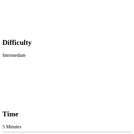
Difficulty
Intermediate
Time
5 Minutes