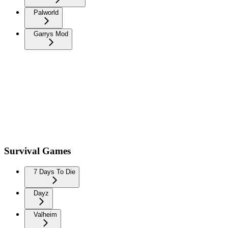
Palworld
Garrys Mod
Survival Games
7 Days To Die
Dayz
Valheim