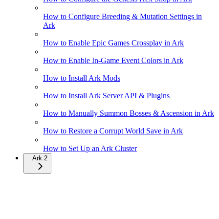
How to Configure Breeding & Mutation Settings in
Ark
How to Enable Epic Games Crossplay in Ark
How to Enable In-Game Event Colors in Ark
How to Install Ark Mods
How to Install Ark Server API & Plugins
How to Manually Summon Bosses & Ascension in Ark
How to Restore a Corrupt World Save in Ark
How to Set Up an Ark Cluster
Ark 2