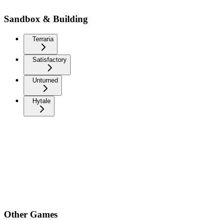
Sandbox & Building
Terraria
Satisfactory
Unturned
Hytale
Other Games