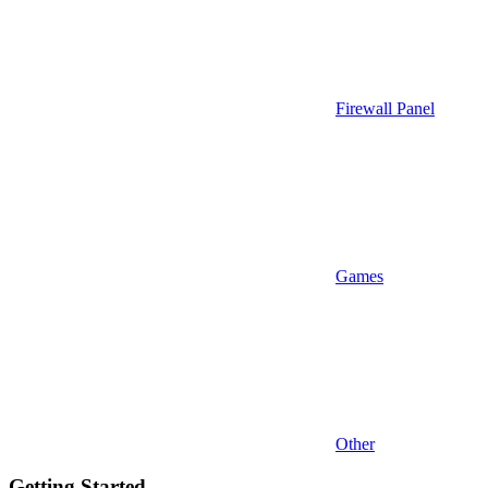
Firewall Panel
Games
Other
Getting Started