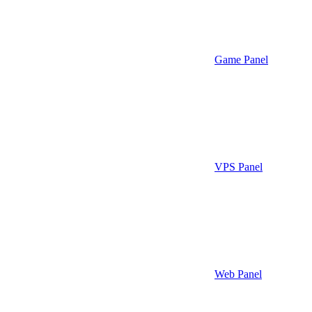
Game Panel
VPS Panel
Web Panel