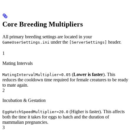
Core Breeding Multipliers
All primary breeding settings are located in your
under the
header.
GameUserSettings.ini
[ServerSettings]
1
Mating Intervals
(
Lower is faster
). This
MatingIntervalMultiplier=0.05
reduces the cooldown time required for female creatures to be ready
to mate again.
2
Incubation & Gestation
(Higher is faster). This affects
EggHatchSpeedMultiplier=20.0
both the time it takes for eggs to hatch and the duration of
mammalian pregnancies.
3