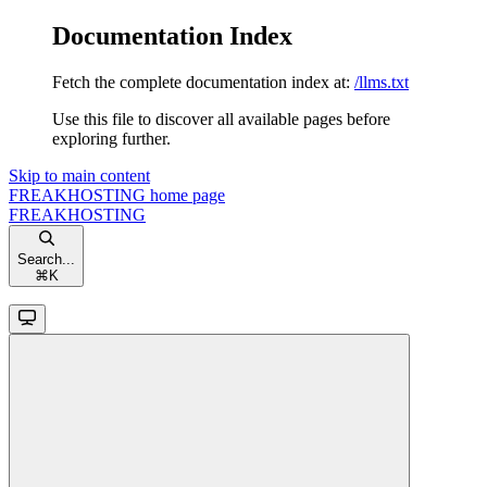
Documentation Index
Fetch the complete documentation index at:
/llms.txt
Use this file to discover all available pages before
exploring further.
Skip to main content
FREAKHOSTING
home page
FREAKHOSTING
Search...
⌘
K