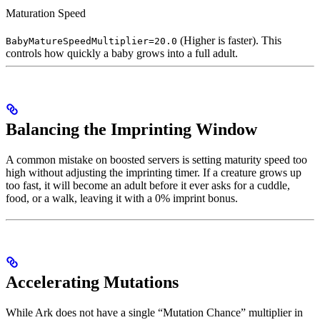
Maturation Speed
(Higher is faster). This
BabyMatureSpeedMultiplier=20.0
controls how quickly a baby grows into a full adult.
Balancing the Imprinting Window
A common mistake on boosted servers is setting maturity speed too
high without adjusting the imprinting timer. If a creature grows up
too fast, it will become an adult before it ever asks for a cuddle,
food, or a walk, leaving it with a 0% imprint bonus.
Accelerating Mutations
While Ark does not have a single “Mutation Chance” multiplier in