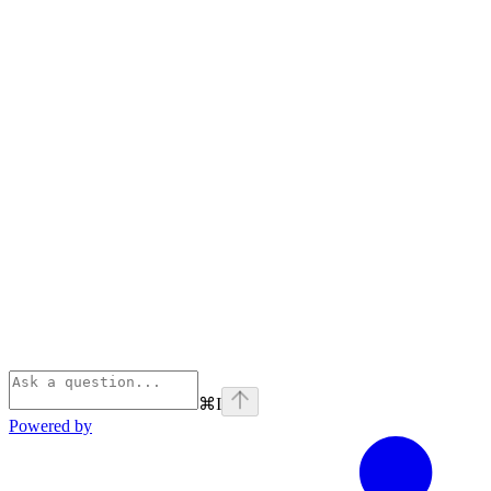
⌘
I
Powered by