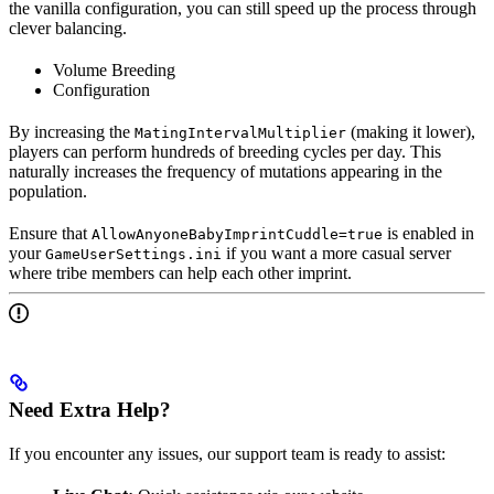
the vanilla configuration, you can still speed up the process through
clever balancing.
Volume Breeding
Configuration
By increasing the
(making it lower),
MatingIntervalMultiplier
players can perform hundreds of breeding cycles per day. This
naturally increases the frequency of mutations appearing in the
population.
Ensure that
is enabled in
AllowAnyoneBabyImprintCuddle=true
your
if you want a more casual server
GameUserSettings.ini
where tribe members can help each other imprint.
Need Extra Help?
If you encounter any issues, our support team is ready to assist: