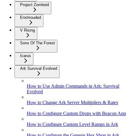
Project Zomboid
Enshrouded
V Rising
Sons Of The Forest
Icarus
Ark Survival Evolved
How to Use Admin Commands in Ark: Survival
Evolved
How to Change Ark Server Multipliers & Rates
How to Configure Custom Drops with Beacon App
How to Configure Custom Level Ramps in Ark
How to Configure the Genesis Hex Shop in Ark