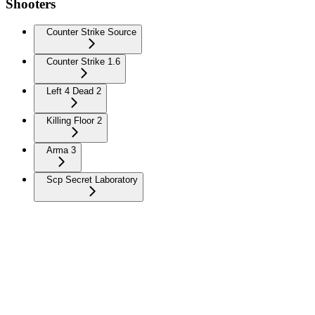
Shooters
Counter Strike Source
Counter Strike 1.6
Left 4 Dead 2
Killing Floor 2
Arma 3
Scp Secret Laboratory