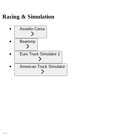
Racing & Simulation
Assetto Corsa
Beammp
Euro Truck Simulator 2
American Truck Simulator