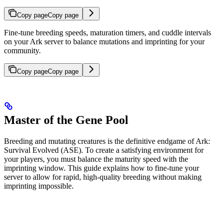
Copy page
Copy page
Fine-tune breeding speeds, maturation timers, and cuddle intervals
on your Ark server to balance mutations and imprinting for your
community.
Copy page
Copy page
Master of the Gene Pool
Breeding and mutating creatures is the definitive endgame of Ark:
Survival Evolved (ASE). To create a satisfying environment for
your players, you must balance the maturity speed with the
imprinting window. This guide explains how to fine-tune your
server to allow for rapid, high-quality breeding without making
imprinting impossible.