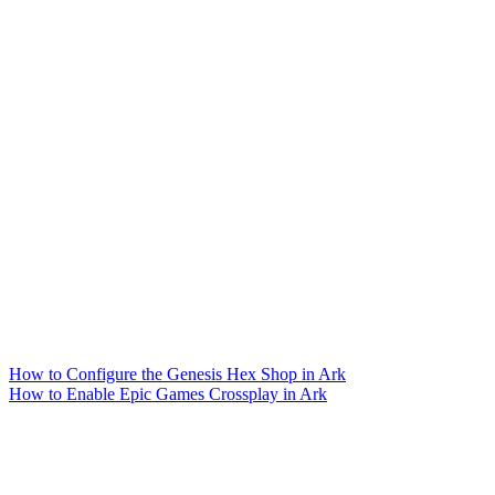
How to Configure the Genesis Hex Shop in Ark
How to Enable Epic Games Crossplay in Ark