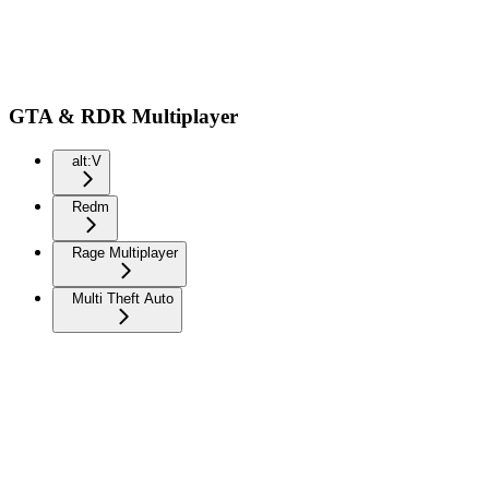
GTA & RDR Multiplayer
alt:V
Redm
Rage Multiplayer
Multi Theft Auto