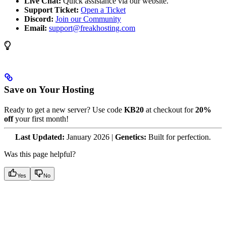
Live Chat:
Quick assistance via our website.
Support Ticket:
Open a Ticket
Discord:
Join our Community
Email:
support@freakhosting.com
Save on Your Hosting
Ready to get a new server? Use code
KB20
at checkout for
20%
off
your first month!
Last Updated:
January 2026 |
Genetics:
Built for perfection.
Was this page helpful?
Yes
No