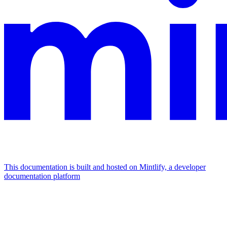
This documentation is built and hosted on Mintlify, a developer
documentation platform