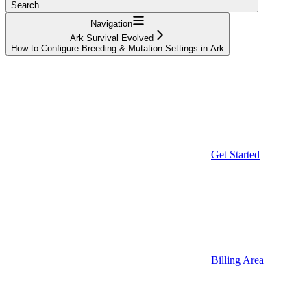
Search...
Navigation
Ark Survival Evolved
How to Configure Breeding & Mutation Settings in Ark
Get Started
Billing Area