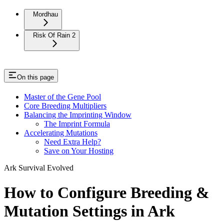
Mordhau
Risk Of Rain 2
On this page
Master of the Gene Pool
Core Breeding Multipliers
Balancing the Imprinting Window
The Imprint Formula
Accelerating Mutations
Need Extra Help?
Save on Your Hosting
Ark Survival Evolved
How to Configure Breeding &
Mutation Settings in Ark