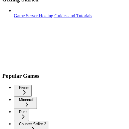
Game Server Hosting Guides and Tutorials
Popular Games
Fivem
Minecraft
Rust
Counter Strike 2