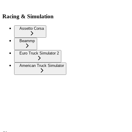
Racing & Simulation
Assetto Corsa
Beammp
Euro Truck Simulator 2
American Truck Simulator