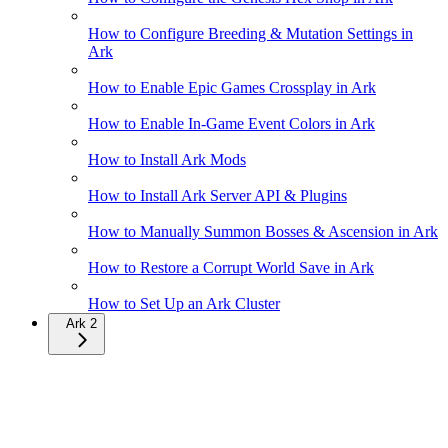
How to Configure Breeding & Mutation Settings in
Ark
How to Enable Epic Games Crossplay in Ark
How to Enable In-Game Event Colors in Ark
How to Install Ark Mods
How to Install Ark Server API & Plugins
How to Manually Summon Bosses & Ascension in Ark
How to Restore a Corrupt World Save in Ark
How to Set Up an Ark Cluster
Ark 2