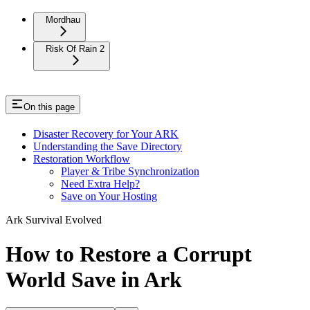
Mordhau
Risk Of Rain 2
On this page
Disaster Recovery for Your ARK
Understanding the Save Directory
Restoration Workflow
Player & Tribe Synchronization
Need Extra Help?
Save on Your Hosting
Ark Survival Evolved
How to Restore a Corrupt
World Save in Ark