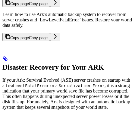
Copy page
Copy page
Learn how to use Ark’s automatic backup system to recover from
server crashes and ‘LowLevelFatalError’ issues. Restore your world
data safely.
Copy page
Copy page
Disaster Recovery for Your ARK
If your Ark: Survival Evolved (ASE) server crashes on startup with
a
or a
, it is a strong
LowLevelFatalError
Serialization Error
indication that your primary world save file has become corrupted.
This often happens during unexpected server power losses or if the
disk fills up. Fortunately, Ark is designed with an automatic backup
system that keeps several snapshots of your world state.