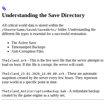
Understanding the Save Directory
All critical world data is stored within the
folder. Understanding the
/ShooterGame/Saved/SavedArks/
different file types is essential for a successful restoration.
The Active Save
Timestamped Backups
Anti-Corruption Files
- This is the live save file that the server attempts to
TheIsland.ark
load on boot. If this file is corrupt, the server will crash.
- These are automatic
TheIsland_23.01.2026_14.00.00.ark
snapshots created by the server every few hours. They represent
your world at a specific point in time.
- A redundant backup
TheIsland_AntiCorruptionBackup.bak
created by the game engine as a safety net.