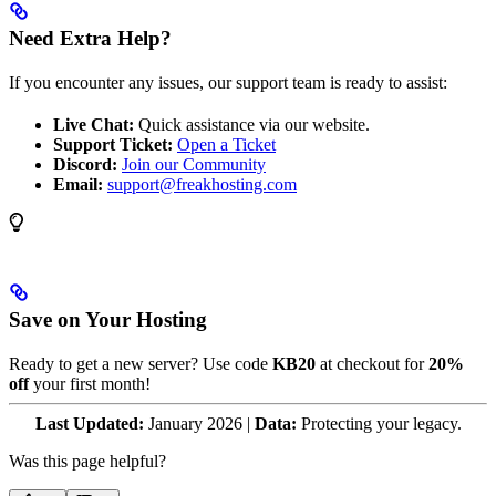
Need Extra Help?
If you encounter any issues, our support team is ready to assist:
Live Chat:
Quick assistance via our website.
Support Ticket:
Open a Ticket
Discord:
Join our Community
Email:
support@freakhosting.com
Save on Your Hosting
Ready to get a new server? Use code
KB20
at checkout for
20%
off
your first month!
Last Updated:
January 2026 |
Data:
Protecting your legacy.
Was this page helpful?