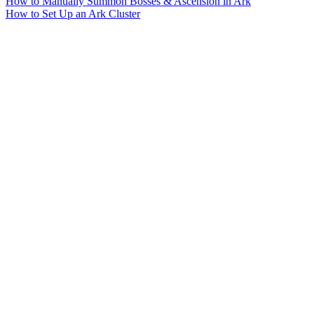
How to Manually Summon Bosses & Ascension in Ark
How to Set Up an Ark Cluster