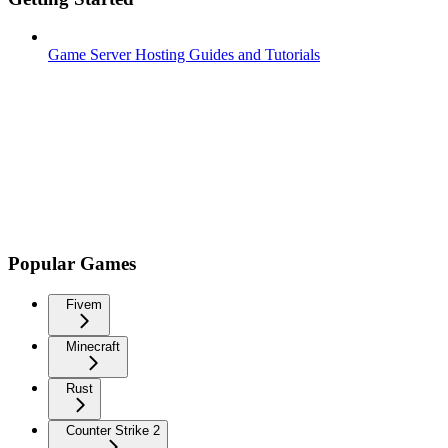
Game Server Hosting Guides and Tutorials
Popular Games
Fivem
Minecraft
Rust
Counter Strike 2