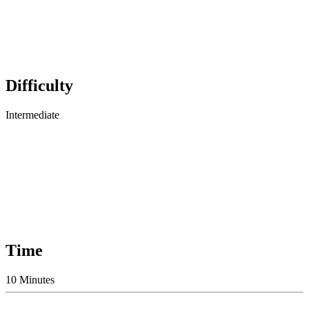
Difficulty
Intermediate
Time
10 Minutes