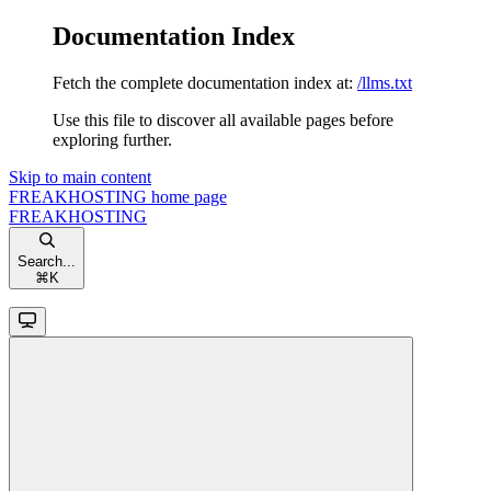
Documentation Index
Fetch the complete documentation index at:
/llms.txt
Use this file to discover all available pages before
exploring further.
Skip to main content
FREAKHOSTING
home page
FREAKHOSTING
Search...
⌘
K