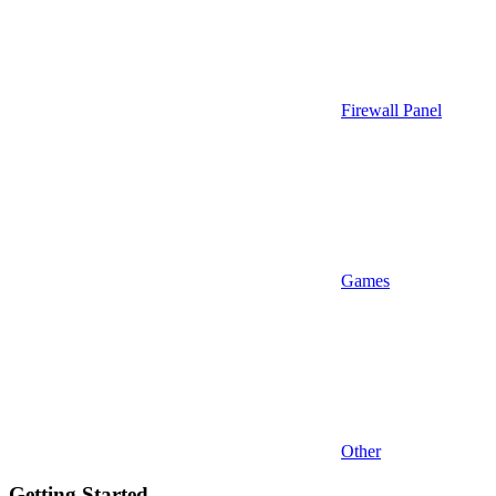
Firewall Panel
Games
Other
Getting Started