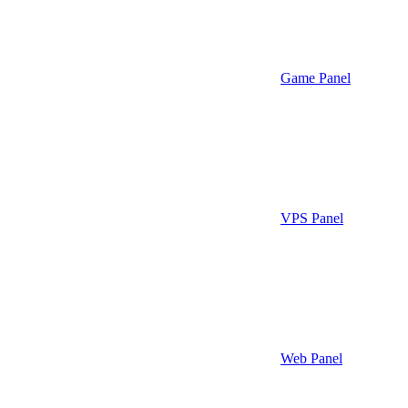
Game Panel
VPS Panel
Web Panel