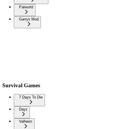
Palworld
Garrys Mod
Survival Games
7 Days To Die
Dayz
Valheim