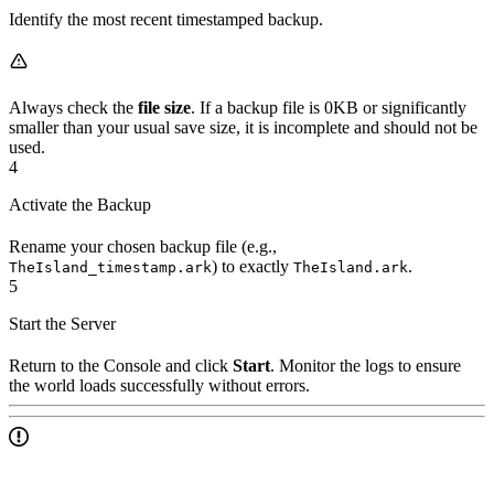
Identify the most recent timestamped backup.
Always check the
file size
. If a backup file is 0KB or significantly
smaller than your usual save size, it is incomplete and should not be
used.
4
Activate the Backup
Rename your chosen backup file (e.g.,
) to exactly
.
TheIsland_timestamp.ark
TheIsland.ark
5
Start the Server
Return to the Console and click
Start
. Monitor the logs to ensure
the world loads successfully without errors.