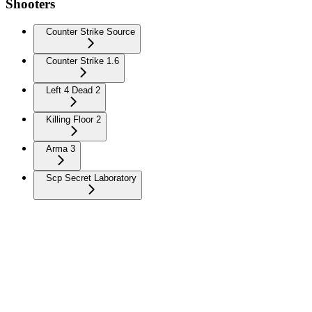
Shooters
Counter Strike Source
Counter Strike 1.6
Left 4 Dead 2
Killing Floor 2
Arma 3
Scp Secret Laboratory