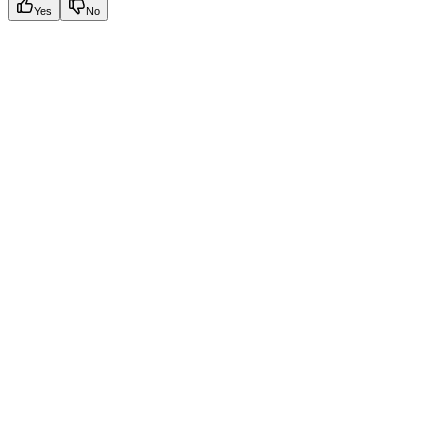
Yes
No