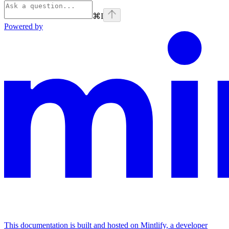
⌘
I
Powered by
This documentation is built and hosted on Mintlify, a developer