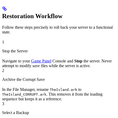
Restoration Workflow
Follow these steps precisely to roll back your server to a functional
state.
1
Stop the Server
Navigate to your
Game Panel
Console and
Stop
the server. Never
attempt to modify save files while the server is active.
2
Archive the Corrupt Save
In the File Manager, rename
to
TheIsland.ark
. This removes it from the loading
TheIsland_CORRUPT.ark
sequence but keeps it as a reference.
3
Select a Backup