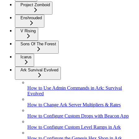
Project Zomboid
Enshrouded
V Rising
Sons Of The Forest
Icarus
Ark Survival Evolved
How to Use Admin Commands in Ark: Survival
Evolved
How to Change Ark Server Multipliers & Rates
How to Configure Custom Drops with Beacon App
How to Configure Custom Level Ramps in Ark
How to Configure the Genesis Hex Shop in Ark