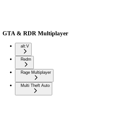
GTA & RDR Multiplayer
alt:V
Redm
Rage Multiplayer
Multi Theft Auto