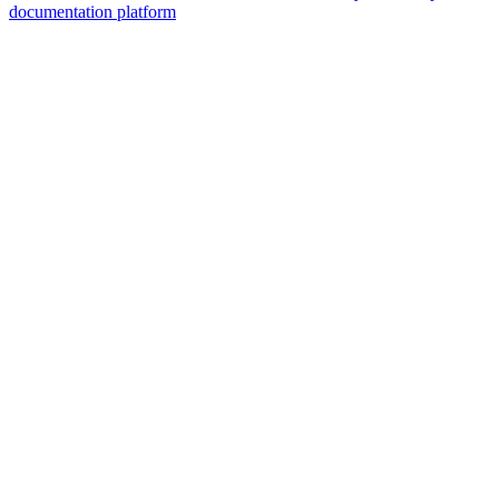
documentation platform