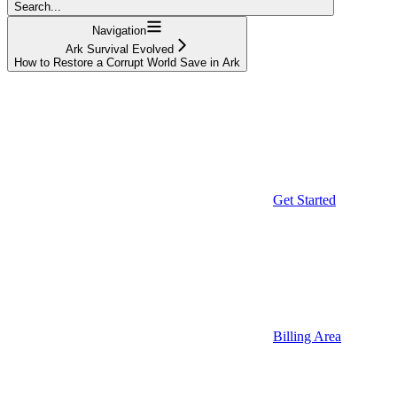
Search...
Navigation
Ark Survival Evolved
How to Restore a Corrupt World Save in Ark
Get Started
Billing Area