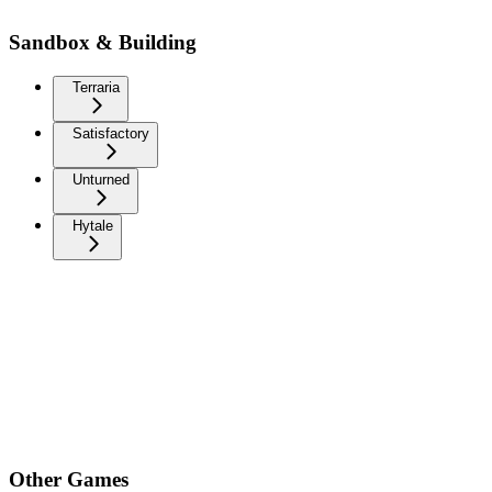
Sandbox & Building
Terraria
Satisfactory
Unturned
Hytale
Other Games