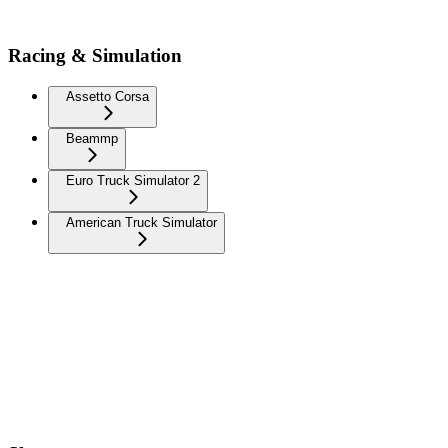
Racing & Simulation
Assetto Corsa
Beammp
Euro Truck Simulator 2
American Truck Simulator