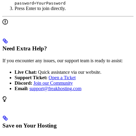
password=YourPassword
Press Enter to join directly.
Need Extra Help?
If you encounter any issues, our support team is ready to assist:
Live Chat:
Quick assistance via our website.
Support Ticket:
Open a Ticket
Discord:
Join our Community
Email:
support@freakhosting.com
Save on Your Hosting