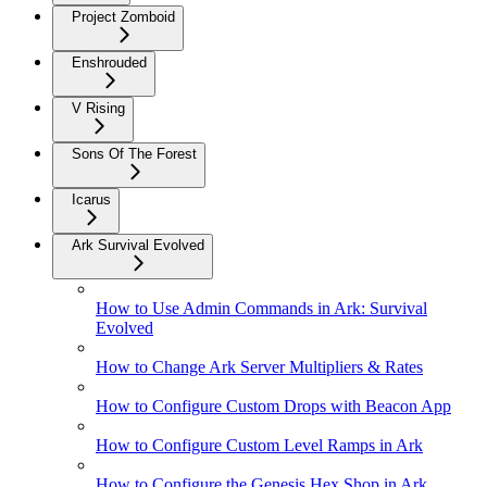
Project Zomboid
Enshrouded
V Rising
Sons Of The Forest
Icarus
Ark Survival Evolved
How to Use Admin Commands in Ark: Survival
Evolved
How to Change Ark Server Multipliers & Rates
How to Configure Custom Drops with Beacon App
How to Configure Custom Level Ramps in Ark
How to Configure the Genesis Hex Shop in Ark