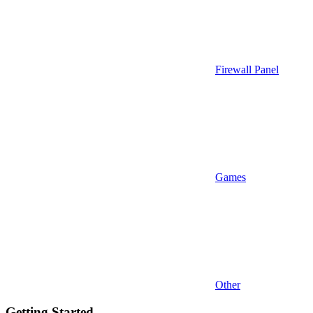
Firewall Panel
Games
Other
Getting Started