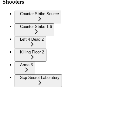
Shooters
Counter Strike Source
Counter Strike 1.6
Left 4 Dead 2
Killing Floor 2
Arma 3
Scp Secret Laboratory