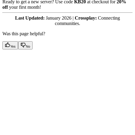
Ready to get a new server? Use code
KB20
at checkout for
20%
off
your first month!
Last Updated:
January 2026 |
Crossplay:
Connecting
communities.
Was this page helpful?
Yes
No