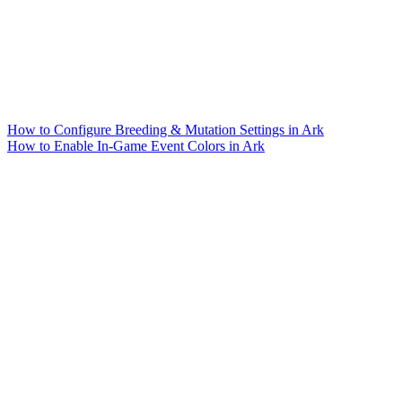
How to Configure Breeding & Mutation Settings in Ark
How to Enable In-Game Event Colors in Ark