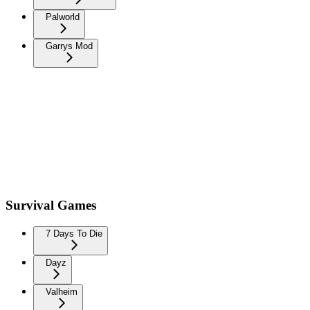
Palworld
Garrys Mod
Survival Games
7 Days To Die
Dayz
Valheim