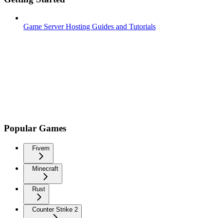
Game Server Hosting Guides and Tutorials
Popular Games
Fivem
Minecraft
Rust
Counter Strike 2