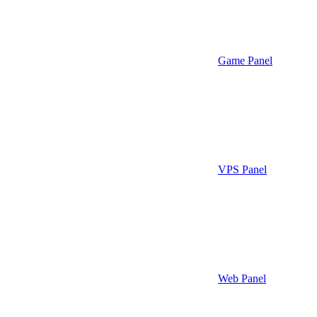
Game Panel
VPS Panel
Web Panel