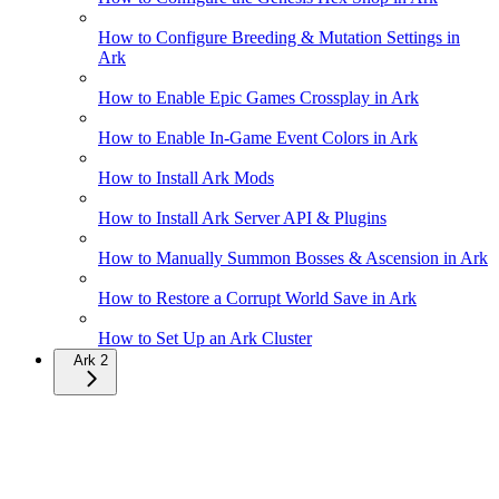
How to Configure Breeding & Mutation Settings in
Ark
How to Enable Epic Games Crossplay in Ark
How to Enable In-Game Event Colors in Ark
How to Install Ark Mods
How to Install Ark Server API & Plugins
How to Manually Summon Bosses & Ascension in Ark
How to Restore a Corrupt World Save in Ark
How to Set Up an Ark Cluster
Ark 2