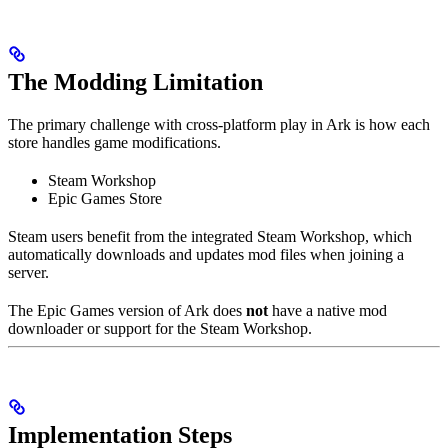
The Modding Limitation
The primary challenge with cross-platform play in Ark is how each
store handles game modifications.
Steam Workshop
Epic Games Store
Steam users benefit from the integrated Steam Workshop, which
automatically downloads and updates mod files when joining a
server.
The Epic Games version of Ark does
not
have a native mod
downloader or support for the Steam Workshop.
Implementation Steps