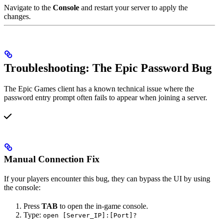
Navigate to the
Console
and restart your server to apply the
changes.
Troubleshooting: The Epic Password Bug
The Epic Games client has a known technical issue where the
password entry prompt often fails to appear when joining a server.
Manual Connection Fix
If your players encounter this bug, they can bypass the UI by using
the console:
Press
TAB
to open the in-game console.
Type:
open [Server_IP]:[Port]?