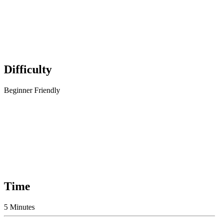
Difficulty
Beginner Friendly
Time
5 Minutes