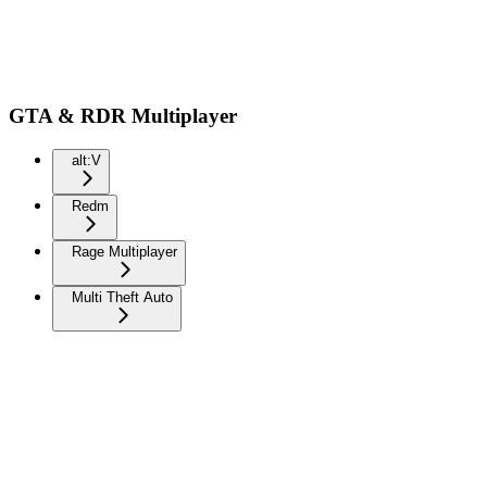
GTA & RDR Multiplayer
alt:V
Redm
Rage Multiplayer
Multi Theft Auto