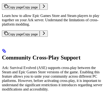
Copy page
Copy page
Learn how to allow Epic Games Store and Steam players to play
together on your Ark server. Understand the limitations of cross-
platform modding.
Copy page
Copy page
Community Cross-Play Support
Ark: Survival Evolved (ASE) supports cross-play between the
Steam and Epic Games Store versions of the game. Enabling this
feature allows you to unite your community across different PC
platforms. However, before activating cross-play, it is important to
understand the significant restrictions it introduces regarding server
modifications and accessibility.