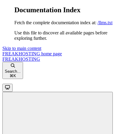
Documentation Index
Fetch the complete documentation index at:
/llms.txt
Use this file to discover all available pages before
exploring further.
Skip to main content
FREAKHOSTING
home page
FREAKHOSTING
Search...
⌘
K