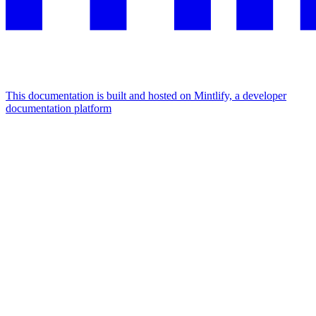
This documentation is built and hosted on Mintlify, a developer
documentation platform