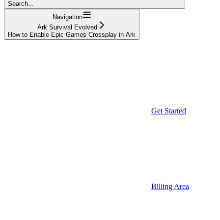
Search...
Navigation
Ark Survival Evolved
How to Enable Epic Games Crossplay in Ark
Get Started
Billing Area