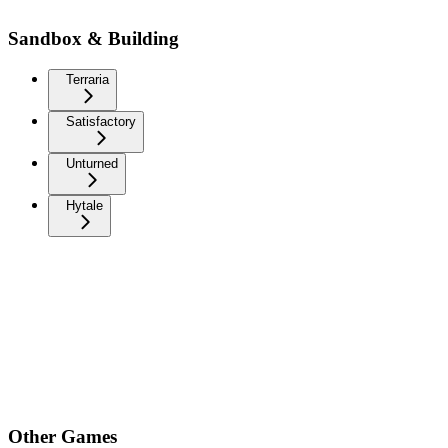
Sandbox & Building
Terraria
Satisfactory
Unturned
Hytale
Other Games