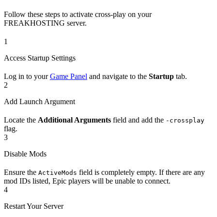
Follow these steps to activate cross-play on your
FREAKHOSTING server.
1
Access Startup Settings
Log in to your
Game Panel
and navigate to the
Startup
tab.
2
Add Launch Argument
Locate the
Additional Arguments
field and add the
-crossplay
flag.
3
Disable Mods
Ensure the
field is completely empty. If there are any
ActiveMods
mod IDs listed, Epic players will be unable to connect.
4
Restart Your Server