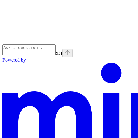
⌘
I
Powered by