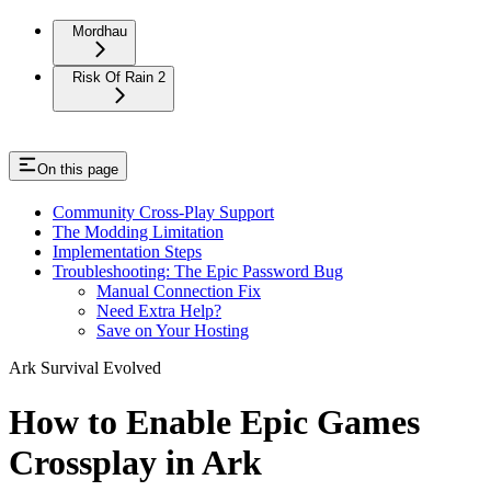
Mordhau
Risk Of Rain 2
On this page
Community Cross-Play Support
The Modding Limitation
Implementation Steps
Troubleshooting: The Epic Password Bug
Manual Connection Fix
Need Extra Help?
Save on Your Hosting
Ark Survival Evolved
How to Enable Epic Games
Crossplay in Ark