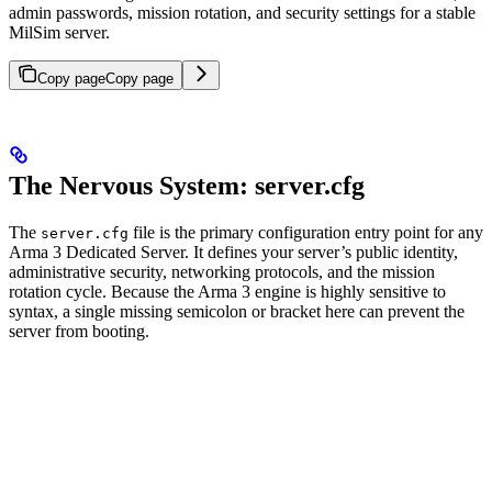
admin passwords, mission rotation, and security settings for a stable
MilSim server.
Copy page
Copy page
The Nervous System: server.cfg
The
file is the primary configuration entry point for any
server.cfg
Arma 3 Dedicated Server. It defines your server’s public identity,
administrative security, networking protocols, and the mission
rotation cycle. Because the Arma 3 engine is highly sensitive to
syntax, a single missing semicolon or bracket here can prevent the
server from booting.