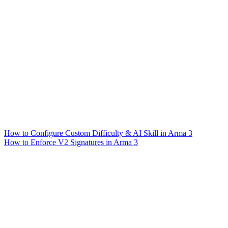
How to Configure Custom Difficulty & AI Skill in Arma 3
How to Enforce V2 Signatures in Arma 3