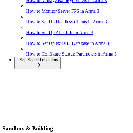
How to Manage BattlEye Filters in Arma 3
How to Monitor Server FPS in Arma 3
How to Set Up Headless Clients in Arma 3
How to Set Up Altis Life in Arma 3
How to Set Up extDB3 Database in Arma 3
How to Configure Startup Parameters in Arma 3
Scp Secret Laboratory
Sandbox & Building