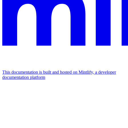
This documentation is built and hosted on Mintlify, a developer
documentation platform