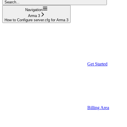
Search...
Navigation
Arma 3
How to Configure server.cfg for Arma 3
Get Started
Billing Area