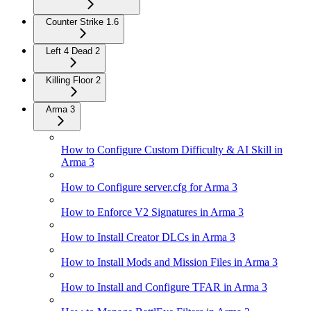
Counter Strike 1.6
Left 4 Dead 2
Killing Floor 2
Arma 3
How to Configure Custom Difficulty & AI Skill in
Arma 3
How to Configure server.cfg for Arma 3
How to Enforce V2 Signatures in Arma 3
How to Install Creator DLCs in Arma 3
How to Install Mods and Mission Files in Arma 3
How to Install and Configure TFAR in Arma 3