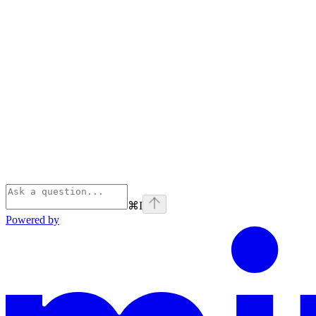
⌘
I
Powered by