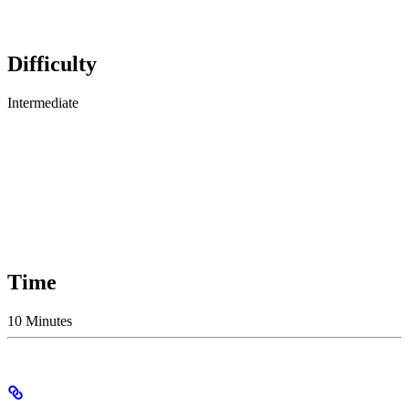
Difficulty
Intermediate
Time
10 Minutes