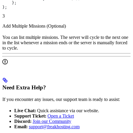
    };
};
3
Add Multiple Missions (Optional)
You can list multiple missions. The server will cycle to the next one
in the list whenever a mission ends or the server is manually forced
to cycle.
Need Extra Help?
If you encounter any issues, our support team is ready to assist:
Live Chat:
Quick assistance via our website.
Support Ticket:
Open a Ticket
Discord:
Join our Community
Email:
support@freakhosting.com