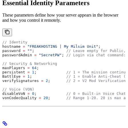
Essential Identity Parameters
These parameters define how your server appears in the browser
and how you control it remotely.
// Identity
hostname 
=
 "FREAKHOSTING | My Milsim Unit"
;
password 
=
 ""
;
              // Leave empty for Public, 
passwordAdmin 
=
 "SecretPW"
;
 // Login via chat command: 
// Security & Networking
maxPlayers 
=
 64
;
persistent 
=
 1
;
             // 1 = The mission continue
BattlEye 
=
 1
;
               // 1 = Enable Anti-Cheat (R
verifySignatures 
=
 2
;
       // 2 = V2 Mod Verification 
// Voice (VON)
disableVoN 
=
 0
;
             // 0 = Built-in Voice Chat 
vonCodecQuality 
=
 20
;
       // Range 1-20. 20 is max au