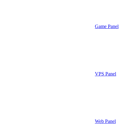
Game Panel
VPS Panel
Web Panel