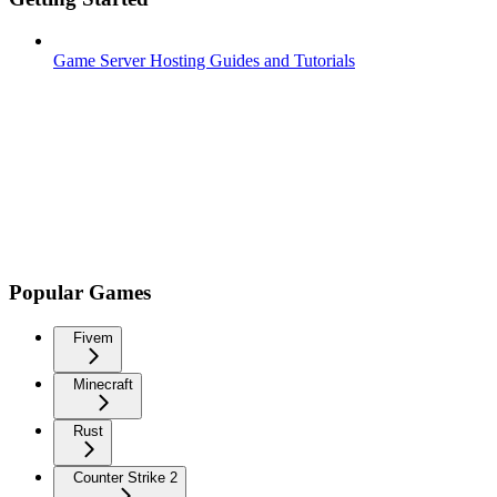
Game Server Hosting Guides and Tutorials
Popular Games
Fivem
Minecraft
Rust
Counter Strike 2