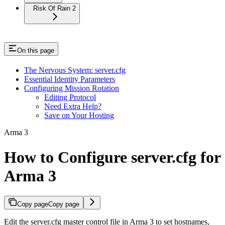
Risk Of Rain 2
On this page
The Nervous System: server.cfg
Essential Identity Parameters
Configuring Mission Rotation
Editing Protocol
Need Extra Help?
Save on Your Hosting
Arma 3
How to Configure server.cfg for
Arma 3
Copy page
Copy page
Edit the server.cfg master control file in Arma 3 to set hostnames,