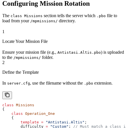
Configuring Mission Rotation
The
section tells the server which
file to
class Missions
.pbo
load from your
directory.
/mpmissions/
1
Locate Your Mission File
Ensure your mission file (e.g.,
) is uploaded
Antistasi.Altis.pbo
to the
folder.
/mpmissions/
2
Define the Template
In
, use the filename without the
extension.
server.cfg
.pbo
class
 Missions
{
    class
 Operation_One
    {
        template
 =
 "Antistasi.Altis"
; 
        difficulty 
=
 "Custom"
;
 // Must match a class in