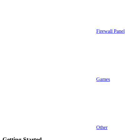
Firewall Panel
Games
Other
Getting Started