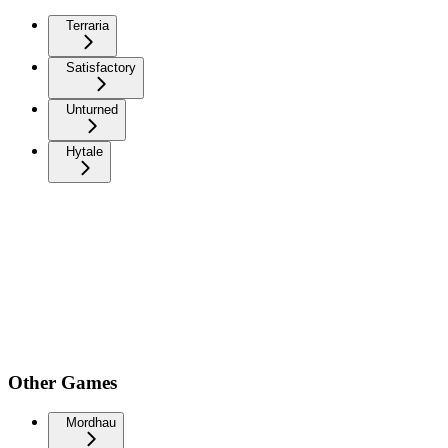
Terraria
Satisfactory
Unturned
Hytale
Other Games
Mordhau