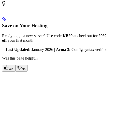
Save on Your Hosting
Ready to get a new server? Use code
KB20
at checkout for
20%
off
your first month!
Last Updated:
January 2026 |
Arma 3:
Config syntax verified.
Was this page helpful?
Yes
No