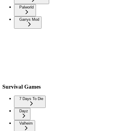
Palworld
Garrys Mod
Survival Games
7 Days To Die
Dayz
Valheim