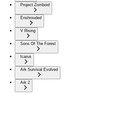
Project Zomboid
Enshrouded
V Rising
Sons Of The Forest
Icarus
Ark Survival Evolved
Ark 2