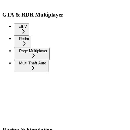
GTA & RDR Multiplayer
alt:V
Redm
Rage Multiplayer
Multi Theft Auto
Racing & Simulation