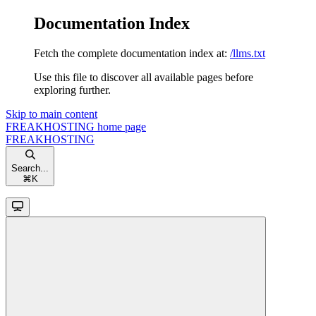
Documentation Index
Fetch the complete documentation index at:
/llms.txt
Use this file to discover all available pages before
exploring further.
Skip to main content
FREAKHOSTING
home page
FREAKHOSTING
Search...
⌘
K