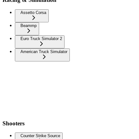
Assetto Corsa
Beammp
Euro Truck Simulator 2
American Truck Simulator
Shooters
Counter Strike Source