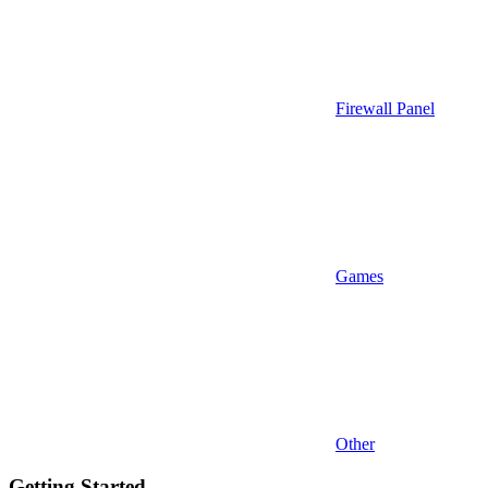
Firewall Panel
Games
Other
Getting Started