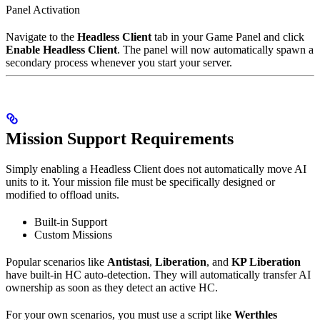
Panel Activation
Navigate to the
Headless Client
tab in your Game Panel and click
Enable Headless Client
. The panel will now automatically spawn a
secondary process whenever you start your server.
Mission Support Requirements
Simply enabling a Headless Client does not automatically move AI
units to it. Your mission file must be specifically designed or
modified to offload units.
Built-in Support
Custom Missions
Popular scenarios like
Antistasi
,
Liberation
, and
KP Liberation
have built-in HC auto-detection. They will automatically transfer AI
ownership as soon as they detect an active HC.
For your own scenarios, you must use a script like
Werthles