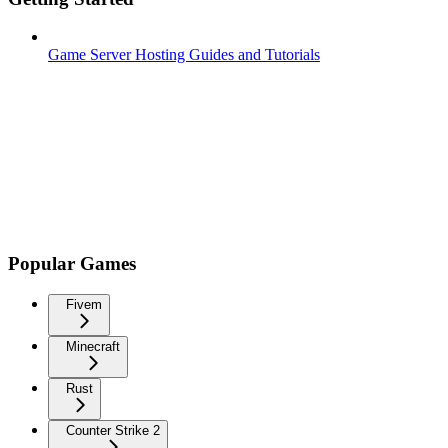
Game Server Hosting Guides and Tutorials
Popular Games
Fivem
Minecraft
Rust
Counter Strike 2