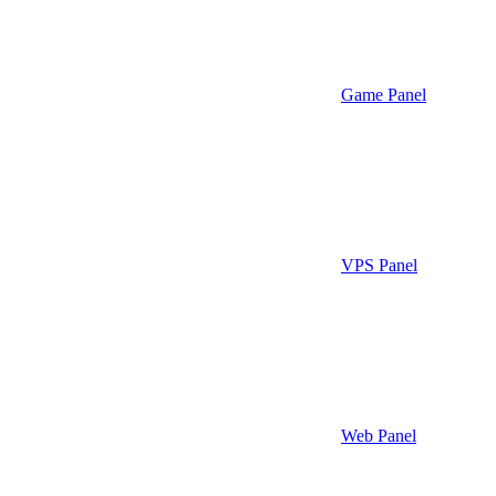
Game Panel
VPS Panel
Web Panel