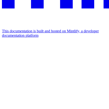
This documentation is built and hosted on Mintlify, a developer
documentation platform