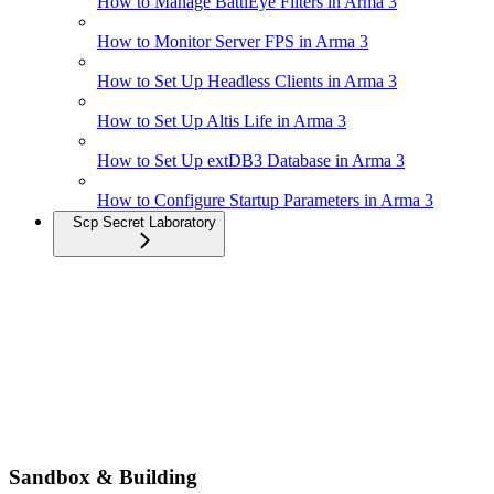
How to Manage BattlEye Filters in Arma 3
How to Monitor Server FPS in Arma 3
How to Set Up Headless Clients in Arma 3
How to Set Up Altis Life in Arma 3
How to Set Up extDB3 Database in Arma 3
How to Configure Startup Parameters in Arma 3
Scp Secret Laboratory
Sandbox & Building