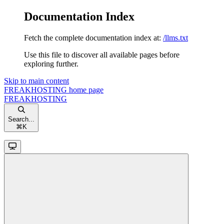
Documentation Index
Fetch the complete documentation index at:
/llms.txt
Use this file to discover all available pages before
exploring further.
Skip to main content
FREAKHOSTING
home page
FREAKHOSTING
Search...
⌘
K