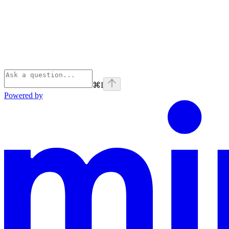
⌘
I
Powered by