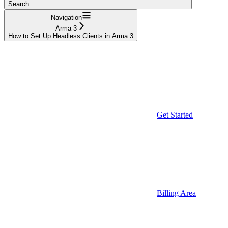
Search...
Navigation
Arma 3
How to Set Up Headless Clients in Arma 3
Get Started
Billing Area