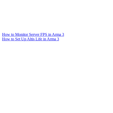
How to Monitor Server FPS in Arma 3
How to Set Up Altis Life in Arma 3