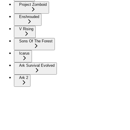
Project Zomboid
Enshrouded
V Rising
Sons Of The Forest
Icarus
Ark Survival Evolved
Ark 2