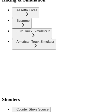
Assetto Corsa
Beammp
Euro Truck Simulator 2
American Truck Simulator
Shooters
Counter Strike Source