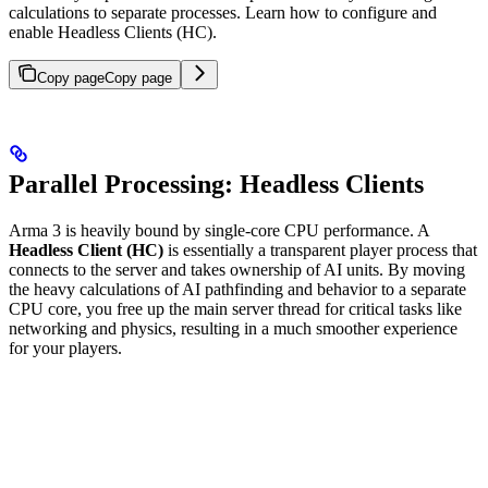
calculations to separate processes. Learn how to configure and
enable Headless Clients (HC).
Copy page
Copy page
Parallel Processing: Headless Clients
Arma 3 is heavily bound by single-core CPU performance. A
Headless Client (HC)
is essentially a transparent player process that
connects to the server and takes ownership of AI units. By moving
the heavy calculations of AI pathfinding and behavior to a separate
CPU core, you free up the main server thread for critical tasks like
networking and physics, resulting in a much smoother experience
for your players.