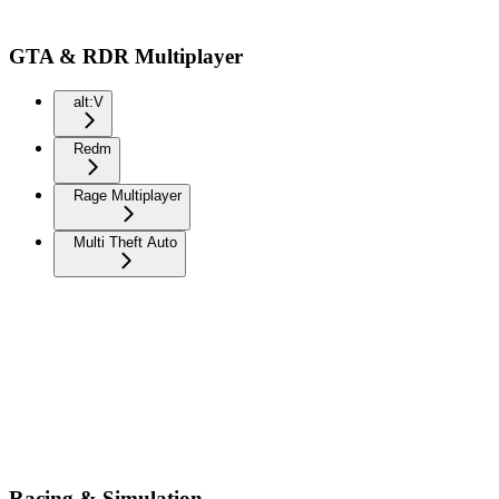
GTA & RDR Multiplayer
alt:V
Redm
Rage Multiplayer
Multi Theft Auto
Racing & Simulation