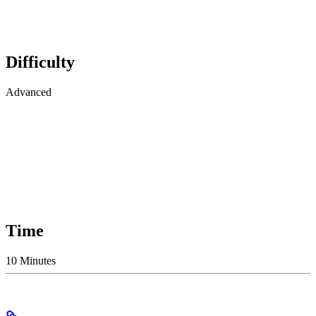
Difficulty
Advanced
Time
10 Minutes