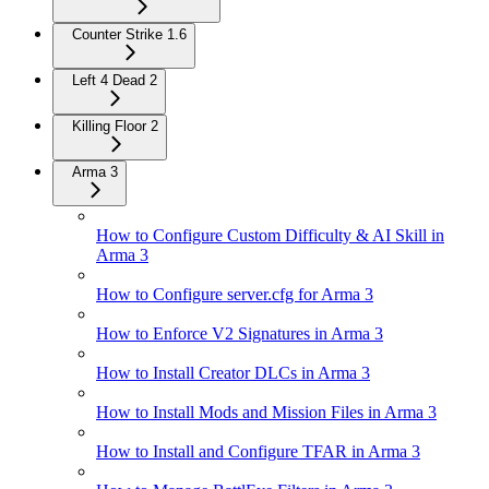
Counter Strike 1.6
Left 4 Dead 2
Killing Floor 2
Arma 3
How to Configure Custom Difficulty & AI Skill in
Arma 3
How to Configure server.cfg for Arma 3
How to Enforce V2 Signatures in Arma 3
How to Install Creator DLCs in Arma 3
How to Install Mods and Mission Files in Arma 3
How to Install and Configure TFAR in Arma 3