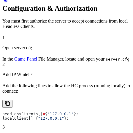
Configuration & Authorization
You must first authorize the server to accept connections from local
Headless Clients.
1
Open server.cfg
In the
Game Panel
File Manager, locate and open your
.
server.cfg
2
Add IP Whitelist
Add the following lines to allow the HC process (running locally) to
connect:
headlessClients[]
=
{
"127.0.0.1"
};
localClient[]
=
{
"127.0.0.1"
};
3