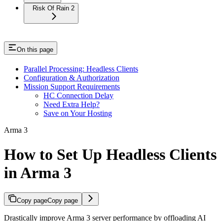
Risk Of Rain 2
On this page
Parallel Processing: Headless Clients
Configuration & Authorization
Mission Support Requirements
HC Connection Delay
Need Extra Help?
Save on Your Hosting
Arma 3
How to Set Up Headless Clients
in Arma 3
Copy page
Copy page
Drastically improve Arma 3 server performance by offloading AI