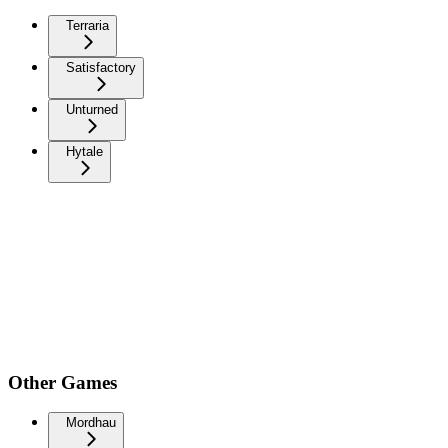
Terraria
Satisfactory
Unturned
Hytale
Other Games
Mordhau