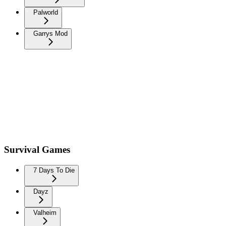
Palworld
Garrys Mod
Survival Games
7 Days To Die
Dayz
Valheim