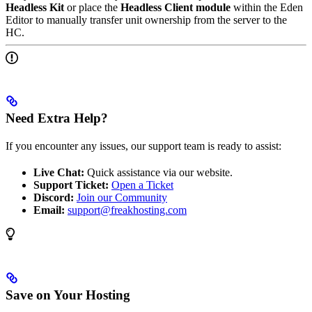
Headless Kit
or place the
Headless Client module
within the Eden
Editor to manually transfer unit ownership from the server to the
HC.
Need Extra Help?
If you encounter any issues, our support team is ready to assist:
Live Chat:
Quick assistance via our website.
Support Ticket:
Open a Ticket
Discord:
Join our Community
Email:
support@freakhosting.com
Save on Your Hosting