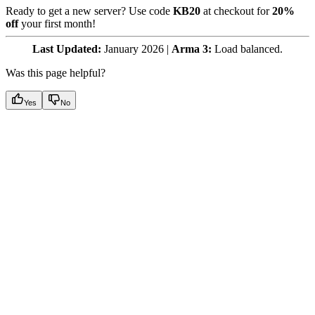
Ready to get a new server? Use code
KB20
at checkout for
20%
off
your first month!
Last Updated:
January 2026 |
Arma 3:
Load balanced.
Was this page helpful?
Yes
No