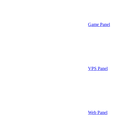
Game Panel
VPS Panel
Web Panel