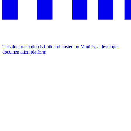
This documentation is built and hosted on Mintlify, a developer
documentation platform