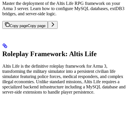
Master the deployment of the Altis Life RPG framework on your
Arma 3 server. Learn how to configure MySQL databases, extDB3
bridges, and server-side logic.
Copy page
Copy page
Roleplay Framework: Altis Life
Altis Life is the definitive roleplay framework for Arma 3,
transforming the military simulator into a persistent civilian life
simulator featuring police forces, medical responders, and complex
illegal economies. Unlike standard missions, Altis Life requires a
specialized backend infrastructure including a MySQL database and
server-side extensions to handle player persistence.