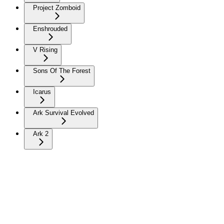
Project Zomboid
Enshrouded
V Rising
Sons Of The Forest
Icarus
Ark Survival Evolved
Ark 2