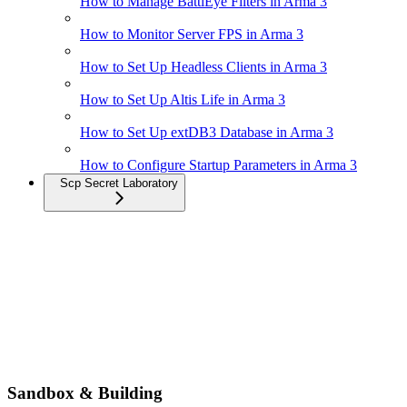
How to Manage BattlEye Filters in Arma 3
How to Monitor Server FPS in Arma 3
How to Set Up Headless Clients in Arma 3
How to Set Up Altis Life in Arma 3
How to Set Up extDB3 Database in Arma 3
How to Configure Startup Parameters in Arma 3
Scp Secret Laboratory
Sandbox & Building