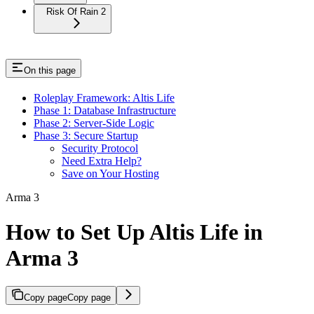
Risk Of Rain 2
On this page
Roleplay Framework: Altis Life
Phase 1: Database Infrastructure
Phase 2: Server-Side Logic
Phase 3: Secure Startup
Security Protocol
Need Extra Help?
Save on Your Hosting
Arma 3
How to Set Up Altis Life in
Arma 3
Copy page
Copy page