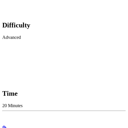
Difficulty
Advanced
Time
20 Minutes