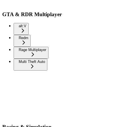
GTA & RDR Multiplayer
alt:V
Redm
Rage Multiplayer
Multi Theft Auto
Racing & Simulation