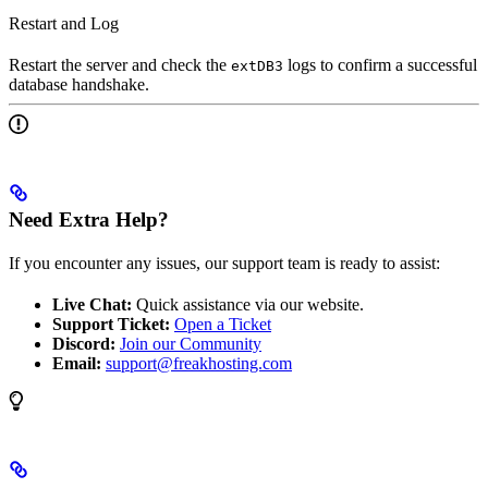
Restart and Log
Restart the server and check the
logs to confirm a successful
extDB3
database handshake.
Need Extra Help?
If you encounter any issues, our support team is ready to assist:
Live Chat:
Quick assistance via our website.
Support Ticket:
Open a Ticket
Discord:
Join our Community
Email:
support@freakhosting.com