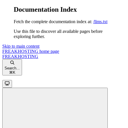
Documentation Index
Fetch the complete documentation index at:
/llms.txt
Use this file to discover all available pages before
exploring further.
Skip to main content
FREAKHOSTING
home page
FREAKHOSTING
Search...
⌘
K