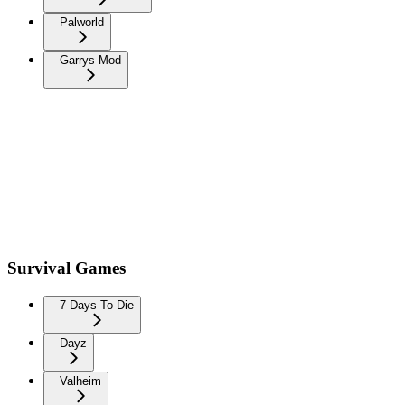
Palworld
Garrys Mod
Survival Games
7 Days To Die
Dayz
Valheim