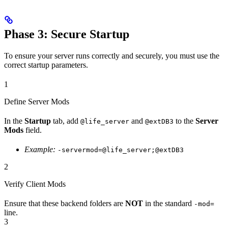
Phase 3: Secure Startup
To ensure your server runs correctly and securely, you must use the
correct startup parameters.
1
Define Server Mods
In the
Startup
tab, add
and
to the
Server
@life_server
@extDB3
Mods
field.
Example:
-servermod=@life_server;@extDB3
2
Verify Client Mods
Ensure that these backend folders are
NOT
in the standard
-mod=
line.
3