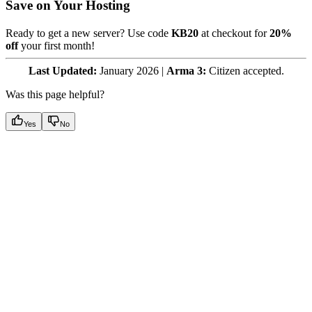
Save on Your Hosting
Ready to get a new server? Use code
KB20
at checkout for
20%
off
your first month!
Last Updated:
January 2026 |
Arma 3:
Citizen accepted.
Was this page helpful?
Yes
No