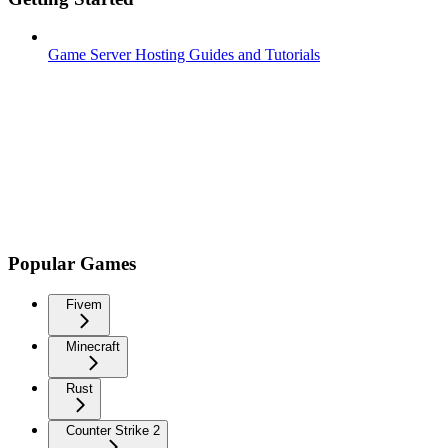
Game Server Hosting Guides and Tutorials
Popular Games
Fivem
Minecraft
Rust
Counter Strike 2