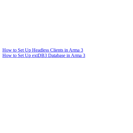
How to Set Up Headless Clients in Arma 3
How to Set Up extDB3 Database in Arma 3