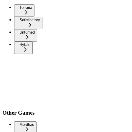
Terraria
Satisfactory
Unturned
Hytale
Other Games
Mordhau