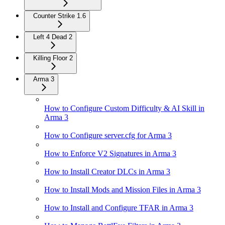
Counter Strike 1.6
Left 4 Dead 2
Killing Floor 2
Arma 3
How to Configure Custom Difficulty & AI Skill in
Arma 3
How to Configure server.cfg for Arma 3
How to Enforce V2 Signatures in Arma 3
How to Install Creator DLCs in Arma 3
How to Install Mods and Mission Files in Arma 3
How to Install and Configure TFAR in Arma 3