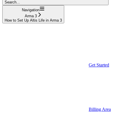
Search...
Navigation
Arma 3
How to Set Up Altis Life in Arma 3
Get Started
Billing Area