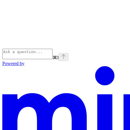
⌘
I
Powered by