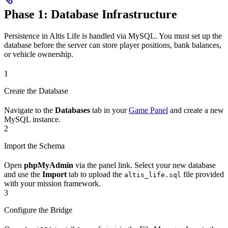
Phase 1: Database Infrastructure
Persistence in Altis Life is handled via MySQL. You must set up the
database before the server can store player positions, bank balances,
or vehicle ownership.
1
Create the Database
Navigate to the
Databases
tab in your
Game Panel
and create a new
MySQL instance.
2
Import the Schema
Open
phpMyAdmin
via the panel link. Select your new database
and use the
Import
tab to upload the
file provided
altis_life.sql
with your mission framework.
3
Configure the Bridge