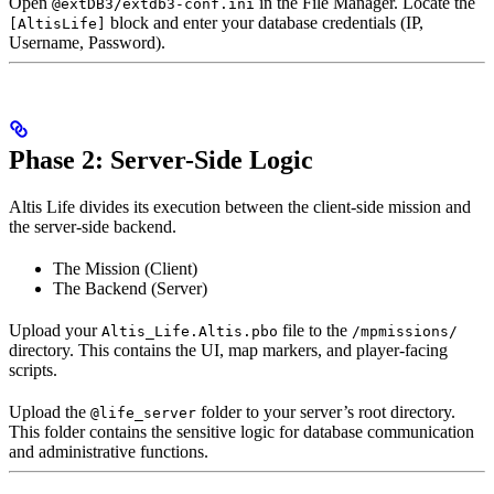
Open
in the File Manager. Locate the
@extDB3/extdb3-conf.ini
block and enter your database credentials (IP,
[AltisLife]
Username, Password).
Phase 2: Server-Side Logic
Altis Life divides its execution between the client-side mission and
the server-side backend.
The Mission (Client)
The Backend (Server)
Upload your
file to the
Altis_Life.Altis.pbo
/mpmissions/
directory. This contains the UI, map markers, and player-facing
scripts.
Upload the
folder to your server’s root directory.
@life_server
This folder contains the sensitive logic for database communication
and administrative functions.