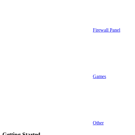
Firewall Panel
Games
Other
Getting Started