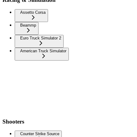
Assetto Corsa
Beammp
Euro Truck Simulator 2
American Truck Simulator
Shooters
Counter Strike Source