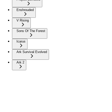
Enshrouded
V Rising
Sons Of The Forest
Icarus
Ark Survival Evolved
Ark 2