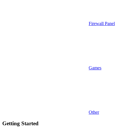
Firewall Panel
Games
Other
Getting Started