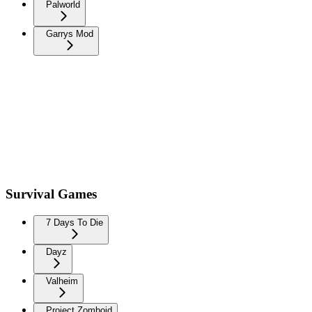
Palworld
Garrys Mod
Survival Games
7 Days To Die
Dayz
Valheim
Project Zomboid