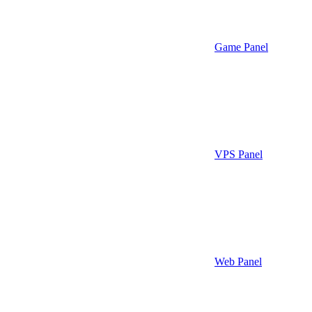
Game Panel
VPS Panel
Web Panel