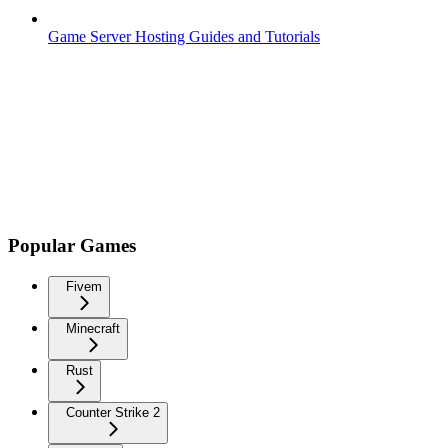
Game Server Hosting Guides and Tutorials
Popular Games
Fivem
Minecraft
Rust
Counter Strike 2