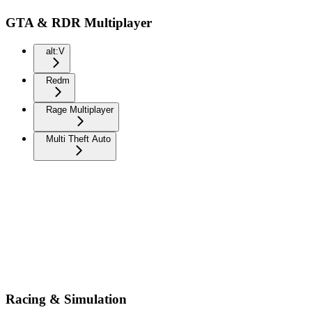
GTA & RDR Multiplayer
alt:V
Redm
Rage Multiplayer
Multi Theft Auto
Racing & Simulation