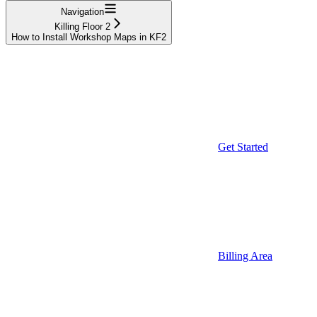
Navigation
Killing Floor 2
How to Install Workshop Maps in KF2
Get Started
Billing Area