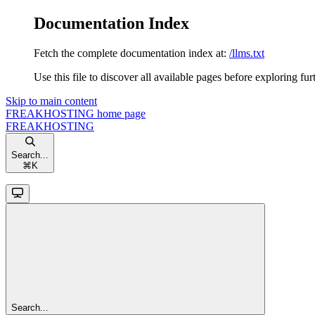
Documentation Index
Fetch the complete documentation index at:
/llms.txt
Use this file to discover all available pages before exploring fur
Skip to main content
FREAKHOSTING
home page
FREAKHOSTING
Search...
⌘
K
Search...