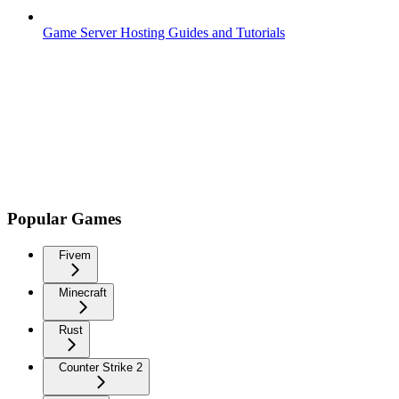
Game Server Hosting Guides and Tutorials
Popular Games
Fivem
Minecraft
Rust
Counter Strike 2