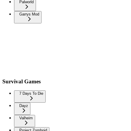
Palworld
Garrys Mod
Survival Games
7 Days To Die
Dayz
Valheim
Project Zomboid