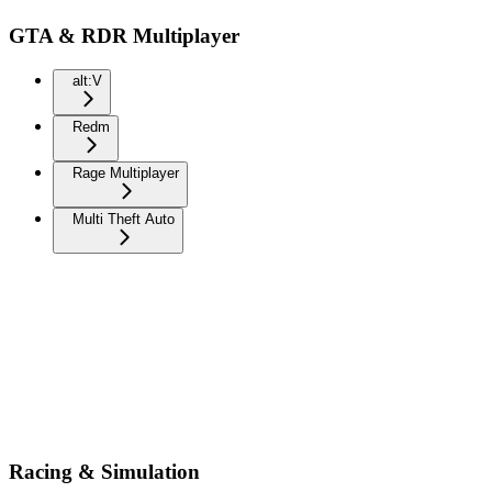
GTA & RDR Multiplayer
alt:V
Redm
Rage Multiplayer
Multi Theft Auto
Racing & Simulation