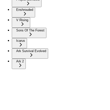
Enshrouded
V Rising
Sons Of The Forest
Icarus
Ark Survival Evolved
Ark 2