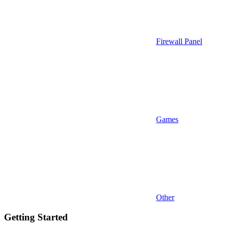
Firewall Panel
Games
Other
Getting Started