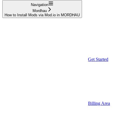
Navigation
Mordhau
How to Install Mods via Mod.io in MORDHAU
Get Started
Billing Area