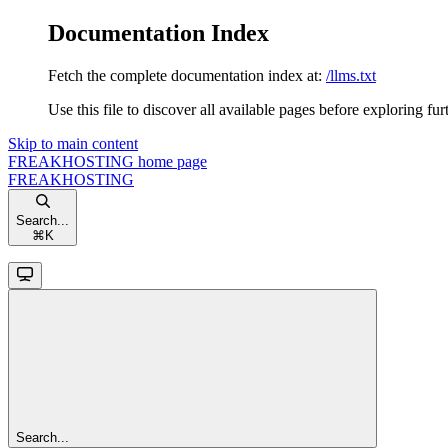
Documentation Index
Fetch the complete documentation index at:
/llms.txt
Use this file to discover all available pages before exploring fur
Skip to main content
FREAKHOSTING
home page
FREAKHOSTING
Search...
⌘
K
Search...