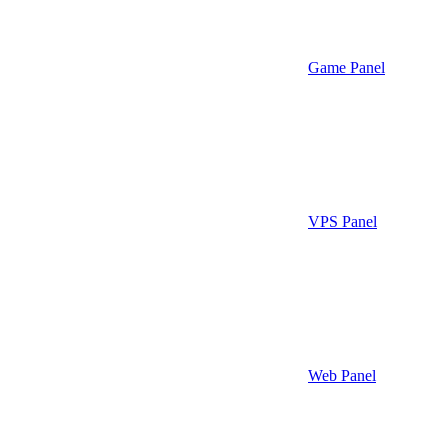
Game Panel
VPS Panel
Web Panel