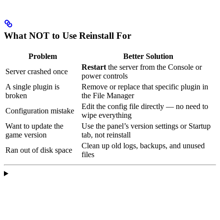
What NOT to Use Reinstall For
Problem
Better Solution
Restart
the server from the Console or
Server crashed once
power controls
A single plugin is
Remove or replace that specific plugin in
broken
the File Manager
Edit the config file directly — no need to
Configuration mistake
wipe everything
Want to update the
Use the panel’s version settings or Startup
game version
tab, not reinstall
Clean up old logs, backups, and unused
Ran out of disk space
files