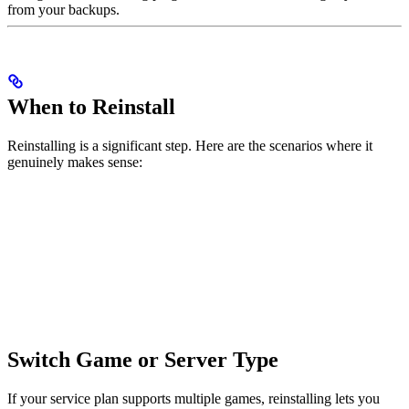
from your backups.
When to Reinstall
Reinstalling is a significant step. Here are the scenarios where it
genuinely makes sense:
Switch Game or Server Type
If your service plan supports multiple games, reinstalling lets you