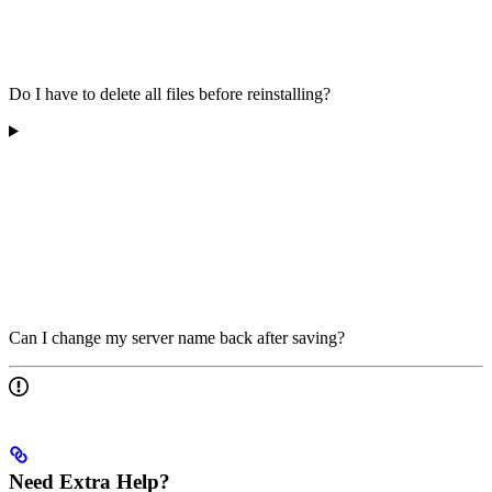
Do I have to delete all files before reinstalling?
Can I change my server name back after saving?
Need Extra Help?