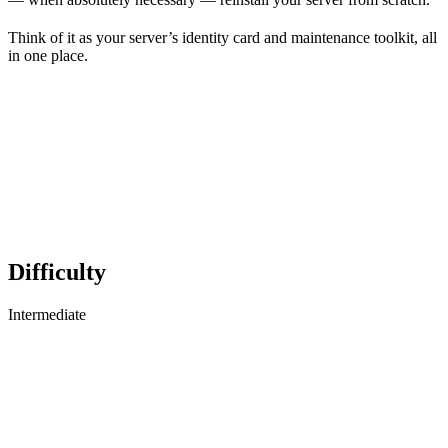
Think of it as your server’s identity card and maintenance toolkit, all
in one place.
Difficulty
Intermediate