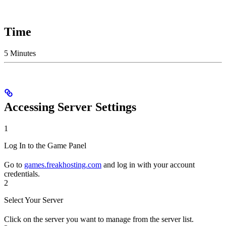
Time
5 Minutes
Accessing Server Settings
1
Log In to the Game Panel
Go to
games.freakhosting.com
and log in with your account
credentials.
2
Select Your Server
Click on the server you want to manage from the server list.