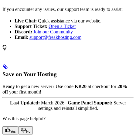
If you encounter any issues, our support team is ready to assist:
Live Chat:
Quick assistance via our website.
Support Ticket:
Open a Ticket
Discord:
Join our Community
Email:
support@freakhosting.com
Save on Your Hosting
Ready to get a new server? Use code
KB20
at checkout for
20%
off
your first month!
Last Updated:
March 2026 |
Game Panel Support:
Server
settings and reinstall simplified.
Was this page helpful?
Yes
No