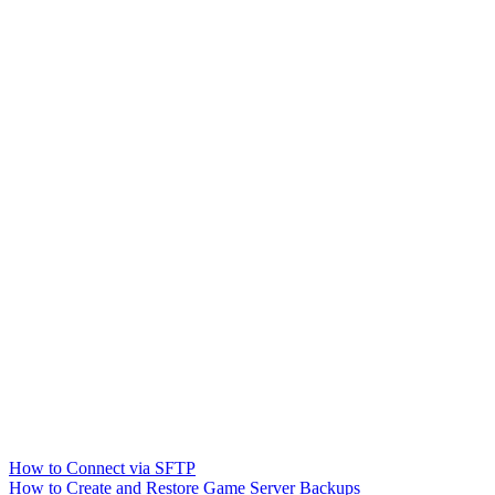
How to Connect via SFTP
How to Create and Restore Game Server Backups