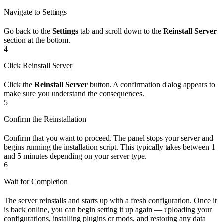
Navigate to Settings
Go back to the
Settings
tab and scroll down to the
Reinstall Server
section at the bottom.
4
Click Reinstall Server
Click the
Reinstall Server
button. A confirmation dialog appears to
make sure you understand the consequences.
5
Confirm the Reinstallation
Confirm that you want to proceed. The panel stops your server and
begins running the installation script. This typically takes between 1
and 5 minutes depending on your server type.
6
Wait for Completion
The server reinstalls and starts up with a fresh configuration. Once it
is back online, you can begin setting it up again — uploading your
configurations, installing plugins or mods, and restoring any data