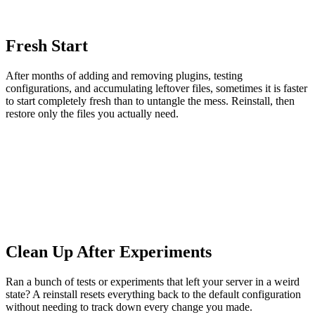
Fresh Start
After months of adding and removing plugins, testing
configurations, and accumulating leftover files, sometimes it is faster
to start completely fresh than to untangle the mess. Reinstall, then
restore only the files you actually need.
Clean Up After Experiments
Ran a bunch of tests or experiments that left your server in a weird
state? A reinstall resets everything back to the default configuration
without needing to track down every change you made.