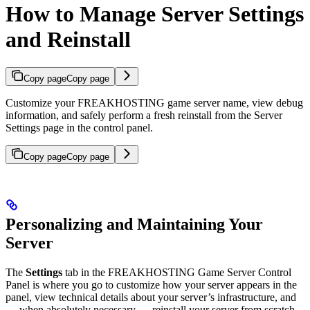
How to Manage Server Settings
and Reinstall
Copy page
Copy page
Customize your FREAKHOSTING game server name, view debug
information, and safely perform a fresh reinstall from the Server
Settings page in the control panel.
Copy page
Copy page
Personalizing and Maintaining Your
Server
The
Settings
tab in the FREAKHOSTING Game Server Control
Panel is where you go to customize how your server appears in the
panel, view technical details about your server’s infrastructure, and
— when absolutely necessary — reinstall your server from scratch.