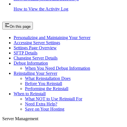
How to View the Activity Log
On this page
Personalizing and Maintaining Your Server
Accessing Server Settings
Settings Page Overview
SFTP Details
Changing Server Details
Debug Information
When You Need Debug Information
Reinstalling Your Server
What Reinstallation Does
Before You Reinstall
Performing the Reinstall
When to Reinstall
What NOT to Use Reinstall For
Need Extra Help?
Save on Your Hosting
Server Management