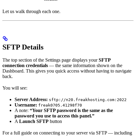
Let us walk through each one.
SFTP Details
The top section of the Settings page displays your
SFTP
connection credentials
— the same information shown on the
Dashboard. This gives you quick access without having to navigate
back.
You will see:
Server Address:
sftp://n20.freakhosting.com:2022
Username:
freak0705.41298f70
A note:
“Your SFTP password is the same as the
password you use to access this panel.”
A
Launch SFTP
button
For a full guide on connecting to your server via SFTP — including