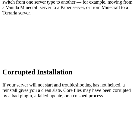
switch from one server type to another — for example, moving from
a Vanilla Minecraft server to a Paper server, or from Minecraft to a
Terraria server.
Corrupted Installation
If your server will not start and troubleshooting has not helped, a
reinstall gives you a clean slate. Core files may have been corrupted
by a bad plugin, a failed update, or a crashed process.