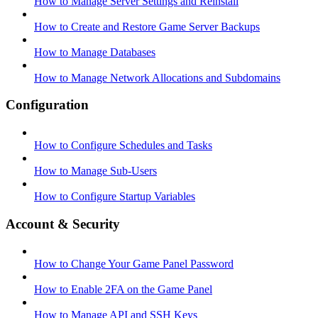
How to Manage Server Settings and Reinstall
How to Create and Restore Game Server Backups
How to Manage Databases
How to Manage Network Allocations and Subdomains
Configuration
How to Configure Schedules and Tasks
How to Manage Sub-Users
How to Configure Startup Variables
Account & Security
How to Change Your Game Panel Password
How to Enable 2FA on the Game Panel
How to Manage API and SSH Keys