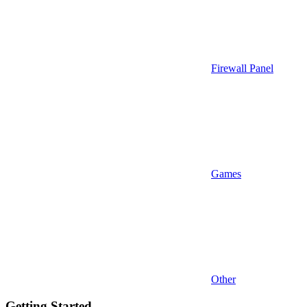
Firewall Panel
Games
Other
Getting Started