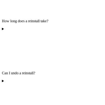
How long does a reinstall take?
Can I undo a reinstall?