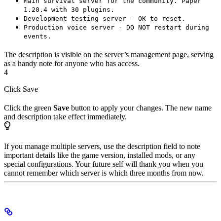
Main survival server for the community. Paper
1.20.4 with 30 plugins.
Development testing server - OK to reset.
Production voice server - DO NOT restart during
events.
The description is visible on the server’s management page, serving
as a handy note for anyone who has access.
4
Click Save
Click the green
Save
button to apply your changes. The new name
and description take effect immediately.
If you manage multiple servers, use the description field to note
important details like the game version, installed mods, or any
special configurations. Your future self will thank you when you
cannot remember which server is which three months from now.