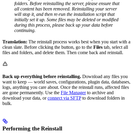
folders. Before reinstalling the server, please ensure that
all content has been removed. Reinstalling your server
will stop it, and then re-run the installation script that
initially set it up. Some files may be deleted or modified
during this process, please back up your data before
continuing.
Translation:
The reinstall process works best when you start with a
clean slate. Before clicking the button, go to the
Files
tab, select all
files and folders, and delete them. Then come back and reinstall.
Back up everything before reinstalling.
Download any files you
want to keep — world saves, configurations, plugin data, databases,
logs, anything you care about. Once the reinstall runs, affected files
are gone permanently. Use the
File Manager
to archive and
download your data, or
connect via SFTP
to download folders in
bulk.
Performing the Reinstall