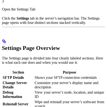
3
Open the Settings Tab
Click the
Settings
tab in the server’s navigation bar. The Settings
page opens with four distinct sections stacked vertically.
Settings Page Overview
The Settings page is divided into four clearly labeled sections. Here
is what each one does and when you would use it:
Section
Purpose
SFTP Details
Shows your SFTP connection credentials
Change Server
Customize your server’s display name and
Details
description
Debug
View your server’s node, location, and unique
Information
ID
Wipe and reinstall your server’s software from
Reinstall Server
scratch