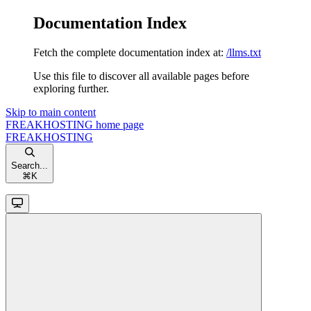
Documentation Index
Fetch the complete documentation index at:
/llms.txt
Use this file to discover all available pages before
exploring further.
Skip to main content
FREAKHOSTING
home page
FREAKHOSTING
Search...
⌘
K