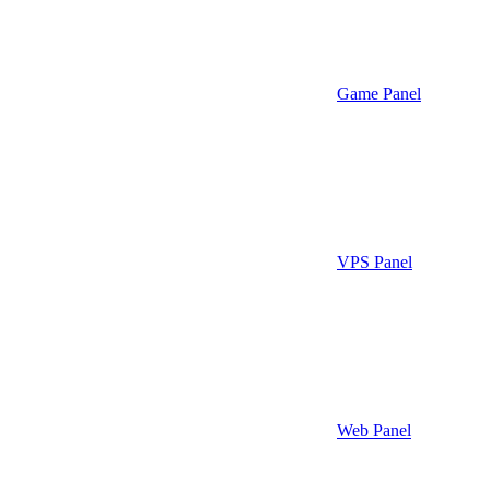
Game Panel
VPS Panel
Web Panel