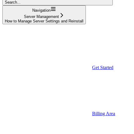
Search...
Navigation
Server Management
How to Manage Server Settings and Reinstall
Get Started
Billing Area