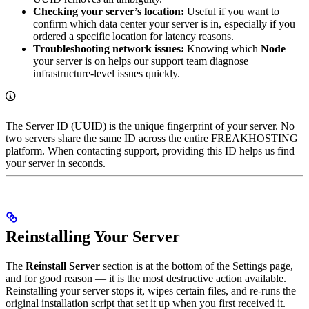
Checking your server’s location:
Useful if you want to
confirm which data center your server is in, especially if you
ordered a specific location for latency reasons.
Troubleshooting network issues:
Knowing which
Node
your server is on helps our support team diagnose
infrastructure-level issues quickly.
The Server ID (UUID) is the unique fingerprint of your server. No
two servers share the same ID across the entire FREAKHOSTING
platform. When contacting support, providing this ID helps us find
your server in seconds.
Reinstalling Your Server
The
Reinstall Server
section is at the bottom of the Settings page,
and for good reason — it is the most destructive action available.
Reinstalling your server stops it, wipes certain files, and re-runs the
original installation script that set it up when you first received it.