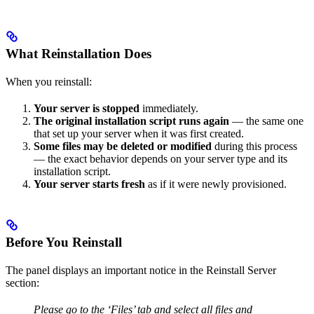
What Reinstallation Does
When you reinstall:
Your server is stopped
immediately.
The original installation script runs again
— the same one
that set up your server when it was first created.
Some files may be deleted or modified
during this process
— the exact behavior depends on your server type and its
installation script.
Your server starts fresh
as if it were newly provisioned.
Before You Reinstall
The panel displays an important notice in the Reinstall Server
section:
Please go to the ‘Files’ tab and select all files and