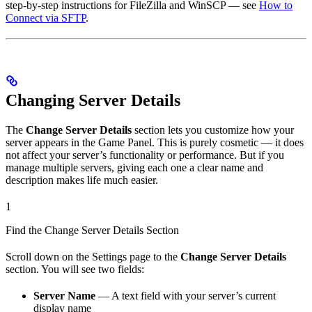
step-by-step instructions for FileZilla and WinSCP — see
How to
Connect via SFTP
.
Changing Server Details
The
Change Server Details
section lets you customize how your
server appears in the Game Panel. This is purely cosmetic — it does
not affect your server’s functionality or performance. But if you
manage multiple servers, giving each one a clear name and
description makes life much easier.
1
Find the Change Server Details Section
Scroll down on the Settings page to the
Change Server Details
section. You will see two fields:
Server Name
— A text field with your server’s current
display name