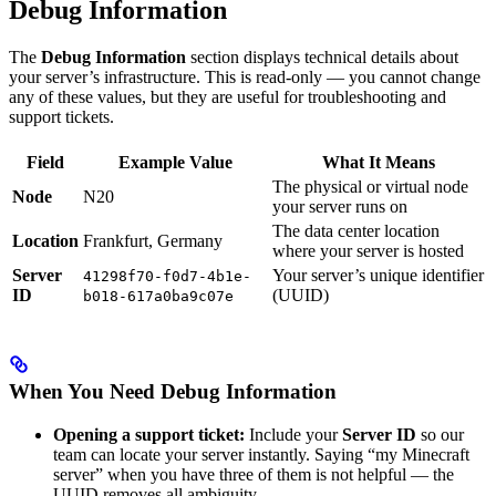
Debug Information
The
Debug Information
section displays technical details about
your server’s infrastructure. This is read-only — you cannot change
any of these values, but they are useful for troubleshooting and
support tickets.
Field
Example Value
What It Means
The physical or virtual node
Node
N20
your server runs on
The data center location
Location
Frankfurt, Germany
where your server is hosted
Server
Your server’s unique identifier
41298f70-f0d7-4b1e-
ID
(UUID)
b018-617a0ba9c07e
When You Need Debug Information
Opening a support ticket:
Include your
Server ID
so our
team can locate your server instantly. Saying “my Minecraft
server” when you have three of them is not helpful — the
UUID removes all ambiguity.