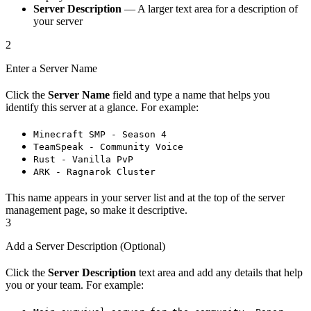
Server Description
— A larger text area for a description of
your server
2
Enter a Server Name
Click the
Server Name
field and type a name that helps you
identify this server at a glance. For example:
Minecraft SMP - Season 4
TeamSpeak - Community Voice
Rust - Vanilla PvP
ARK - Ragnarok Cluster
This name appears in your server list and at the top of the server
management page, so make it descriptive.
3
Add a Server Description (Optional)
Click the
Server Description
text area and add any details that help
you or your team. For example: