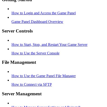
How to Login and Access the Game Panel
Game Panel Dashboard Overview
Server Controls
How to Start, Stop, and Restart Your Game Server
How to Use the Server Console
File Management
How to Use the Game Panel File Manager
How to Connect via SFTP
Server Management