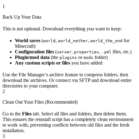
1
Back Up Your Data
This is not optional. Download everything you want to keep:
World saves
(
,
,
for
world
world_nether
world_the_end
Minecraft)
Configuration files
(
,
files, etc.)
server.properties
.yml
Plugin/mod data
(the
or
folder)
plugins
mods
Any custom scripts or files
you have added
Use the File Manager’s archive feature to compress folders, then
download the archives. Or connect via SFTP and download entire
directories to your computer.
2
Clean Out Your Files (Recommended)
Go to the
Files
tab. Select all files and folders, then delete them.
This ensures the reinstall script has a completely clean environment
to work with, preventing conflicts between old files and the fresh
installation.
3