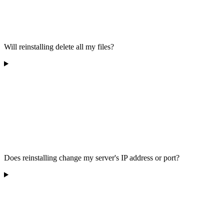
Will reinstalling delete all my files?
Does reinstalling change my server's IP address or port?