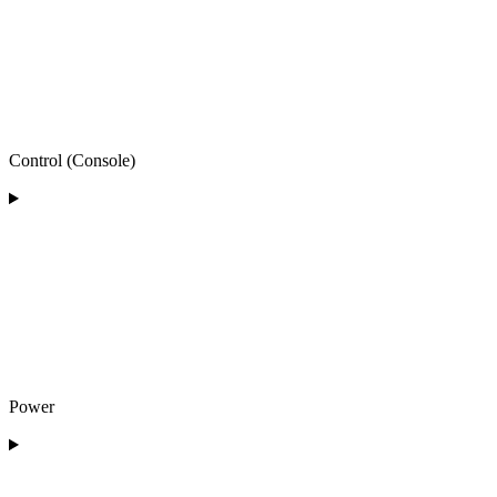
Control (Console)
Power