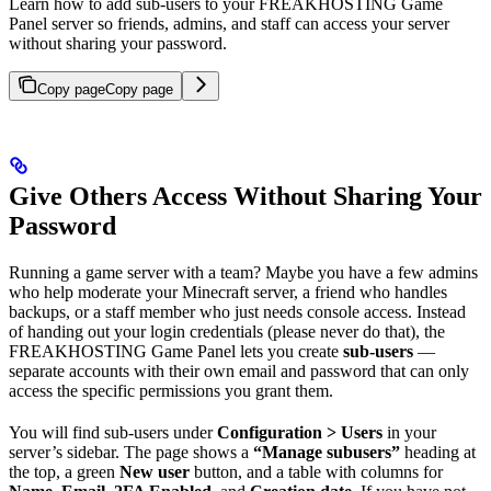
Learn how to add sub-users to your FREAKHOSTING Game
Panel server so friends, admins, and staff can access your server
without sharing your password.
Copy page
Copy page
Give Others Access Without Sharing Your
Password
Running a game server with a team? Maybe you have a few admins
who help moderate your Minecraft server, a friend who handles
backups, or a staff member who just needs console access. Instead
of handing out your login credentials (please never do that), the
FREAKHOSTING Game Panel lets you create
sub-users
—
separate accounts with their own email and password that can only
access the specific permissions you grant them.
You will find sub-users under
Configuration > Users
in your
server’s sidebar. The page shows a
“Manage subusers”
heading at
the top, a green
New user
button, and a table with columns for