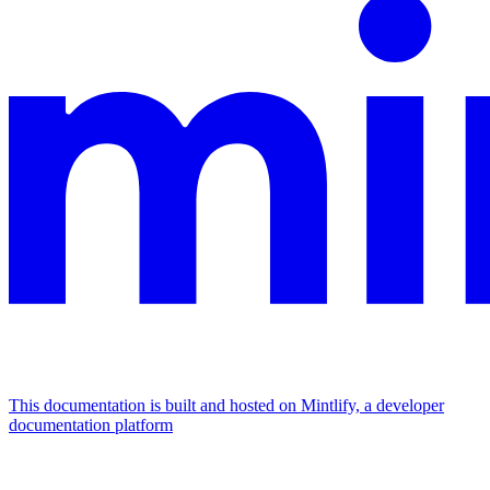
This documentation is built and hosted on Mintlify, a developer
documentation platform