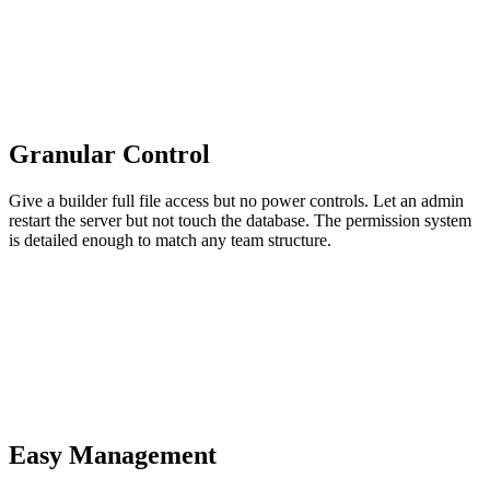
Granular Control
Give a builder full file access but no power controls. Let an admin
restart the server but not touch the database. The permission system
is detailed enough to match any team structure.
Easy Management