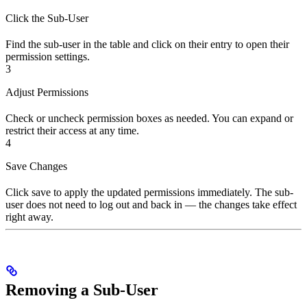
Click the Sub-User
Find the sub-user in the table and click on their entry to open their
permission settings.
3
Adjust Permissions
Check or uncheck permission boxes as needed. You can expand or
restrict their access at any time.
4
Save Changes
Click save to apply the updated permissions immediately. The sub-
user does not need to log out and back in — the changes take effect
right away.
Removing a Sub-User