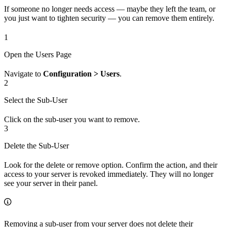
If someone no longer needs access — maybe they left the team, or
you just want to tighten security — you can remove them entirely.
1
Open the Users Page
Navigate to
Configuration > Users
.
2
Select the Sub-User
Click on the sub-user you want to remove.
3
Delete the Sub-User
Look for the delete or remove option. Confirm the action, and their
access to your server is revoked immediately. They will no longer
see your server in their panel.
Removing a sub-user from your server does not delete their