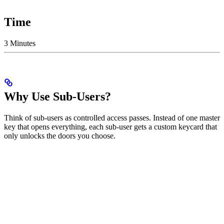
Time
3 Minutes
Why Use Sub-Users?
Think of sub-users as controlled access passes. Instead of one master
key that opens everything, each sub-user gets a custom keycard that
only unlocks the doors you choose.