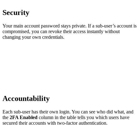
Security
Your main account password stays private. If a sub-user’s account is
compromised, you can revoke their access instantly without
changing your own credentials.
Accountability
Each sub-user has their own login. You can see who did what, and
the
2FA Enabled
column in the table tells you which users have
secured their accounts with two-factor authentication.