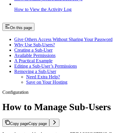
How to View the Activity Log
On this page
Give Others Access Without Sharing Your Password
Why Use Sub-Users?
Creating a Sub-User
Available Permissions
A Practical Example
Editing a Sub-User’s Permissions
Removing a Sub-User
Need Extra Help?
Save on Your Hosting
Configuration
How to Manage Sub-Users
Copy page
Copy page