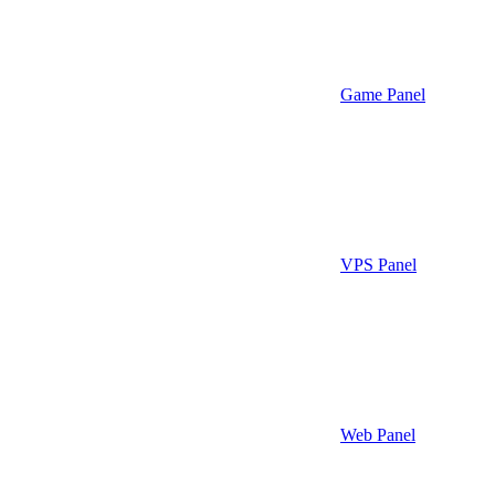
Game Panel
VPS Panel
Web Panel