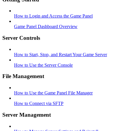
How to Login and Access the Game Panel
Game Panel Dashboard Overview
Server Controls
How to Start, Stop, and Restart Your Game Server
How to Use the Server Console
File Management
How to Use the Game Panel File Manager
How to Connect via SFTP
Server Management