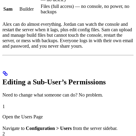
Files (full access) — no console, no power, no
Sam
Builder
backups
Alex can do almost everything. Jordan can watch the console and
restart the server when it lags, plus edit config files. Sam can upload
and manage build files but cannot touch the console, restart the
server, or mess with backups. Everyone logs in with their own email
and password, and you never share yours.
Editing a Sub-User’s Permissions
Need to change what someone can do? No problem.
1
Open the Users Page
Navigate to
Configuration > Users
from the server sidebar.
2