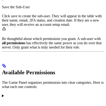
Save the Sub-User
Click save to create the sub-user. They will appear in the table with
their name, email, 2FA status, and creation date. If they are a new
user, they will receive an account setup email.
Be thoughtful about which permissions you grant. A sub-user with
all permissions
has effectively the same power as you do over that
server. Only grant what is truly needed for their role.
Available Permissions
The Game Panel organizes permissions into clear categories. Here is
what each one controls: