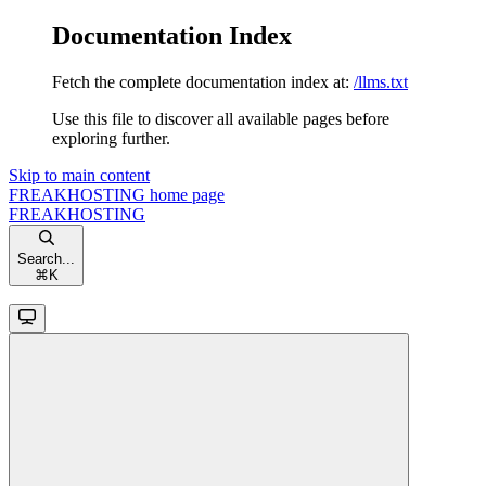
Documentation Index
Fetch the complete documentation index at:
/llms.txt
Use this file to discover all available pages before
exploring further.
Skip to main content
FREAKHOSTING
home page
FREAKHOSTING
Search...
⌘
K