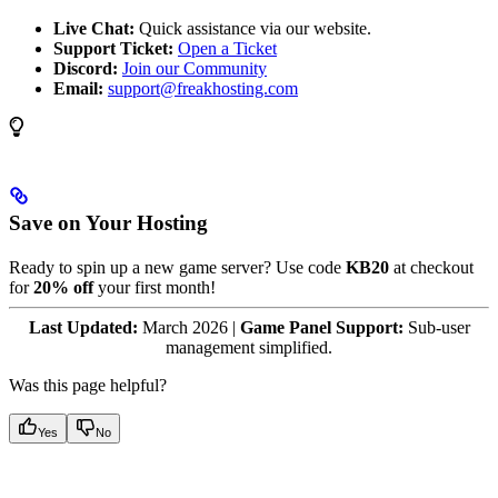
Live Chat:
Quick assistance via our website.
Support Ticket:
Open a Ticket
Discord:
Join our Community
Email:
support@freakhosting.com
Save on Your Hosting
Ready to spin up a new game server? Use code
KB20
at checkout
for
20% off
your first month!
Last Updated:
March 2026 |
Game Panel Support:
Sub-user
management simplified.
Was this page helpful?
Yes
No