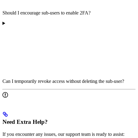
Should I encourage sub-users to enable 2FA?
Can I temporarily revoke access without deleting the sub-user?
Need Extra Help?
If you encounter any issues, our support team is ready to assist: