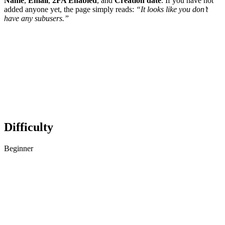
Name
,
Email
,
2FA Enabled
, and
Creation date
. If you have not
added anyone yet, the page simply reads:
“It looks like you don’t
have any subusers.”
Difficulty
Beginner