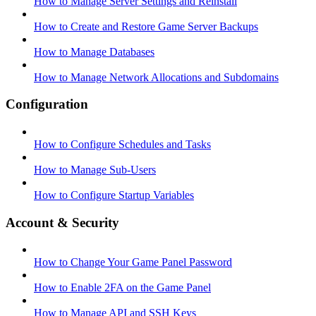
How to Manage Server Settings and Reinstall
How to Create and Restore Game Server Backups
How to Manage Databases
How to Manage Network Allocations and Subdomains
Configuration
How to Configure Schedules and Tasks
How to Manage Sub-Users
How to Configure Startup Variables
Account & Security
How to Change Your Game Panel Password
How to Enable 2FA on the Game Panel
How to Manage API and SSH Keys