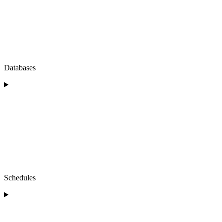
Databases
Schedules