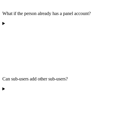
What if the person already has a panel account?
Can sub-users add other sub-users?