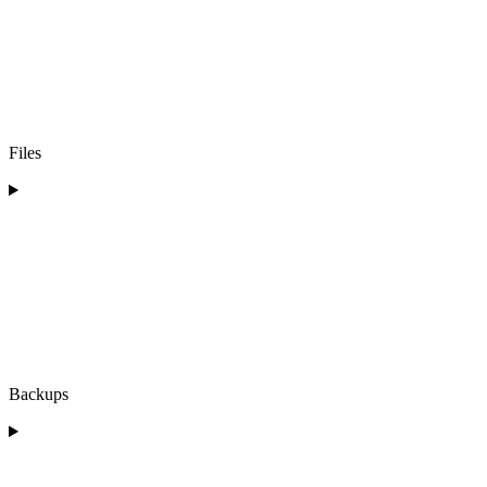
Files
Backups