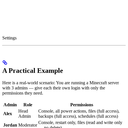
Settings
A Practical Example
Here is a real-world scenario: You are running a Minecraft server
with 3 admins — give each their own login with only the
permissions they need.
Admin
Role
Permissions
Head
Console, all power actions, files (full access),
Alex
Admin
backups (full access), schedules (full access)
Console, restart only, files (read and write only
Jordan
Moderator
— no delete)