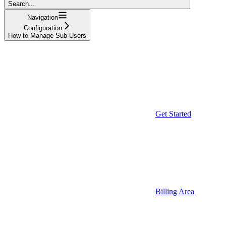
Search...
Navigation
Configuration
How to Manage Sub-Users
Get Started
Billing Area