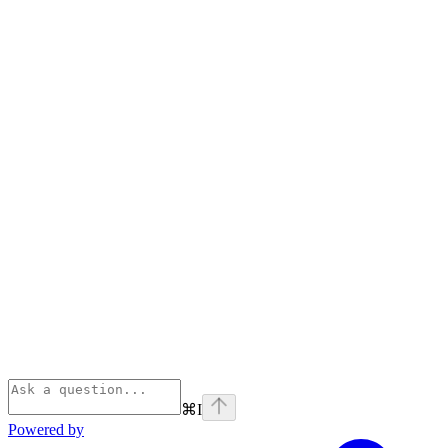
⌘
I
Powered by