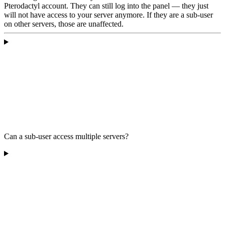
Pterodactyl account. They can still log into the panel — they just
will not have access to your server anymore. If they are a sub-user
on other servers, those are unaffected.
Can a sub-user access multiple servers?