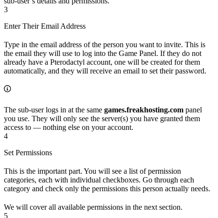
sub-user’s details and permissions.
3
Enter Their Email Address
Type in the email address of the person you want to invite. This is
the email they will use to log into the Game Panel. If they do not
already have a Pterodactyl account, one will be created for them
automatically, and they will receive an email to set their password.
The sub-user logs in at the same
games.freakhosting.com
panel
you use. They will only see the server(s) you have granted them
access to — nothing else on your account.
4
Set Permissions
This is the important part. You will see a list of permission
categories, each with individual checkboxes. Go through each
category and check only the permissions this person actually needs.
We will cover all available permissions in the next section.
5