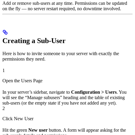
Add or remove sub-users at any time. Permissions can be updated
on the fly — no server restart required, no downtime involved.
Creating a Sub-User
Here is how to invite someone to your server with exactly the
permissions they need.
1
Open the Users Page
In your server’s sidebar, navigate to
Configuration > Users
. You
will see the “Manage subusers” heading and the table of existing
sub-users (or the empty state if you have not added any yet).
2
Click New User
Hit the green
New user
button. A form will appear asking for the