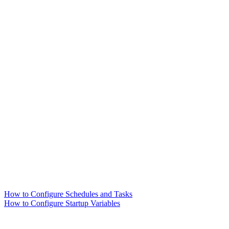
How to Configure Schedules and Tasks
How to Configure Startup Variables