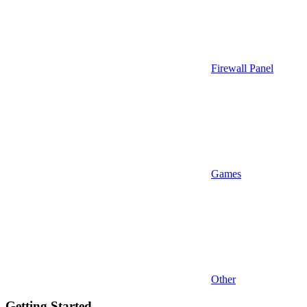
Firewall Panel
Games
Other
Getting Started