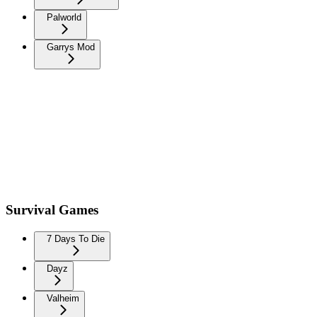
Palworld
Garrys Mod
Survival Games
7 Days To Die
Dayz
Valheim