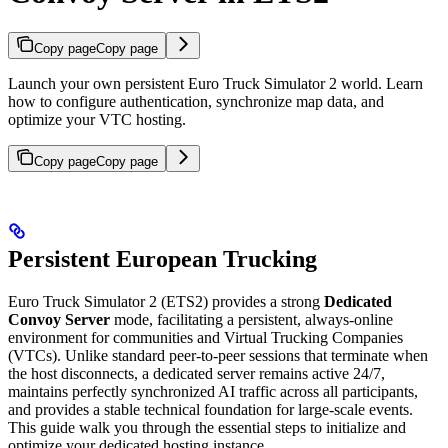
Copy page
Copy page
Launch your own persistent Euro Truck Simulator 2 world. Learn
how to configure authentication, synchronize map data, and
optimize your VTC hosting.
Copy page
Copy page
Persistent European Trucking
Euro Truck Simulator 2 (ETS2) provides a strong
Dedicated
Convoy Server
mode, facilitating a persistent, always-online
environment for communities and Virtual Trucking Companies
(VTCs). Unlike standard peer-to-peer sessions that terminate when
the host disconnects, a dedicated server remains active 24/7,
maintains perfectly synchronized AI traffic across all participants,
and provides a stable technical foundation for large-scale events.
This guide walk you through the essential steps to initialize and
optimize your dedicated hosting instance.