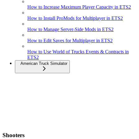
How to Increase Maximum Player Capacity in ETS2
How to Install ProMods for Multiplayer in ETS2
How to Manage Server-Side Mods in ETS2
How to Edit Saves for Multiplayer in ETS2
How to Use World of Trucks Events & Contracts in
ETS2
American Truck Simulator
Shooters