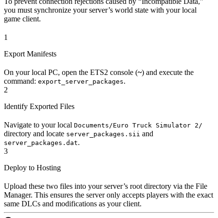
To prevent connection rejections caused by “Incompatible Data,”
you must synchronize your server’s world state with your local
game client.
1
Export Manifests
On your local PC, open the ETS2 console (
~
) and execute the
command:
.
export_server_packages
2
Identify Exported Files
Navigate to your local
Documents/Euro Truck Simulator 2/
directory and locate
and
server_packages.sii
.
server_packages.dat
3
Deploy to Hosting
Upload these two files into your server’s root directory via the File
Manager. This ensures the server only accepts players with the exact
same DLCs and modifications as your client.