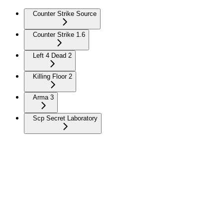
Counter Strike Source
Counter Strike 1.6
Left 4 Dead 2
Killing Floor 2
Arma 3
Scp Secret Laboratory