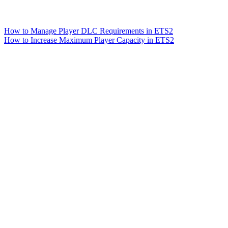
How to Manage Player DLC Requirements in ETS2
How to Increase Maximum Player Capacity in ETS2