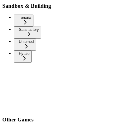
Sandbox & Building
Terraria
Satisfactory
Unturned
Hytale
Other Games