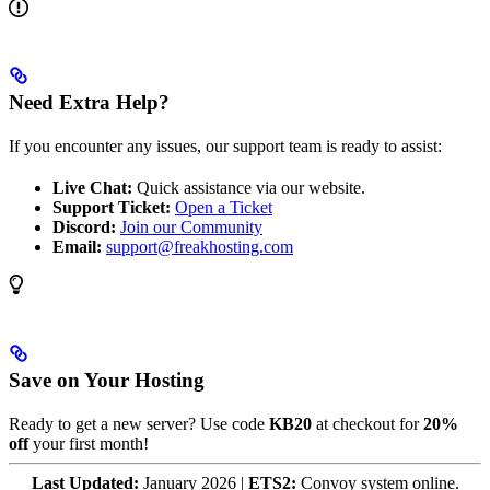
Need Extra Help?
If you encounter any issues, our support team is ready to assist:
Live Chat:
Quick assistance via our website.
Support Ticket:
Open a Ticket
Discord:
Join our Community
Email:
support@freakhosting.com
Save on Your Hosting
Ready to get a new server? Use code
KB20
at checkout for
20%
off
your first month!
Last Updated:
January 2026 |
ETS2:
Convoy system online.