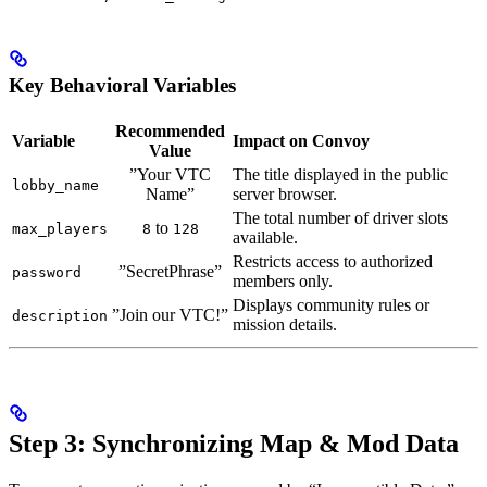
Key Behavioral Variables
Recommended
Variable
Impact on Convoy
Value
”Your VTC
The title displayed in the public
lobby_name
Name”
server browser.
The total number of driver slots
to
max_players
8
128
available.
Restricts access to authorized
”SecretPhrase”
password
members only.
Displays community rules or
”Join our VTC!”
description
mission details.
Step 3: Synchronizing Map & Mod Data