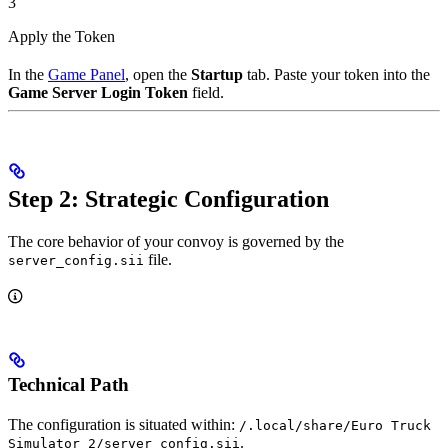
3
Apply the Token
In the
Game Panel
, open the
Startup
tab. Paste your token into the
Game Server Login Token
field.
Step 2: Strategic Configuration
The core behavior of your convoy is governed by the
file.
server_config.sii
Technical Path
The configuration is situated within:
/.local/share/Euro Truck
.
Simulator 2/server_config.sii