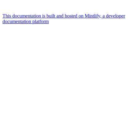
This documentation is built and hosted on Mintlify, a developer
documentation platform