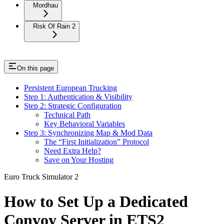
Mordhau
Risk Of Rain 2
On this page
Persistent European Trucking
Step 1: Authentication & Visibility
Step 2: Strategic Configuration
Technical Path
Key Behavioral Variables
Step 3: Synchronizing Map & Mod Data
The “First Initialization” Protocol
Need Extra Help?
Save on Your Hosting
Euro Truck Simulator 2
How to Set Up a Dedicated
Convoy Server in ETS2