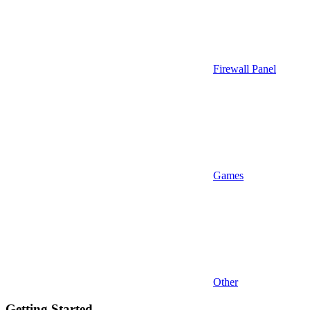
Firewall Panel
Games
Other
Getting Started