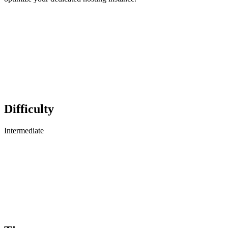
Difficulty
Intermediate