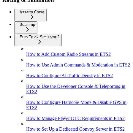
Assetto Corsa
Beammp
Euro Truck Simulator 2
How to Add Custom Radio Streams in ETS2
How to Use Admin Commands & Moderation in ETS2
How to Configure AI Traffic Density in ETS2
How to Use the Developer Console & Teleporting in
ETS2
How to Configure Hardcore Mode & Disable GPS in
ETS2
How to Manage Player DLC Requirements in ETS2
How to Set Up a Dedicated Convoy Server in ETS2