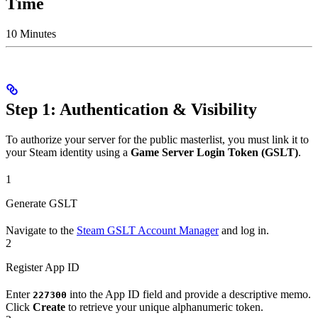
Time
10 Minutes
Step 1: Authentication & Visibility
To authorize your server for the public masterlist, you must link it to
your Steam identity using a
Game Server Login Token (GSLT)
.
1
Generate GSLT
Navigate to the
Steam GSLT Account Manager
and log in.
2
Register App ID
Enter
into the App ID field and provide a descriptive memo.
227300
Click
Create
to retrieve your unique alphanumeric token.