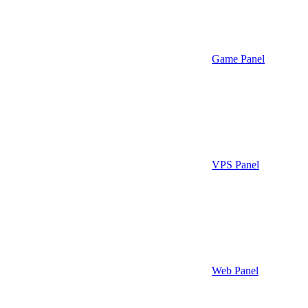
Game Panel
VPS Panel
Web Panel