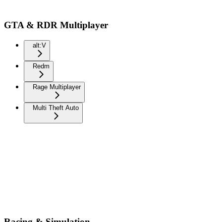
GTA & RDR Multiplayer
alt:V
Redm
Rage Multiplayer
Multi Theft Auto
Racing & Simulation