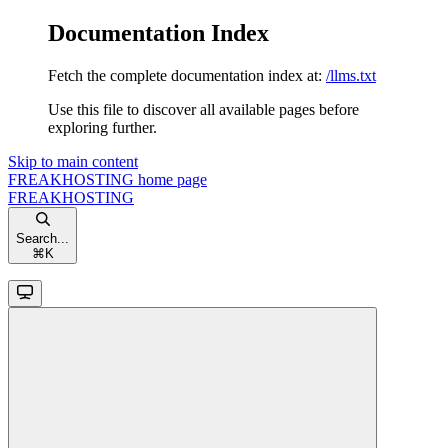
Documentation Index
Fetch the complete documentation index at:
/llms.txt
Use this file to discover all available pages before
exploring further.
Skip to main content
FREAKHOSTING
home page
FREAKHOSTING
Search...
⌘
K