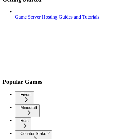
Game Server Hosting Guides and Tutorials
Popular Games
Fivem
Minecraft
Rust
Counter Strike 2