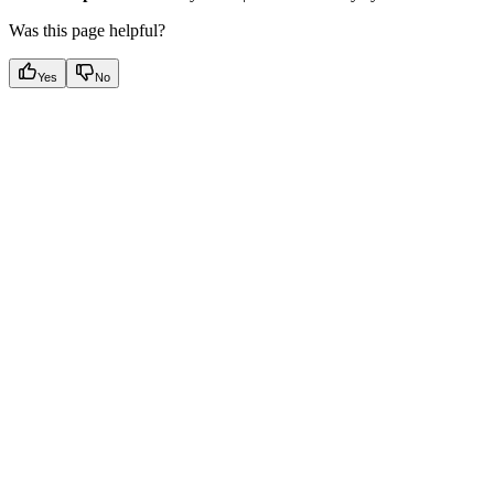
Was this page helpful?
Yes
No