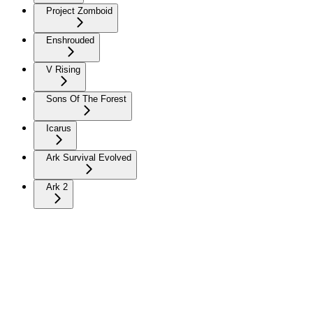
Project Zomboid
Enshrouded
V Rising
Sons Of The Forest
Icarus
Ark Survival Evolved
Ark 2