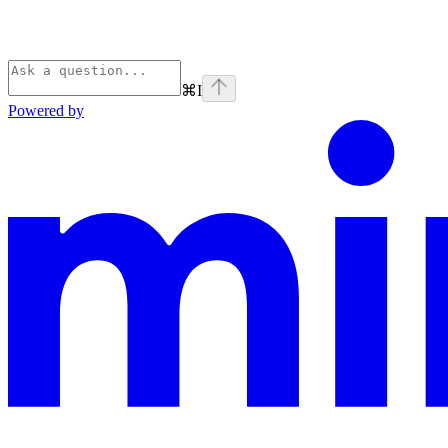
⌘
I
Powered by