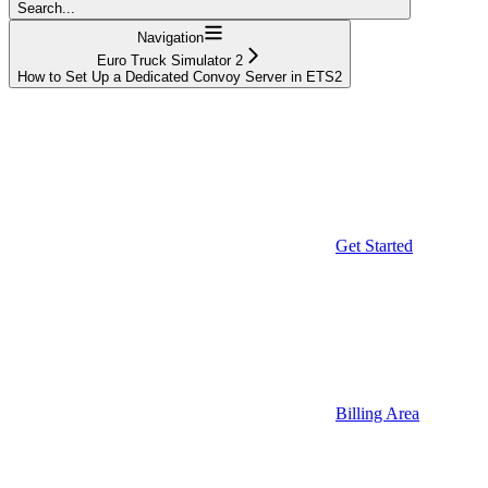
Search...
Navigation
Euro Truck Simulator 2
How to Set Up a Dedicated Convoy Server in ETS2
Get Started
Billing Area