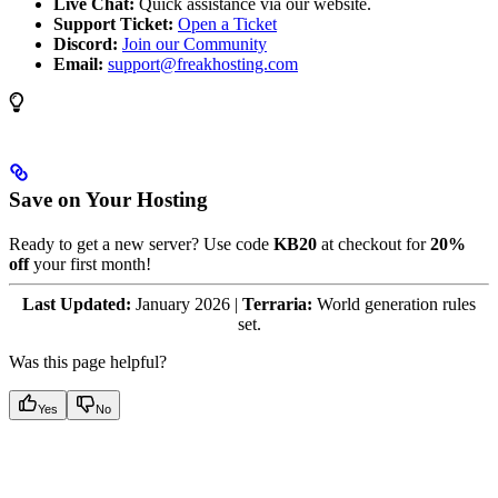
Live Chat:
Quick assistance via our website.
Support Ticket:
Open a Ticket
Discord:
Join our Community
Email:
support@freakhosting.com
Save on Your Hosting
Ready to get a new server? Use code
KB20
at checkout for
20%
off
your first month!
Last Updated:
January 2026 |
Terraria:
World generation rules
set.
Was this page helpful?
Yes
No