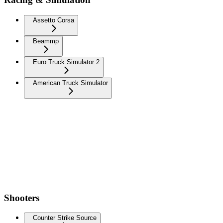
Assetto Corsa
Beammp
Euro Truck Simulator 2
American Truck Simulator
Shooters
Counter Strike Source