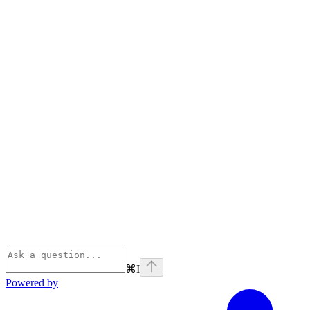
⌘
I
Powered by