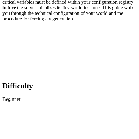
critical variables must be defined within your configuration registry
before
the server initializes its first world instance. This guide walk
you through the technical configuration of your world and the
procedure for forcing a regeneration.
Difficulty
Beginner