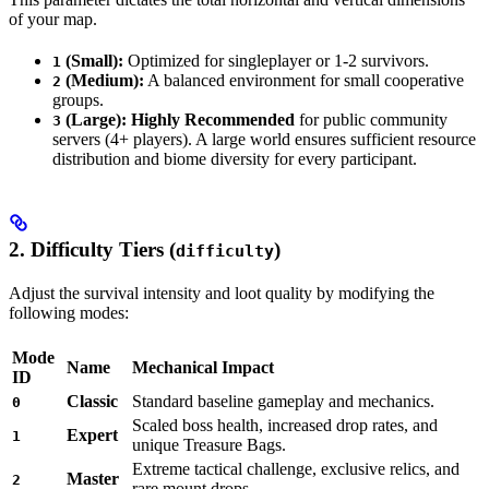
of your map.
(Small):
Optimized for singleplayer or 1-2 survivors.
1
(Medium):
A balanced environment for small cooperative
2
groups.
(Large):
Highly Recommended
for public community
3
servers (4+ players). A large world ensures sufficient resource
distribution and biome diversity for every participant.
2. Difficulty Tiers (
)
difficulty
Adjust the survival intensity and loot quality by modifying the
following modes:
Mode
Name
Mechanical Impact
ID
Classic
Standard baseline gameplay and mechanics.
0
Scaled boss health, increased drop rates, and
Expert
1
unique Treasure Bags.
Extreme tactical challenge, exclusive relics, and
Master
2
rare mount drops.