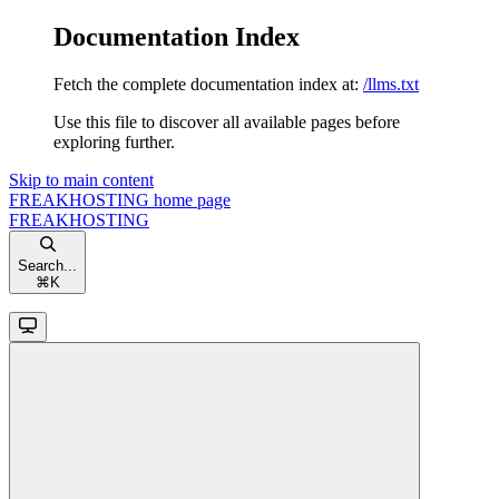
Documentation Index
Fetch the complete documentation index at:
/llms.txt
Use this file to discover all available pages before
exploring further.
Skip to main content
FREAKHOSTING
home page
FREAKHOSTING
Search...
⌘
K