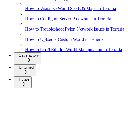
How to Visualize World Seeds & Maps in Terraria
How to Configure Server Passwords in Terraria
How to Troubleshoot Pylon Network Issues in Terraria
How to Upload a Custom World in Terraria
How to Use TEdit for World Manipulation in Terraria
Satisfactory
Unturned
Hytale