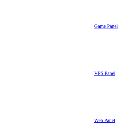
Game Panel
VPS Panel
Web Panel