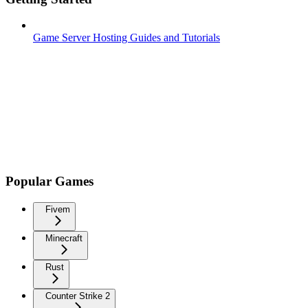
Game Server Hosting Guides and Tutorials
Popular Games
Fivem
Minecraft
Rust
Counter Strike 2