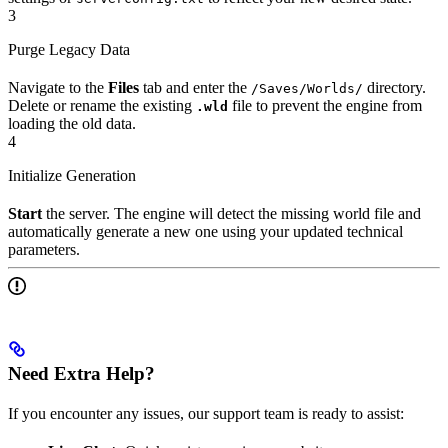
3
Purge Legacy Data
Navigate to the
Files
tab and enter the
directory.
/Saves/Worlds/
Delete or rename the existing
file to prevent the engine from
.wld
loading the old data.
4
Initialize Generation
Start
the server. The engine will detect the missing world file and
automatically generate a new one using your updated technical
parameters.
Need Extra Help?
If you encounter any issues, our support team is ready to assist: