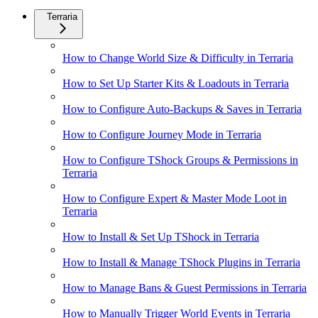
Terraria
How to Change World Size & Difficulty in Terraria
How to Set Up Starter Kits & Loadouts in Terraria
How to Configure Auto-Backups & Saves in Terraria
How to Configure Journey Mode in Terraria
How to Configure TShock Groups & Permissions in
Terraria
How to Configure Expert & Master Mode Loot in
Terraria
How to Install & Set Up TShock in Terraria
How to Install & Manage TShock Plugins in Terraria
How to Manage Bans & Guest Permissions in Terraria
How to Manually Trigger World Events in Terraria