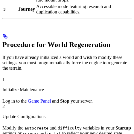
Accessible mode featuring research and
Journey
3
duplication capabilities.
Procedure for World Regeneration
If you have already initialized a world and wish to modify these
settings, you must programmatically force the engine to regenerate
the terrain.
1
Initialize Maintenance
Log in to the
Game Panel
and
Stop
your server.
2
Update Configurations
Modify the
and
variables in your
Startup
autocreate
difficulty
settings or
to reflect your new desired state.
serverconfig.txt