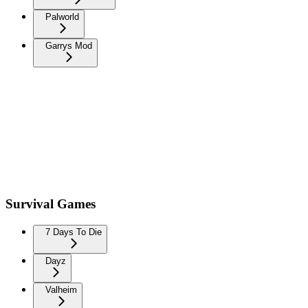
Palworld
Garrys Mod
Survival Games
7 Days To Die
Dayz
Valheim