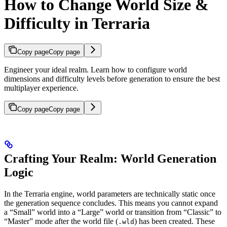
How to Change World Size &
Difficulty in Terraria
Copy page
Copy page
Engineer your ideal realm. Learn how to configure world
dimensions and difficulty levels before generation to ensure the best
multiplayer experience.
Copy page
Copy page
Crafting Your Realm: World Generation
Logic
In the Terraria engine, world parameters are technically static once
the generation sequence concludes. This means you cannot expand
a “Small” world into a “Large” world or transition from “Classic” to
“Master” mode after the world file (
) has been created. These
.wld