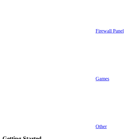
Firewall Panel
Games
Other
Getting Started