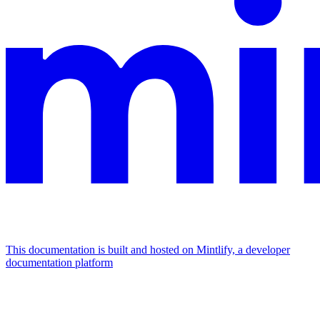
This documentation is built and hosted on Mintlify, a developer
documentation platform