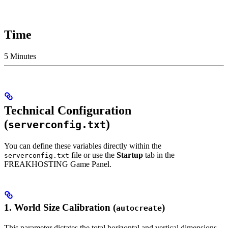
Time
5 Minutes
Technical Configuration
(
)
serverconfig.txt
You can define these variables directly within the
file or use the
Startup
tab in the
serverconfig.txt
FREAKHOSTING Game Panel.
1. World Size Calibration (
)
autocreate
This parameter dictates the total horizontal and vertical dimensions