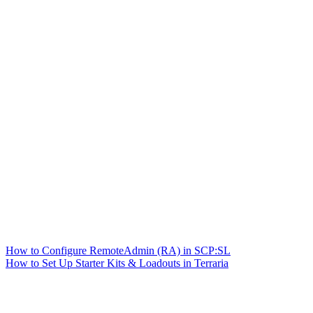
How to Configure RemoteAdmin (RA) in SCP:SL
How to Set Up Starter Kits & Loadouts in Terraria