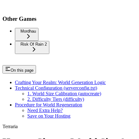
Other Games
Mordhau
Risk Of Rain 2
On this page
Crafting Your Realm: World Generation Logic
Technical Configuration (serverconfig.txt)
1. World Size Calibration (autocreate)
2. Difficulty Tiers (difficulty)
Procedure for World Regeneration
Need Extra Help?
Save on Your Hosting
Terraria