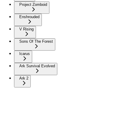
Project Zomboid
Enshrouded
V Rising
Sons Of The Forest
Icarus
Ark Survival Evolved
Ark 2