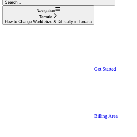
Search...
Navigation
Terraria
How to Change World Size & Difficulty in Terraria
Get Started
Billing Area