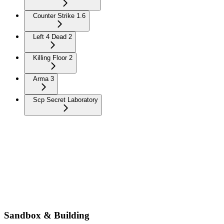
Counter Strike 1.6
Left 4 Dead 2
Killing Floor 2
Arma 3
Scp Secret Laboratory
Sandbox & Building