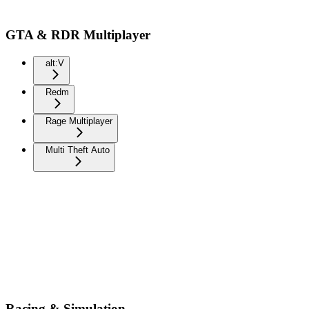
GTA & RDR Multiplayer
alt:V
Redm
Rage Multiplayer
Multi Theft Auto
Racing & Simulation