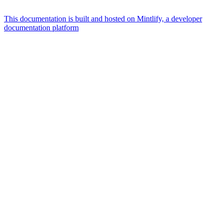
This documentation is built and hosted on Mintlify, a developer
documentation platform