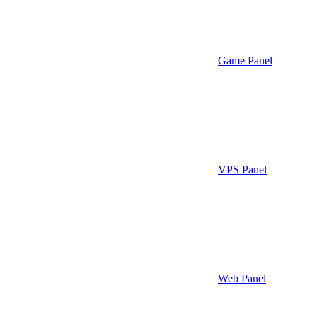
Game Panel
VPS Panel
Web Panel