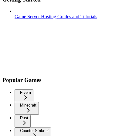
Game Server Hosting Guides and Tutorials
Popular Games
Fivem
Minecraft
Rust
Counter Strike 2