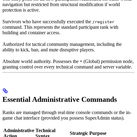
navigation but restricted from structural modification if world
protection is active.
Survivors who have successfully executed the
/register
command. This represents the standard participant rank with
building and container access.
Authorized for tactical community management, including the
ability to kick, ban, and mute disruptive players.
Absolute world authority. Possesses the
(Global) permission node,
*
granting control over every technical command and server variable.
Essential Administrative Commands
Ranks are managed through real-time console commands or the in-
game chat interface (provided you possess SuperAdmin status).
Administrative
Technical
Strategic Purpose
Action
Syntax