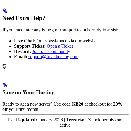
Need Extra Help?
If you encounter any issues, our support team is ready to assist:
Live Chat:
Quick assistance via our website.
Support Ticket:
Open a Ticket
Discord:
Join our Community
Email:
support@freakhosting.com
Save on Your Hosting
Ready to get a new server? Use code
KB20
at checkout for
20%
off
your first month!
Last Updated:
January 2026 |
Terraria:
TShock permissions
active.