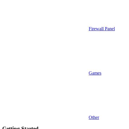
Firewall Panel
Games
Other
Getting Started