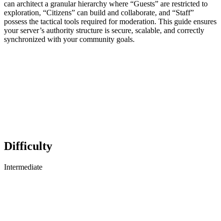
can architect a granular hierarchy where “Guests” are restricted to
exploration, “Citizens” can build and collaborate, and “Staff”
possess the tactical tools required for moderation. This guide ensures
your server’s authority structure is secure, scalable, and correctly
synchronized with your community goals.
Difficulty
Intermediate