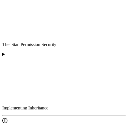
The 'Star' Permission Security
Implementing Inheritance