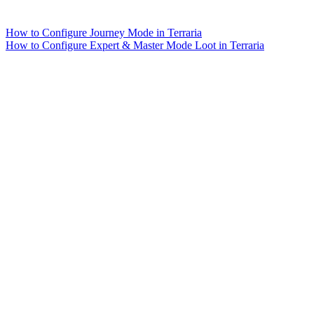
How to Configure Journey Mode in Terraria
How to Configure Expert & Master Mode Loot in Terraria