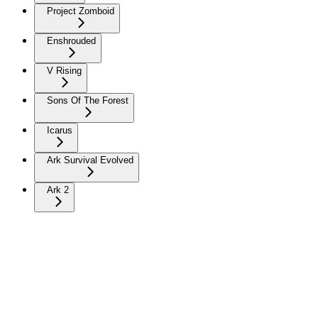
Project Zomboid
Enshrouded
V Rising
Sons Of The Forest
Icarus
Ark Survival Evolved
Ark 2