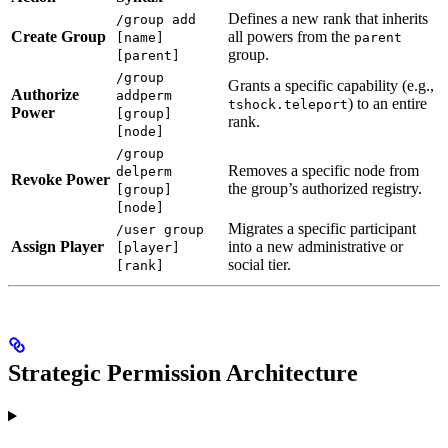
Defines a new rank that inherits
/group add
Create Group
all powers from the
[name]
parent
group.
[parent]
/group
Grants a specific capability (e.g.,
Authorize
addperm
) to an entire
tshock.teleport
Power
[group]
rank.
[node]
/group
Removes a specific node from
delperm
Revoke Power
the group’s authorized registry.
[group]
[node]
Migrates a specific participant
/user group
Assign Player
into a new administrative or
[player]
social tier.
[rank]
Strategic Permission Architecture