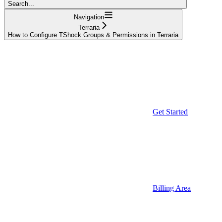
Search...
Navigation
Terraria
How to Configure TShock Groups & Permissions in Terraria
Get Started
Billing Area