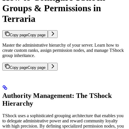
Groups & Permissions in
Terraria
Copy page
Copy page
Master the administrative hierarchy of your server. Learn how to
create custom ranks, assign permission nodes, and manage TShock
group inheritance.
Copy page
Copy page
Authority Management: The TShock
Hierarchy
TShock uses a sophisticated grouping architecture that enables you
to delegate administrative power and reward community loyalty
with high precision. By defining specialized permission nodes, you