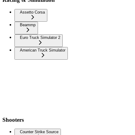
Assetto Corsa
Beammp
Euro Truck Simulator 2
American Truck Simulator
Shooters
Counter Strike Source