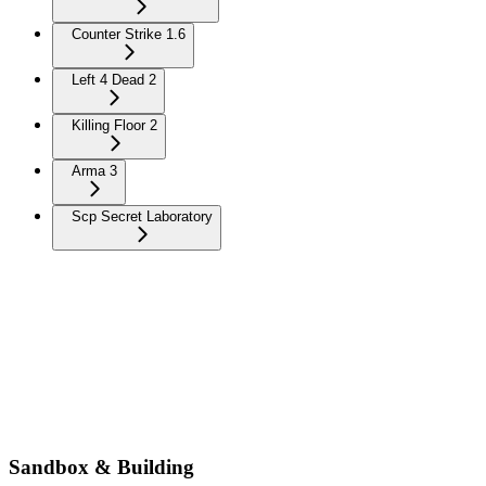
Counter Strike 1.6
Left 4 Dead 2
Killing Floor 2
Arma 3
Scp Secret Laboratory
Sandbox & Building