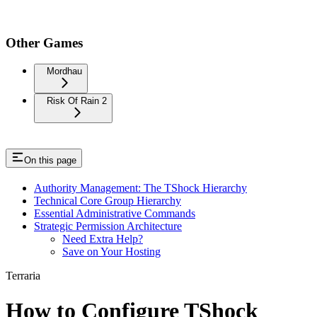
Other Games
Mordhau
Risk Of Rain 2
On this page
Authority Management: The TShock Hierarchy
Technical Core Group Hierarchy
Essential Administrative Commands
Strategic Permission Architecture
Need Extra Help?
Save on Your Hosting
Terraria
How to Configure TShock