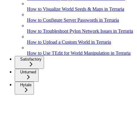
How to Visualize World Seeds & Maps in Terraria
How to Configure Server Passwords in Terraria
How to Troubleshoot Pylon Network Issues in Terraria
How to Upload a Custom World in Terraria
How to Use TEdit for World Manipulation in Terraria
Satisfactory
Unturned
Hytale