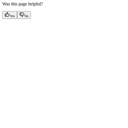
Was this page helpful?
Yes
No