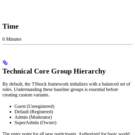
Time
6 Minutes
Technical Core Group Hierarchy
By default, the TShock framework initializes with a balanced set of
roles. Understanding these baseline groups is essential before
creating custom variants.
Guest (Unregistered)
Default (Registered)
Admin (Moderator)
SuperAdmin (Owner)
The entry point for all new participants. Authorized for basic world