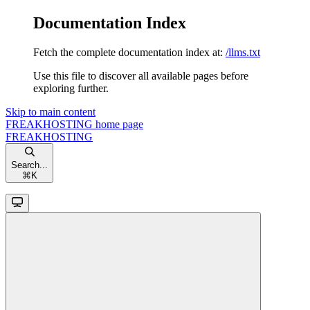
Documentation Index
Fetch the complete documentation index at:
/llms.txt
Use this file to discover all available pages before
exploring further.
Skip to main content
FREAKHOSTING
home page
FREAKHOSTING
Search...
⌘
K