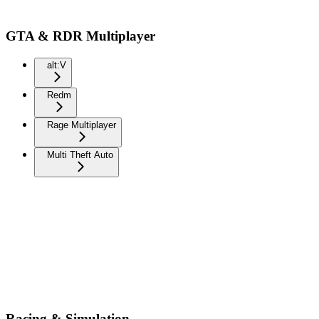
GTA & RDR Multiplayer
alt:V
Redm
Rage Multiplayer
Multi Theft Auto
Racing & Simulation