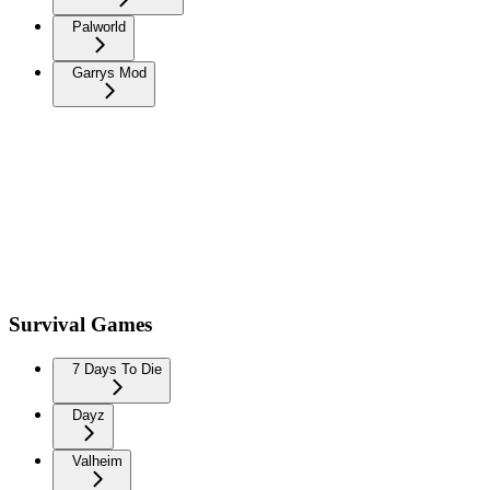
Palworld
Garrys Mod
Survival Games
7 Days To Die
Dayz
Valheim