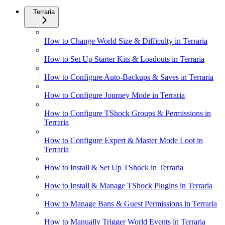
Terraria
How to Change World Size & Difficulty in Terraria
How to Set Up Starter Kits & Loadouts in Terraria
How to Configure Auto-Backups & Saves in Terraria
How to Configure Journey Mode in Terraria
How to Configure TShock Groups & Permissions in
Terraria
How to Configure Expert & Master Mode Loot in
Terraria
How to Install & Set Up TShock in Terraria
How to Install & Manage TShock Plugins in Terraria
How to Manage Bans & Guest Permissions in Terraria
How to Manually Trigger World Events in Terraria