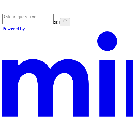
⌘
I
Powered by