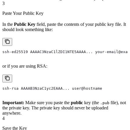
3
Paste Your Public Key
In the
Public Key
field, paste the contents of your public key file. It
should look something like:
ssh-ed25519 AAAAC3NzaC1lZDI1NTE5AAAA... your-email@exam
or if you are using RSA:
ssh-rsa AAAAB3NzaC1yc2EAAA... user@hostname
Important:
Make sure you paste the
public
key (the
file), not
.pub
the private key. The private key should never be uploaded
anywhere.
4
Save the Key