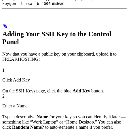
instead.
keygen -t rsa -b 4096
Adding Your SSH Key to the Control
Panel
Now that you have a public key on your clipboard, upload it to
FREAKHOSTING:
1
Click Add Key
On the SSH Keys page, click the blue
Add Key
button.
2
Enter a Name
Type a descriptive
Name
for your key so you can identify it later —
something like “Work Laptop” or “Home Desktop.” You can also
click
Random Name?
to auto-generate a name if you prefer.