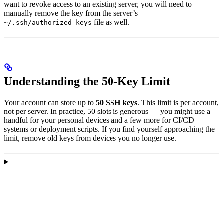
want to revoke access to an existing server, you will need to
manually remove the key from the server’s
file as well.
~/.ssh/authorized_keys
Understanding the 50-Key Limit
Your account can store up to
50 SSH keys
. This limit is per account,
not per server. In practice, 50 slots is generous — you might use a
handful for your personal devices and a few more for CI/CD
systems or deployment scripts. If you find yourself approaching the
limit, remove old keys from devices you no longer use.