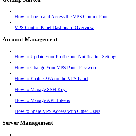
How to Login and Access the VPS Control Panel
VPS Control Panel Dashboard Overview
Account Management
How to Update Your Profile and Notification Settings
How to Change Your VPS Panel Password
How to Enable 2FA on the VPS Panel
How to Manage SSH Keys
How to Manage API Tokens
How to Share VPS Access with Other Users
Server Management