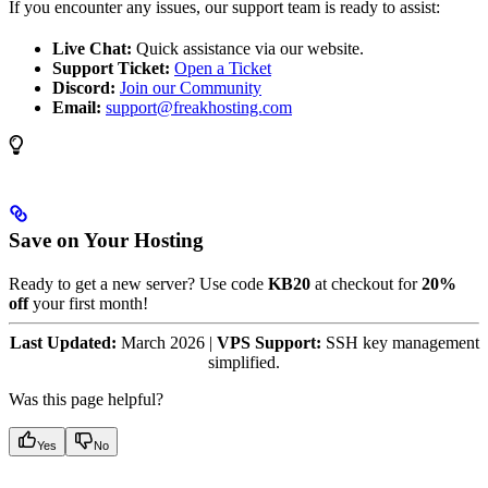
If you encounter any issues, our support team is ready to assist:
Live Chat:
Quick assistance via our website.
Support Ticket:
Open a Ticket
Discord:
Join our Community
Email:
support@freakhosting.com
Save on Your Hosting
Ready to get a new server? Use code
KB20
at checkout for
20%
off
your first month!
Last Updated:
March 2026 |
VPS Support:
SSH key management
simplified.
Was this page helpful?
Yes
No