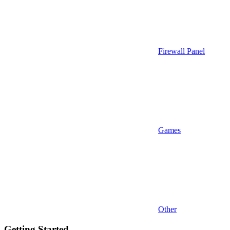
Firewall Panel
Games
Other
Getting Started