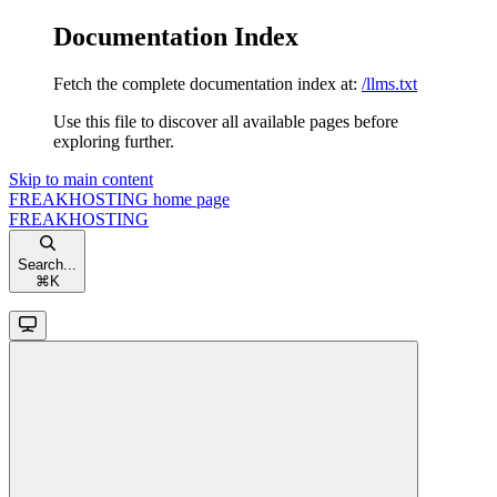
Documentation Index
Fetch the complete documentation index at:
/llms.txt
Use this file to discover all available pages before
exploring further.
Skip to main content
FREAKHOSTING
home page
FREAKHOSTING
Search...
⌘
K