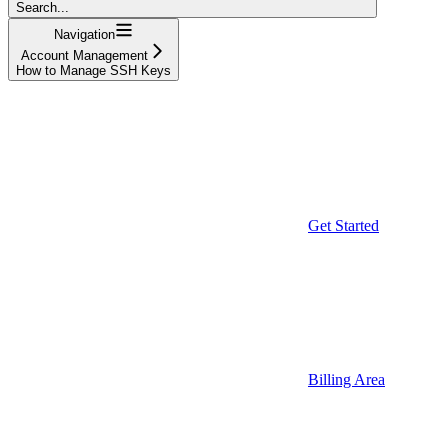
Search...
Navigation
Account Management
How to Manage SSH Keys
Get Started
Billing Area