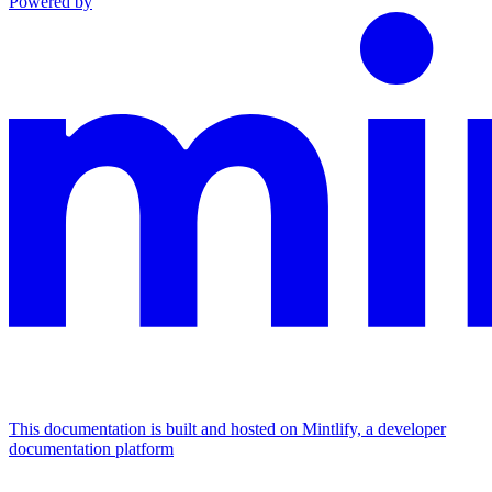
Powered by
This documentation is built and hosted on Mintlify, a developer
documentation platform