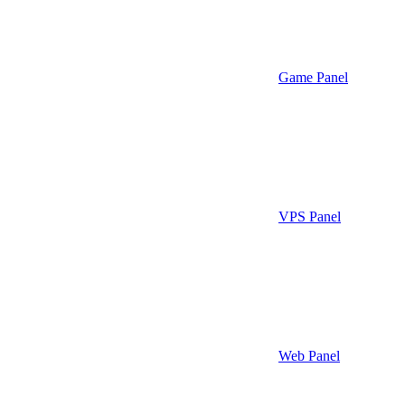
Game Panel
VPS Panel
Web Panel