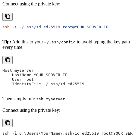
Connect using the private key:
ssh
 -i
 ~/.ssh/id_ed25519
 root@YOUR_SERVER_IP
Tip:
Add this to your
to avoid typing the key path
~/.ssh/config
every time:
Host myserver
    HostName YOUR_SERVER_IP
    User root
    IdentityFile ~/.ssh/id_ed25519
Then simply run:
ssh myserver
Connect using the private key:
ssh 
-
i C:\Users\YourName\.ssh\id_ed25519 root
@YOUR_SERV