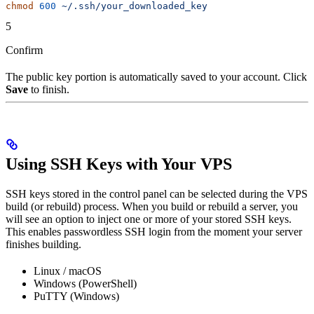
chmod
 600
 ~/.ssh/your_downloaded_key
5
Confirm
The public key portion is automatically saved to your account. Click
Save
to finish.
Using SSH Keys with Your VPS
SSH keys stored in the control panel can be selected during the VPS
build (or rebuild) process. When you build or rebuild a server, you
will see an option to inject one or more of your stored SSH keys.
This enables passwordless SSH login from the moment your server
finishes building.
Linux / macOS
Windows (PowerShell)
PuTTY (Windows)