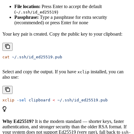
File location:
Press Enter to accept the default
(
)
~/.ssh/id_ed25519
Passphrase:
Type a passphrase for extra security
(recommended) or press Enter for none
Your key pair is created. Copy the public key to your clipboard:
cat
 ~/.ssh/id_ed25519.pub
Select and copy the output. If you have
installed, you can
xclip
also use:
xclip
 -sel
 clipboard
 <
 ~/.ssh/id_ed25519.pub
Why Ed25519?
It is the modern standard — shorter keys, faster
authentication, and stronger security than the older RSA format. If
your system does not support Ed25519 (very rare), fall back to
ssh-