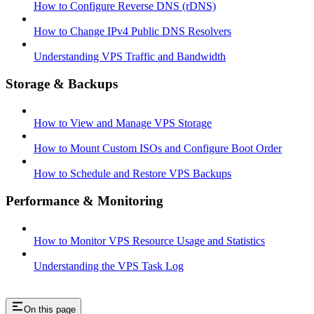
How to Configure Reverse DNS (rDNS)
How to Change IPv4 Public DNS Resolvers
Understanding VPS Traffic and Bandwidth
Storage & Backups
How to View and Manage VPS Storage
How to Mount Custom ISOs and Configure Boot Order
How to Schedule and Restore VPS Backups
Performance & Monitoring
How to Monitor VPS Resource Usage and Statistics
Understanding the VPS Task Log
On this page