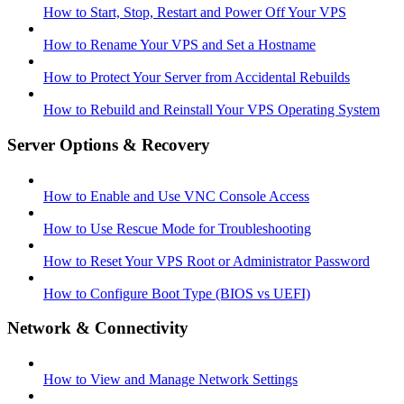
How to Start, Stop, Restart and Power Off Your VPS
How to Rename Your VPS and Set a Hostname
How to Protect Your Server from Accidental Rebuilds
How to Rebuild and Reinstall Your VPS Operating System
Server Options & Recovery
How to Enable and Use VNC Console Access
How to Use Rescue Mode for Troubleshooting
How to Reset Your VPS Root or Administrator Password
How to Configure Boot Type (BIOS vs UEFI)
Network & Connectivity
How to View and Manage Network Settings