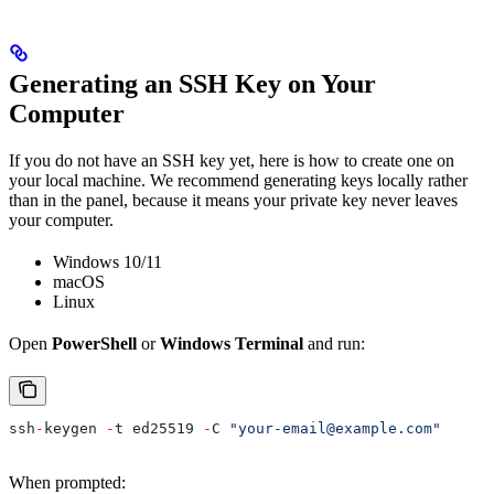
Generating an SSH Key on Your
Computer
If you do not have an SSH key yet, here is how to create one on
your local machine. We recommend generating keys locally rather
than in the panel, because it means your private key never leaves
your computer.
Windows 10/11
macOS
Linux
Open
PowerShell
or
Windows Terminal
and run:
ssh
-
keygen 
-
t ed25519 
-
C 
"your-email@example.com"
When prompted: