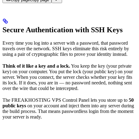
Secure Authentication with SSH Keys
Every time you log into a server with a password, that password
travels over the network. SSH keys eliminate this risk entirely by
using a pair of cryptographic files to prove your identity instead.
Think of it like a key and a lock.
You keep the key (your private
key) on your computer. You put the lock (your public key) on your
server. When you connect, the server checks whether your key fits
its lock. If it does, you are in — no password needed, nothing sent
over the wire that could be intercepted.
The FREAKHOSTING VPS Control Panel lets you store up to
50
public keys
on your account and inject them into any server during
the build process. That means passwordless login from the moment
your server is ready.