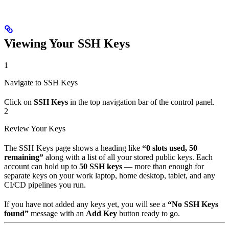
Viewing Your SSH Keys
1
Navigate to SSH Keys
Click on
SSH Keys
in the top navigation bar of the control panel.
2
Review Your Keys
The SSH Keys page shows a heading like
“0 slots used, 50
remaining”
along with a list of all your stored public keys. Each
account can hold up to
50 SSH keys
— more than enough for
separate keys on your work laptop, home desktop, tablet, and any
CI/CD pipelines you run.
If you have not added any keys yet, you will see a
“No SSH Keys
found”
message with an
Add Key
button ready to go.