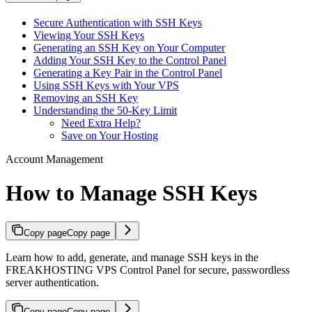
Secure Authentication with SSH Keys
Viewing Your SSH Keys
Generating an SSH Key on Your Computer
Adding Your SSH Key to the Control Panel
Generating a Key Pair in the Control Panel
Using SSH Keys with Your VPS
Removing an SSH Key
Understanding the 50-Key Limit
Need Extra Help?
Save on Your Hosting
Account Management
How to Manage SSH Keys
Copy page
Copy page
Learn how to add, generate, and manage SSH keys in the
FREAKHOSTING VPS Control Panel for secure, passwordless
server authentication.
Copy page
Copy page