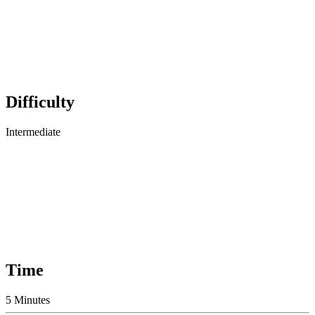
Difficulty
Intermediate
Time
5 Minutes