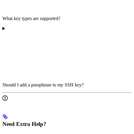
What key types are supported?
Should I add a passphrase to my SSH key?
Need Extra Help?