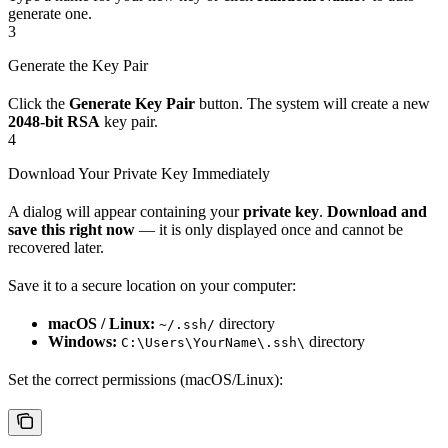
generate one.
3
Generate the Key Pair
Click the
Generate Key Pair
button. The system will create a new
2048-bit RSA
key pair.
4
Download Your Private Key Immediately
A dialog will appear containing your
private key
.
Download and
save this right now
— it is only displayed once and cannot be
recovered later.
Save it to a secure location on your computer:
macOS / Linux:
directory
~/.ssh/
Windows:
directory
C:\Users\YourName\.ssh\
Set the correct permissions (macOS/Linux):