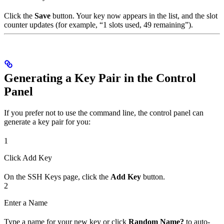
Click the
Save
button. Your key now appears in the list, and the slot
counter updates (for example, “1 slots used, 49 remaining”).
Generating a Key Pair in the Control
Panel
If you prefer not to use the command line, the control panel can
generate a key pair for you:
1
Click Add Key
On the SSH Keys page, click the
Add Key
button.
2
Enter a Name
Type a name for your new key or click
Random Name?
to auto-