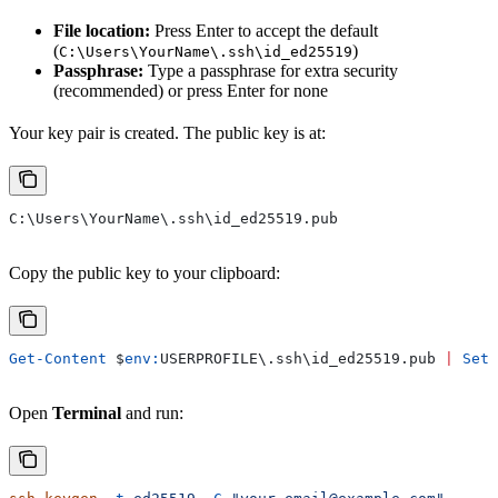
File location:
Press Enter to accept the default
(
)
C:\Users\YourName\.ssh\id_ed25519
Passphrase:
Type a passphrase for extra security
(recommended) or press Enter for none
Your key pair is created. The public key is at:
C:\Users\YourName\.ssh\id_ed25519.pub
Copy the public key to your clipboard:
Get-Content
 $
env:
USERPROFILE
\.ssh\id_ed25519.pub 
|
 Set-
Open
Terminal
and run: