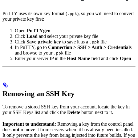
PuTTY uses its own key format (
), so you will need to convert
.ppk
your private key first:
Open
PuTTYgen
Click
Load
and select your private key file
Click
Save private key
to save it as a
file
.ppk
In PuTTY, go to
Connection > SSH > Auth > Credentials
and browse to your
file
.ppk
Enter your server IP in the
Host Name
field and click
Open
Removing an SSH Key
To remove a stored SSH key from your account, locate the key in
your SSH Keys list and click the
Delete
button next to it.
Important to understand:
Removing a key from the control panel
does
not
remove it from servers where it has already been installed.
It only prevents the key from being injected into future builds. If you