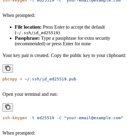
ssh-keygen
 -t
 ed25519
 -C
 "your-email@example.com"
When prompted:
File location:
Press Enter to accept the default
(
)
~/.ssh/id_ed25519
Passphrase:
Type a passphrase for extra security
(recommended) or press Enter for none
Your key pair is created. Copy the public key to your clipboard:
pbcopy
 <
 ~/.ssh/id_ed25519.pub
Open your terminal and run:
ssh-keygen
 -t
 ed25519
 -C
 "your-email@example.com"
When prompted: