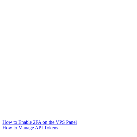
How to Enable 2FA on the VPS Panel
How to Manage API Tokens