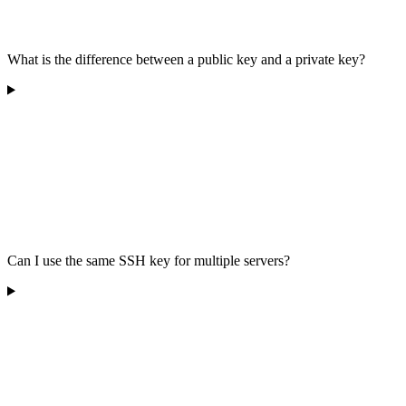
What is the difference between a public key and a private key?
Can I use the same SSH key for multiple servers?