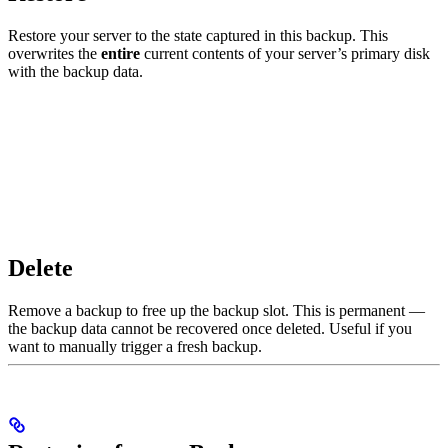
Restore your server to the state captured in this backup. This
overwrites the
entire
current contents of your server’s primary disk
with the backup data.
Delete
Remove a backup to free up the backup slot. This is permanent —
the backup data cannot be recovered once deleted. Useful if you
want to manually trigger a fresh backup.