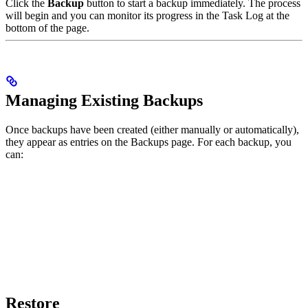
Click the
Backup
button to start a backup immediately. The process
will begin and you can monitor its progress in the Task Log at the
bottom of the page.
Managing Existing Backups
Once backups have been created (either manually or automatically),
they appear as entries on the Backups page. For each backup, you
can:
Restore