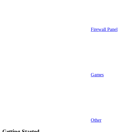
Firewall Panel
Games
Other
Getting Started