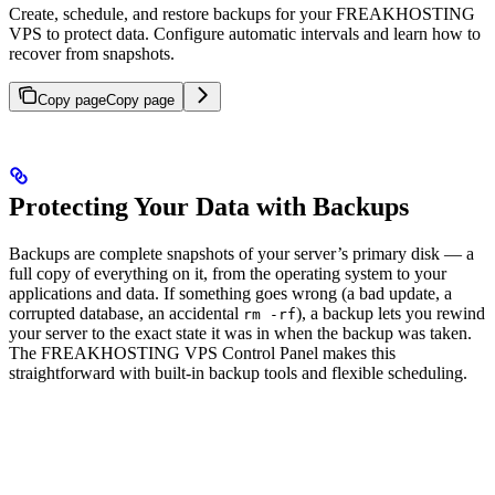
Create, schedule, and restore backups for your FREAKHOSTING
VPS to protect data. Configure automatic intervals and learn how to
recover from snapshots.
Copy page
Copy page
Protecting Your Data with Backups
Backups are complete snapshots of your server’s primary disk — a
full copy of everything on it, from the operating system to your
applications and data. If something goes wrong (a bad update, a
corrupted database, an accidental
), a backup lets you rewind
rm -rf
your server to the exact state it was in when the backup was taken.
The FREAKHOSTING VPS Control Panel makes this
straightforward with built-in backup tools and flexible scheduling.