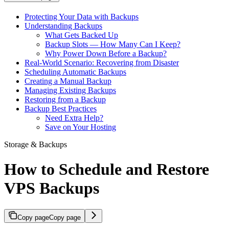
Protecting Your Data with Backups
Understanding Backups
What Gets Backed Up
Backup Slots — How Many Can I Keep?
Why Power Down Before a Backup?
Real-World Scenario: Recovering from Disaster
Scheduling Automatic Backups
Creating a Manual Backup
Managing Existing Backups
Restoring from a Backup
Backup Best Practices
Need Extra Help?
Save on Your Hosting
Storage & Backups
How to Schedule and Restore
VPS Backups
Copy page
Copy page