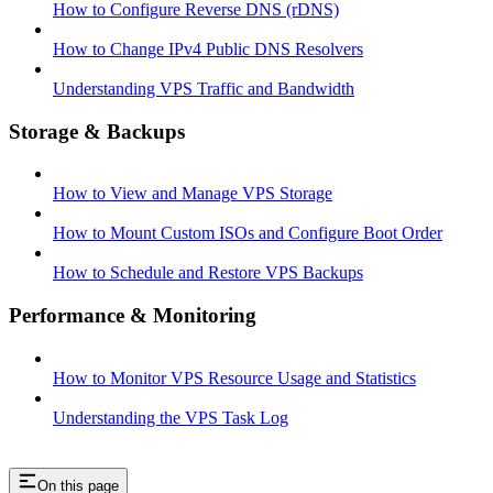
How to Configure Reverse DNS (rDNS)
How to Change IPv4 Public DNS Resolvers
Understanding VPS Traffic and Bandwidth
Storage & Backups
How to View and Manage VPS Storage
How to Mount Custom ISOs and Configure Boot Order
How to Schedule and Restore VPS Backups
Performance & Monitoring
How to Monitor VPS Resource Usage and Statistics
Understanding the VPS Task Log
On this page