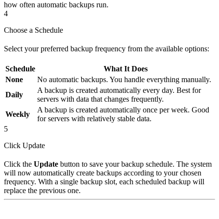
how often automatic backups run.
4
Choose a Schedule
Select your preferred backup frequency from the available options:
Schedule
What It Does
None
No automatic backups. You handle everything manually.
A backup is created automatically every day. Best for
Daily
servers with data that changes frequently.
A backup is created automatically once per week. Good
Weekly
for servers with relatively stable data.
5
Click Update
Click the
Update
button to save your backup schedule. The system
will now automatically create backups according to your chosen
frequency. With a single backup slot, each scheduled backup will
replace the previous one.