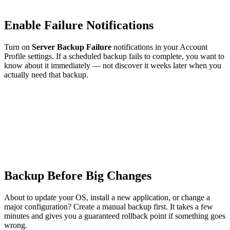
Enable Failure Notifications
Turn on
Server Backup Failure
notifications in your Account
Profile settings. If a scheduled backup fails to complete, you want to
know about it immediately — not discover it weeks later when you
actually need that backup.
Backup Before Big Changes
About to update your OS, install a new application, or change a
major configuration? Create a manual backup first. It takes a few
minutes and gives you a guaranteed rollback point if something goes
wrong.