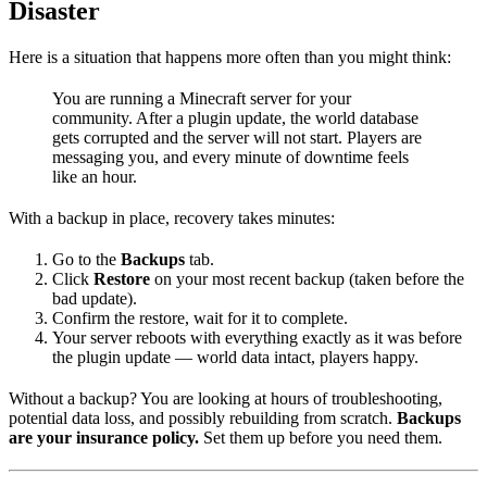
Disaster
Here is a situation that happens more often than you might think:
You are running a Minecraft server for your
community. After a plugin update, the world database
gets corrupted and the server will not start. Players are
messaging you, and every minute of downtime feels
like an hour.
With a backup in place, recovery takes minutes:
Go to the
Backups
tab.
Click
Restore
on your most recent backup (taken before the
bad update).
Confirm the restore, wait for it to complete.
Your server reboots with everything exactly as it was before
the plugin update — world data intact, players happy.
Without a backup? You are looking at hours of troubleshooting,
potential data loss, and possibly rebuilding from scratch.
Backups
are your insurance policy.
Set them up before you need them.