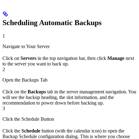
Scheduling Automatic Backups
1
Navigate to Your Server
Click on
Servers
in the top navigation bar, then click
Manage
next
to the server you want to back up.
2
Open the Backups Tab
Click on the
Backups
tab in the server management navigation. You
will see the backup heading, the slot information, and the
recommendation to power down before backing up.
3
Click the Schedule Button
Click the
Schedule
button (with the calendar icon) to open the
Backup Schedule configuration dialog. This is where you choose