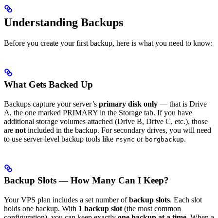
Understanding Backups
Before you create your first backup, here is what you need to know:
What Gets Backed Up
Backups capture your server’s
primary disk only
— that is Drive
A, the one marked PRIMARY in the Storage tab. If you have
additional storage volumes attached (Drive B, Drive C, etc.), those
are
not
included in the backup. For secondary drives, you will need
to use server-level backup tools like
or
.
rsync
borgbackup
Backup Slots — How Many Can I Keep?
Your VPS plan includes a set number of
backup slots
. Each slot
holds one backup. With
1 backup slot
(the most common
configuration), you can keep exactly
one backup at a time
. When a