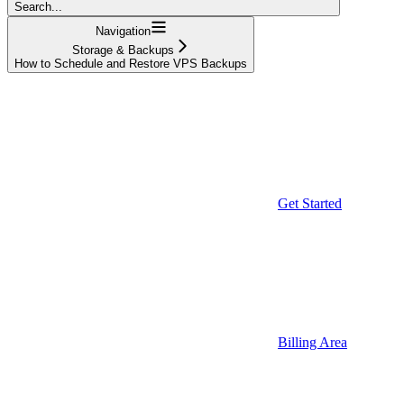
Search...
Navigation
Storage & Backups
How to Schedule and Restore VPS Backups
Get Started
Billing Area