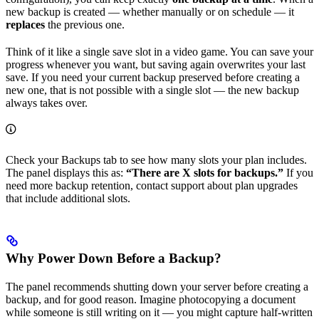
new backup is created — whether manually or on schedule — it
replaces
the previous one.
Think of it like a single save slot in a video game. You can save your
progress whenever you want, but saving again overwrites your last
save. If you need your current backup preserved before creating a
new one, that is not possible with a single slot — the new backup
always takes over.
Check your Backups tab to see how many slots your plan includes.
The panel displays this as:
“There are X slots for backups.”
If you
need more backup retention, contact support about plan upgrades
that include additional slots.
Why Power Down Before a Backup?
The panel recommends shutting down your server before creating a
backup, and for good reason. Imagine photocopying a document
while someone is still writing on it — you might capture half-written