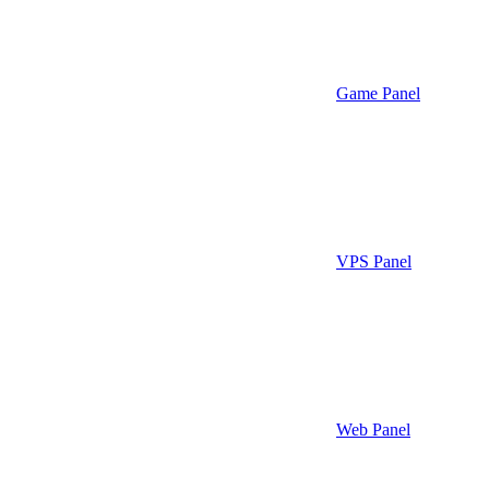
Game Panel
VPS Panel
Web Panel