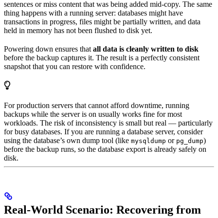
sentences or miss content that was being added mid-copy. The same
thing happens with a running server: databases might have
transactions in progress, files might be partially written, and data
held in memory has not been flushed to disk yet.
Powering down ensures that
all data is cleanly written to disk
before the backup captures it. The result is a perfectly consistent
snapshot that you can restore with confidence.
For production servers that cannot afford downtime, running
backups while the server is on usually works fine for most
workloads. The risk of inconsistency is small but real — particularly
for busy databases. If you are running a database server, consider
using the database’s own dump tool (like
or
)
mysqldump
pg_dump
before the backup runs, so the database export is already safely on
disk.
Real-World Scenario: Recovering from