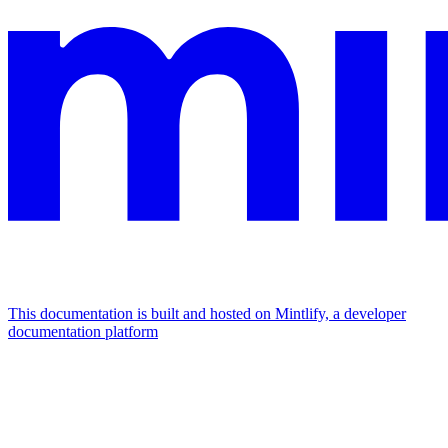
This documentation is built and hosted on Mintlify, a developer
documentation platform