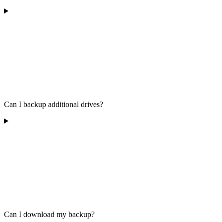
Can I backup additional drives?
Can I download my backup?