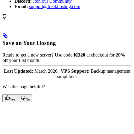
Discord:
Join our Community
Email:
support@freakhosting.com
Save on Your Hosting
Ready to get a new server? Use code
KB20
at checkout for
20%
off
your first month!
Last Updated:
March 2026 |
VPS Support:
Backup management
simplified.
Was this page helpful?
Yes
No