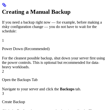
Creating a Manual Backup
If you need a backup right now — for example, before making a
risky configuration change — you do not have to wait for the
schedule:
1
Power Down (Recommended)
For the cleanest possible backup, shut down your server first using
the power controls. This is optional but recommended for data-
heavy workloads.
2
Open the Backups Tab
Navigate to your server and click the
Backups
tab.
3
Create Backup