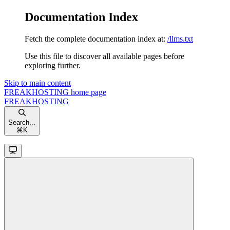
Documentation Index
Fetch the complete documentation index at:
/llms.txt
Use this file to discover all available pages before
exploring further.
Skip to main content
FREAKHOSTING
home page
FREAKHOSTING
Search...
⌘
K