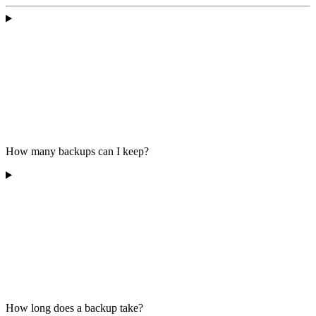
How many backups can I keep?
How long does a backup take?