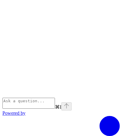
⌘
I
Powered by