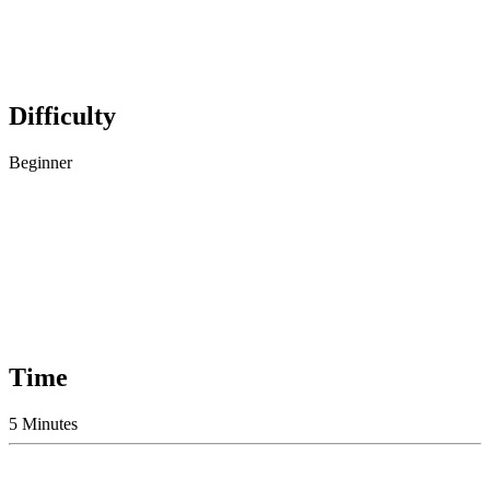
Difficulty
Beginner
Time
5 Minutes