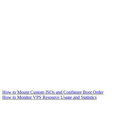
How to Mount Custom ISOs and Configure Boot Order
How to Monitor VPS Resource Usage and Statistics