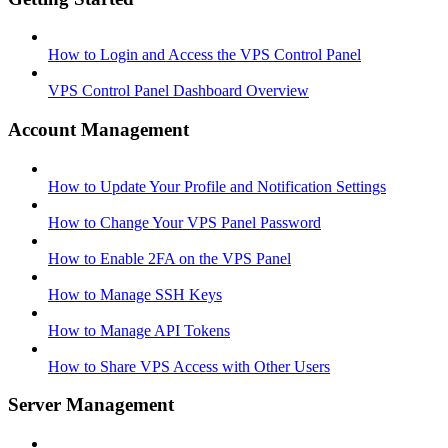
How to Login and Access the VPS Control Panel
VPS Control Panel Dashboard Overview
Account Management
How to Update Your Profile and Notification Settings
How to Change Your VPS Panel Password
How to Enable 2FA on the VPS Panel
How to Manage SSH Keys
How to Manage API Tokens
How to Share VPS Access with Other Users
Server Management