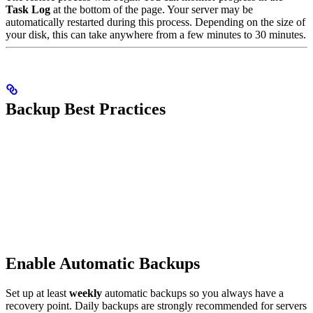
Task Log
at the bottom of the page. Your server may be
automatically restarted during this process. Depending on the size of
your disk, this can take anywhere from a few minutes to 30 minutes.
Backup Best Practices
Enable Automatic Backups
Set up at least
weekly
automatic backups so you always have a
recovery point. Daily backups are strongly recommended for servers