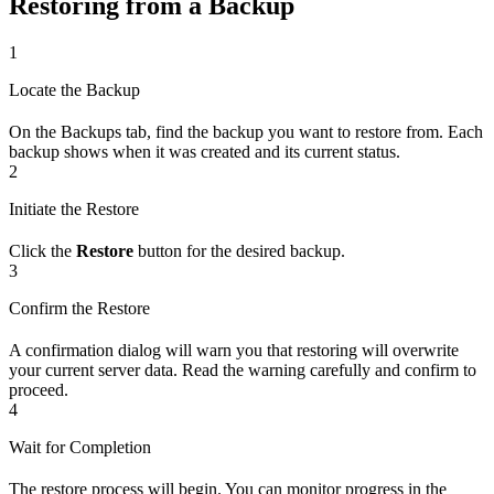
Restoring from a Backup
1
Locate the Backup
On the Backups tab, find the backup you want to restore from. Each
backup shows when it was created and its current status.
2
Initiate the Restore
Click the
Restore
button for the desired backup.
3
Confirm the Restore
A confirmation dialog will warn you that restoring will overwrite
your current server data. Read the warning carefully and confirm to
proceed.
4
Wait for Completion
The restore process will begin. You can monitor progress in the