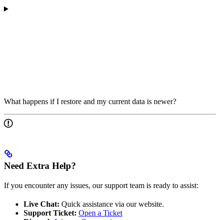
What happens if I restore and my current data is newer?
Need Extra Help?
If you encounter any issues, our support team is ready to assist:
Live Chat:
Quick assistance via our website.
Support Ticket:
Open a Ticket