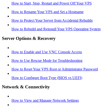
How to Start, Stop, Restart and Power Off Your VPS
How to Rename Your VPS and Set a Hostname
How to Protect Your Server from Accidental Rebuilds
How to Rebuild and Reinstall Your VPS Operating System
Server Options & Recovery
How to Enable and Use VNC Console Access
How to Use Rescue Mode for Troubleshooting
How to Reset Your VPS Root or Administrator Password
How to Configure Boot Type (BIOS vs UEFI)
Network & Connectivity
How to View and Manage Network Settings