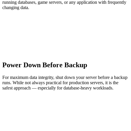
running databases, game servers, or any application with frequently
changing data.
Power Down Before Backup
For maximum data integrity, shut down your server before a backup
runs. While not always practical for production servers, it is the
safest approach — especially for database-heavy workloads.