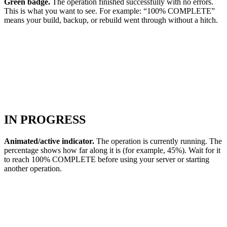
Green badge.
The operation finished successfully with no errors.
This is what you want to see. For example: “100% COMPLETE”
means your build, backup, or rebuild went through without a hitch.
IN PROGRESS
Animated/active indicator.
The operation is currently running. The
percentage shows how far along it is (for example, 45%). Wait for it
to reach 100% COMPLETE before using your server or starting
another operation.