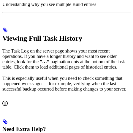
Understanding why you see multiple Build entries
Viewing Full Task History
The Task Log on the server page shows your most recent
operations. If you have a longer history and want to see older
entries, look for the
”…”
pagination dots at the bottom of the task
table. Click them to load additional pages of historical entries.
This is especially useful when you need to check something that
happened weeks ago — for example, verifying when the last
successful backup occurred before making changes to your server.
Need Extra Help?