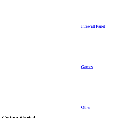
Firewall Panel
Games
Other
Getting Started