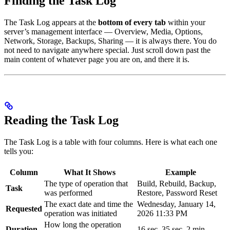
Finding the Task Log
The Task Log appears at the
bottom of every tab
within your
server’s management interface — Overview, Media, Options,
Network, Storage, Backups, Sharing — it is always there. You do
not need to navigate anywhere special. Just scroll down past the
main content of whatever page you are on, and there it is.
Reading the Task Log
The Task Log is a table with four columns. Here is what each one
tells you:
Column
What It Shows
Example
The type of operation that
Build, Rebuild, Backup,
Task
was performed
Restore, Password Reset
The exact date and time the
Wednesday, January 14,
Requested
operation was initiated
2026 11:33 PM
How long the operation
Duration
16 sec, 35 sec, 2 min