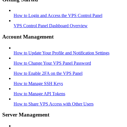
How to Login and Access the VPS Control Panel
VPS Control Panel Dashboard Overview
Account Management
How to Update Your Profile and Notification Settings
How to Change Your VPS Panel Password
How to Enable 2FA on the VPS Panel
How to Manage SSH Keys
How to Manage API Tokens
How to Share VPS Access with Other Users
Server Management