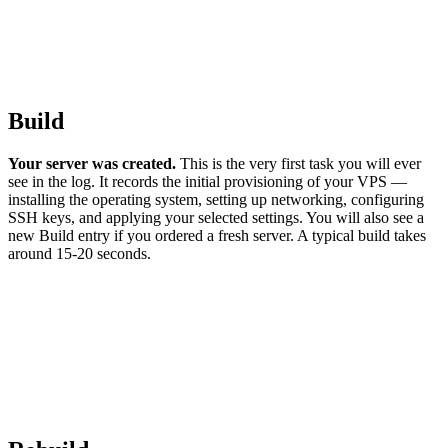
Build
Your server was created.
This is the very first task you will ever
see in the log. It records the initial provisioning of your VPS —
installing the operating system, setting up networking, configuring
SSH keys, and applying your selected settings. You will also see a
new Build entry if you ordered a fresh server. A typical build takes
around 15-20 seconds.