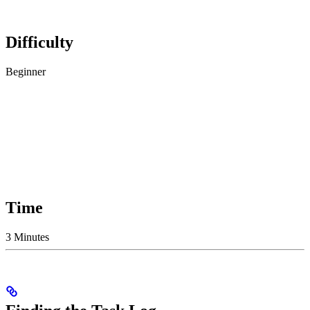
Difficulty
Beginner
Time
3 Minutes