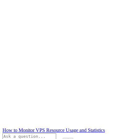
How to Monitor VPS Resource Usage and Statistics