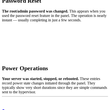
Password Reset
The root/admin password was changed.
This appears when you
used the password reset feature in the panel. The operation is nearly
instant — usually completing in just a few seconds.
Power Operations
Your server was started, stopped, or rebooted.
These entries
record power state changes initiated through the panel. They
typically show very short durations since they are simple commands
sent to the hypervisor.