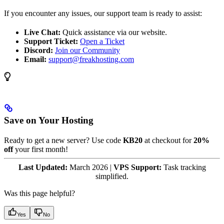
If you encounter any issues, our support team is ready to assist:
Live Chat:
Quick assistance via our website.
Support Ticket:
Open a Ticket
Discord:
Join our Community
Email:
support@freakhosting.com
Save on Your Hosting
Ready to get a new server? Use code
KB20
at checkout for
20%
off
your first month!
Last Updated:
March 2026 |
VPS Support:
Task tracking
simplified.
Was this page helpful?
Yes
No