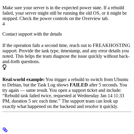
Make sure your server is in the expected power state. If a rebuild
failed, your server might still be running the old OS, or it might be
stopped. Check the power controls on the Overview tab.
4
Contact support with the details
If the operation fails a second time, reach out to FREAKHOSTING
support. Provide the task type, timestamp, and any error details you
noted. This helps the team diagnose the issue quickly without back-
and-forth questions.
Real-world example:
You trigger a rebuild to switch from Ubuntu
to Debian, but the Task Log shows
FAILED
after 5 seconds. You
try again — same result. You open a support ticket and include:
“Rebuild task failed twice, requested at Wednesday Jan 14 11:33
PM, duration 5 sec each time.” The support team can look up
exactly what happened on the backend and resolve it quickly.