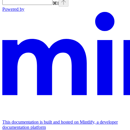
⌘
I
Powered by
This documentation is built and hosted on Mintlify, a developer
documentation platform