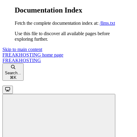
Documentation Index
Fetch the complete documentation index at:
/llms.txt
Use this file to discover all available pages before
exploring further.
Skip to main content
FREAKHOSTING
home page
FREAKHOSTING
Search...
⌘
K