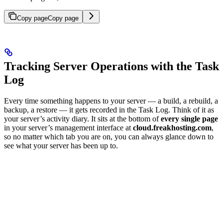
Copy page
Copy page
Tracking Server Operations with the Task
Log
Every time something happens to your server — a build, a rebuild, a
backup, a restore — it gets recorded in the Task Log. Think of it as
your server’s activity diary. It sits at the bottom of
every single page
in your server’s management interface at
cloud.freakhosting.com
,
so no matter which tab you are on, you can always glance down to
see what your server has been up to.