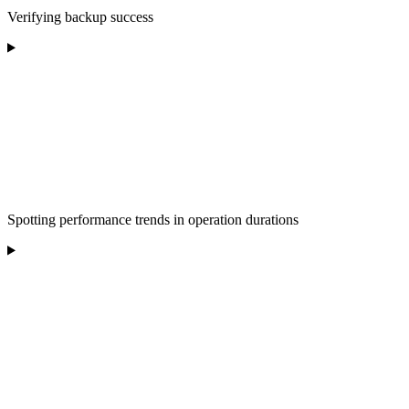
Verifying backup success
Spotting performance trends in operation durations