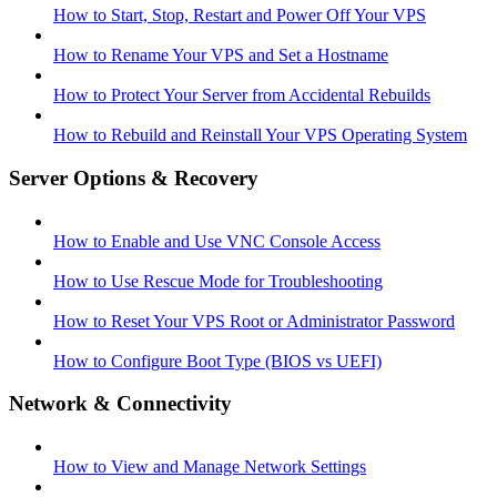
How to Start, Stop, Restart and Power Off Your VPS
How to Rename Your VPS and Set a Hostname
How to Protect Your Server from Accidental Rebuilds
How to Rebuild and Reinstall Your VPS Operating System
Server Options & Recovery
How to Enable and Use VNC Console Access
How to Use Rescue Mode for Troubleshooting
How to Reset Your VPS Root or Administrator Password
How to Configure Boot Type (BIOS vs UEFI)
Network & Connectivity
How to View and Manage Network Settings