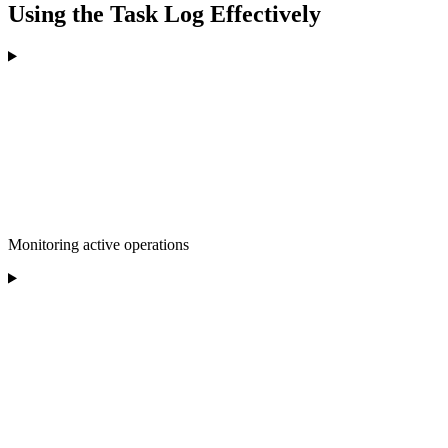
Using the Task Log Effectively
Monitoring active operations