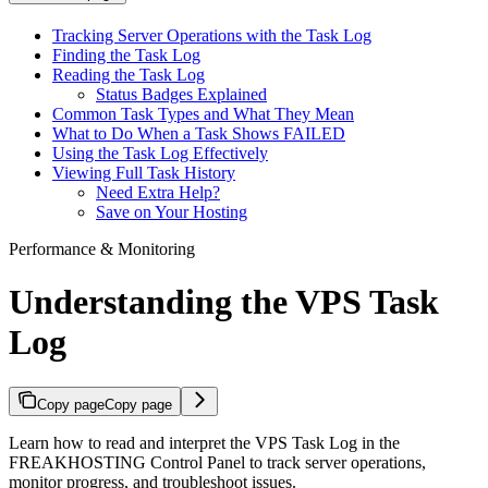
Tracking Server Operations with the Task Log
Finding the Task Log
Reading the Task Log
Status Badges Explained
Common Task Types and What They Mean
What to Do When a Task Shows FAILED
Using the Task Log Effectively
Viewing Full Task History
Need Extra Help?
Save on Your Hosting
Performance & Monitoring
Understanding the VPS Task
Log
Copy page
Copy page
Learn how to read and interpret the VPS Task Log in the
FREAKHOSTING Control Panel to track server operations,
monitor progress, and troubleshoot issues.