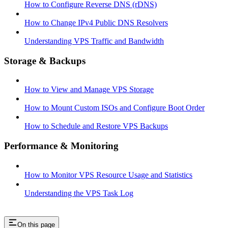
How to Configure Reverse DNS (rDNS)
How to Change IPv4 Public DNS Resolvers
Understanding VPS Traffic and Bandwidth
Storage & Backups
How to View and Manage VPS Storage
How to Mount Custom ISOs and Configure Boot Order
How to Schedule and Restore VPS Backups
Performance & Monitoring
How to Monitor VPS Resource Usage and Statistics
Understanding the VPS Task Log
On this page