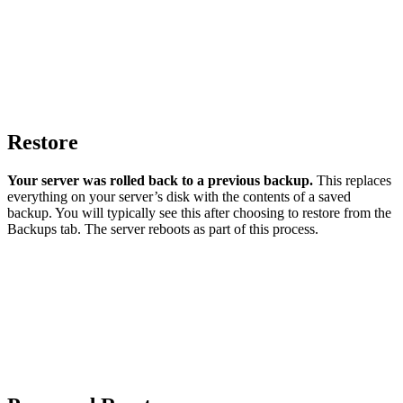
Restore
Your server was rolled back to a previous backup.
This replaces
everything on your server’s disk with the contents of a saved
backup. You will typically see this after choosing to restore from the
Backups tab. The server reboots as part of this process.