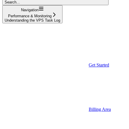
Search...
Navigation
Performance & Monitoring
Understanding the VPS Task Log
Get Started
Billing Area