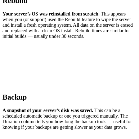
Rebuild
Your server’s OS was reinstalled from scratch.
This appears
when you (or support) used the Rebuild feature to wipe the server
and install a fresh operating system. All data on the server is erased
and replaced with a clean OS install. Rebuild times are similar to
initial builds — usually under 30 seconds.
Backup
A snapshot of your server’s disk was saved.
This can be a
scheduled automatic backup or one you triggered manually. The
Duration column tells you how long the backup took — useful for
knowing if your backups are getting slower as your data grows.