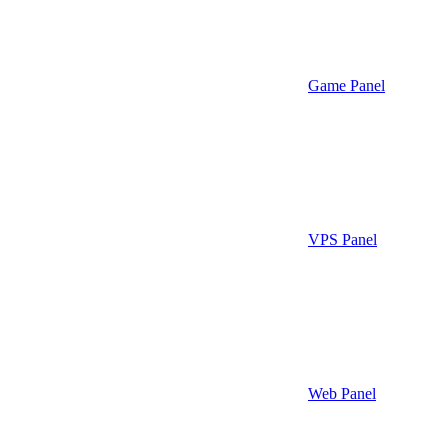
Game Panel
VPS Panel
Web Panel