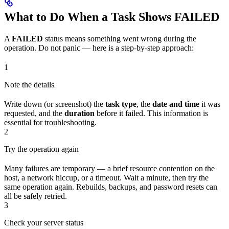
What to Do When a Task Shows FAILED
A
FAILED
status means something went wrong during the
operation. Do not panic — here is a step-by-step approach:
1
Note the details
Write down (or screenshot) the
task type
, the
date and time
it was
requested, and the
duration
before it failed. This information is
essential for troubleshooting.
2
Try the operation again
Many failures are temporary — a brief resource contention on the
host, a network hiccup, or a timeout. Wait a minute, then try the
same operation again. Rebuilds, backups, and password resets can
all be safely retried.
3
Check your server status