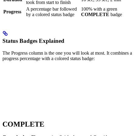
took from start to finish
A percentage bar followed
100% with a green
Progress
by a colored status badge
COMPLETE
badge
Status Badges Explained
The Progress column is the one you will look at most. It combines a
progress percentage with a colored status badge:
COMPLETE