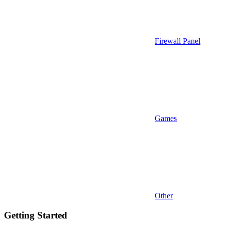
Firewall Panel
Games
Other
Getting Started