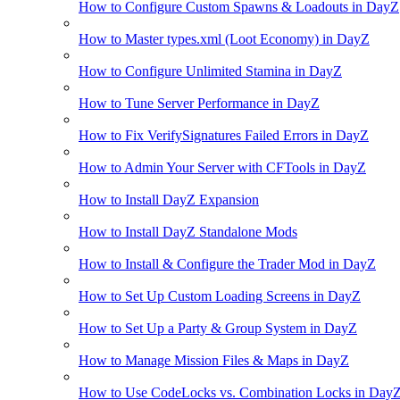
How to Configure Custom Spawns & Loadouts in DayZ
How to Master types.xml (Loot Economy) in DayZ
How to Configure Unlimited Stamina in DayZ
How to Tune Server Performance in DayZ
How to Fix VerifySignatures Failed Errors in DayZ
How to Admin Your Server with CFTools in DayZ
How to Install DayZ Expansion
How to Install DayZ Standalone Mods
How to Install & Configure the Trader Mod in DayZ
How to Set Up Custom Loading Screens in DayZ
How to Set Up a Party & Group System in DayZ
How to Manage Mission Files & Maps in DayZ
How to Use CodeLocks vs. Combination Locks in Day