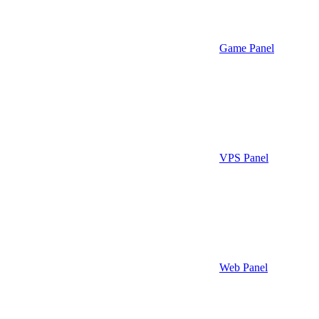
Game Panel
VPS Panel
Web Panel