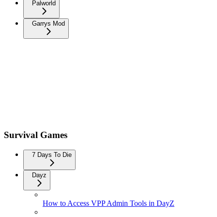
Palworld
Garrys Mod
Survival Games
7 Days To Die
Dayz
How to Access VPP Admin Tools in DayZ