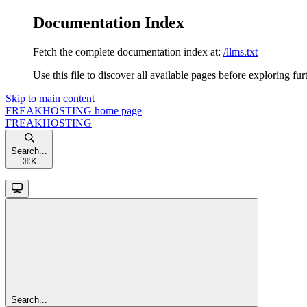
Documentation Index
Fetch the complete documentation index at:
/llms.txt
Use this file to discover all available pages before exploring fur
Skip to main content
FREAKHOSTING
home page
FREAKHOSTING
Search...
⌘
K
Search...