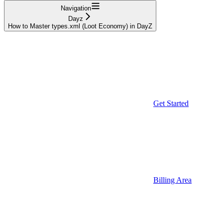
Navigation
Dayz
How to Master types.xml (Loot Economy) in DayZ
Get Started
Billing Area