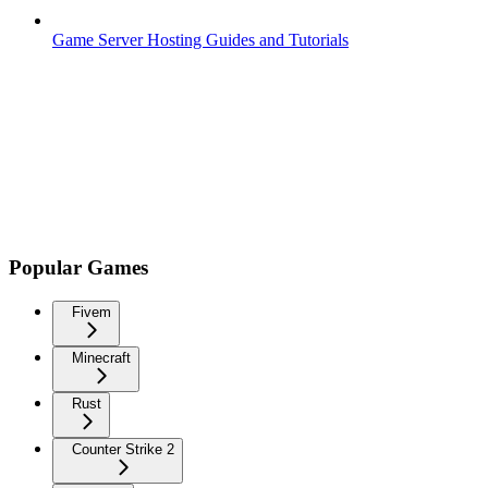
Game Server Hosting Guides and Tutorials
Popular Games
Fivem
Minecraft
Rust
Counter Strike 2