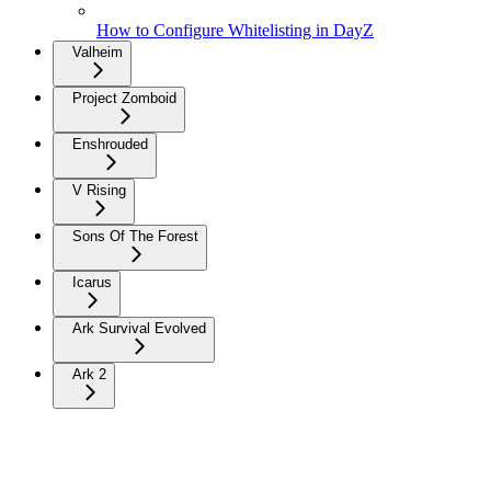
How to Configure Whitelisting in DayZ
Valheim
Project Zomboid
Enshrouded
V Rising
Sons Of The Forest
Icarus
Ark Survival Evolved
Ark 2