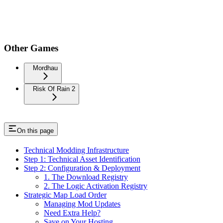
Other Games
Mordhau
Risk Of Rain 2
On this page
Technical Modding Infrastructure
Step 1: Technical Asset Identification
Step 2: Configuration & Deployment
1. The Download Registry
2. The Logic Activation Registry
Strategic Map Load Order
Managing Mod Updates
Need Extra Help?
Save on Your Hosting