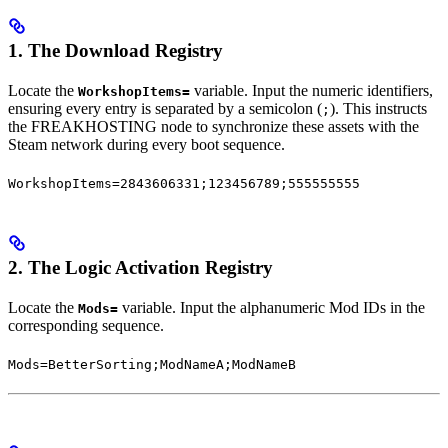
1. The Download Registry
Locate the
variable. Input the numeric identifiers,
WorkshopItems=
ensuring every entry is separated by a semicolon (
). This instructs
;
the FREAKHOSTING node to synchronize these assets with the
Steam network during every boot sequence.
WorkshopItems=2843606331;123456789;555555555
2. The Logic Activation Registry
Locate the
variable. Input the alphanumeric Mod IDs in the
Mods=
corresponding sequence.
Mods=BetterSorting;ModNameA;ModNameB