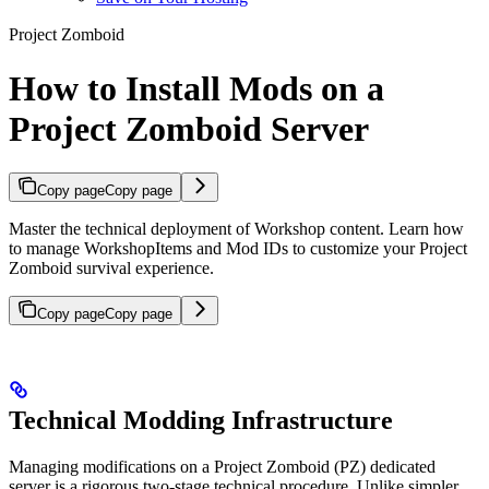
Project Zomboid
How to Install Mods on a
Project Zomboid Server
Copy page
Copy page
Master the technical deployment of Workshop content. Learn how
to manage WorkshopItems and Mod IDs to customize your Project
Zomboid survival experience.
Copy page
Copy page
Technical Modding Infrastructure
Managing modifications on a Project Zomboid (PZ) dedicated
server is a rigorous two-stage technical procedure. Unlike simpler