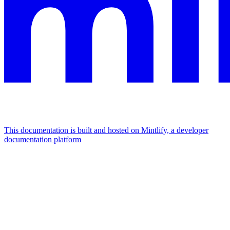
This documentation is built and hosted on Mintlify, a developer
documentation platform