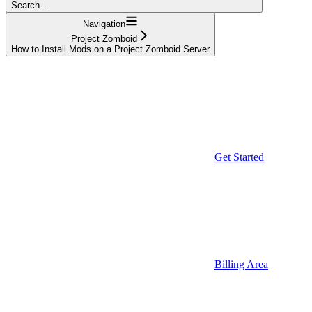
Search...
Navigation
Project Zomboid
How to Install Mods on a Project Zomboid Server
Get Started
Billing Area