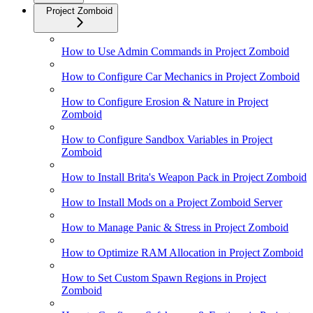
Project Zomboid
How to Use Admin Commands in Project Zomboid
How to Configure Car Mechanics in Project Zomboid
How to Configure Erosion & Nature in Project
Zomboid
How to Configure Sandbox Variables in Project
Zomboid
How to Install Brita's Weapon Pack in Project Zomboid
How to Install Mods on a Project Zomboid Server
How to Manage Panic & Stress in Project Zomboid
How to Optimize RAM Allocation in Project Zomboid
How to Set Custom Spawn Regions in Project
Zomboid