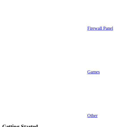
Firewall Panel
Games
Other
Getting Started