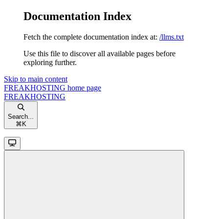
Documentation Index
Fetch the complete documentation index at:
/llms.txt
Use this file to discover all available pages before
exploring further.
Skip to main content
FREAKHOSTING
home page
FREAKHOSTING
Search...
⌘
K