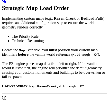
Strategic Map Load Order
Implementing custom maps (e.g.,
Raven Creek
or
Bedford Falls
)
requires an additional configuration step to ensure the world
geometry renders correctly.
The Priority Rule
Technical Reasoning
Locate the
variable. You
must
position your custom map
Map=
identifiers
before
the vanilla world reference (
).
Muldraugh, KY
The PZ engine parses map data from left to right. If the vanilla
world is listed first, the engine will prioritize the default geometry,
causing your custom monuments and buildings to be overwritten or
fail to spawn.
Correct Syntax:
Map=RavenCreek;Muldraugh, KY