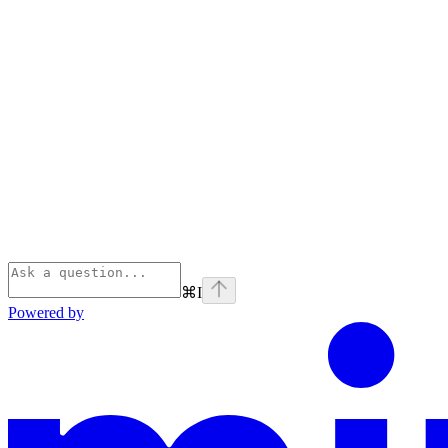
⌘
I
Powered by