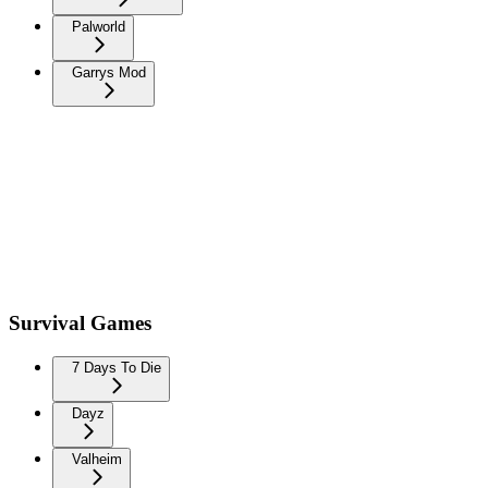
Palworld
Garrys Mod
Survival Games
7 Days To Die
Dayz
Valheim