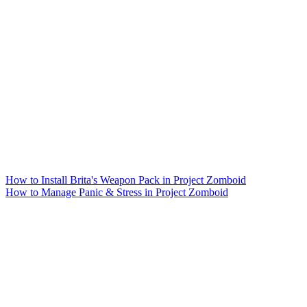
How to Install Brita's Weapon Pack in Project Zomboid
How to Manage Panic & Stress in Project Zomboid