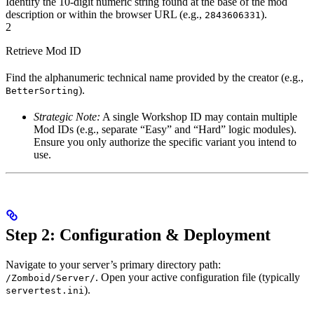
Identify the 10-digit numeric string found at the base of the mod
description or within the browser URL (e.g.,
).
2843606331
2
Retrieve Mod ID
Find the alphanumeric technical name provided by the creator (e.g.,
).
BetterSorting
Strategic Note:
A single Workshop ID may contain multiple
Mod IDs (e.g., separate “Easy” and “Hard” logic modules).
Ensure you only authorize the specific variant you intend to
use.
Step 2: Configuration & Deployment
Navigate to your server’s primary directory path:
. Open your active configuration file (typically
/Zomboid/Server/
).
servertest.ini