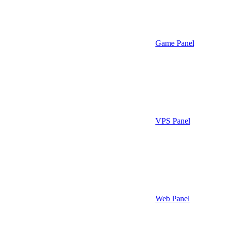
Game Panel
VPS Panel
Web Panel