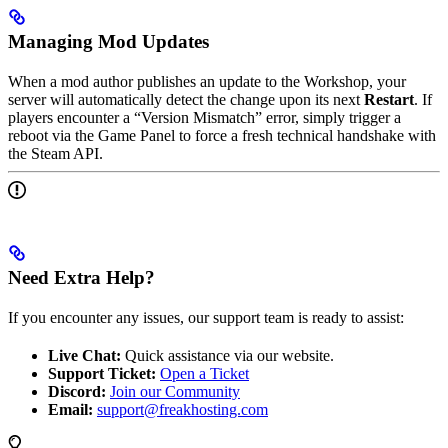
Managing Mod Updates
When a mod author publishes an update to the Workshop, your
server will automatically detect the change upon its next
Restart
. If
players encounter a “Version Mismatch” error, simply trigger a
reboot via the Game Panel to force a fresh technical handshake with
the Steam API.
Need Extra Help?
If you encounter any issues, our support team is ready to assist:
Live Chat:
Quick assistance via our website.
Support Ticket:
Open a Ticket
Discord:
Join our Community
Email:
support@freakhosting.com