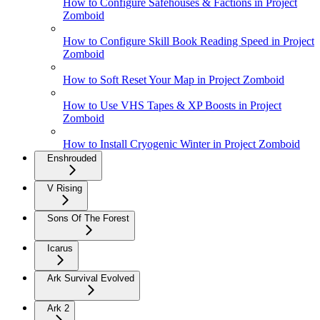
How to Configure Safehouses & Factions in Project
Zomboid
How to Configure Skill Book Reading Speed in Project
Zomboid
How to Soft Reset Your Map in Project Zomboid
How to Use VHS Tapes & XP Boosts in Project
Zomboid
How to Install Cryogenic Winter in Project Zomboid
Enshrouded
V Rising
Sons Of The Forest
Icarus
Ark Survival Evolved
Ark 2