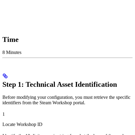
Time
8 Minutes
Step 1: Technical Asset Identification
Before modifying your configuration, you must retrieve the specific
identifiers from the Steam Workshop portal.
1
Locate Workshop ID