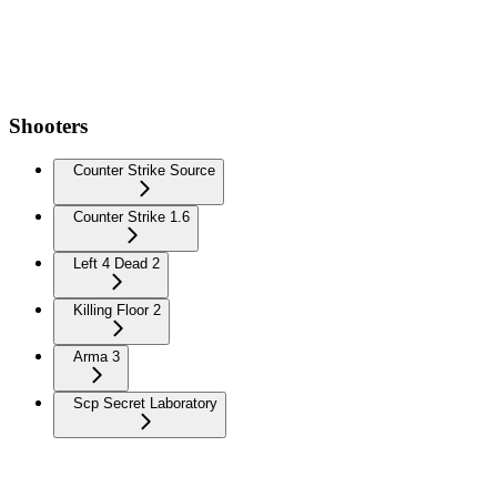
Shooters
Counter Strike Source
Counter Strike 1.6
Left 4 Dead 2
Killing Floor 2
Arma 3
Scp Secret Laboratory