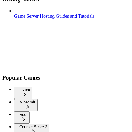
Game Server Hosting Guides and Tutorials
Popular Games
Fivem
Minecraft
Rust
Counter Strike 2