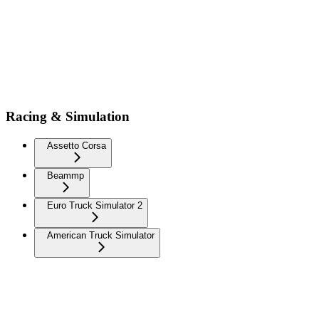
Racing & Simulation
Assetto Corsa
Beammp
Euro Truck Simulator 2
American Truck Simulator