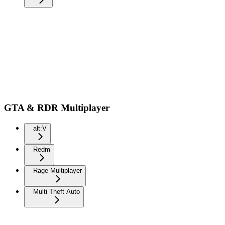
GTA & RDR Multiplayer
alt:V
Redm
Rage Multiplayer
Multi Theft Auto