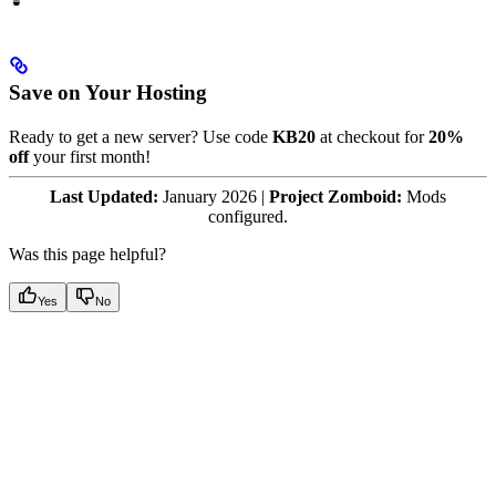
Save on Your Hosting
Ready to get a new server? Use code
KB20
at checkout for
20%
off
your first month!
Last Updated:
January 2026 |
Project Zomboid:
Mods
configured.
Was this page helpful?
Yes
No