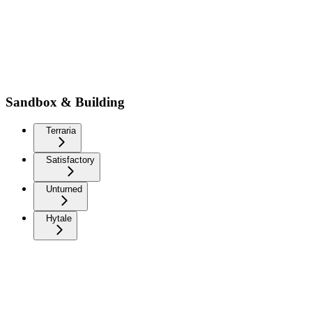
Sandbox & Building
Terraria
Satisfactory
Unturned
Hytale