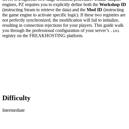
engines, PZ requires you to explicitly define both the
Workshop ID
(instructing Steam to retrieve the data) and the
Mod ID
(instructing
the game engine to activate specific logic). If these two registries are
not perfectly synchronized, the modification will fail to initialize,
resulting in connection rejections for your players. This guide walk
you through the professional configuration of your server’s
.ini
registry on the FREAKHOSTING platform.
Difficulty
Intermediate