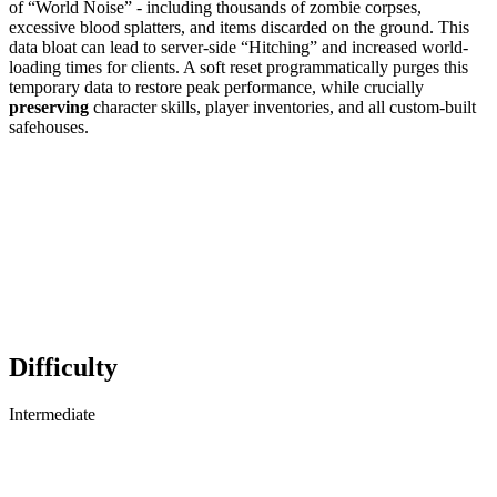
of “World Noise” - including thousands of zombie corpses,
excessive blood splatters, and items discarded on the ground. This
data bloat can lead to server-side “Hitching” and increased world-
loading times for clients. A soft reset programmatically purges this
temporary data to restore peak performance, while crucially
preserving
character skills, player inventories, and all custom-built
safehouses.
Difficulty
Intermediate