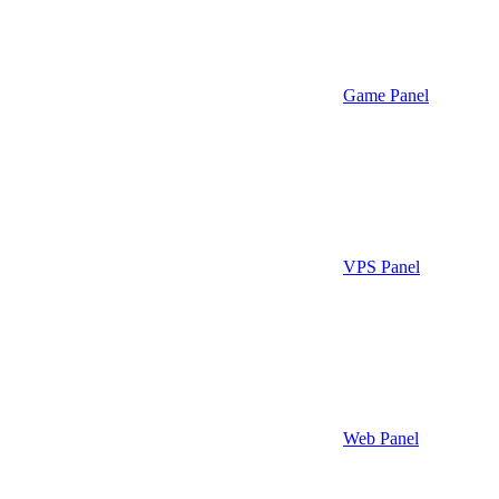
Game Panel
VPS Panel
Web Panel