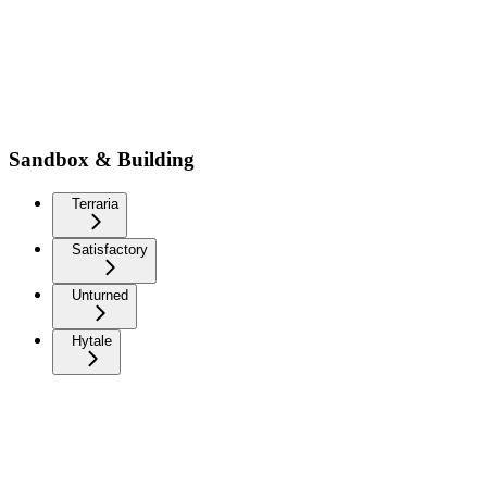
Sandbox & Building
Terraria
Satisfactory
Unturned
Hytale