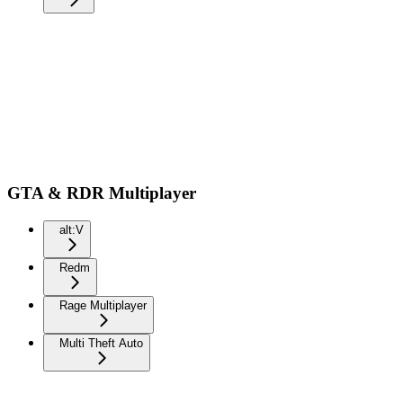
GTA & RDR Multiplayer
alt:V
Redm
Rage Multiplayer
Multi Theft Auto