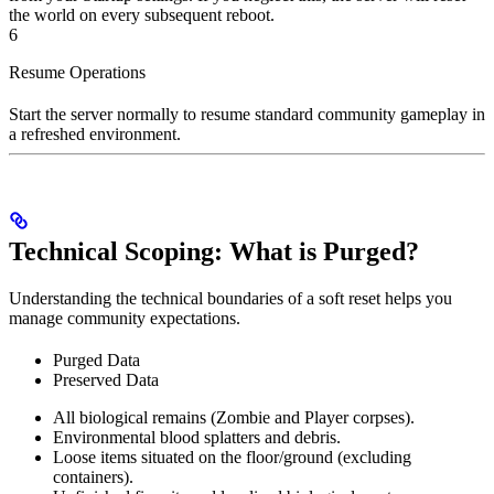
the world on every subsequent reboot.
6
Resume Operations
Start the server normally to resume standard community gameplay in
a refreshed environment.
Technical Scoping: What is Purged?
Understanding the technical boundaries of a soft reset helps you
manage community expectations.
Purged Data
Preserved Data
All biological remains (Zombie and Player corpses).
Environmental blood splatters and debris.
Loose items situated on the floor/ground (excluding
containers).