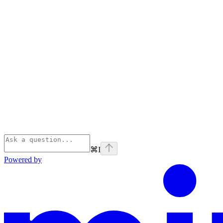
⌘
I
Powered by