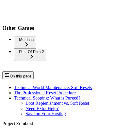
Other Games
Mordhau
Risk Of Rain 2
On this page
Technical World Maintenance: Soft Resets
The Professional Reset Procedure
Technical Scoping: What is Purged?
Loot Replenishment vs. Soft Reset
Need Extra Help?
Save on Your Hosting
Project Zomboid