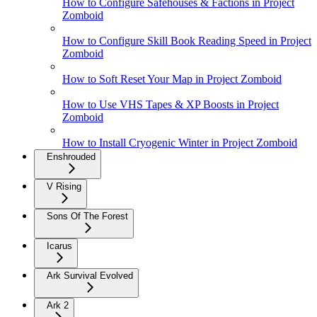
How to Configure Safehouses & Factions in Project
Zomboid
How to Configure Skill Book Reading Speed in Project
Zomboid
How to Soft Reset Your Map in Project Zomboid
How to Use VHS Tapes & XP Boosts in Project
Zomboid
How to Install Cryogenic Winter in Project Zomboid
Enshrouded
V Rising
Sons Of The Forest
Icarus
Ark Survival Evolved
Ark 2