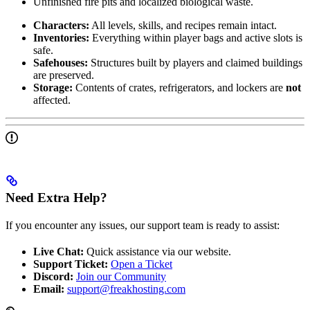
Unfinished fire pits and localized biological waste.
Characters:
All levels, skills, and recipes remain intact.
Inventories:
Everything within player bags and active slots is
safe.
Safehouses:
Structures built by players and claimed buildings
are preserved.
Storage:
Contents of crates, refrigerators, and lockers are
not
affected.
Need Extra Help?
If you encounter any issues, our support team is ready to assist:
Live Chat:
Quick assistance via our website.
Support Ticket:
Open a Ticket
Discord:
Join our Community
Email:
support@freakhosting.com