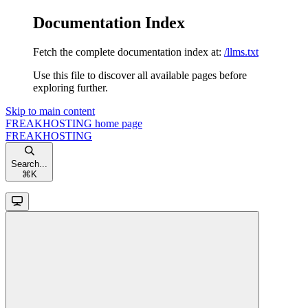
Documentation Index
Fetch the complete documentation index at:
/llms.txt
Use this file to discover all available pages before
exploring further.
Skip to main content
FREAKHOSTING
home page
FREAKHOSTING
Search...
⌘
K