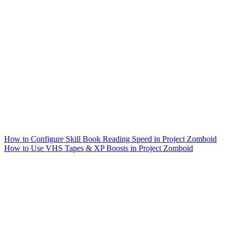
How to Configure Skill Book Reading Speed in Project Zomboid
How to Use VHS Tapes & XP Boosts in Project Zomboid