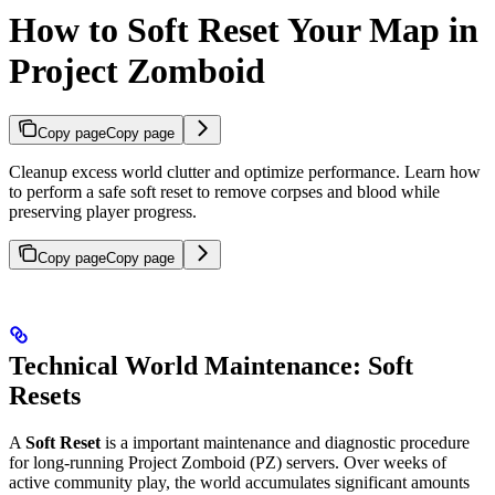
How to Soft Reset Your Map in
Project Zomboid
Copy page
Copy page
Cleanup excess world clutter and optimize performance. Learn how
to perform a safe soft reset to remove corpses and blood while
preserving player progress.
Copy page
Copy page
Technical World Maintenance: Soft
Resets
A
Soft Reset
is a important maintenance and diagnostic procedure
for long-running Project Zomboid (PZ) servers. Over weeks of
active community play, the world accumulates significant amounts