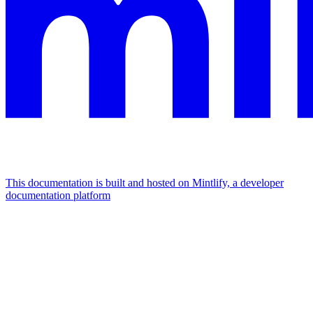
This documentation is built and hosted on Mintlify, a developer
documentation platform