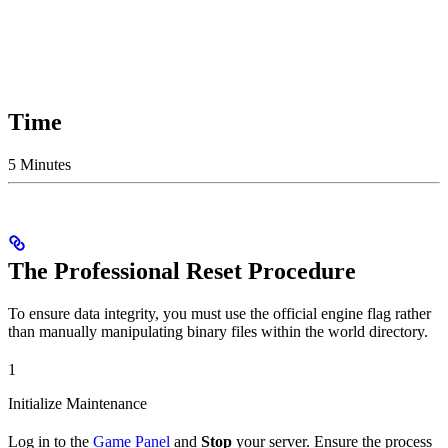
Time
5 Minutes
The Professional Reset Procedure
To ensure data integrity, you must use the official engine flag rather
than manually manipulating binary files within the world directory.
1
Initialize Maintenance
Log in to the
Game Panel
and
Stop
your server. Ensure the process