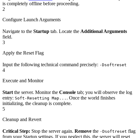
is completely offline before proceeding.
2
Configure Launch Arguments
Navigate to the
Startup
tab. Locate the
Additional Arguments
field.
3
Apply the Reset Flag
Input the following technical command precisely:
-Dsoftreset
4
Execute and Monitor
Start
the server. Monitor the
Console
tab; you will observe the log
entry:
. Once the world finishes
Soft-Resetting Map...
initializing, the cleanup is complete.
5
Cleanup and Revert
Critical Step:
Stop the server again.
Remove
the
flag
-Dsoftreset
from your Startup settings. If you neglect this, the server will reset