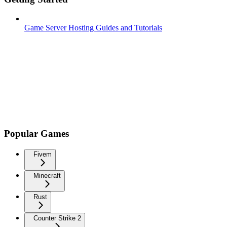
Game Server Hosting Guides and Tutorials
Popular Games
Fivem
Minecraft
Rust
Counter Strike 2