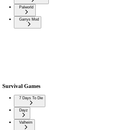
Palworld
Garrys Mod
Survival Games
7 Days To Die
Dayz
Valheim