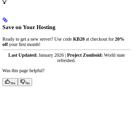
Save on Your Hosting
Ready to get a new server? Use code
KB20
at checkout for
20%
off
your first month!
Last Updated:
January 2026 |
Project Zomboid:
World state
refreshed.
Was this page helpful?
Yes
No