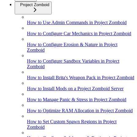
Project Zomboid
How to Use Admin Commands in Project Zomboid
How to Configure Car Mechanics in Project Zomboid
How to Configure Erosion & Nature in Project
Zomboid
How to Configure Sandbox Variables in Project
Zomboid
How to Install Brita's Weapon Pack in Project Zomboid
How to Install Mods on a Project Zomboid Server
How to Manage Panic & Stress in Project Zomboid
How to Optimize RAM Allocation in Project Zomboid
How to Set Custom Spawn Regions in Project
Zomboid