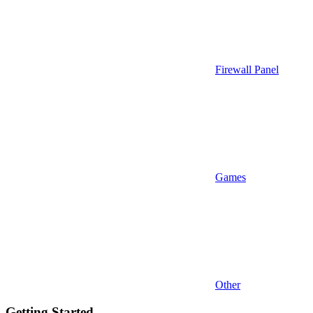
Firewall Panel
Games
Other
Getting Started