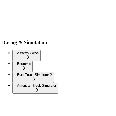
Racing & Simulation
Assetto Corsa
Beammp
Euro Truck Simulator 2
American Truck Simulator