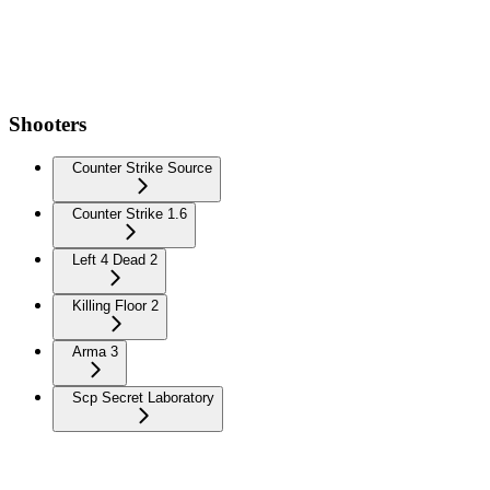
Shooters
Counter Strike Source
Counter Strike 1.6
Left 4 Dead 2
Killing Floor 2
Arma 3
Scp Secret Laboratory