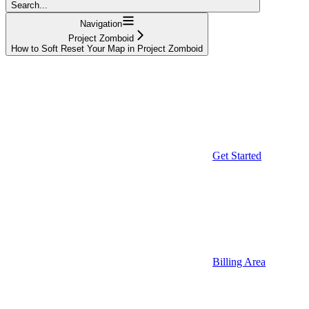
Search...
Navigation
Project Zomboid
How to Soft Reset Your Map in Project Zomboid
Get Started
Billing Area