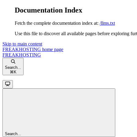
Documentation Index
Fetch the complete documentation index at:
/llms.txt
Use this file to discover all available pages before exploring fur
Skip to main content
FREAKHOSTING
home page
FREAKHOSTING
Search...
⌘
K
Search...