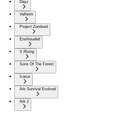
Dayz
Valheim
Project Zomboid
Enshrouded
V Rising
Sons Of The Forest
Icarus
Ark Survival Evolved
Ark 2