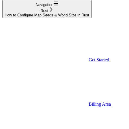
Navigation
Rust
How to Configure Map Seeds & World Size in Rust
Get Started
Billing Area