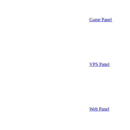
Game Panel
VPS Panel
Web Panel