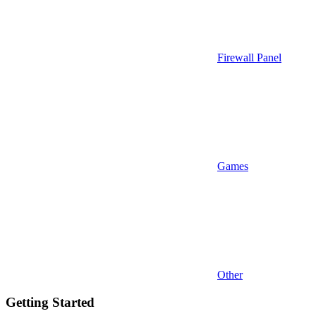
Firewall Panel
Games
Other
Getting Started