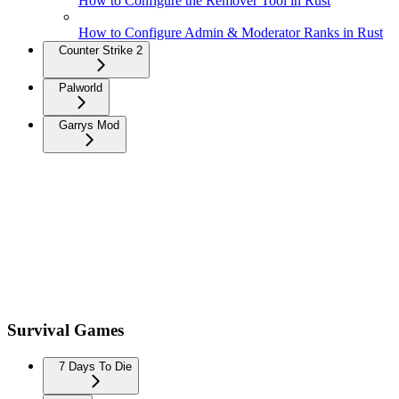
How to Configure the Remover Tool in Rust
How to Configure Admin & Moderator Ranks in Rust
Counter Strike 2
Palworld
Garrys Mod
Survival Games
7 Days To Die