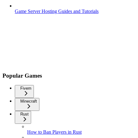
Game Server Hosting Guides and Tutorials
Popular Games
Fivem
Minecraft
Rust
How to Ban Players in Rust