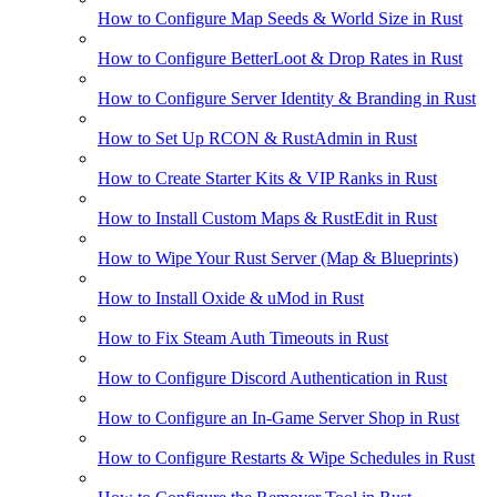
How to Configure Map Seeds & World Size in Rust
How to Configure BetterLoot & Drop Rates in Rust
How to Configure Server Identity & Branding in Rust
How to Set Up RCON & RustAdmin in Rust
How to Create Starter Kits & VIP Ranks in Rust
How to Install Custom Maps & RustEdit in Rust
How to Wipe Your Rust Server (Map & Blueprints)
How to Install Oxide & uMod in Rust
How to Fix Steam Auth Timeouts in Rust
How to Configure Discord Authentication in Rust
How to Configure an In-Game Server Shop in Rust
How to Configure Restarts & Wipe Schedules in Rust