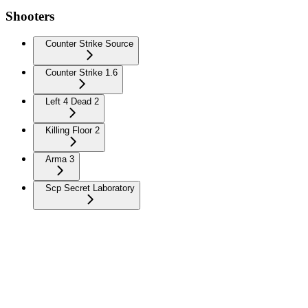
Shooters
Counter Strike Source
Counter Strike 1.6
Left 4 Dead 2
Killing Floor 2
Arma 3
Scp Secret Laboratory