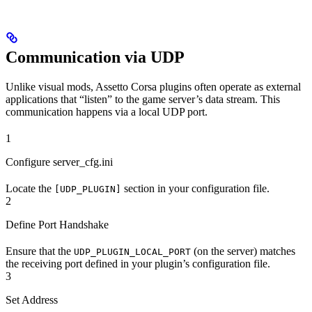
Communication via UDP
Unlike visual mods, Assetto Corsa plugins often operate as external
applications that “listen” to the game server’s data stream. This
communication happens via a local UDP port.
1
Configure server_cfg.ini
Locate the
section in your configuration file.
[UDP_PLUGIN]
2
Define Port Handshake
Ensure that the
(on the server) matches
UDP_PLUGIN_LOCAL_PORT
the receiving port defined in your plugin’s configuration file.
3
Set Address