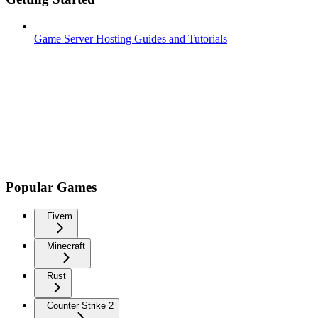
Game Server Hosting Guides and Tutorials
Popular Games
Fivem
Minecraft
Rust
Counter Strike 2