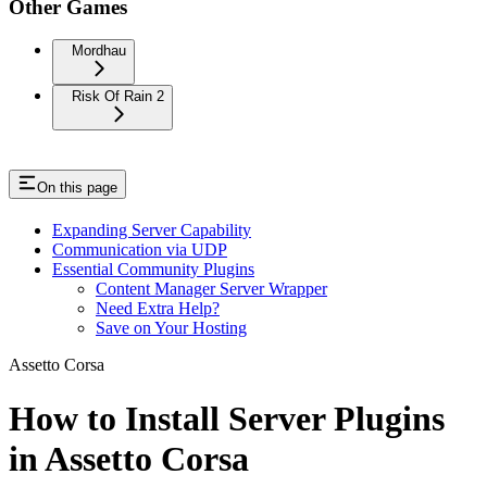
Other Games
Mordhau
Risk Of Rain 2
On this page
Expanding Server Capability
Communication via UDP
Essential Community Plugins
Content Manager Server Wrapper
Need Extra Help?
Save on Your Hosting
Assetto Corsa
How to Install Server Plugins
in Assetto Corsa