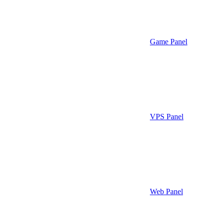
Game Panel
VPS Panel
Web Panel