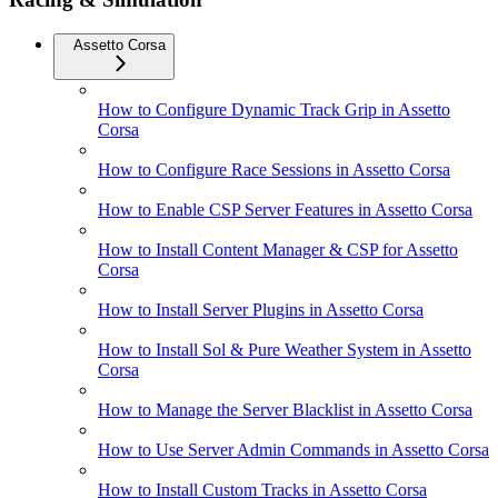
Assetto Corsa
How to Configure Dynamic Track Grip in Assetto
Corsa
How to Configure Race Sessions in Assetto Corsa
How to Enable CSP Server Features in Assetto Corsa
How to Install Content Manager & CSP for Assetto
Corsa
How to Install Server Plugins in Assetto Corsa
How to Install Sol & Pure Weather System in Assetto
Corsa
How to Manage the Server Blacklist in Assetto Corsa
How to Use Server Admin Commands in Assetto Corsa
How to Install Custom Tracks in Assetto Corsa