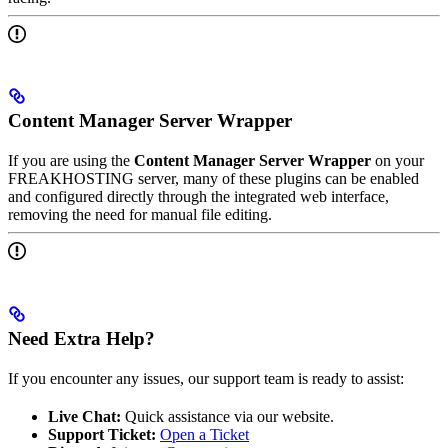
Content Manager Server Wrapper
If you are using the
Content Manager Server Wrapper
on your
FREAKHOSTING server, many of these plugins can be enabled
and configured directly through the integrated web interface,
removing the need for manual file editing.
Need Extra Help?
If you encounter any issues, our support team is ready to assist:
Live Chat:
Quick assistance via our website.
Support Ticket:
Open a Ticket