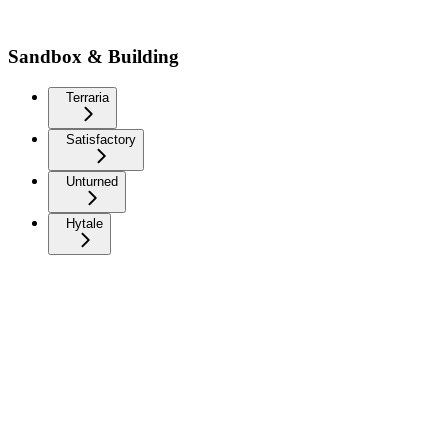
Sandbox & Building
Terraria
Satisfactory
Unturned
Hytale