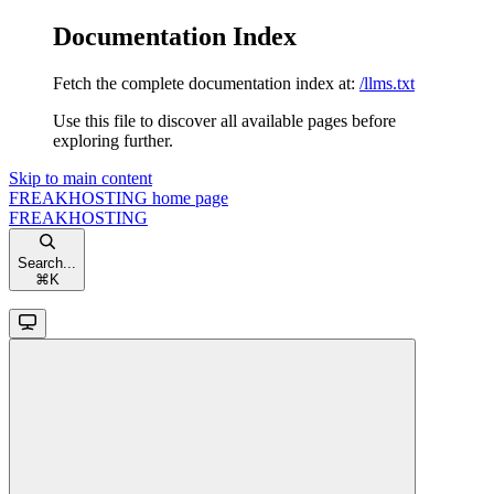
Documentation Index
Fetch the complete documentation index at:
/llms.txt
Use this file to discover all available pages before
exploring further.
Skip to main content
FREAKHOSTING
home page
FREAKHOSTING
Search...
⌘
K