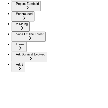
Project Zomboid
Enshrouded
V Rising
Sons Of The Forest
Icarus
Ark Survival Evolved
Ark 2