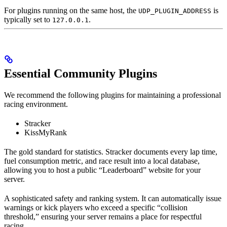
For plugins running on the same host, the
is
UDP_PLUGIN_ADDRESS
typically set to
.
127.0.0.1
Essential Community Plugins
We recommend the following plugins for maintaining a professional
racing environment.
Stracker
KissMyRank
The gold standard for statistics. Stracker documents every lap time,
fuel consumption metric, and race result into a local database,
allowing you to host a public “Leaderboard” website for your
server.
A sophisticated safety and ranking system. It can automatically issue
warnings or kick players who exceed a specific “collision
threshold,” ensuring your server remains a place for respectful
racing.