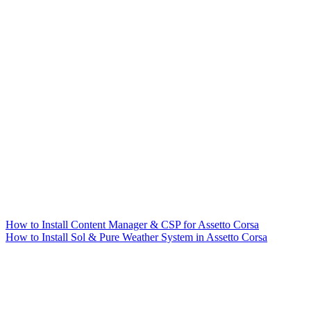
How to Install Content Manager & CSP for Assetto Corsa
How to Install Sol & Pure Weather System in Assetto Corsa