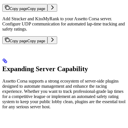
Copy page
Copy page
Add Stracker and KissMyRank to your Assetto Corsa server.
Configure UDP communication for automated lap-time tracking and
safety ratings.
Copy page
Copy page
Expanding Server Capability
Assetto Corsa supports a strong ecosystem of server-side plugins
designed to automate management and enhance the racing
experience. Whether you want to track professional-grade lap times
for a competitive league or implement an automated safety rating
system to keep your public lobby clean, plugins are the essential tool
for any serious server host.