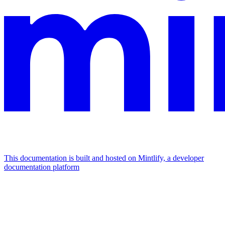
This documentation is built and hosted on Mintlify, a developer
documentation platform