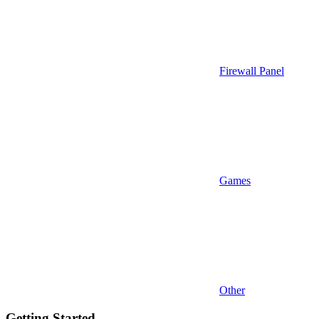
Firewall Panel
Games
Other
Getting Started