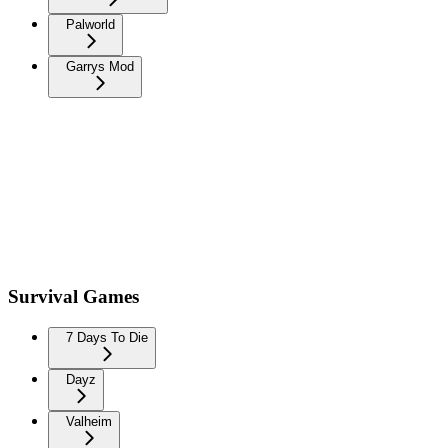
Palworld
Garrys Mod
Survival Games
7 Days To Die
Dayz
Valheim