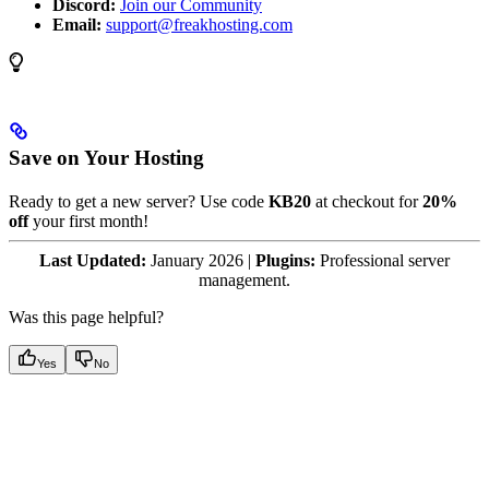
Discord:
Join our Community
Email:
support@freakhosting.com
Save on Your Hosting
Ready to get a new server? Use code
KB20
at checkout for
20%
off
your first month!
Last Updated:
January 2026 |
Plugins:
Professional server
management.
Was this page helpful?
Yes
No