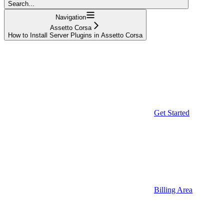
Search...
Navigation
Assetto Corsa
How to Install Server Plugins in Assetto Corsa
Get Started
Billing Area