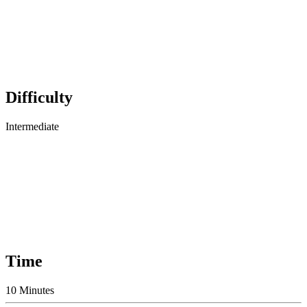
Difficulty
Intermediate
Time
10 Minutes