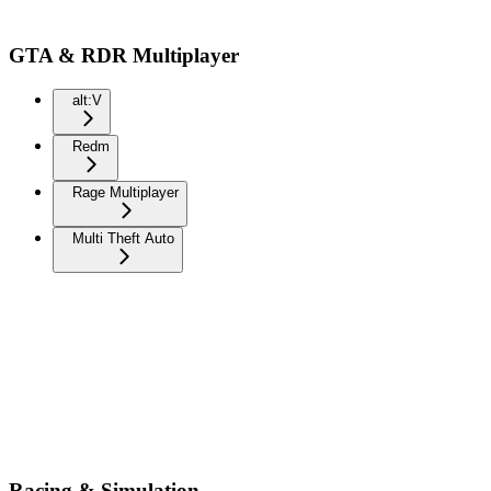
GTA & RDR Multiplayer
alt:V
Redm
Rage Multiplayer
Multi Theft Auto
Racing & Simulation