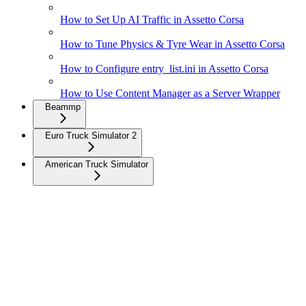
How to Set Up AI Traffic in Assetto Corsa
How to Tune Physics & Tyre Wear in Assetto Corsa
How to Configure entry_list.ini in Assetto Corsa
How to Use Content Manager as a Server Wrapper
Beammp
Euro Truck Simulator 2
American Truck Simulator