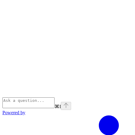
⌘
I
Powered by