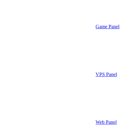
Game Panel
VPS Panel
Web Panel