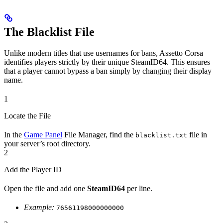
The Blacklist File
Unlike modern titles that use usernames for bans, Assetto Corsa
identifies players strictly by their unique SteamID64. This ensures
that a player cannot bypass a ban simply by changing their display
name.
1
Locate the File
In the
Game Panel
File Manager, find the
file in
blacklist.txt
your server’s root directory.
2
Add the Player ID
Open the file and add one
SteamID64
per line.
Example:
76561198000000000