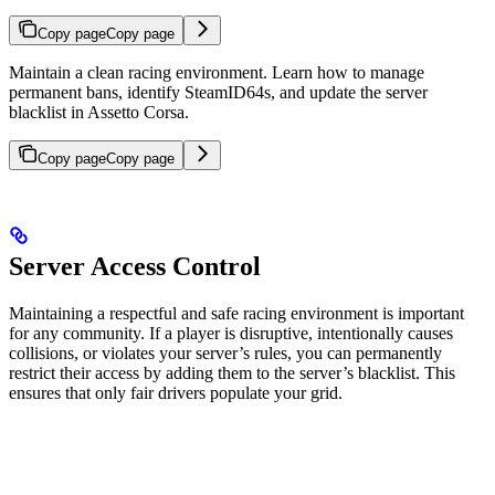
Copy page
Copy page
Maintain a clean racing environment. Learn how to manage
permanent bans, identify SteamID64s, and update the server
blacklist in Assetto Corsa.
Copy page
Copy page
Server Access Control
Maintaining a respectful and safe racing environment is important
for any community. If a player is disruptive, intentionally causes
collisions, or violates your server’s rules, you can permanently
restrict their access by adding them to the server’s blacklist. This
ensures that only fair drivers populate your grid.