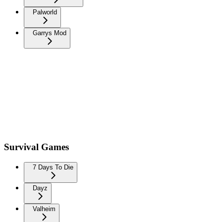
Palworld
Garrys Mod
Survival Games
7 Days To Die
Dayz
Valheim