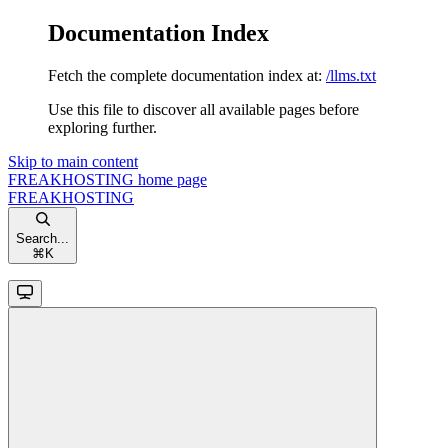
Documentation Index
Fetch the complete documentation index at:
/llms.txt
Use this file to discover all available pages before
exploring further.
Skip to main content
FREAKHOSTING
home page
FREAKHOSTING
Search...
⌘
K