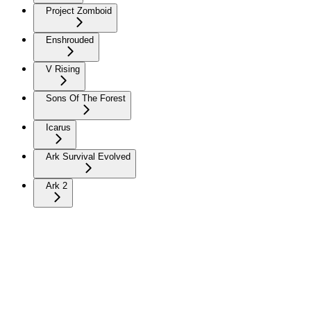
Project Zomboid
Enshrouded
V Rising
Sons Of The Forest
Icarus
Ark Survival Evolved
Ark 2