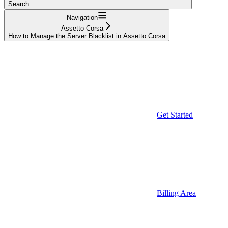
Search...
Navigation
Assetto Corsa
How to Manage the Server Blacklist in Assetto Corsa
Get Started
Billing Area