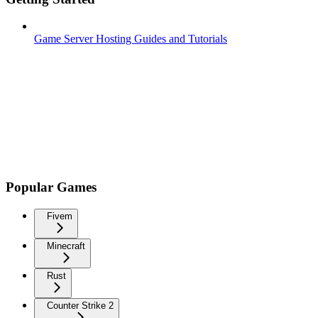
Game Server Hosting Guides and Tutorials
Popular Games
Fivem
Minecraft
Rust
Counter Strike 2