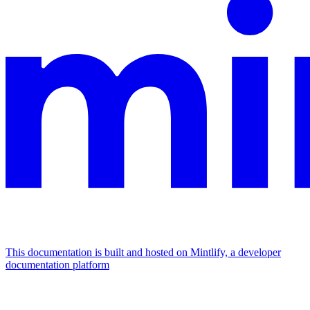
This documentation is built and hosted on Mintlify, a developer
documentation platform