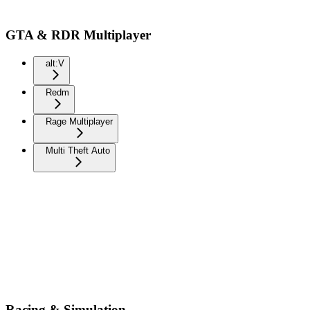
GTA & RDR Multiplayer
alt:V
Redm
Rage Multiplayer
Multi Theft Auto
Racing & Simulation