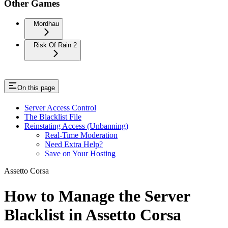
Other Games
Mordhau
Risk Of Rain 2
On this page
Server Access Control
The Blacklist File
Reinstating Access (Unbanning)
Real-Time Moderation
Need Extra Help?
Save on Your Hosting
Assetto Corsa
How to Manage the Server
Blacklist in Assetto Corsa