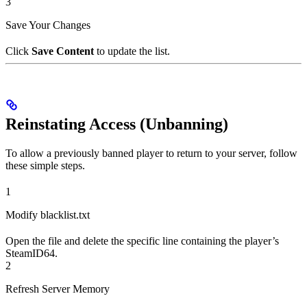
3
Save Your Changes
Click
Save Content
to update the list.
Reinstating Access (Unbanning)
To allow a previously banned player to return to your server, follow
these simple steps.
1
Modify blacklist.txt
Open the file and delete the specific line containing the player’s
SteamID64.
2
Refresh Server Memory