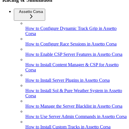
Assetto Corsa
How to Configure Dynamic Track Grip in Assetto
Corsa
How to Configure Race Sessions in Assetto Corsa
How to Enable CSP Server Features in Assetto Corsa
How to Install Content Manager & CSP for Assetto
Corsa
How to Install Server Plugins in Assetto Corsa
How to Install Sol & Pure Weather System in Assetto
Corsa
How to Manage the Server Blacklist in Assetto Corsa
How to Use Server Admin Commands in Assetto Corsa
How to Install Custom Tracks in Assetto Corsa