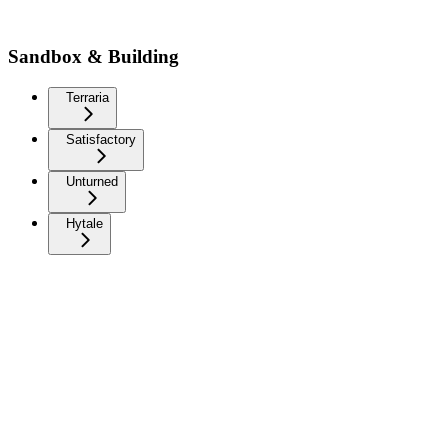
Sandbox & Building
Terraria
Satisfactory
Unturned
Hytale