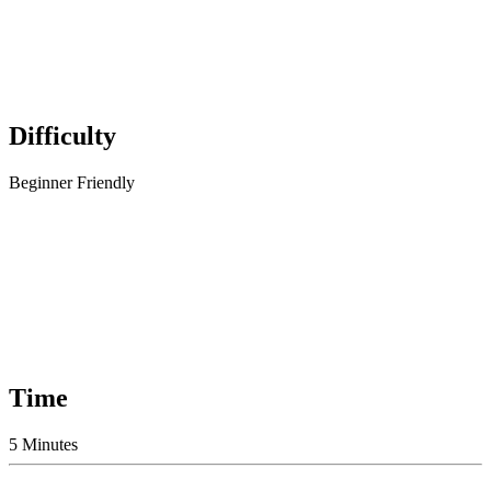
Difficulty
Beginner Friendly
Time
5 Minutes