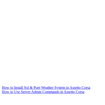
How to Install Sol & Pure Weather System in Assetto Corsa
How to Use Server Admin Commands in Assetto Corsa