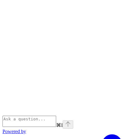
⌘
I
Powered by