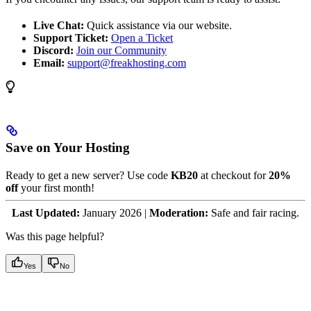
Live Chat:
Quick assistance via our website.
Support Ticket:
Open a Ticket
Discord:
Join our Community
Email:
support@freakhosting.com
Save on Your Hosting
Ready to get a new server? Use code
KB20
at checkout for
20%
off
your first month!
Last Updated:
January 2026 |
Moderation:
Safe and fair racing.
Was this page helpful?
Yes
No