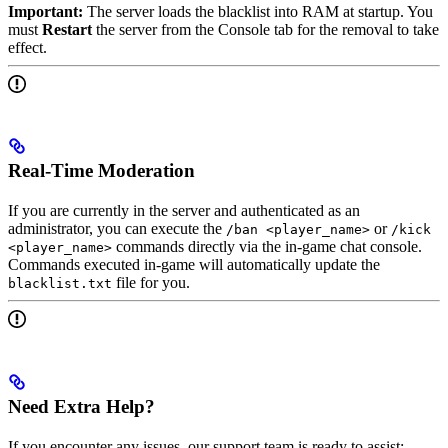
Important:
The server loads the blacklist into RAM at startup. You
must
Restart
the server from the Console tab for the removal to take
effect.
Real-Time Moderation
If you are currently in the server and authenticated as an
administrator, you can execute the
or
/ban <player_name>
/kick
commands directly via the in-game chat console.
<player_name>
Commands executed in-game will automatically update the
file for you.
blacklist.txt
Need Extra Help?
If you encounter any issues, our support team is ready to assist: