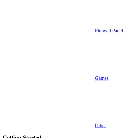
Firewall Panel
Games
Other
Getting Started