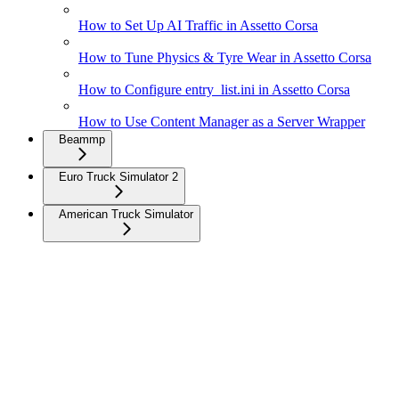
How to Set Up AI Traffic in Assetto Corsa
How to Tune Physics & Tyre Wear in Assetto Corsa
How to Configure entry_list.ini in Assetto Corsa
How to Use Content Manager as a Server Wrapper
Beammp
Euro Truck Simulator 2
American Truck Simulator