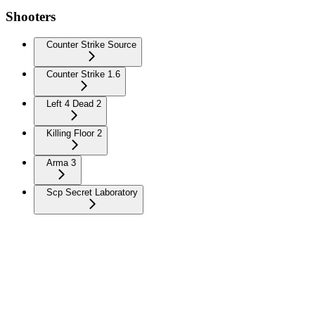
Shooters
Counter Strike Source
Counter Strike 1.6
Left 4 Dead 2
Killing Floor 2
Arma 3
Scp Secret Laboratory