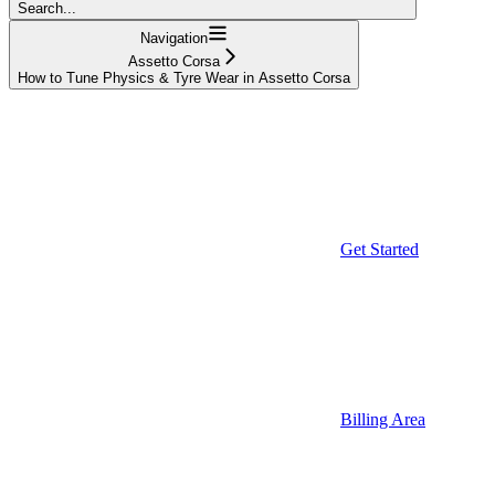
Search...
Navigation
Assetto Corsa
How to Tune Physics & Tyre Wear in Assetto Corsa
Get Started
Billing Area