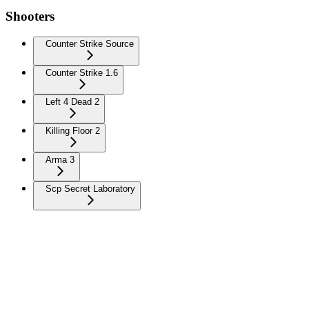
Shooters
Counter Strike Source
Counter Strike 1.6
Left 4 Dead 2
Killing Floor 2
Arma 3
Scp Secret Laboratory