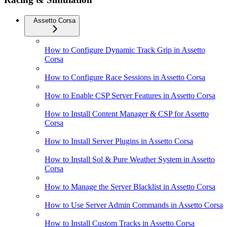
Assetto Corsa
How to Configure Dynamic Track Grip in Assetto
Corsa
How to Configure Race Sessions in Assetto Corsa
How to Enable CSP Server Features in Assetto Corsa
How to Install Content Manager & CSP for Assetto
Corsa
How to Install Server Plugins in Assetto Corsa
How to Install Sol & Pure Weather System in Assetto
Corsa
How to Manage the Server Blacklist in Assetto Corsa
How to Use Server Admin Commands in Assetto Corsa
How to Install Custom Tracks in Assetto Corsa