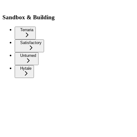
Sandbox & Building
Terraria
Satisfactory
Unturned
Hytale