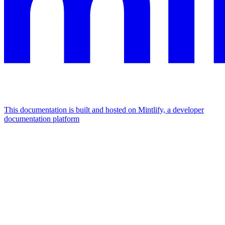
This documentation is built and hosted on Mintlify, a developer
documentation platform