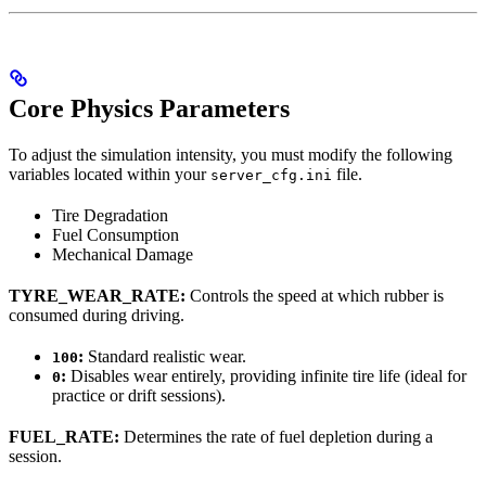
Core Physics Parameters
To adjust the simulation intensity, you must modify the following
variables located within your
file.
server_cfg.ini
Tire Degradation
Fuel Consumption
Mechanical Damage
TYRE_WEAR_RATE:
Controls the speed at which rubber is
consumed during driving.
:
Standard realistic wear.
100
:
Disables wear entirely, providing infinite tire life (ideal for
0
practice or drift sessions).
FUEL_RATE:
Determines the rate of fuel depletion during a
session.