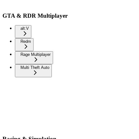
GTA & RDR Multiplayer
alt:V
Redm
Rage Multiplayer
Multi Theft Auto
Racing & Simulation