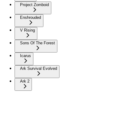
Project Zomboid
Enshrouded
V Rising
Sons Of The Forest
Icarus
Ark Survival Evolved
Ark 2