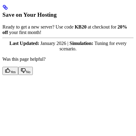
Save on Your Hosting
Ready to get a new server? Use code
KB20
at checkout for
20%
off
your first month!
Last Updated:
January 2026 |
Simulation:
Tuning for every
scenario.
Was this page helpful?
Yes
No