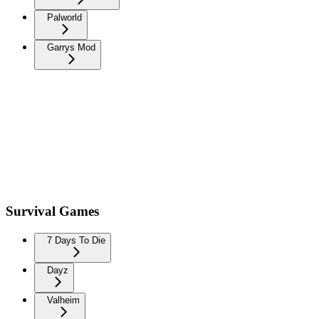
Palworld
Garrys Mod
Survival Games
7 Days To Die
Dayz
Valheim