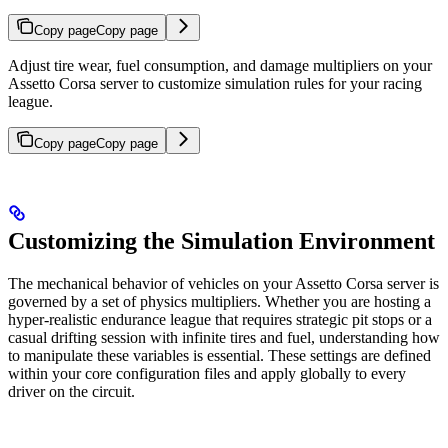
Copy page
Copy page
Adjust tire wear, fuel consumption, and damage multipliers on your
Assetto Corsa server to customize simulation rules for your racing
league.
Copy page
Copy page
Customizing the Simulation Environment
The mechanical behavior of vehicles on your Assetto Corsa server is
governed by a set of physics multipliers. Whether you are hosting a
hyper-realistic endurance league that requires strategic pit stops or a
casual drifting session with infinite tires and fuel, understanding how
to manipulate these variables is essential. These settings are defined
within your core configuration files and apply globally to every
driver on the circuit.