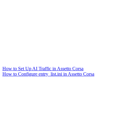
How to Set Up AI Traffic in Assetto Corsa
How to Configure entry_list.ini in Assetto Corsa