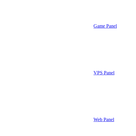
Game Panel
VPS Panel
Web Panel