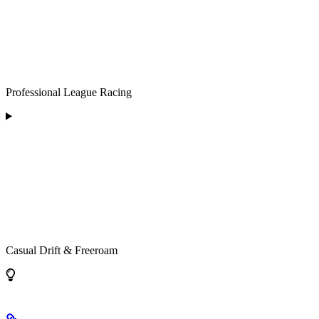
Professional League Racing
Casual Drift & Freeroam