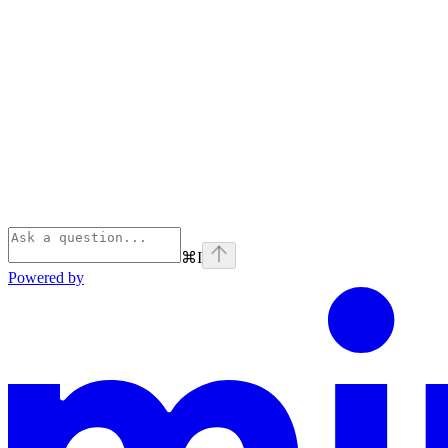
⌘
I
Powered by