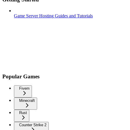
Game Server Hosting Guides and Tutorials
Popular Games
Fivem
Minecraft
Rust
Counter Strike 2