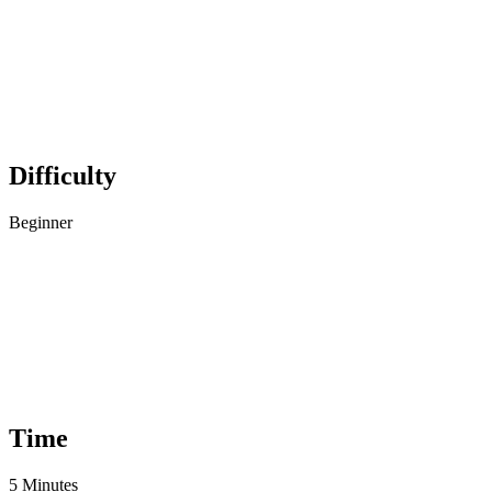
Difficulty
Beginner
Time
5 Minutes