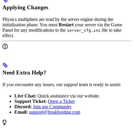
Applying Changes
Physics multipliers are read by the server engine during the
initialization phase. You must
Restart
your server via the Game
Panel for any modifications to the
file to take
server_cfg.ini
effect.
Need Extra Help?
If you encounter any issues, our support team is ready to assist:
Live Chat:
Quick assistance via our website.
Support Ticket:
Open a Ticket
Discord:
Join our Community
Email:
support@freakhosting.com