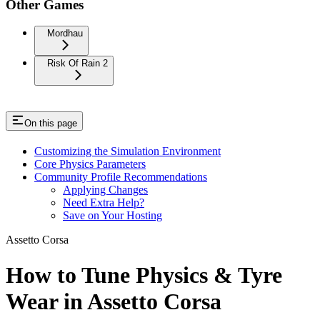
Other Games
Mordhau
Risk Of Rain 2
On this page
Customizing the Simulation Environment
Core Physics Parameters
Community Profile Recommendations
Applying Changes
Need Extra Help?
Save on Your Hosting
Assetto Corsa
How to Tune Physics & Tyre
Wear in Assetto Corsa