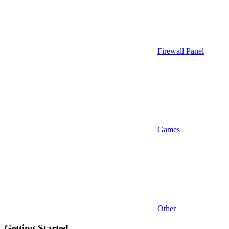
Firewall Panel
Games
Other
Getting Started