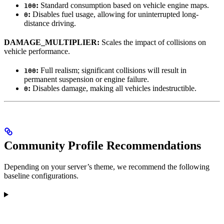
:
Standard consumption based on vehicle engine maps.
100
:
Disables fuel usage, allowing for uninterrupted long-
0
distance driving.
DAMAGE_MULTIPLIER:
Scales the impact of collisions on
vehicle performance.
:
Full realism; significant collisions will result in
100
permanent suspension or engine failure.
:
Disables damage, making all vehicles indestructible.
0
Community Profile Recommendations
Depending on your server’s theme, we recommend the following
baseline configurations.