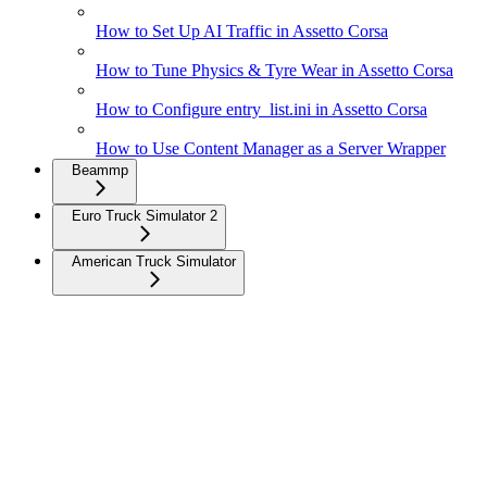
How to Set Up AI Traffic in Assetto Corsa
How to Tune Physics & Tyre Wear in Assetto Corsa
How to Configure entry_list.ini in Assetto Corsa
How to Use Content Manager as a Server Wrapper
Beammp
Euro Truck Simulator 2
American Truck Simulator