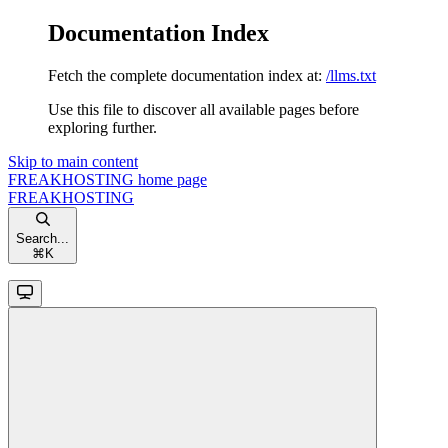
Documentation Index
Fetch the complete documentation index at:
/llms.txt
Use this file to discover all available pages before
exploring further.
Skip to main content
FREAKHOSTING
home page
FREAKHOSTING
Search...
⌘
K