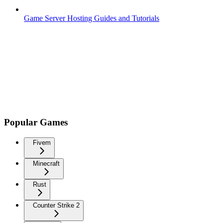
Game Server Hosting Guides and Tutorials
Popular Games
Fivem
Minecraft
Rust
Counter Strike 2