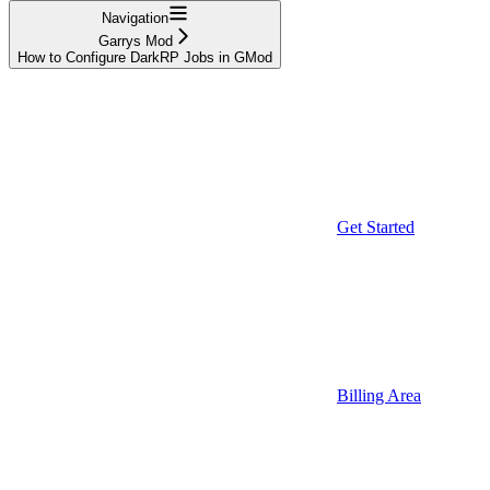
Navigation
Garrys Mod
How to Configure DarkRP Jobs in GMod
Get Started
Billing Area