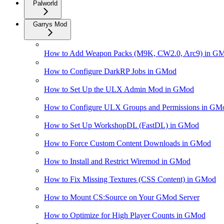
Palworld
Garrys Mod
How to Add Weapon Packs (M9K, CW2.0, Arc9) in G
How to Configure DarkRP Jobs in GMod
How to Set Up the ULX Admin Mod in GMod
How to Configure ULX Groups and Permissions in GM
How to Set Up WorkshopDL (FastDL) in GMod
How to Force Custom Content Downloads in GMod
How to Install and Restrict Wiremod in GMod
How to Fix Missing Textures (CSS Content) in GMod
How to Mount CS:Source on Your GMod Server
How to Optimize for High Player Counts in GMod