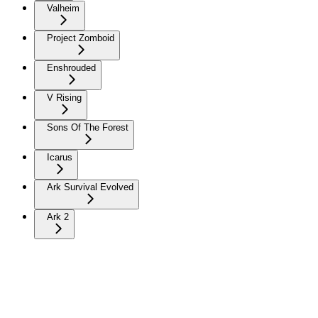
Valheim
Project Zomboid
Enshrouded
V Rising
Sons Of The Forest
Icarus
Ark Survival Evolved
Ark 2