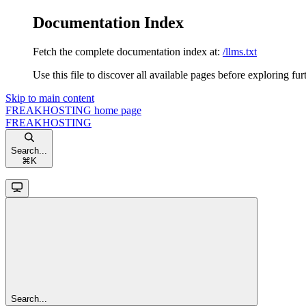
Documentation Index
Fetch the complete documentation index at:
/llms.txt
Use this file to discover all available pages before exploring fur
Skip to main content
FREAKHOSTING
home page
FREAKHOSTING
Search...
⌘
K
Search...