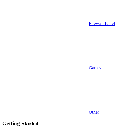
Firewall Panel
Games
Other
Getting Started