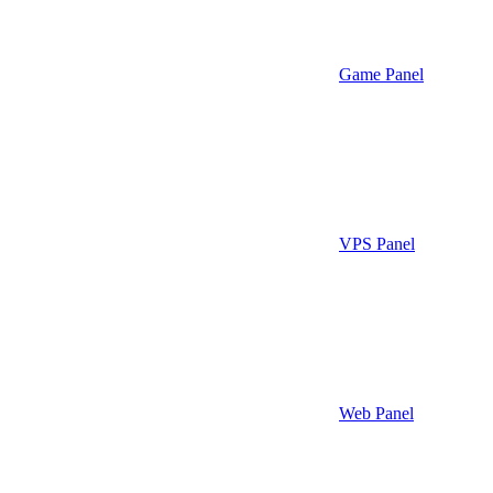
Game Panel
VPS Panel
Web Panel