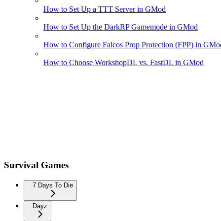
How to Set Up a TTT Server in GMod
How to Set Up the DarkRP Gamemode in GMod
How to Configure Falcos Prop Protection (FPP) in GMo
How to Choose WorkshopDL vs. FastDL in GMod
Survival Games
7 Days To Die
Dayz