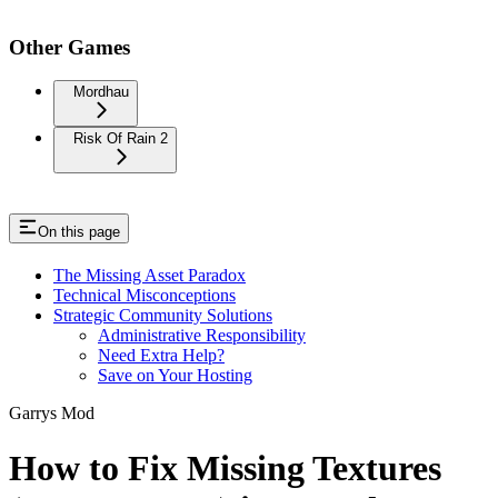
Other Games
Mordhau
Risk Of Rain 2
On this page
The Missing Asset Paradox
Technical Misconceptions
Strategic Community Solutions
Administrative Responsibility
Need Extra Help?
Save on Your Hosting
Garrys Mod
How to Fix Missing Textures