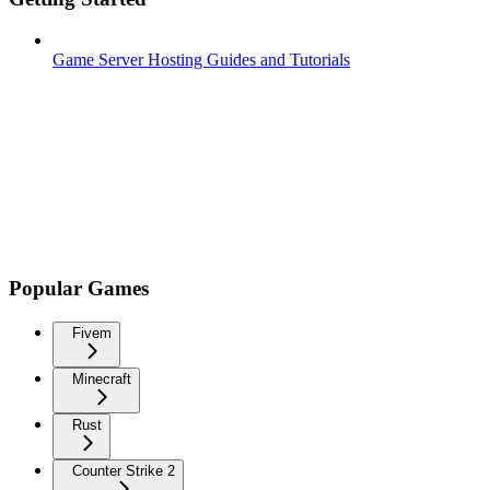
Game Server Hosting Guides and Tutorials
Popular Games
Fivem
Minecraft
Rust
Counter Strike 2