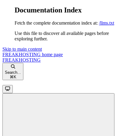
Documentation Index
Fetch the complete documentation index at:
/llms.txt
Use this file to discover all available pages before
exploring further.
Skip to main content
FREAKHOSTING
home page
FREAKHOSTING
Search...
⌘
K