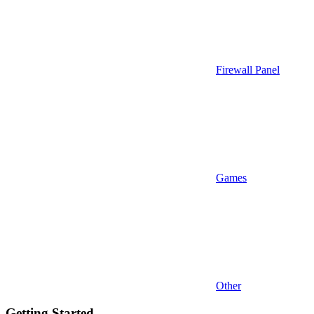
Firewall Panel
Games
Other
Getting Started