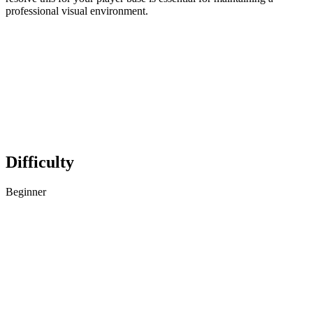
professional visual environment.
Difficulty
Beginner