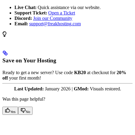
Live Chat:
Quick assistance via our website.
Support Ticket:
Open a Ticket
Discord:
Join our Community
Email:
support@freakhosting.com
Save on Your Hosting
Ready to get a new server? Use code
KB20
at checkout for
20%
off
your first month!
Last Updated:
January 2026 |
GMod:
Visuals restored.
Was this page helpful?
Yes
No