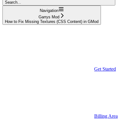
Search...
Navigation
Garrys Mod
How to Fix Missing Textures (CSS Content) in GMod
Get Started
Billing Area