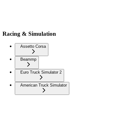
Racing & Simulation
Assetto Corsa
Beammp
Euro Truck Simulator 2
American Truck Simulator