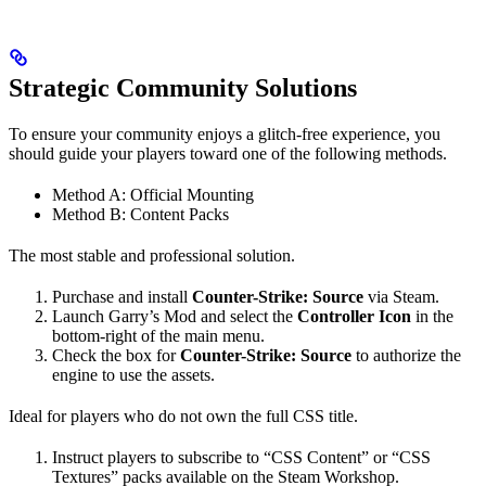
Strategic Community Solutions
To ensure your community enjoys a glitch-free experience, you
should guide your players toward one of the following methods.
Method A: Official Mounting
Method B: Content Packs
The most stable and professional solution.
Purchase and install
Counter-Strike: Source
via Steam.
Launch Garry’s Mod and select the
Controller Icon
in the
bottom-right of the main menu.
Check the box for
Counter-Strike: Source
to authorize the
engine to use the assets.
Ideal for players who do not own the full CSS title.
Instruct players to subscribe to “CSS Content” or “CSS
Textures” packs available on the Steam Workshop.