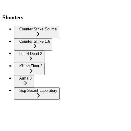
Shooters
Counter Strike Source
Counter Strike 1.6
Left 4 Dead 2
Killing Floor 2
Arma 3
Scp Secret Laboratory