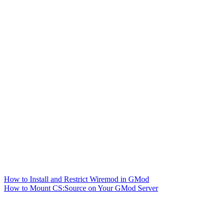
How to Install and Restrict Wiremod in GMod
How to Mount CS:Source on Your GMod Server