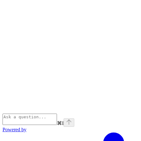
⌘
I
Powered by