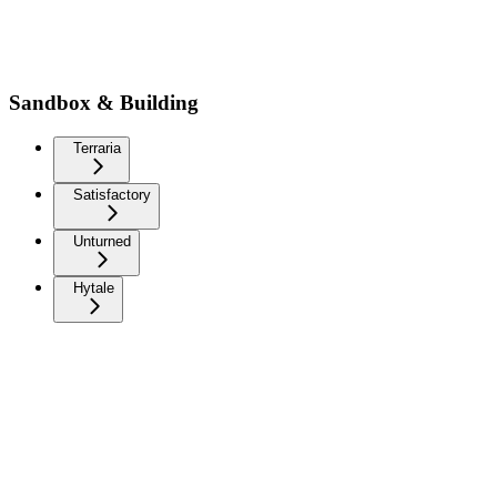
Sandbox & Building
Terraria
Satisfactory
Unturned
Hytale