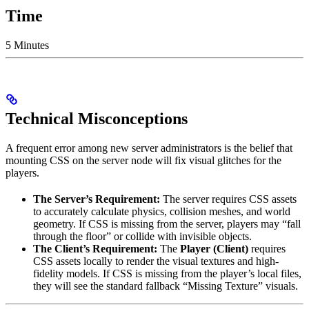
Time
5 Minutes
Technical Misconceptions
A frequent error among new server administrators is the belief that
mounting CSS on the server node will fix visual glitches for the
players.
The Server’s Requirement:
The server requires CSS assets
to accurately calculate physics, collision meshes, and world
geometry. If CSS is missing from the server, players may “fall
through the floor” or collide with invisible objects.
The Client’s Requirement:
The
Player (Client)
requires
CSS assets locally to render the visual textures and high-
fidelity models. If CSS is missing from the player’s local files,
they will see the standard fallback “Missing Texture” visuals.