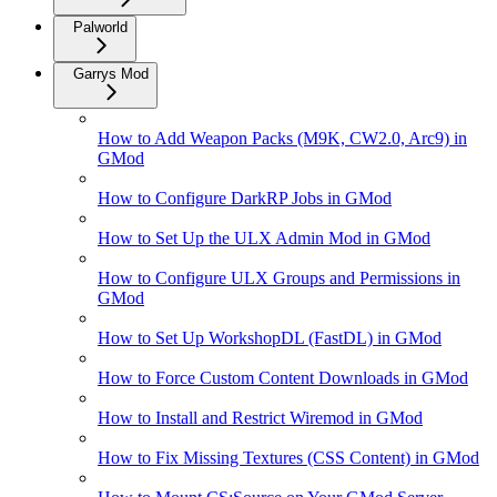
Palworld
Garrys Mod
How to Add Weapon Packs (M9K, CW2.0, Arc9) in
GMod
How to Configure DarkRP Jobs in GMod
How to Set Up the ULX Admin Mod in GMod
How to Configure ULX Groups and Permissions in
GMod
How to Set Up WorkshopDL (FastDL) in GMod
How to Force Custom Content Downloads in GMod
How to Install and Restrict Wiremod in GMod
How to Fix Missing Textures (CSS Content) in GMod