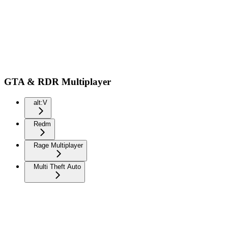
GTA & RDR Multiplayer
alt:V
Redm
Rage Multiplayer
Multi Theft Auto