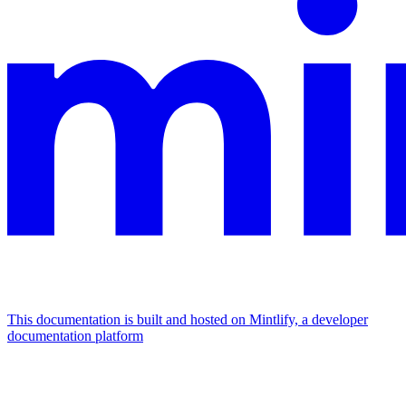
This documentation is built and hosted on Mintlify, a developer
documentation platform