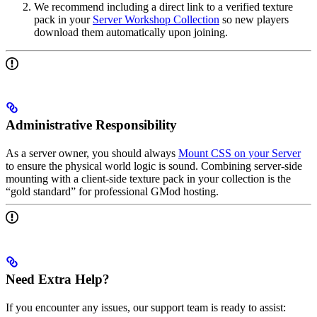
We recommend including a direct link to a verified texture
pack in your
Server Workshop Collection
so new players
download them automatically upon joining.
Administrative Responsibility
As a server owner, you should always
Mount CSS on your Server
to ensure the physical world logic is sound. Combining server-side
mounting with a client-side texture pack in your collection is the
“gold standard” for professional GMod hosting.
Need Extra Help?
If you encounter any issues, our support team is ready to assist: