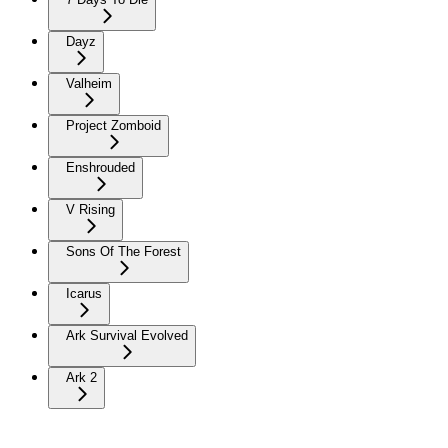
Dayz
Valheim
Project Zomboid
Enshrouded
V Rising
Sons Of The Forest
Icarus
Ark Survival Evolved
Ark 2