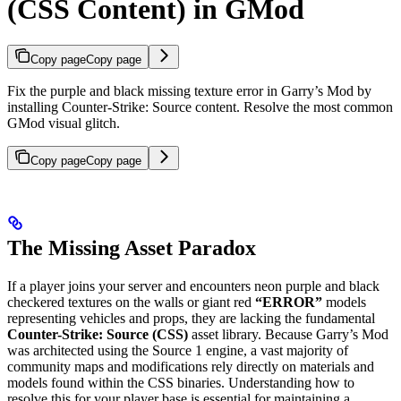
(CSS Content) in GMod
Copy page
Copy page
Fix the purple and black missing texture error in Garry’s Mod by
installing Counter-Strike: Source content. Resolve the most common
GMod visual glitch.
Copy page
Copy page
The Missing Asset Paradox
If a player joins your server and encounters neon purple and black
checkered textures on the walls or giant red
“ERROR”
models
representing vehicles and props, they are lacking the fundamental
Counter-Strike: Source (CSS)
asset library. Because Garry’s Mod
was architected using the Source 1 engine, a vast majority of
community maps and modifications rely directly on materials and
models found within the CSS binaries. Understanding how to
resolve this for your player base is essential for maintaining a