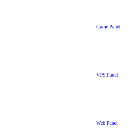
Game Panel
VPS Panel
Web Panel