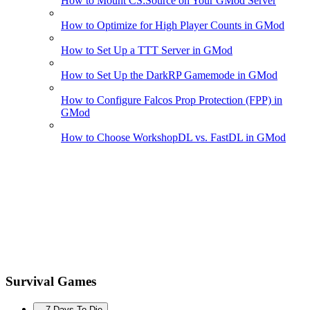
How to Mount CS:Source on Your GMod Server
How to Optimize for High Player Counts in GMod
How to Set Up a TTT Server in GMod
How to Set Up the DarkRP Gamemode in GMod
How to Configure Falcos Prop Protection (FPP) in
GMod
How to Choose WorkshopDL vs. FastDL in GMod
Survival Games
7 Days To Die