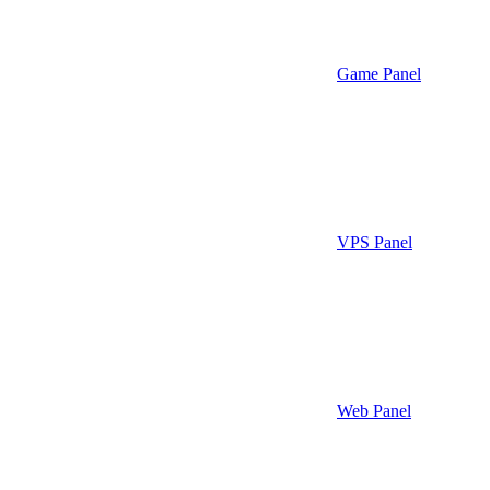
Game Panel
VPS Panel
Web Panel