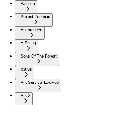
Valheim
Project Zomboid
Enshrouded
V Rising
Sons Of The Forest
Icarus
Ark Survival Evolved
Ark 2