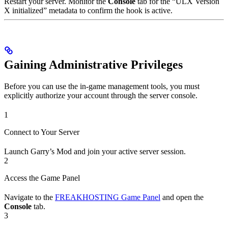
Restart your server. Monitor the
Console
tab for the “ULX Version
X initialized” metadata to confirm the hook is active.
Gaining Administrative Privileges
Before you can use the in-game management tools, you must
explicitly authorize your account through the server console.
1
Connect to Your Server
Launch Garry’s Mod and join your active server session.
2
Access the Game Panel
Navigate to the
FREAKHOSTING Game Panel
and open the
Console
tab.
3