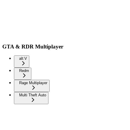
GTA & RDR Multiplayer
alt:V
Redm
Rage Multiplayer
Multi Theft Auto