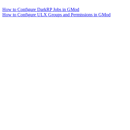
How to Configure DarkRP Jobs in GMod
How to Configure ULX Groups and Permissions in GMod