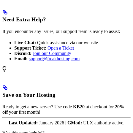
Need Extra Help?
If you encounter any issues, our support team is ready to assist:
Live Chat:
Quick assistance via our website.
Support Ticket:
Open a Ticket
Discord:
Join our Community
Email:
support@freakhosting.com
Save on Your Hosting
Ready to get a new server? Use code
KB20
at checkout for
20%
off
your first month!
Last Updated:
January 2026 |
GMod:
ULX authority active.
Was this page helpful?