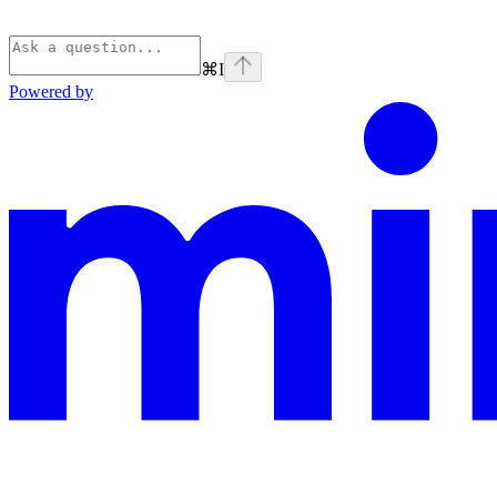
⌘
I
Powered by