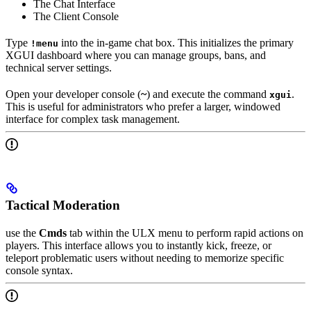
The Chat Interface
The Client Console
Type
into the in-game chat box. This initializes the primary
!menu
XGUI dashboard where you can manage groups, bans, and
technical server settings.
Open your developer console (
~
) and execute the command
.
xgui
This is useful for administrators who prefer a larger, windowed
interface for complex task management.
Tactical Moderation
use the
Cmds
tab within the ULX menu to perform rapid actions on
players. This interface allows you to instantly kick, freeze, or
teleport problematic users without needing to memorize specific
console syntax.