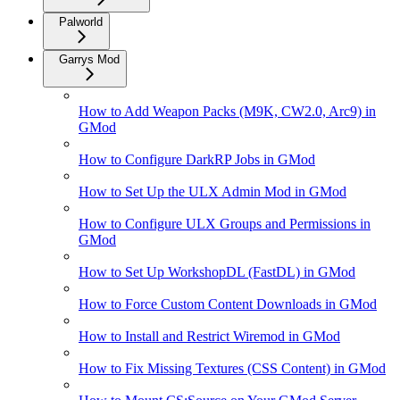
Palworld
Garrys Mod
How to Add Weapon Packs (M9K, CW2.0, Arc9) in
GMod
How to Configure DarkRP Jobs in GMod
How to Set Up the ULX Admin Mod in GMod
How to Configure ULX Groups and Permissions in
GMod
How to Set Up WorkshopDL (FastDL) in GMod
How to Force Custom Content Downloads in GMod
How to Install and Restrict Wiremod in GMod
How to Fix Missing Textures (CSS Content) in GMod