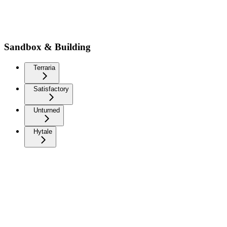
Sandbox & Building
Terraria
Satisfactory
Unturned
Hytale