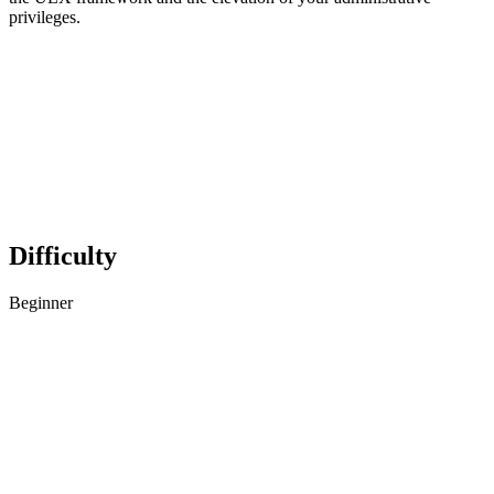
privileges.
Difficulty
Beginner