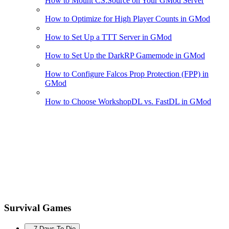
How to Mount CS:Source on Your GMod Server
How to Optimize for High Player Counts in GMod
How to Set Up a TTT Server in GMod
How to Set Up the DarkRP Gamemode in GMod
How to Configure Falcos Prop Protection (FPP) in
GMod
How to Choose WorkshopDL vs. FastDL in GMod
Survival Games
7 Days To Die