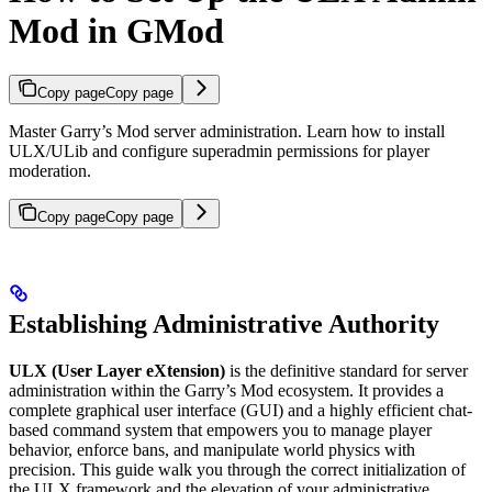
Mod in GMod
Copy page
Copy page
Master Garry’s Mod server administration. Learn how to install
ULX/ULib and configure superadmin permissions for player
moderation.
Copy page
Copy page
Establishing Administrative Authority
ULX (User Layer eXtension)
is the definitive standard for server
administration within the Garry’s Mod ecosystem. It provides a
complete graphical user interface (GUI) and a highly efficient chat-
based command system that empowers you to manage player
behavior, enforce bans, and manipulate world physics with
precision. This guide walk you through the correct initialization of
the ULX framework and the elevation of your administrative