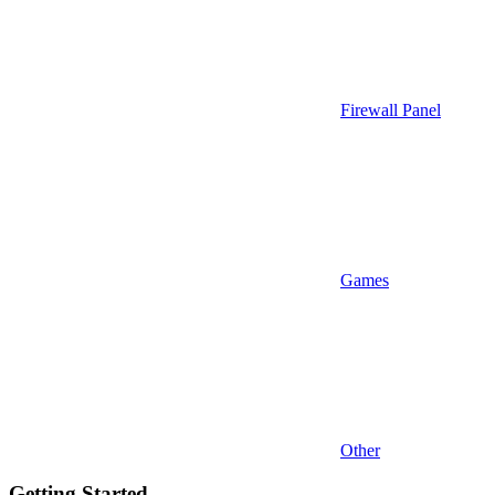
Firewall Panel
Games
Other
Getting Started