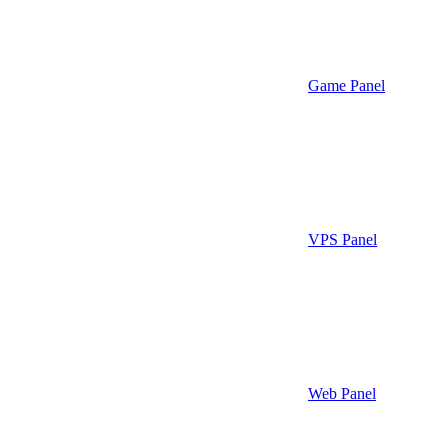
Game Panel
VPS Panel
Web Panel