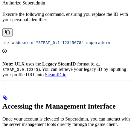
Authorize Superadmin
Execute the following command, ensuring you replace the ID with
your personal identifier:
ulx
 adduserid
 "STEAM_0:1:12345678"
 superadmin
Note:
ULX uses the
Legacy SteamID
format (e.g.,
). You can retrieve your legacy ID by inputting
STEAM_0:0:12345
your profile URL into
SteamID.io
.
Accessing the Management Interface
Once your account is elevated to Superadmin, you can interact with
the server management tools directly through the game client.