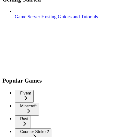
Game Server Hosting Guides and Tutorials
Popular Games
Fivem
Minecraft
Rust
Counter Strike 2