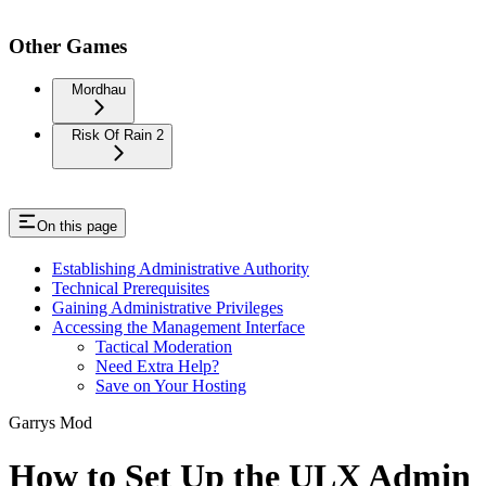
Other Games
Mordhau
Risk Of Rain 2
On this page
Establishing Administrative Authority
Technical Prerequisites
Gaining Administrative Privileges
Accessing the Management Interface
Tactical Moderation
Need Extra Help?
Save on Your Hosting
Garrys Mod
How to Set Up the ULX Admin