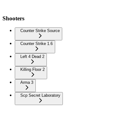
Shooters
Counter Strike Source
Counter Strike 1.6
Left 4 Dead 2
Killing Floor 2
Arma 3
Scp Secret Laboratory