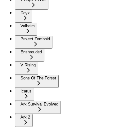
Dayz
Valheim
Project Zomboid
Enshrouded
V Rising
Sons Of The Forest
Icarus
Ark Survival Evolved
Ark 2