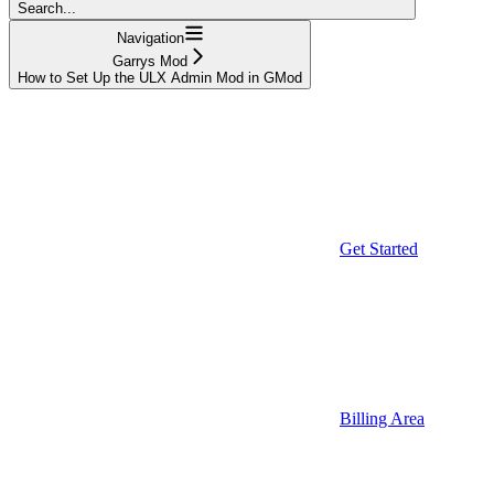
Search...
Navigation
Garrys Mod
How to Set Up the ULX Admin Mod in GMod
Get Started
Billing Area