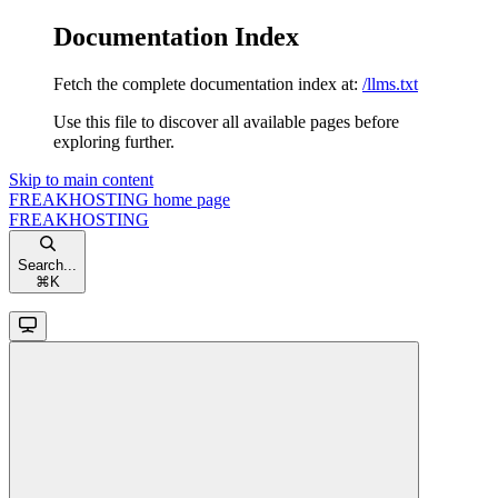
Documentation Index
Fetch the complete documentation index at:
/llms.txt
Use this file to discover all available pages before
exploring further.
Skip to main content
FREAKHOSTING
home page
FREAKHOSTING
Search...
⌘
K