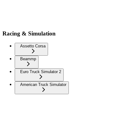
Racing & Simulation
Assetto Corsa
Beammp
Euro Truck Simulator 2
American Truck Simulator