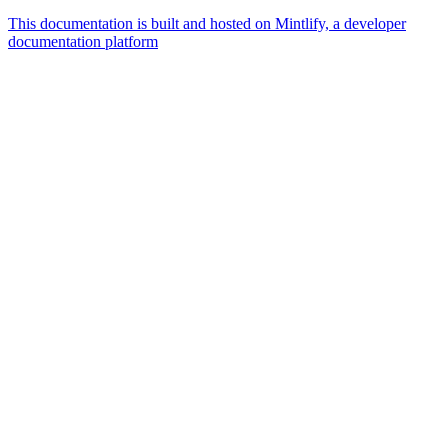
This documentation is built and hosted on Mintlify, a developer
documentation platform