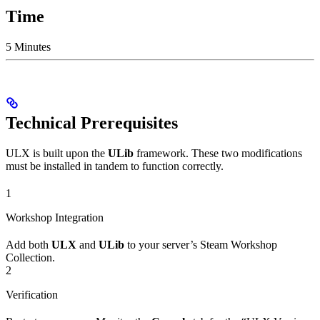
Time
5 Minutes
Technical Prerequisites
ULX is built upon the
ULib
framework. These two modifications
must be installed in tandem to function correctly.
1
Workshop Integration
Add both
ULX
and
ULib
to your server’s Steam Workshop
Collection.
2
Verification