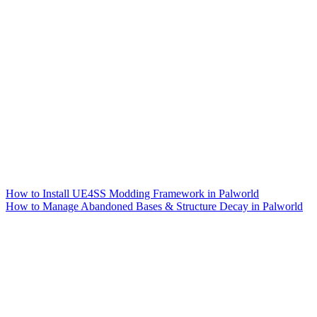
How to Install UE4SS Modding Framework in Palworld
How to Manage Abandoned Bases & Structure Decay in Palworld