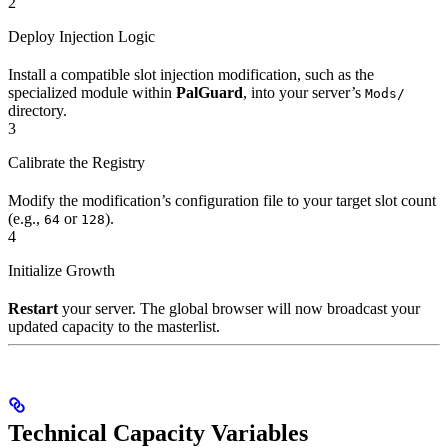
2
Deploy Injection Logic
Install a compatible slot injection modification, such as the
specialized module within
PalGuard
, into your server’s
Mods/
directory.
3
Calibrate the Registry
Modify the modification’s configuration file to your target slot count
(e.g.,
or
).
64
128
4
Initialize Growth
Restart
your server. The global browser will now broadcast your
updated capacity to the masterlist.
Technical Capacity Variables