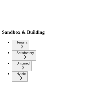
Sandbox & Building
Terraria
Satisfactory
Unturned
Hytale