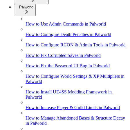
Palworld
How to Use Admin Commands in Palworld
How to Configure Death Penalties in Palworld
How to Configure RCON & Admin Tools in Palworld
How to Fix Corrupted Saves in Palworld
How to Fix the Password UI Bug in Palworld
How to Configure World Settings & XP Multipliers in
Palworld
How to Install UE4SS Modding Framework in
Palworld
How to Increase Player & Guild Limits in Palworld
How to Manage Abandoned Bases & Structure Decay
in Palworld