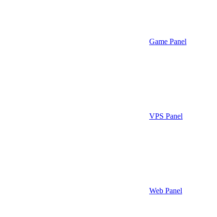
Game Panel
VPS Panel
Web Panel