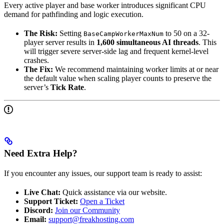
Every active player and base worker introduces significant CPU
demand for pathfinding and logic execution.
The Risk:
Setting
to 50 on a 32-
BaseCampWorkerMaxNum
player server results in
1,600 simultaneous AI threads
. This
will trigger severe server-side lag and frequent kernel-level
crashes.
The Fix:
We recommend maintaining worker limits at or near
the default value when scaling player counts to preserve the
server’s
Tick Rate
.
Need Extra Help?
If you encounter any issues, our support team is ready to assist:
Live Chat:
Quick assistance via our website.
Support Ticket:
Open a Ticket
Discord:
Join our Community
Email:
support@freakhosting.com