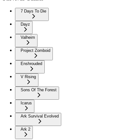
7 Days To Die
Dayz
Valheim
Project Zomboid
Enshrouded
V Rising
Sons Of The Forest
Icarus
Ark Survival Evolved
Ark 2