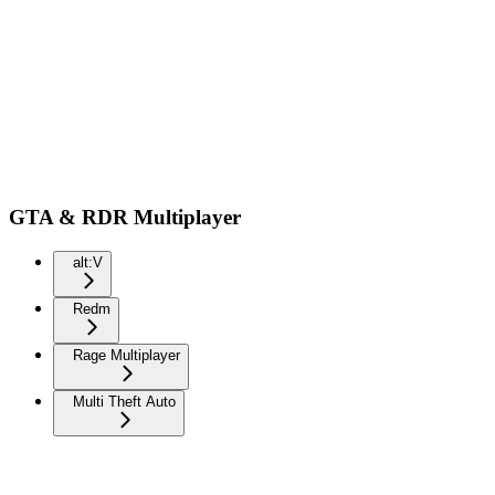
GTA & RDR Multiplayer
alt:V
Redm
Rage Multiplayer
Multi Theft Auto