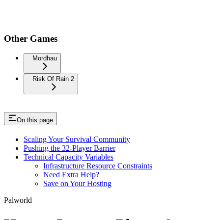
Other Games
Mordhau
Risk Of Rain 2
On this page
Scaling Your Survival Community
Pushing the 32-Player Barrier
Technical Capacity Variables
Infrastructure Resource Constraints
Need Extra Help?
Save on Your Hosting
Palworld