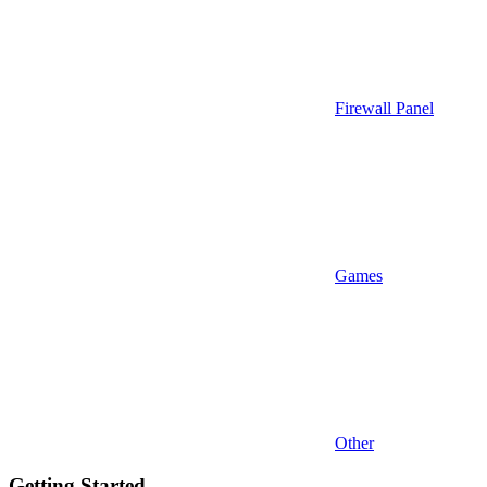
Firewall Panel
Games
Other
Getting Started