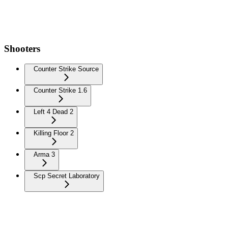
Shooters
Counter Strike Source
Counter Strike 1.6
Left 4 Dead 2
Killing Floor 2
Arma 3
Scp Secret Laboratory