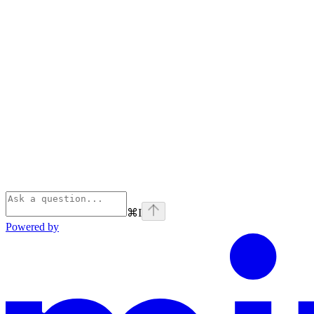
⌘
I
Powered by