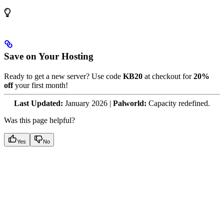
Save on Your Hosting
Ready to get a new server? Use code
KB20
at checkout for
20%
off
your first month!
Last Updated:
January 2026 |
Palworld:
Capacity redefined.
Was this page helpful?
Yes
No