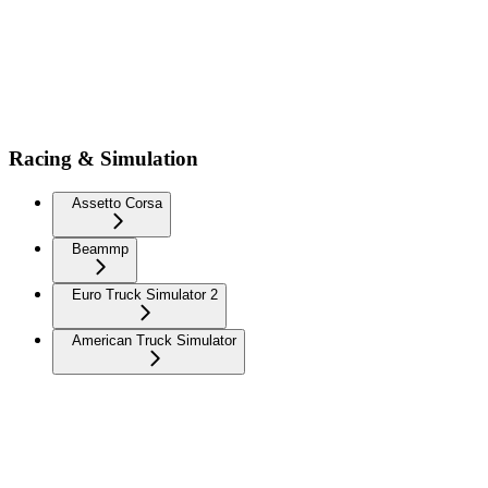
Racing & Simulation
Assetto Corsa
Beammp
Euro Truck Simulator 2
American Truck Simulator