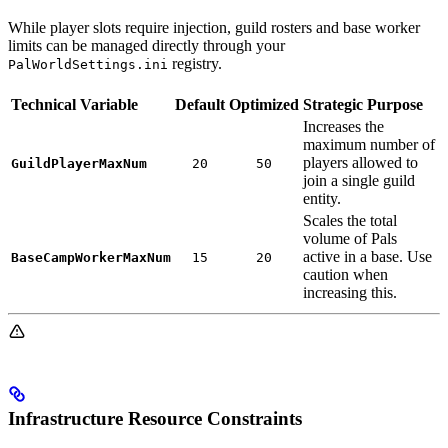
While player slots require injection, guild rosters and base worker
limits can be managed directly through your
registry.
PalWorldSettings.ini
Technical Variable
Default
Optimized
Strategic Purpose
Increases the
maximum number of
players allowed to
GuildPlayerMaxNum
20
50
join a single guild
entity.
Scales the total
volume of Pals
active in a base. Use
BaseCampWorkerMaxNum
15
20
caution when
increasing this.
Infrastructure Resource Constraints