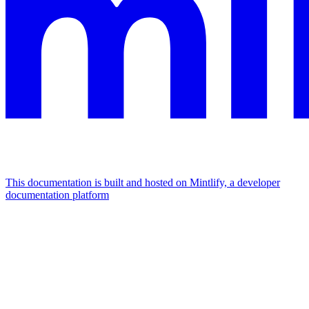
This documentation is built and hosted on Mintlify, a developer
documentation platform