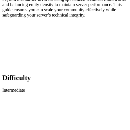
and balancing entity density to maintain server performance. This
guide ensures you can scale your community effectively while
safeguarding your server’s technical integrity.
Difficulty
Intermediate