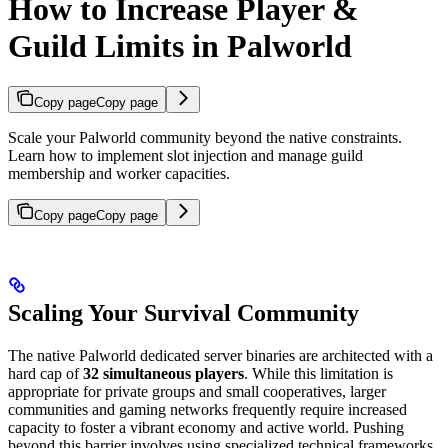
How to Increase Player &
Guild Limits in Palworld
Copy page
Copy page
Scale your Palworld community beyond the native constraints.
Learn how to implement slot injection and manage guild
membership and worker capacities.
Copy page
Copy page
Scaling Your Survival Community
The native Palworld dedicated server binaries are architected with a
hard cap of
32 simultaneous players
. While this limitation is
appropriate for private groups and small cooperatives, larger
communities and gaming networks frequently require increased
capacity to foster a vibrant economy and active world. Pushing
beyond this barrier involves using specialized technical frameworks