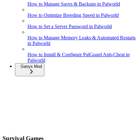
How to Manage Saves & Backups in Palworld
How to Optimize Breeding Speed in Palworld
How to Set a Server Password in Palworld
How to Manage Memory Leaks & Automated Restarts
in Palworld
How to Install & Configure PalGuard Anti-Cheat in
Palworld
Garrys Mod
Survival Games