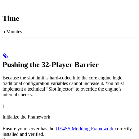
Time
5 Minutes
Pushing the 32-Player Barrier
Because the slot limit is hard-coded into the core engine logic,
traditional configuration variables cannot increase it. You must
implement a technical “Slot Injector” to override the engine’s
internal checks.
1
Initialize the Framework
Ensure your server has the
UE4SS Modding Framework
correctly
installed and verified.