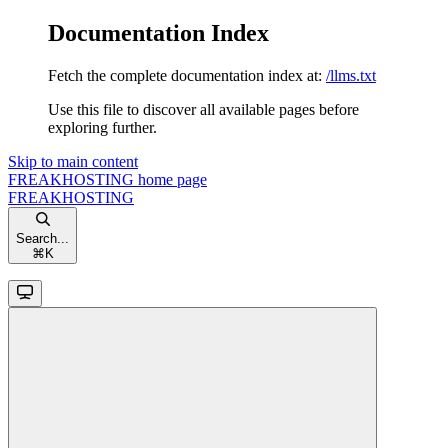
Documentation Index
Fetch the complete documentation index at:
/llms.txt
Use this file to discover all available pages before
exploring further.
Skip to main content
FREAKHOSTING
home page
FREAKHOSTING
Search...
⌘
K