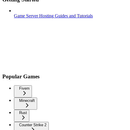
Game Server Hosting Guides and Tutorials
Popular Games
Fivem
Minecraft
Rust
Counter Strike 2