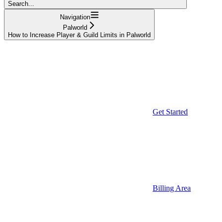
Search...
Navigation
Palworld
How to Increase Player & Guild Limits in Palworld
Get Started
Billing Area