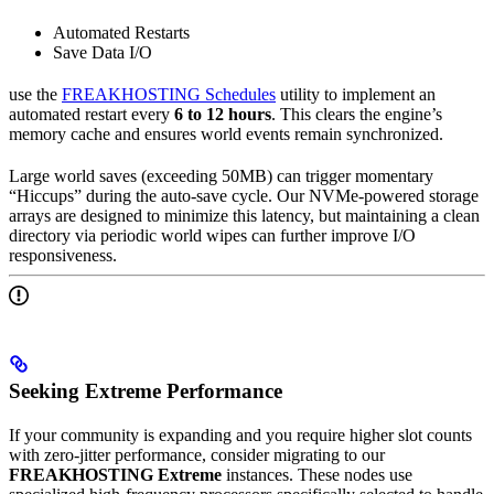
Automated Restarts
Save Data I/O
use the
FREAKHOSTING Schedules
utility to implement an
automated restart every
6 to 12 hours
. This clears the engine’s
memory cache and ensures world events remain synchronized.
Large world saves (exceeding 50MB) can trigger momentary
“Hiccups” during the auto-save cycle. Our NVMe-powered storage
arrays are designed to minimize this latency, but maintaining a clean
directory via periodic world wipes can further improve I/O
responsiveness.
Seeking Extreme Performance
If your community is expanding and you require higher slot counts
with zero-jitter performance, consider migrating to our
FREAKHOSTING Extreme
instances. These nodes use