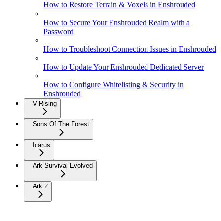
How to Restore Terrain & Voxels in Enshrouded
How to Secure Your Enshrouded Realm with a
Password
How to Troubleshoot Connection Issues in Enshrouded
How to Update Your Enshrouded Dedicated Server
How to Configure Whitelisting & Security in
Enshrouded
V Rising
Sons Of The Forest
Icarus
Ark Survival Evolved
Ark 2