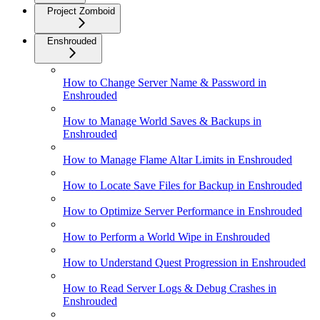
Project Zomboid
Enshrouded
How to Change Server Name & Password in
Enshrouded
How to Manage World Saves & Backups in
Enshrouded
How to Manage Flame Altar Limits in Enshrouded
How to Locate Save Files for Backup in Enshrouded
How to Optimize Server Performance in Enshrouded
How to Perform a World Wipe in Enshrouded
How to Understand Quest Progression in Enshrouded
How to Read Server Logs & Debug Crashes in
Enshrouded