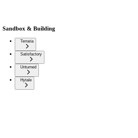
Sandbox & Building
Terraria
Satisfactory
Unturned
Hytale