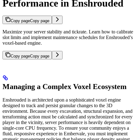
Performance in Enshrouded
Copy page
Copy page
Maximize your server stability and tickrate. Learn how to calibrate
slot limits and implement maintenance schedules for Enshrouded’s
voxel-based engine.
Copy page
Copy page
Managing a Complex Voxel Ecosystem
Enshrouded is architected upon a sophisticated voxel engine
designed to track and persist granular changes to the 3D
environment. Because every excavation, structural expansion, and
terraforming action must be calculated and synchronized for every
player in the vicinity, server performance is heavily dependent on
single-core CPU frequency. To ensure your community enjoys a
fluid, responsive experience in Embervale, you must implement
strategic management policies that balance player density against