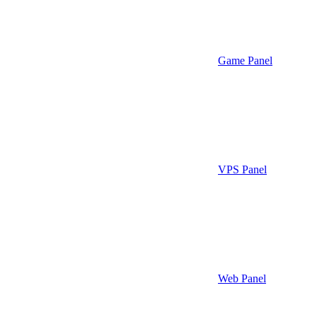
Game Panel
VPS Panel
Web Panel