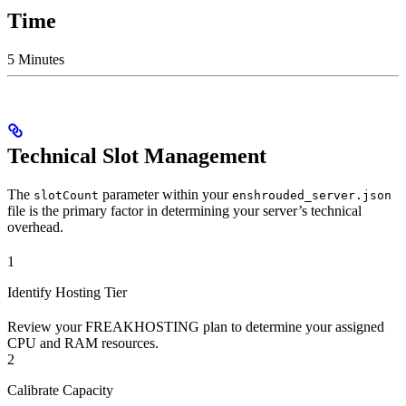
Time
5 Minutes
Technical Slot Management
The
parameter within your
slotCount
enshrouded_server.json
file is the primary factor in determining your server’s technical
overhead.
1
Identify Hosting Tier
Review your FREAKHOSTING plan to determine your assigned
CPU and RAM resources.
2
Calibrate Capacity