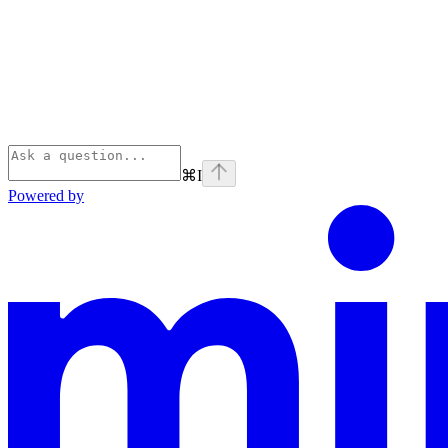
⌘
I
Powered by