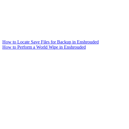
How to Locate Save Files for Backup in Enshrouded
How to Perform a World Wipe in Enshrouded