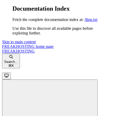
Documentation Index
Fetch the complete documentation index at:
/llms.txt
Use this file to discover all available pages before
exploring further.
Skip to main content
FREAKHOSTING
home page
FREAKHOSTING
Search...
⌘
K