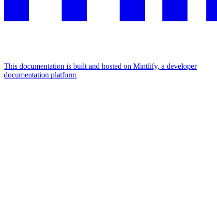
This documentation is built and hosted on Mintlify, a developer
documentation platform