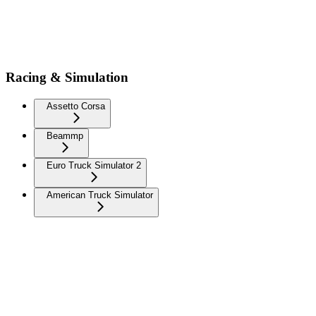
Racing & Simulation
Assetto Corsa
Beammp
Euro Truck Simulator 2
American Truck Simulator