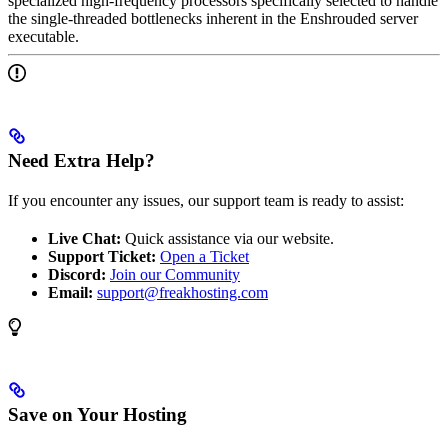
specialized high-frequency processors specifically selected to handle
the single-threaded bottlenecks inherent in the Enshrouded server
executable.
Need Extra Help?
If you encounter any issues, our support team is ready to assist:
Live Chat:
Quick assistance via our website.
Support Ticket:
Open a Ticket
Discord:
Join our Community
Email:
support@freakhosting.com
Save on Your Hosting