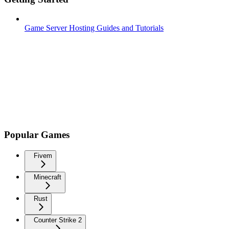
Game Server Hosting Guides and Tutorials
Popular Games
Fivem
Minecraft
Rust
Counter Strike 2