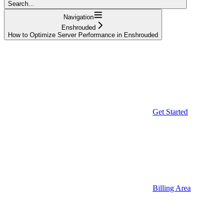
Search...
Navigation
Enshrouded
How to Optimize Server Performance in Enshrouded
Get Started
Billing Area