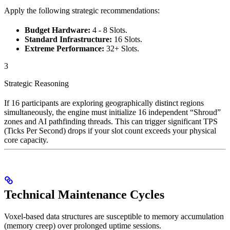
Apply the following strategic recommendations:
Budget Hardware:
4 - 8 Slots.
Standard Infrastructure:
16 Slots.
Extreme Performance:
32+ Slots.
3
Strategic Reasoning
If 16 participants are exploring geographically distinct regions
simultaneously, the engine must initialize 16 independent “Shroud”
zones and AI pathfinding threads. This can trigger significant TPS
(Ticks Per Second) drops if your slot count exceeds your physical
core capacity.
Technical Maintenance Cycles
Voxel-based data structures are susceptible to memory accumulation
(memory creep) over prolonged uptime sessions.