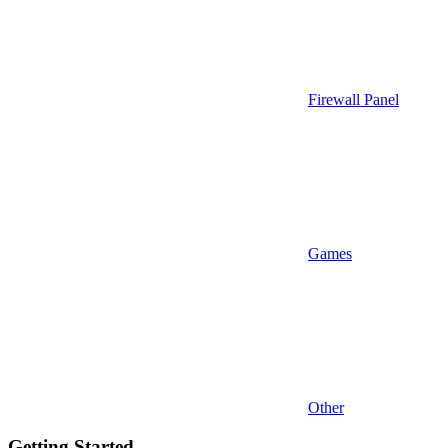
Firewall Panel
Games
Other
Getting Started