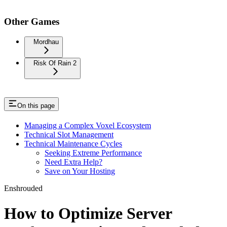
Other Games
Mordhau
Risk Of Rain 2
On this page
Managing a Complex Voxel Ecosystem
Technical Slot Management
Technical Maintenance Cycles
Seeking Extreme Performance
Need Extra Help?
Save on Your Hosting
Enshrouded
How to Optimize Server