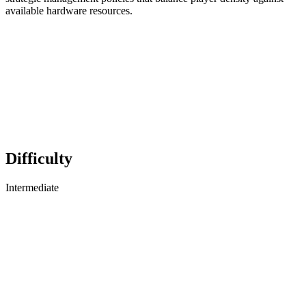
available hardware resources.
Difficulty
Intermediate