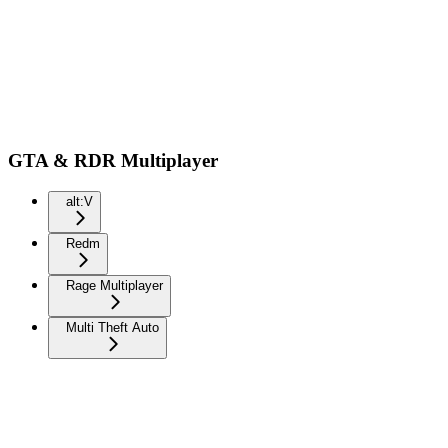
GTA & RDR Multiplayer
alt:V
Redm
Rage Multiplayer
Multi Theft Auto