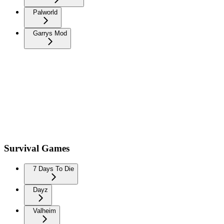
Palworld
Garrys Mod
Survival Games
7 Days To Die
Dayz
Valheim