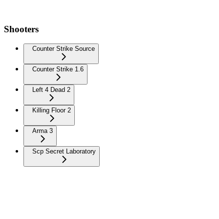
Shooters
Counter Strike Source
Counter Strike 1.6
Left 4 Dead 2
Killing Floor 2
Arma 3
Scp Secret Laboratory