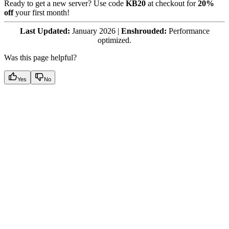
Ready to get a new server? Use code
KB20
at checkout for
20%
off
your first month!
Last Updated:
January 2026 |
Enshrouded:
Performance
optimized.
Was this page helpful?
Yes
No